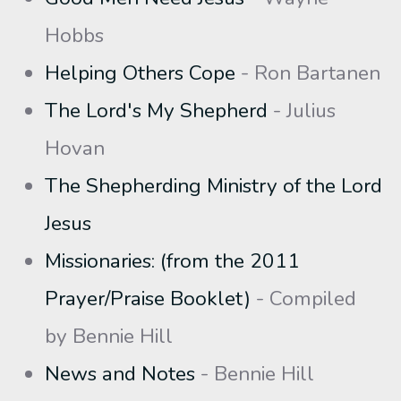
Hobbs
Helping Others Cope
- Ron Bartanen
The Lord's My Shepherd
- Julius
Hovan
The Shepherding Ministry of the Lord
Jesus
Missionaries: (from the 2011
Prayer/Praise Booklet)
- Compiled
by Bennie Hill
News and Notes
- Bennie Hill