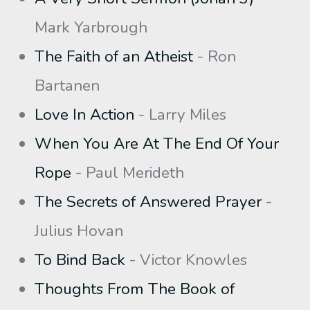
Mark Yarbrough
The Faith of an Atheist
- Ron
Bartanen
Love In Action
- Larry Miles
When You Are At The End Of Your
Rope
- Paul Merideth
The Secrets of Answered Prayer
-
Julius Hovan
To Bind Back
- Victor Knowles
Thoughts From The Book of