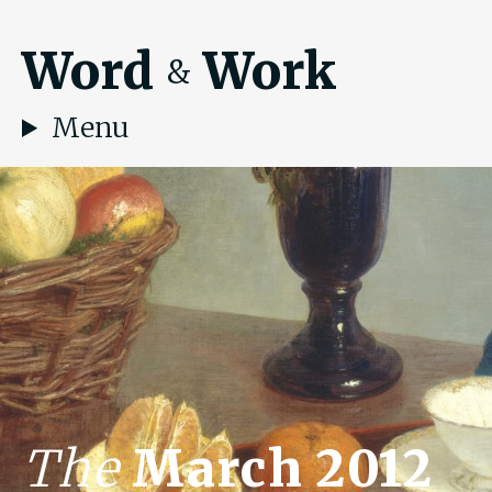
Word
Work
&
Menu
The
March 2012