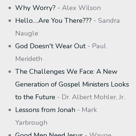
Why Worry?
- Alex Wilson
Hello….Are You There???
- Sandra
Naugle
God Doesn't Wear Out
- Paul
Merideth
The Challenges We Face: A New
Generation of Gospel Ministers Looks
to the Future
- Dr. Albert Mohler, Jr.
Lessons from Jonah
- Mark
Yarbrough
Good Men Need Jesus
- Wayne