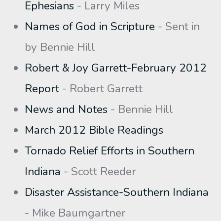
Ephesians
- Larry Miles
Names of God in Scripture
- Sent in
by Bennie Hill
Robert & Joy Garrett-February 2012
Report
- Robert Garrett
News and Notes
- Bennie Hill
March 2012 Bible Readings
Tornado Relief Efforts in Southern
Indiana
- Scott Reeder
Disaster Assistance-Southern Indiana
- Mike Baumgartner