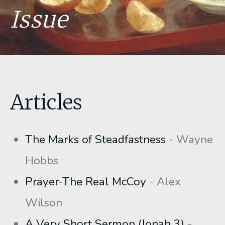
Issue
Articles
The Marks of Steadfastness
- Wayne
Hobbs
Prayer-The Real McCoy
- Alex
Wilson
A Very Short Sermon (Jonah 3)
-