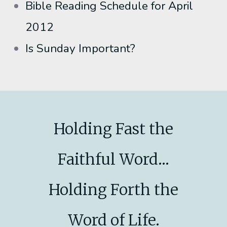
Bible Reading Schedule for April
2012
Is Sunday Important?
Holding Fast the
Faithful Word...
Holding Forth the
Word of Life.