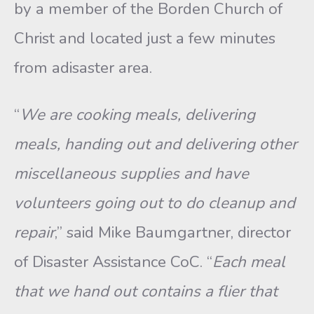
by a member of the Borden Church of
Christ and located just a few minutes
from adisaster area.
“
We are cooking meals, delivering
meals, handing out and delivering other
miscellaneous supplies and have
volunteers going out to do cleanup and
repair
,” said Mike Baumgartner, director
of Disaster Assistance CoC. “
Each meal
that we hand out contains a flier that