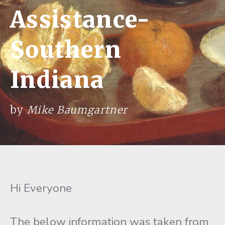
Assistance-
Southern
Indiana
by
Mike Baumgartner
Hi Everyone
The below information was taken from