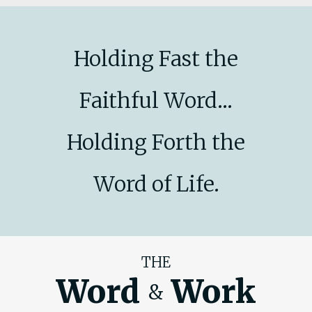
Holding Fast the
Faithful Word...
Holding Forth the
Word of Life.
THE
Word
Work
&