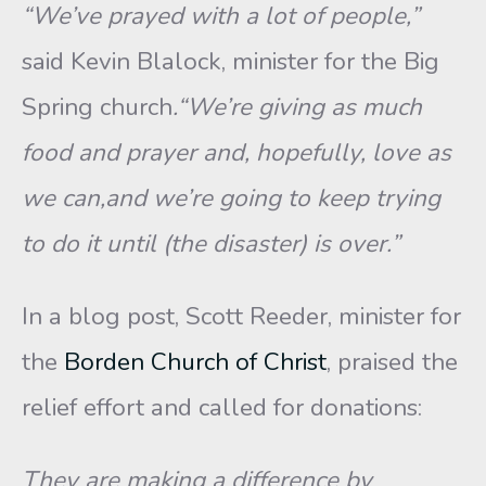
“We’ve prayed with a lot of people,”
said Kevin Blalock, minister for the Big
Spring church
.“We’re giving as much
food and prayer and, hopefully, love as
we can,and we’re going to keep trying
to do it until (the disaster) is over.”
In a blog post, Scott Reeder, minister for
the
Borden Church of Christ
, praised the
relief effort and called for donations:
They are making a difference by