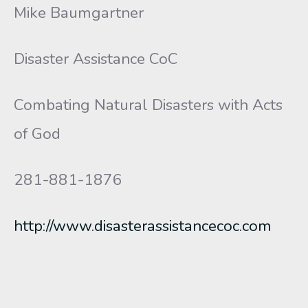
Mike Baumgartner
Disaster Assistance CoC
Combating Natural Disasters with Acts
of God
281-881-1876
http://www.disasterassistancecoc.com