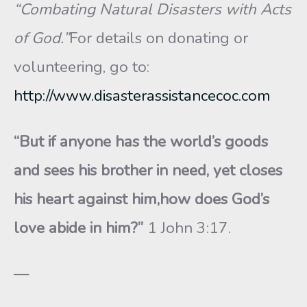
“Combating Natural Disasters with Acts
of God.”
For details on donating or
volunteering, go to:
http://www.disasterassistancecoc.com
“But if anyone has the world’s goods
and sees his brother in need, yet closes
his heart against him,how does God’s
love abide in him?”
1 John 3:17.
—