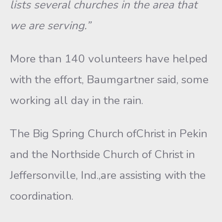
lists several churches in the area that
we are serving.”
More than 140 volunteers have helped
with the effort, Baumgartner said, some
working all day in the rain.
The Big Spring Church ofChrist in Pekin
and the Northside Church of Christ in
Jeffersonville, Ind.,are assisting with the
coordination.