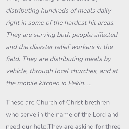
distributing hundreds of meals daily
right in some of the hardest hit areas.
They are serving both people affected
and the disaster relief workers in the
field. They are distributing meals by
vehicle, through local churches, and at
the mobile kitchen in Pekin. …
These are Church of Christ brethren
who serve in the name of the Lord and
need our help.They are asking for three