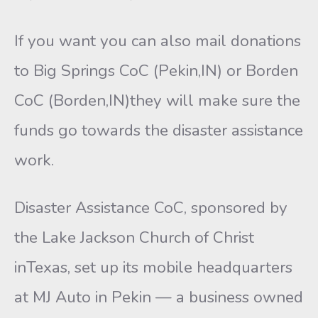
If you want you can also mail donations
to Big Springs CoC (Pekin,IN) or Borden
CoC (Borden,IN)they will make sure the
funds go towards the disaster assistance
work.
Disaster Assistance CoC, sponsored by
the Lake Jackson Church of Christ
inTexas, set up its mobile headquarters
at MJ Auto in Pekin — a business owned