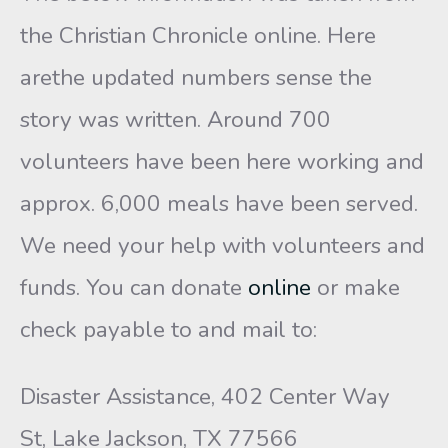
the Christian Chronicle online. Here
arethe updated numbers sense the
story was written. Around 700
volunteers have been here working and
approx. 6,000 meals have been served.
We need your help with volunteers and
funds. You can donate
online
or make
check payable to and mail to:
Disaster Assistance, 402 Center Way
St, Lake Jackson, TX 77566