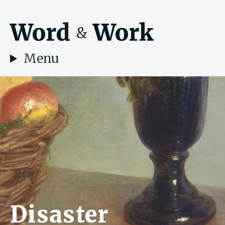
Word
Work
&
Menu
Disaster