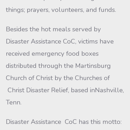
things; prayers, volunteers, and funds.
Besides the hot meals served by
Disaster Assistance CoC, victims have
received emergency food boxes
distributed through the Martinsburg
Church of Christ by the Churches of
Christ Disaster Relief, based inNashville,
Tenn.
Disaster Assistance CoC has this motto: