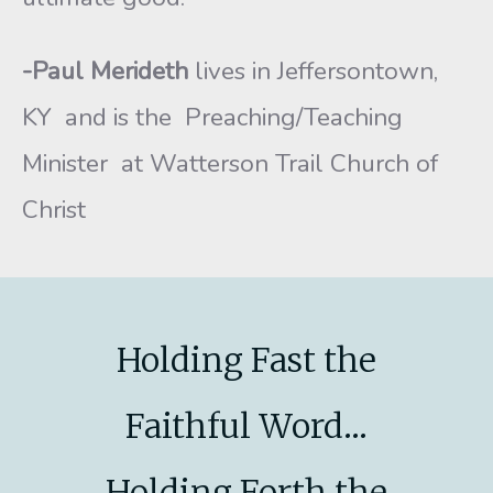
-Paul Merideth
lives in Jeffersontown,
KY and is the Preaching/Teaching
Minister at Watterson Trail Church of
Christ
Holding Fast the
Faithful Word...
Holding Forth the