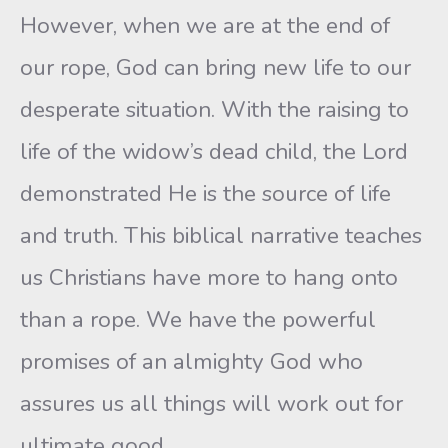
However, when we are at the end of
our rope, God can bring new life to our
desperate situation. With the raising to
life of the widow’s dead child, the Lord
demonstrated He is the source of life
and truth. This biblical narrative teaches
us Christians have more to hang onto
than a rope. We have the powerful
promises of an almighty God who
assures us all things will work out for
ultimate good.