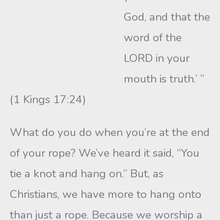
God, and that the
word of the
LORD in your
mouth is truth.’ ”
(1 Kings 17:24)
What do you do when you’re at the end
of your rope? We’ve heard it said, “You
tie a knot and hang on.” But, as
Christians, we have more to hang onto
than just a rope. Because we worship a