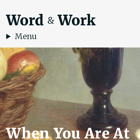
Word
Work
&
Menu
When You Are At