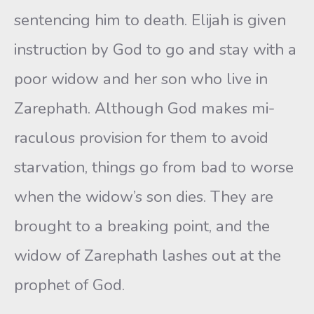
sentencing him to death. Elijah is given
instruction by God to go and stay with a
poor widow and her son who live in
Zarephath. Although God makes mi­
raculous provision for them to avoid
starvation, things go from bad to worse
when the widow’s son dies. They are
brought to a breaking point, and the
widow of Zarephath lashes out at the
prophet of God.