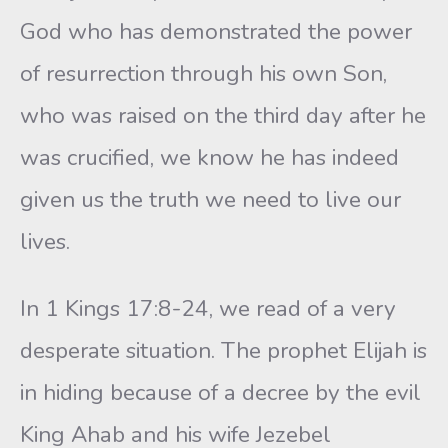
God who has demonstrated the power
of resurrection through his own Son,
who was raised on the third day after he
was crucified, we know he has indeed
given us the truth we need to live our
lives.
In 1 Kings 17:8-24, we read of a very
desperate situation. The prophet Elijah is
in hiding because of a decree by the evil
King Ahab and his wife Jezebel