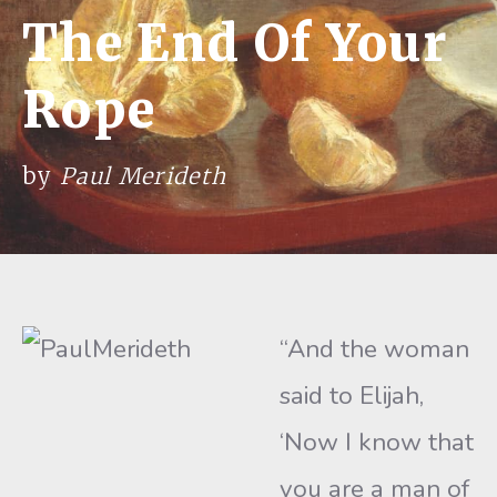
The End Of Your
Rope
by
Paul Merideth
“And the woman
said to Elijah,
‘Now I know that
you are a man of