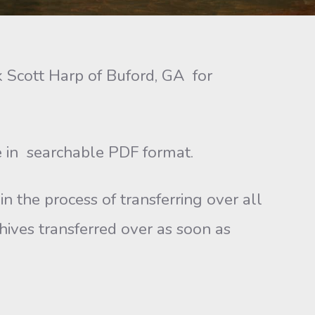
Scott Harp of Buford, GA for
in searchable PDF format.
n the process of transferring over all
chives transferred over as soon as