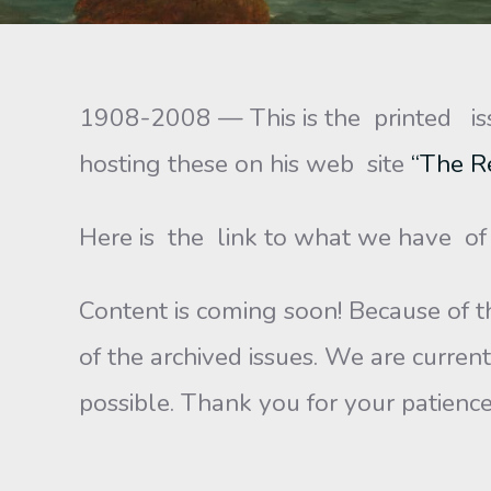
1908-2008 — This is the printed is
hosting these on his web site
“The R
Here is the link to what we have o
Content is coming soon! Because of th
of the archived issues. We are current
possible. Thank you for your patience