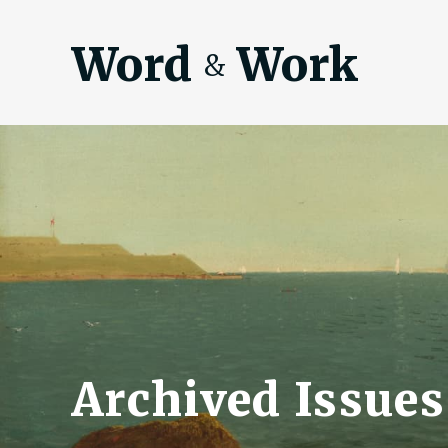
Word
Work
&
Archived Issues