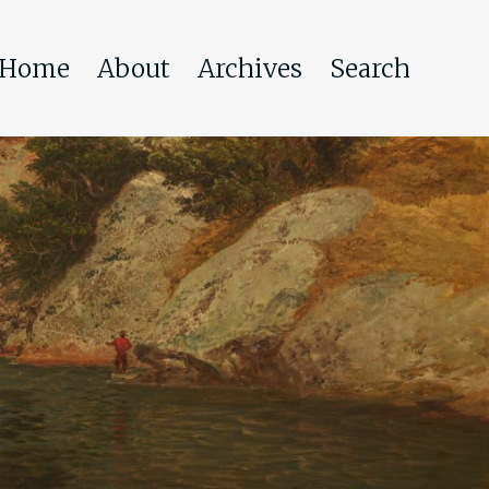
Home
About
Archives
Search