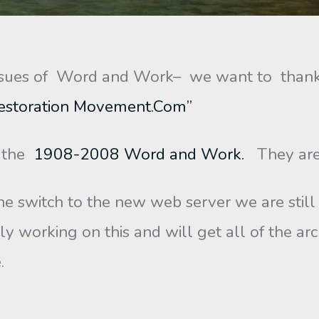
sues of Word and Work– we want to thank 
estoration Movement.Com”
f the
1908-2008 Word and Work.
They are 
e switch to the new web server we are still i
ly working on this and will get all of the ar
.