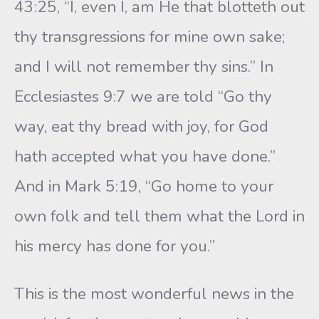
43:25, “I, even I, am He that blotteth out
thy transgressions for mine own sake;
and I will not remember thy sins.” In
Ecclesiastes 9:7 we are told “Go thy
way, eat thy bread with joy, for God
hath accepted what you have done.”
And in Mark 5:19, “Go home to your
own folk and tell them what the Lord in
his mercy has done for you.”
This is the most wonderful news in the