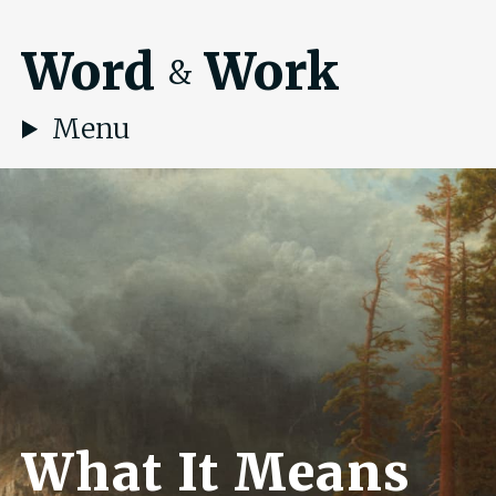
Word
Work
&
Menu
What It Means