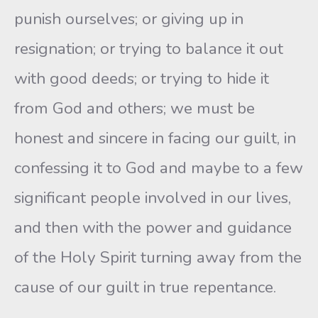
punish ourselves; or giving up in
resignation; or trying to balance it out
with good deeds; or trying to hide it
from God and others; we must be
honest and sincere in facing our guilt, in
confessing it to God and maybe to a few
significant people involved in our lives,
and then with the power and guidance
of the Holy Spirit turning away from the
cause of our guilt in true repentance.