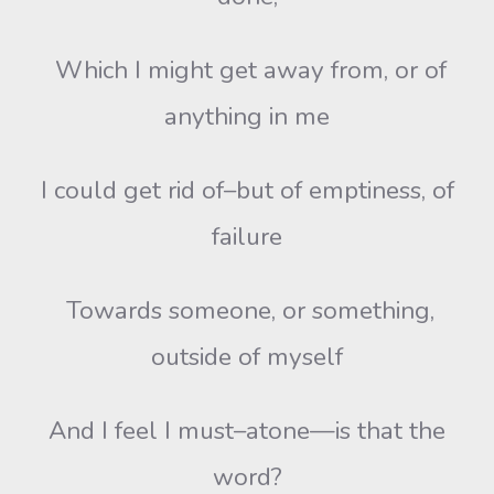
Which I might get away from, or of
anything in me
I could get rid of–but of emptiness, of
failure
Towards someone, or something,
outside of myself
And I feel I must–atone—is that the
word?