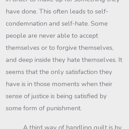
have done. This often leads to self-
condemnation and self-hate. Some
people are never able to accept
themselves or to forgive themselves,
and deep inside they hate themselves. It
seems that the only satisfaction they
have is in those moments when their
sense of justice is being satisfied by
some form of punishment.
A third way of handling guilt is by