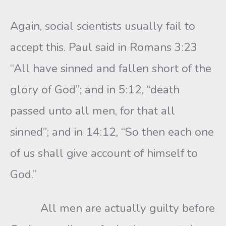
Again, social scientists usually fail to
accept this. Paul said in Romans 3:23
“All have sinned and fallen short of the
glory of God”; and in 5:12, “death
passed unto all men, for that all
sinned”; and in 14:12, “So then each one
of us shall give account of himself to
God.”
All men are actually guilty before