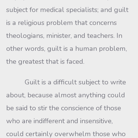
subject for medical specialists; and guilt
is a religious problem that concerns
theologians, minister, and teachers. In
other words, guilt is a human problem,
the greatest that is faced.
Guilt is a difficult subject to write
about, because almost anything could
be said to stir the conscience of those
who are indifferent and insensitive,
could certainly overwhelm those who