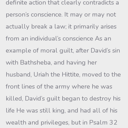
definite action that clearly contradicts a
person’s conscience. It may or may not
actually break a law; it primarily arises
from an individual’s conscience As an
example of moral guilt, after David’s sin
with Bathsheba, and having her
husband, Uriah the Hittite, moved to the
front lines of the army where he was
killed, David’s guilt began to destroy his
life He was still king, and had all of his
wealth and privileges, but in Psalm 32