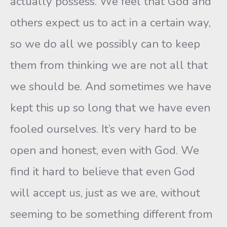
actually possess. We feel that God and
others expect us to act in a certain way,
so we do all we possibly can to keep
them from thinking we are not all that
we should be. And sometimes we have
kept this up so long that we have even
fooled ourselves. It’s very hard to be
open and honest, even with God. We
find it hard to believe that even God
will accept us, just as we are, without
seeming to be something different from