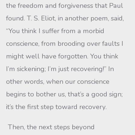
the freedom and forgiveness that Paul
found. T. S. Eliot, in another poem, said,
“You think I suffer from a morbid
conscience, from brooding over faults I
might well have forgotten. You think
I’m sickening; I’m just recovering!” In
other words, when our conscience
begins to bother us, that’s a good sign;
it’s the first step toward recovery.
Then, the next steps beyond