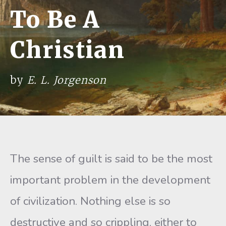
To Be A
Christian
by
E. L. Jorgenson
The sense of guilt is said to be the most
important problem in the development
of civilization. Nothing else is so
destructive and so crippling, either to