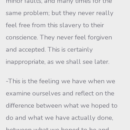
minor faults, and many times for the
same problem; but they never really
feel free from this slavery to their
conscience. They never feel forgiven
and accepted. This is certainly
inappropriate, as we shall see later.
-This is the feeling we have when we
examine ourselves and reflect on the
difference between what we hoped to
do and what we have actually done,
between what we hoped to be and