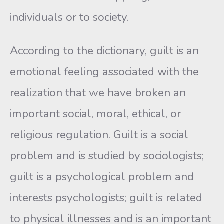
individuals or to society.
According to the dictionary, guilt is an
emotional feeling associated with the
realization that we have broken an
important social, moral, ethical, or
religious regulation. Guilt is a social
problem and is studied by sociologists;
guilt is a psychological problem and
interests psychologists; guilt is related
to physical illnesses and is an important