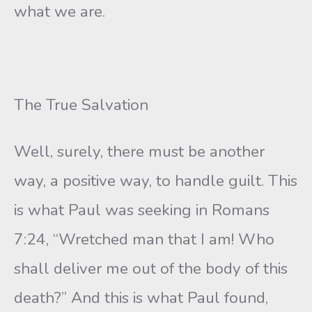
what we are.
The True Salvation
Well, surely, there must be another
way, a positive way, to handle guilt. This
is what Paul was seeking in Romans
7:24, “Wretched man that I am! Who
shall deliver me out of the body of this
death?” And this is what Paul found,