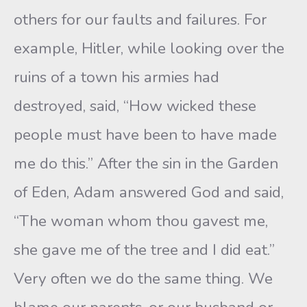
others for our faults and failures. For
example, Hitler, while looking over the
ruins of a town his armies had
destroyed, said, “How wicked these
people must have been to have made
me do this.” After the sin in the Garden
of Eden, Adam answered God and said,
“The woman whom thou gavest me,
she gave me of the tree and I did eat.”
Very often we do the same thing. We