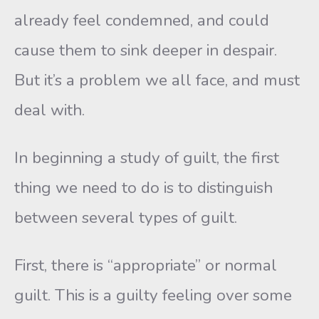
already feel condemned, and could
cause them to sink deeper in despair.
But it’s a problem we all face, and must
deal with.
In beginning a study of guilt, the first
thing we need to do is to distinguish
between several types of guilt.
First, there is “appropriate” or normal
guilt. This is a guilty feeling over some