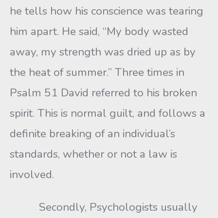
he tells how his conscience was tearing
him apart. He said, “My body wasted
away, my strength was dried up as by
the heat of summer.” Three times in
Psalm 51 David referred to his broken
spirit. This is normal guilt, and follows a
definite breaking of an individual’s
standards, whether or not a law is
involved.
Secondly, Psychologists usually