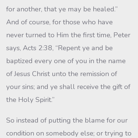
for another, that ye may be healed.”
And of course, for those who have
never turned to Him the first time, Peter
says, Acts 2:38, “Repent ye and be
baptized every one of you in the name
of Jesus Christ unto the remission of
your sins; and ye shall receive the gift of
the Holy Spirit.”
So instead of putting the blame for our
condition on somebody else; or trying to