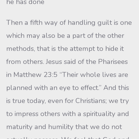
he has done
Then a fifth way of handling guilt is one
which may also be a part of the other
methods, that is the attempt to hide it
from others. Jesus said of the Pharisees
in Matthew 23:5 “Their whole lives are
planned with an eye to effect.” And this
is true today, even for Christians; we try
to impress others with a spirituality and
maturity and humility that we do not