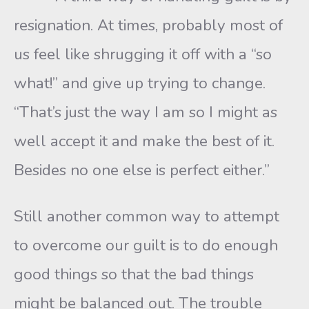
resignation. At times, probably most of
us feel like shrugging it off with a “so
what!” and give up trying to change.
“That’s just the way I am so I might as
well accept it and make the best of it.
Besides no one else is perfect either.”
Still another common way to attempt
to overcome our guilt is to do enough
good things so that the bad things
might be balanced out. The trouble