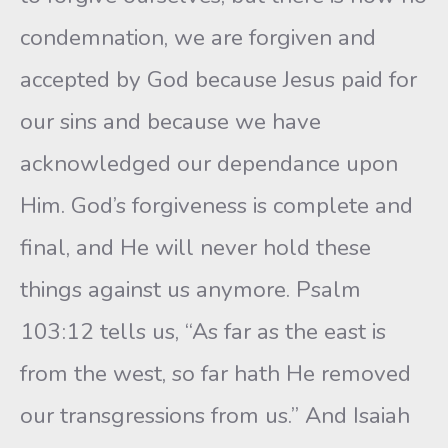
condemnation, we are forgiven and
accepted by God because Jesus paid for
our sins and because we have
acknowledged our dependance upon
Him. God’s forgiveness is complete and
final, and He will never hold these
things against us anymore. Psalm
103:12 tells us, “As far as the east is
from the west, so far hath He removed
our transgressions from us.” And Isaiah