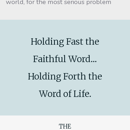
world, for the most serious problem
Holding Fast the
Faithful Word...
Holding Forth the
Word of Life.
THE