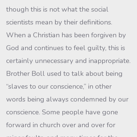
though this is not what the social
scientists mean by their definitions.
When a Christian has been forgiven by
God and continues to feel guilty, this is
certainly unnecessary and inappropriate.
Brother Boll used to talk about being
“slaves to our conscience,” in other
words being always condemned by our
conscience. Some people have gone
forward in church over and over for