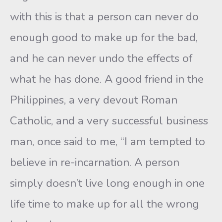
with this is that a person can never do
enough good to make up for the bad,
and he can never undo the effects of
what he has done. A good friend in the
Philippines, a very devout Roman
Catholic, and a very successful business
man, once said to me, “I am tempted to
believe in re-incarnation. A person
simply doesn’t live long enough in one
life time to make up for all the wrong