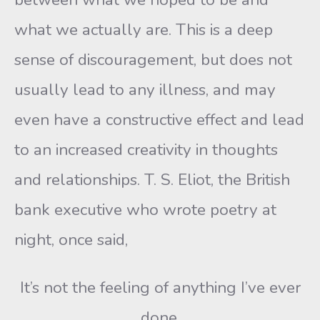
what we actually are. This is a deep
sense of discouragement, but does not
usually lead to any illness, and may
even have a constructive effect and lead
to an increased creativity in thoughts
and relationships. T. S. Eliot, the British
bank executive who wrote poetry at
night, once said,
It’s not the feeling of anything I’ve ever
done,