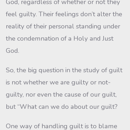
God, regardless of whether or not they
feel guilty. Their feelings don’t alter the
reality of their personal standing under
the condemnation of a Holy and Just
God.
So, the big question in the study of guilt
is not whether we are guilty or not-
guilty, nor even the cause of our guilt,
but “What can we do about our guilt?
One way of handling guilt is to blame