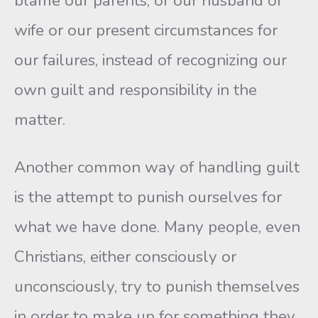
blame our parents, or our husband or
wife or our present circumstances for
our failures, instead of recognizing our
own guilt and responsibility in the
matter.
Another common way of handling guilt
is the attempt to punish ourselves for
what we have done. Many people, even
Christians, either consciously or
unconsciously, try to punish themselves
in order to make up for something they