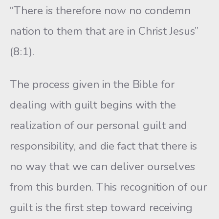
“There is therefore now no condemn
nation to them that are in Christ Jesus”
(8:1).
The process given in the Bible for
dealing with guilt begins with the
realization of our personal guilt and
responsibility, and die fact that there is
no way that we can deliver ourselves
from this burden. This recognition of our
guilt is the first step toward receiving