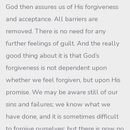
God then assures us of His forgiveness
and acceptance. All barriers are
removed. There is no need for any
further feelings of guilt. And the really
good thing about it is that God’s
forgiveness is not dependent upon
whether we feel forgiven, but upon His
promise. We may be aware still of our
sins and failures; we know what we
have done, and it is sometimes difficult
to forgive ourselves; but there is now no