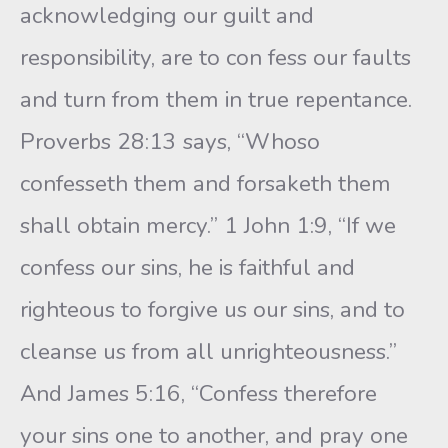
acknowledging our guilt and
responsibility, are to con fess our faults
and turn from them in true repentance.
Proverbs 28:13 says, “Whoso
confesseth them and forsaketh them
shall obtain mercy.” 1 John 1:9, “If we
confess our sins, he is faithful and
righteous to forgive us our sins, and to
cleanse us from all unrighteousness.”
And James 5:16, “Confess therefore
your sins one to another, and pray one