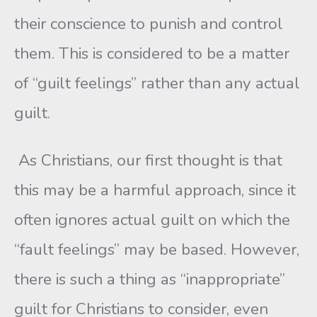
their conscience to punish and control
them. This is considered to be a matter
of “guilt feelings” rather than any actual
guilt.
As Christians, our first thought is that
this may be a harmful approach, since it
often ignores actual guilt on which the
“fault feelings” may be based. However,
there is such a thing as “inappropriate”
guilt for Christians to consider, even