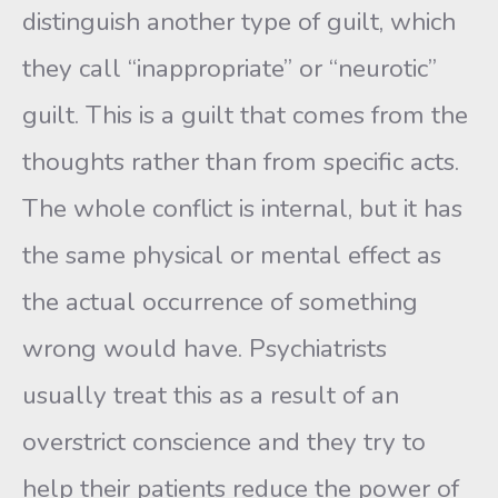
distinguish another type of guilt, which
they call “inappropriate” or “neurotic”
guilt. This is a guilt that comes from the
thoughts rather than from specific acts.
The whole conflict is internal, but it has
the same physical or mental effect as
the actual occurrence of something
wrong would have. Psychiatrists
usually treat this as a result of an
overstrict conscience and they try to
help their patients reduce the power of