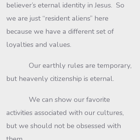
believer’s eternal identity in Jesus. So
we are just “resident aliens” here
because we have a different set of
loyalties and values.
Our earthly rules are temporary,
but heavenly citizenship is eternal.
We can show our favorite
activities associated with our cultures,
but we should not be obsessed with
them.