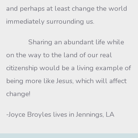
and perhaps at least change the world
immediately surrounding us.
Sharing an abundant life while
on the way to the land of our real
citizenship would be a living example of
being more like Jesus, which will affect
change!
-Joyce Broyles lives in Jennings, LA