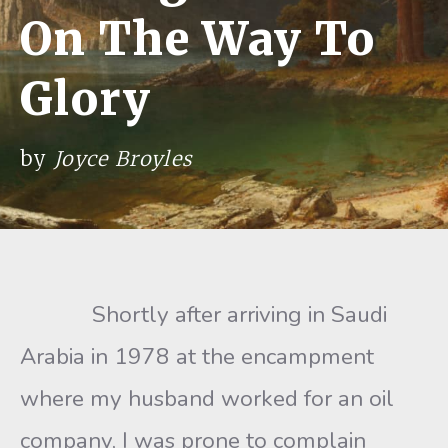
On The Way To
Glory
by
Joyce Broyles
Shortly after arriving in Saudi
Arabia in 1978 at the encampment
where my husband worked for an oil
company, I was prone to complain