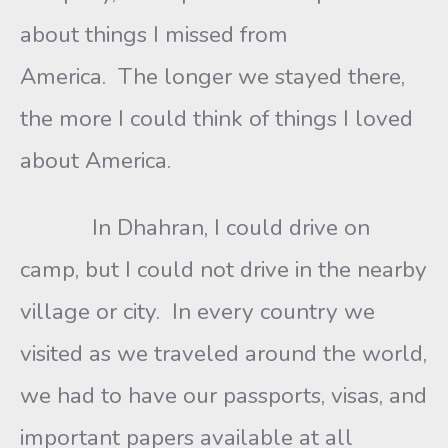
about things I missed from
America. The longer we stayed there,
the more I could think of things I loved
about America.
In Dhahran, I could drive on
camp, but I could not drive in the nearby
village or city. In every country we
visited as we traveled around the world,
we had to have our passports, visas, and
important papers available at all