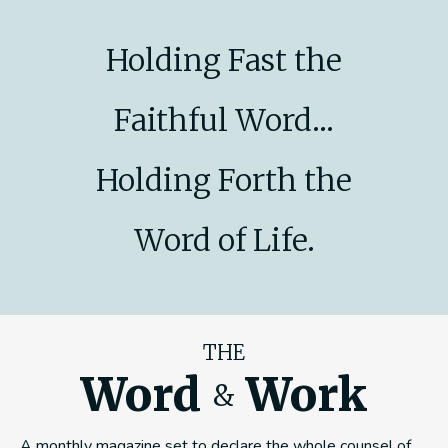
Holding Fast the
Faithful Word...
Holding Forth the
Word of Life.
THE
Word
Work
&
A monthly magazine set to declare the whole counsel of