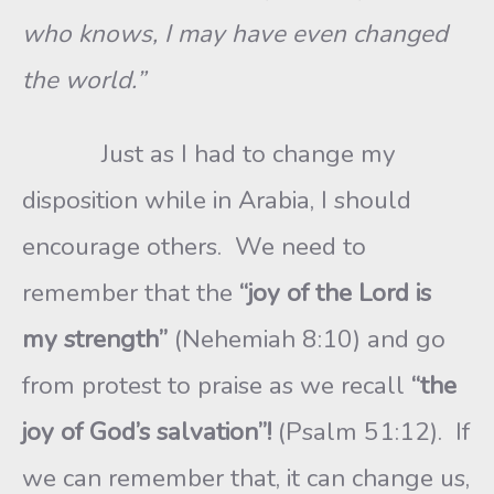
who knows, I may have even changed
the world.”
Just as I had to change my
disposition while in Arabia, I should
encourage others. We need to
remember that the
“joy of the Lord is
my strength”
(Nehemiah 8:10) and go
from protest to praise as we recall
“the
joy of God’s salvation”!
(Psalm 51:12). If
we can remember that, it can change us,