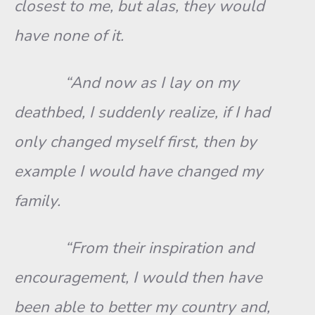
closest to me, but alas, they would
have none of it.
“And now as I lay on my
deathbed, I suddenly realize, if I had
only changed myself first, then by
example I would have changed my
family.
“From their inspiration and
encouragement, I would then have
been able to better my country and,