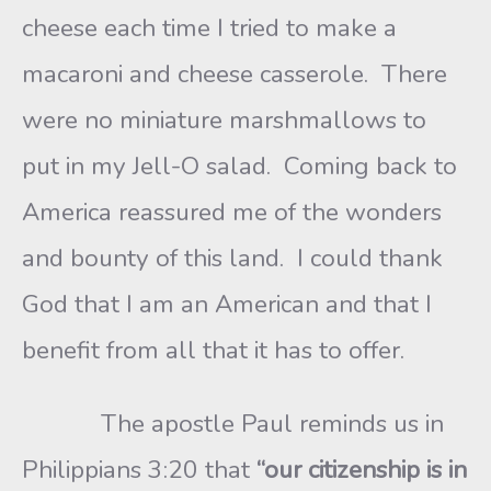
cheese each time I tried to make a
macaroni and cheese casserole. There
were no miniature marshmallows to
put in my Jell-O salad. Coming back to
America reassured me of the wonders
and bounty of this land. I could thank
God that I am an American and that I
benefit from all that it has to offer.
The apostle Paul reminds us in
Philippians 3:20 that
“our citizenship is in