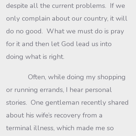
despite all the current problems. If we
only complain about our country, it will
do no good. What we must do is pray
for it and then let God lead us into
doing what is right.
Often, while doing my shopping
or running errands, I hear personal
stories. One gentleman recently shared
about his wife’s recovery from a
terminal illness, which made me so