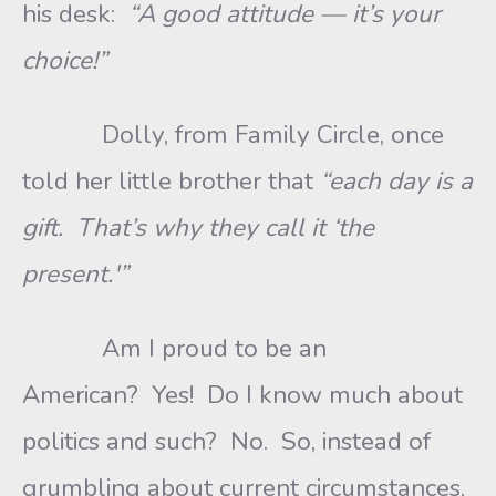
his desk:
“A good attitude — it’s your
choice!”
Dolly, from Family Circle, once
told her little brother that
“each day is a
gift. That’s why they call it ‘the
present.'”
Am I proud to be an
American? Yes! Do I know much about
politics and such? No. So, instead of
grumbling about current circumstances,