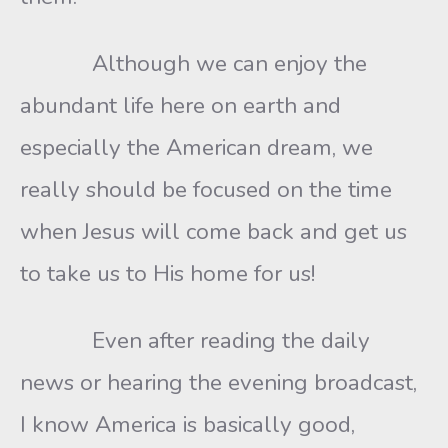
Although we can enjoy the
abundant life here on earth and
especially the American dream, we
really should be focused on the time
when Jesus will come back and get us
to take us to His home for us!
Even after reading the daily
news or hearing the evening broadcast,
I know America is basically good,