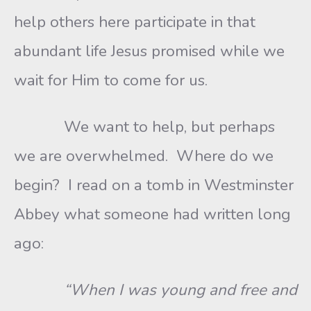
help others here participate in that
abundant life Jesus promised while we
wait for Him to come for us.
We want to help, but perhaps
we are overwhelmed. Where do we
begin? I read on a tomb in Westminster
Abbey what someone had written long
ago:
“When I was young and free and