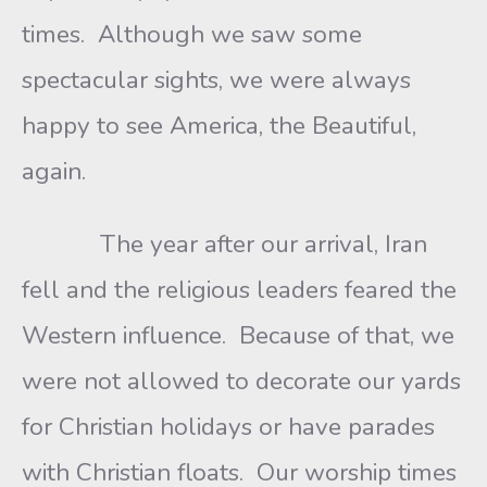
times. Although we saw some
spectacular sights, we were always
happy to see America, the Beautiful,
again.
The year after our arrival, Iran
fell and the religious leaders feared the
Western influence. Because of that, we
were not allowed to decorate our yards
for Christian holidays or have parades
with Christian floats. Our worship times