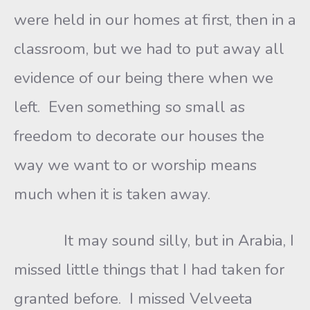
were held in our homes at first, then in a
classroom, but we had to put away all
evidence of our being there when we
left. Even something so small as
freedom to decorate our houses the
way we want to or worship means
much when it is taken away.
It may sound silly, but in Arabia, I
missed little things that I had taken for
granted before. I missed Velveeta