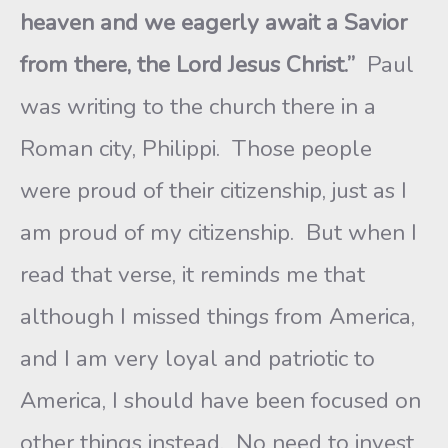
heaven and we eagerly await a Savior
from there, the Lord Jesus Christ.”
Paul
was writing to the church there in a
Roman city, Philippi. Those people
were proud of their citizenship, just as I
am proud of my citizenship. But when I
read that verse, it reminds me that
although I missed things from America,
and I am very loyal and patriotic to
America, I should have been focused on
other things instead. No need to invest