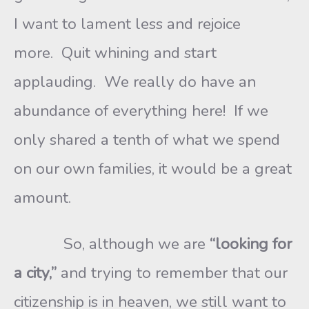
I want to lament less and rejoice
more. Quit whining and start
applauding. We really do have an
abundance of everything here! If we
only shared a tenth of what we spend
on our own families, it would be a great
amount.
So, although we are
“looking for
a city,”
and trying to remember that our
citizenship is in heaven, we still want to