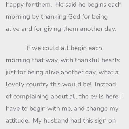
happy for them. He said he begins each
morning by thanking God for being
alive and for giving them another day.
If we could all begin each
morning that way, with thankful hearts
just for being alive another day, what a
lovely country this would be! Instead
of complaining about all the evils here, I
have to begin with me, and change my
attitude. My husband had this sign on