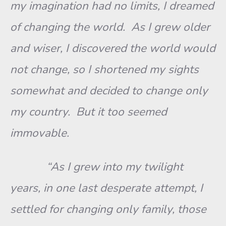
my imagination had no limits, I dreamed
of changing the world. As I grew older
and wiser, I discovered the world would
not change, so I shortened my sights
somewhat and decided to change only
my country. But it too seemed
immovable.
“As I grew into my twilight
years, in one last desperate attempt, I
settled for changing only family, those