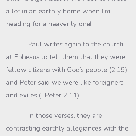
a lot in an earthly home when I’m
heading for a heavenly one!
Paul writes again to the church
at Ephesus to tell them that they were
fellow citizens with God’s people (2:19),
and Peter said we were like foreigners
and exiles (I Peter 2:11).
In those verses, they are
contrasting earthly allegiances with the