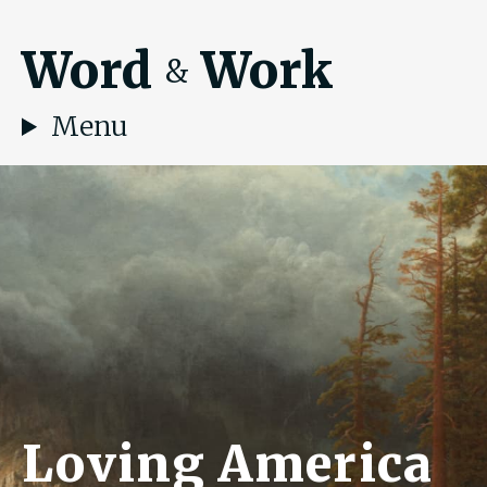
Word
Work
&
Menu
Loving America