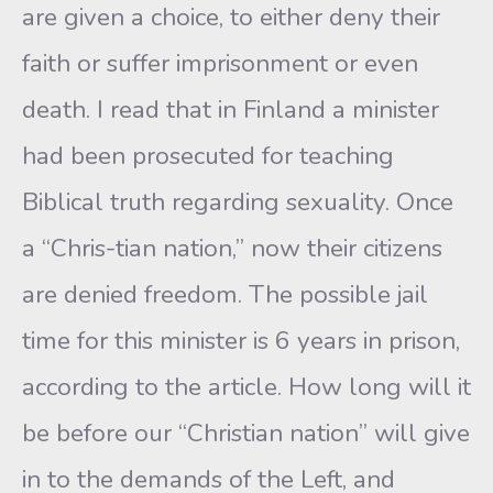
are given a choice, to either deny their
faith or suffer imprisonment or even
death. I read that in Finland a minister
had been prosecuted for teaching
Biblical truth regarding sexuality. Once
a “Chris-tian nation,” now their citizens
are denied freedom. The possible jail
time for this minister is 6 years in prison,
according to the article. How long will it
be before our “Christian nation” will give
in to the demands of the Left, and