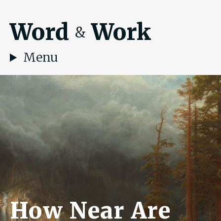
Word
Work
&
Menu
How Near Are