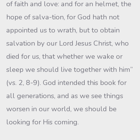
of faith and love: and for an helmet, the
hope of salva-tion, for God hath not
appointed us to wrath, but to obtain
salvation by our Lord Jesus Christ, who
died for us, that whether we wake or
sleep we should live together with him”
(vs. 2, 8-9). God intended this book for
all generations, and as we see things
worsen in our world, we should be
looking for His coming.