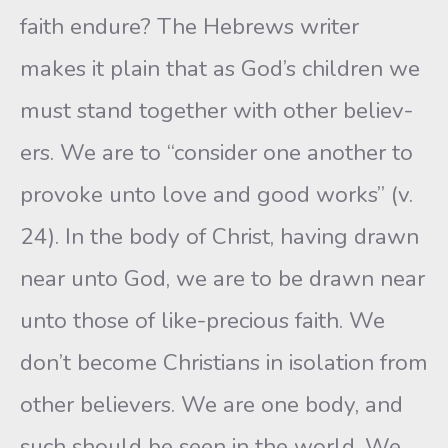
faith endure? The Hebrews writer
makes it plain that as God’s children we
must stand together with other believ-
ers. We are to “consider one another to
provoke unto love and good works” (v.
24). In the body of Christ, having drawn
near unto God, we are to be drawn near
unto those of like-precious faith. We
don’t become Christians in isolation from
other believers. We are one body, and
such should be seen in the world. We