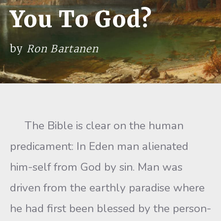
You To God?
by
Ron Bartanen
The Bible is clear on the human
predicament: In Eden man alienated
him-self from God by sin. Man was
driven from the earthly paradise where
he had first been blessed by the person-