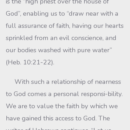
is the “high priest over the house of
God”, enabling us to “draw near with a
full assurance of faith, having our hearts
sprinkled from an evil conscience, and
our bodies washed with pure water”
(Heb. 10:21-22).
With such a relationship of nearness
to God comes a personal responsi-bility.
We are to value the faith by which we
have gained this access to God. The