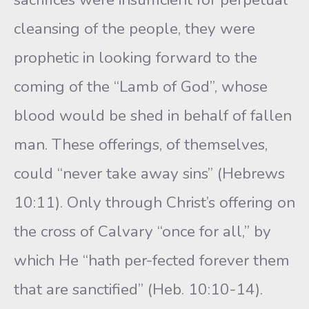
cleansing of the people, they were
prophetic in looking forward to the
coming of the “Lamb of God”, whose
blood would be shed in behalf of fallen
man. These offerings, of themselves,
could “never take away sins” (Hebrews
10:11). Only through Christ’s offering on
the cross of Calvary “once for all,” by
which He “hath per-fected forever them
that are sanctified” (Heb. 10:10-14).