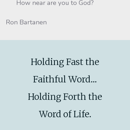
How near are you to God?
Ron Bartanen
Holding Fast the
Faithful Word...
Holding Forth the
Word of Life.