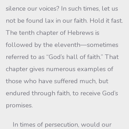
silence our voices? In such times, let us
not be found lax in our faith. Hold it fast.
The tenth chapter of Hebrews is
followed by the eleventh—sometimes
referred to as “God’s hall of faith.” That
chapter gives numerous examples of
those who have suffered much, but
endured through faith, to receive God’s
promises.
In times of persecution, would our