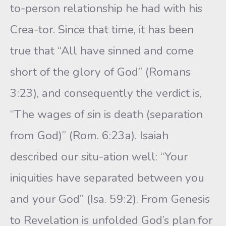
to-person relationship he had with his
Crea-tor. Since that time, it has been
true that “All have sinned and come
short of the glory of God” (Romans
3:23), and consequently the verdict is,
“The wages of sin is death (separation
from God)” (Rom. 6:23a). Isaiah
described our situ-ation well: “Your
iniquities have separated between you
and your God” (Isa. 59:2). From Genesis
to Revelation is unfolded God’s plan for