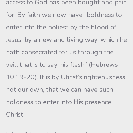
access to God has been bought and paid
for. By faith we now have “boldness to
enter into the holiest by the blood of
Jesus, by a new and living way, which he
hath consecrated for us through the
veil, that is to say, his flesh” (Hebrews
10:19-20). It is by Christ’s righteousness,
not our own, that we can have such
boldness to enter into His presence.
Christ