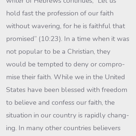
writer of Hebrews continues, “Let us
hold fast the profession of our faith
without wavering, for he is faithful that
promised” (10:23). In a time when it was
not popular to be a Christian, they
would be tempted to deny or compro-
mise their faith. While we in the United
States have been blessed with freedom
to believe and confess our faith, the
situation in our country is rapidly chang-
ing. In many other countries believers