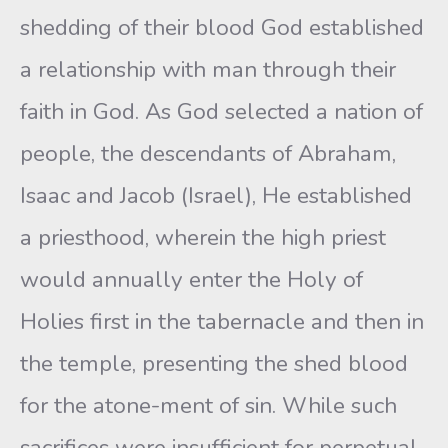
shedding of their blood God established
a relationship with man through their
faith in God. As God selected a nation of
people, the descendants of Abraham,
Isaac and Jacob (Israel), He established
a priesthood, wherein the high priest
would annually enter the Holy of
Holies first in the tabernacle and then in
the temple, presenting the shed blood
for the atone-ment of sin. While such
sacrifices were insufficient for perpetual