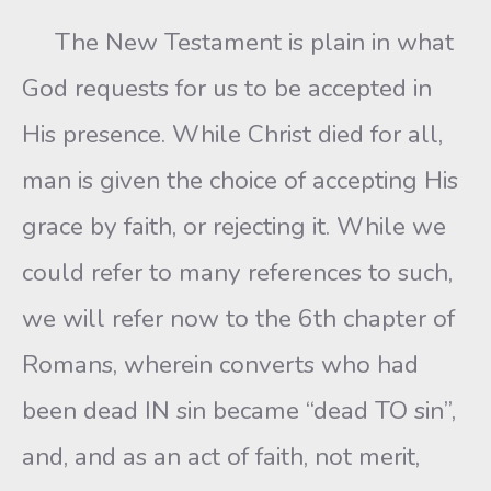
The New Testament is plain in what
God requests for us to be accepted in
His presence. While Christ died for all,
man is given the choice of accepting His
grace by faith, or rejecting it. While we
could refer to many references to such,
we will refer now to the 6th chapter of
Romans, wherein converts who had
been dead IN sin became “dead TO sin”,
and, and as an act of faith, not merit,