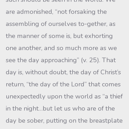
are admonished, “not forsaking the
assembling of ourselves to-gether, as
the manner of some is, but exhorting
one another, and so much more as we
see the day approaching” (v. 25). That
day is, without doubt, the day of Christ’s
return, “the day of the Lord” that comes
unexpectedly upon the world as “a thief
in the night…but let us who are of the
day be sober, putting on the breastplate