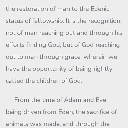
the restoration of man to the Edenic
status of fellowship. It is the recognition,
not of man reaching out and through his
efforts finding God, but of God reaching
out to man through grace, wherein we
have the opportunity of being rightly
called the children of God.
From the time of Adam and Eve
being driven from Eden, the sacrifice of
animals was made, and through the