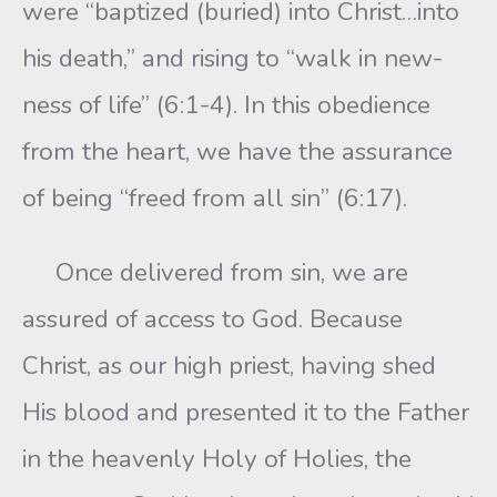
were “baptized (buried) into Christ…into
his death,” and rising to “walk in new-
ness of life” (6:1-4). In this obedience
from the heart, we have the assurance
of being “freed from all sin” (6:17).
Once delivered from sin, we are
assured of access to God. Because
Christ, as our high priest, having shed
His blood and presented it to the Father
in the heavenly Holy of Holies, the