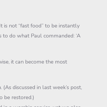
s not “fast food” to be instantly
ts to do what Paul commanded: ‘A
wise, it can become the most
(As discussed in last week’s post,
o be restored.)