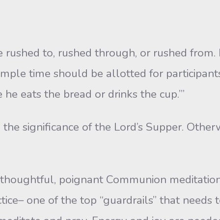
ed to, rushed through, or rushed from. It i
mple time should be allotted for participan
e eats the bread or drinks the cup.’”
 the significance of the Lord’s Supper. Other
thoughtful, poignant Communion meditation. 
tice– one of the top “guardrails” that needs t