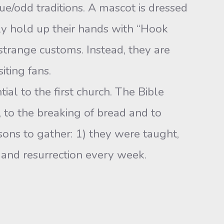
que/odd traditions. A mascot is dressed
ly hold up their hands with “Hook
 strange customs. Instead, they are
iting fans.
al to the first church. The Bible
 to the breaking of bread and to
sons to gather: 1) they were taught,
 and resurrection every week.