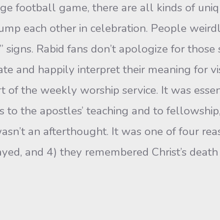
lege football game, there are all kinds of uni
bump each other in celebration. People weird
” signs. Rabid fans don’t apologize for those
ate and happily interpret their meaning for vis
of the weekly worship service. It was essenti
to the apostles’ teaching and to fellowship,
sn’t an afterthought. It was one of four rea
rayed, and 4) they remembered Christ’s death