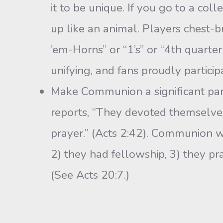
it to be unique. If you go to a col
up like an animal. Players chest-
’em-Horns” or “1’s” or “4th quarter
unifying, and fans proudly particip
Make Communion a significant part 
reports, “They devoted themselves 
prayer.” (Acts 2:42). Communion wa
2) they had fellowship, 3) they p
(See Acts 20:7.)