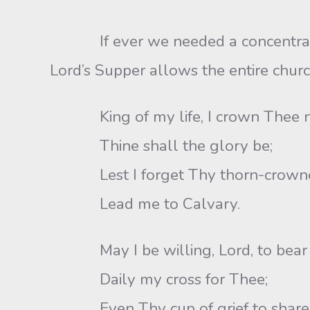
If ever we needed a concentrated ti
Lord’s Supper allows the entire churc
King of my life, I crown Thee 
Thine shall the glory be;
Lest I forget Thy thorn-crowne
Lead me to Calvary.
May I be willing, Lord, to bear
Daily my cross for Thee;
Even Thy cup of grief to share