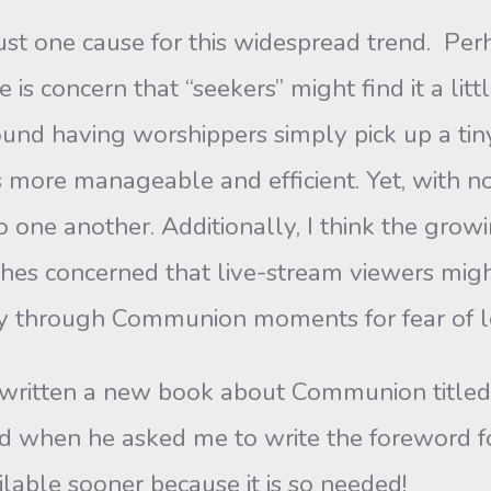
ne cause for this widespread trend. Perh
 is concern that “seekers” might find it a lit
ound having worshippers simply pick up a tin
 more manageable and efficient. Yet, with no 
 one another. Additionally, I think the grow
rches concerned that live-stream viewers mi
rry through Communion moments for fear of l
ten a new book about Communion titled “C
d when he asked me to write the foreword for
lable sooner because it is so needed!