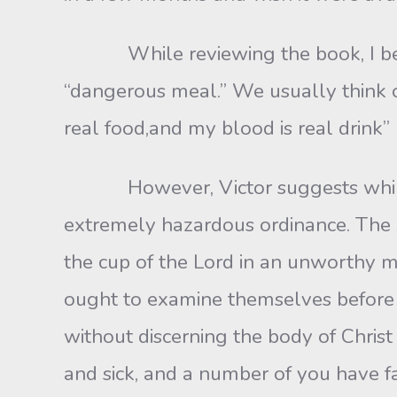
While reviewing the book, I became 
“dangerous meal.” We usually think o
real food,and my blood is real drink”
However, Victor suggests while the L
extremely hazardous ordinance. The A
the cup of the Lord in an unworthy m
ought to examine themselves before t
without discerning the body of Chri
and sick, and a number of you have fa