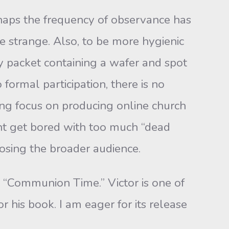
aps the frequency of observance has
tle strange. Also, to be more hygienic
y packet containing a wafer and spot
formal participation, there is no
ing focus on producing online church
ght get bored with too much “dead
osing the broader audience.
ommunion Time.” Victor is one of
 his book. I am eager for its release