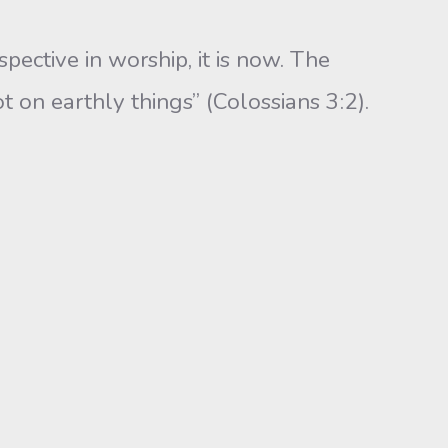
tive in worship, it is now. The
t on earthly things” (Colossians 3:2).