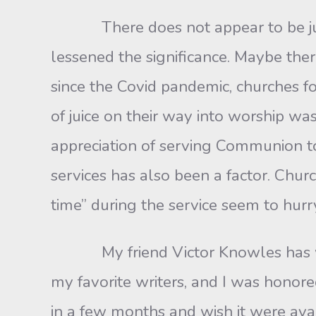
There does not appear to be just o
lessened the significance. Maybe there
since the Covid pandemic, churches f
of juice on their way into worship was
appreciation of serving Communion to
services has also been a factor. Chu
time” during the service seem to hu
My friend Victor Knowles has writ
my favorite writers, and I was honore
in a few months and wish it were avai