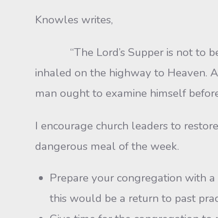
Knowles writes,
“The Lord’s Supper is not to be rush
inhaled on the highway to Heaven. A
man ought to examine himself before h
I encourage church leaders to restore
dangerous meal of the week.
Prepare your congregation with a 
this would be a return to past prac