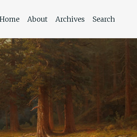
Home
About
Archives
Search