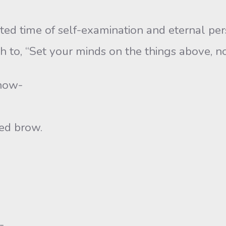
me of self-examination and eternal perspec
h to, “Set your minds on the things above, no
now-
d brow.
-