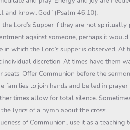
meditate and pray. Energy and joy are needed
till and know…God” (Psalm 46:10).
e Lord’s Supper if they are not spiritually 
entment against someone, perhaps it would b
in which the Lord’s supper is observed. At t
at individual discretion. At times have them wa
ir seats. Offer Communion before the sermo
e families to join hands and be led in prayer
ther times allow for total silence. Sometime
the lyrics of a hymn about the cross.
queness of Communion…use it as a teaching to