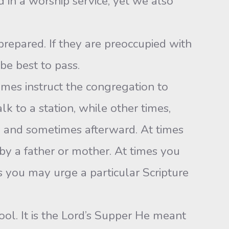
 in a worship service, yet we also
prepared. If they are preoccupied with
e best to pass.
imes instruct the congregation to
lk to a station, while other times,
n and sometimes afterward. At times
 by a father or mother. At times you
s you may urge a particular Scripture
ol. It is the Lord’s Supper He meant