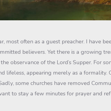
most often as a guest preacher. I have be
itted believers. Yet there is a growing tren
 the observance of the Lord’s Supper. For
and lifeless, appearing merely as a formalit
e. Sadly, some churches have removed Communi
ant to stay a few minutes for prayer and re