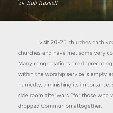
by
Bob Russell
I visit 20-25 churches each year, 
churches and have met some very comm
Many congregations are depreciating
within the worship service is empty 
hurriedly, diminishing its importanc
side room afterward “for those who w
dropped Communion altogether.