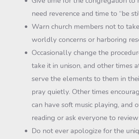
Give time for the congregation to 
need reverence and time to “be s
Warn church members not to take th
worldly concerns or harboring res
Occasionally change the procedure 
take it in unison, and other times 
serve the elements to them in the
pray quietly. Other times encourag
can have soft music playing, and o
reading or ask everyone to review 
Do not ever apologize for the uni