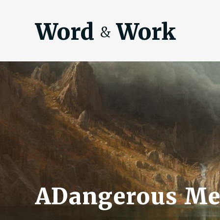
Word
Work
&
ADangerous Me