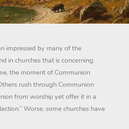
en impressed by many of the
d in churches that is concerning.
 some, the moment of Communion
y. Others rush through Communion
on from worship yet offer it in a
flection.” Worse, some churches have