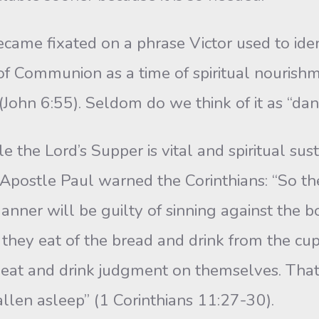
fixated on a phrase Victor used to identify
f Communion as a time of spiritual nourishme
 (John 6:55). Seldom do we think of it as “da
ord’s Supper is vital and spiritual sustena
postle Paul warned the Corinthians: “So the
anner will be guilty of sinning against the 
hey eat of the bread and drink from the cup
st eat and drink judgment on themselves. T
llen asleep” (1 Corinthians 11:27-30).