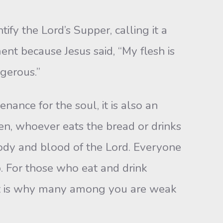
 the Lord’s Supper, calling it a
nt because Jesus said, “My flesh is
ngerous.”
nce for the soul, it is also an
n, whoever eats the bread or drinks
body and blood of the Lord. Everyone
. For those who eat and drink
hat is why many among you are weak