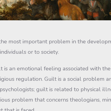
 most important problem in the development 
individuals or to society.
s an emotional feeling associated with the
igious regulation. Guilt is a social problem an
ychologists; guilt is related to physical ill
ligious problem that concerns theologians, min
 that is faced.