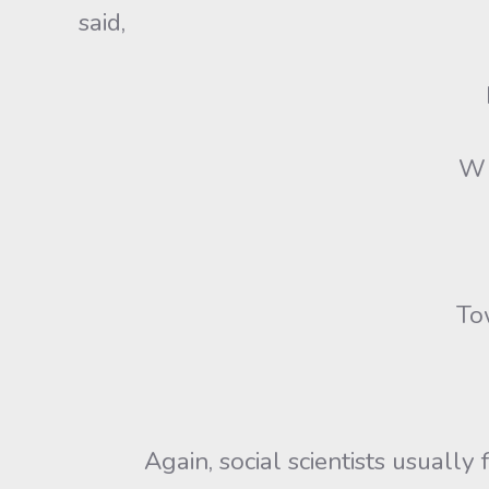
said,
Whi
Tow
Again, social scientists usually fai