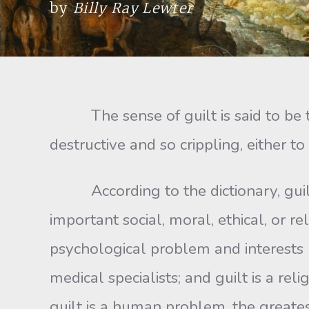
by
Billy Ray Lewter
The sense of guilt is said to be the
destructive and so crippling, either to 
According to the dictionary, guilt i
important social, moral, ethical, or rel
psychological problem and interests ps
medical specialists; and guilt is a re
guilt is a human problem, the greatest