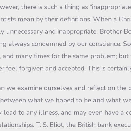
ever, there is such a thing as “inappropriate”
ientists mean by their definitions. When a Ch
ainly unnecessary and inappropriate. Brother B
being always condemned by our conscience. 
, and many times for the same problem; but t
r feel forgiven and accepted. This is certainl
we examine ourselves and reflect on the d
between what we hoped to be and what we ac
 lead to any illness, and may even have a co
elationships. T. S. Eliot, the British bank exe