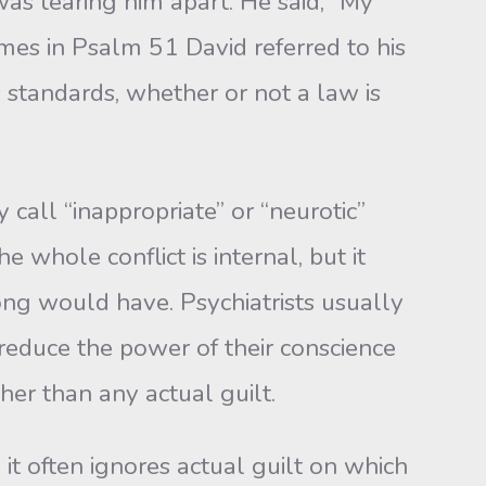
was tearing him apart. He said, “My
es in Psalm 51 David referred to his
’s standards, whether or not a law is
all “inappropriate” or “neurotic”
e whole conflict is internal, but it
ong would have. Psychiatrists usually
s reduce the power of their conscience
ther than any actual guilt.
t often ignores actual guilt on which