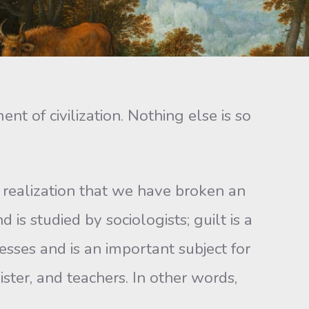
of civilization. Nothing else is so
 realization that we have broken an
d is studied by sociologists; guilt is a
nesses and is an important subject for
ister, and teachers. In other words,