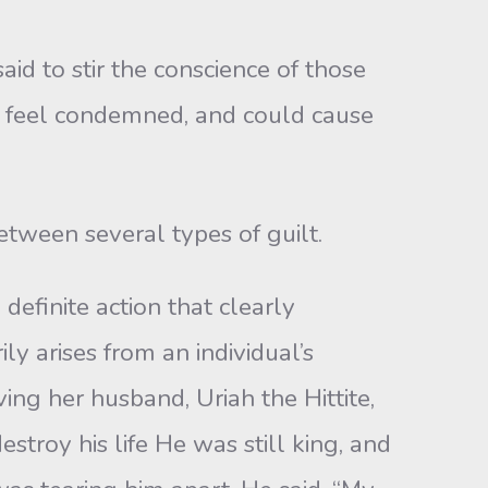
id to stir the conscience of those
y feel condemned, and could cause
etween several types of guilt.
definite action that clearly
ly arises from an individual’s
ing her husband, Uriah the Hittite,
stroy his life He was still king, and