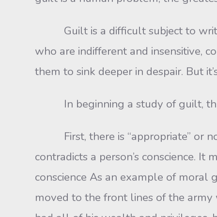
Guilt is a difficult subject to writ
who are indifferent and insensitive,
them to sink deeper in despair. But it
In beginning a study of guilt, the f
First, there is “appropriate” or norm
contradicts a person’s conscience. It 
conscience As an example of moral gui
moved to the front lines of the army w