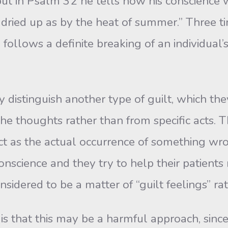
 but in Psalm 32 he tells how his conscience 
ied up as by the heat of summer.” Three tim
d follows a definite breaking of an individual
inguish another type of guilt, which they c
the thoughts rather than from specific acts. Th
ct as the actual occurrence of something wr
t conscience and they try to help their patient
nsidered to be a matter of “guilt feelings” ra
that this may be a harmful approach, since i