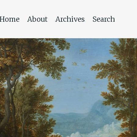
Home
About
Archives
Search