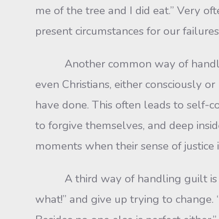
me of the tree and I did eat.” Very o
present circumstances for our failures
Another common way of handling gu
even Christians, either consciously o
have done. This often leads to self-
to forgive themselves, and deep insid
moments when their sense of justice 
A third way of handling guilt is by 
what!” and give up trying to change. “