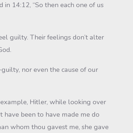
nd in 14:12, “So then each one of us
guilty. Their feelings don’t alter
God.
guilty, nor even the cause of our
example, Hitler, while looking over
ust have been to have made me do
woman whom thou gavest me, she gave