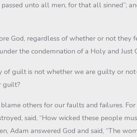
 passed unto all men, for that all sinned”; a
od, regardless of whether or not they feel 
g under the condemnation of a Holy and Just 
 guilt is not whether we are guilty or not-
 guilt?
me others for our faults and failures. For 
destroyed, said, “How wicked these people m
of Eden, Adam answered God and said, “The 