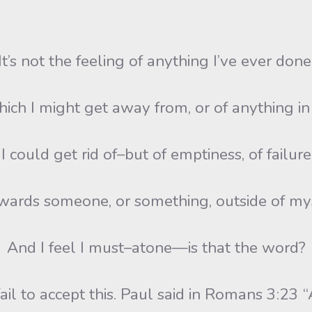
It’s not the feeling of anything I’ve ever done
ch I might get away from, or of anything i
I could get rid of–but of emptiness, of failure
ards someone, or something, outside of my
And I feel I must–atone—is that the word?
l to accept this. Paul said in Romans 3:23 “