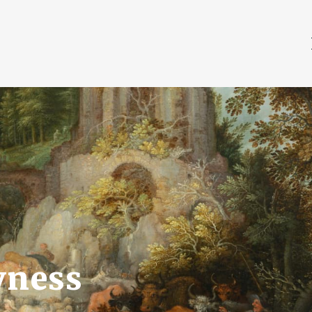
vness