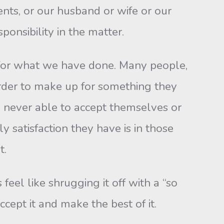
nts, or our husband or wife or our
ponsibility in the matter.
or what we have done. Many people,
 order to make up for something they
 never able to accept themselves or
 satisfaction they have is in those
t.
el like shrugging it off with a “so
cept it and make the best of it.