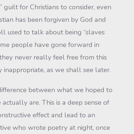
 guilt for Christians to consider, even
ristian has been forgiven by God and
oll used to talk about being “slaves
Some people have gone forward in
hey never really feel free from this
y inappropriate, as we shall see later.
ifference between what we hoped to
tually are. This is a deep sense of
nstructive effect and lead to an
cutive who wrote poetry at night, once