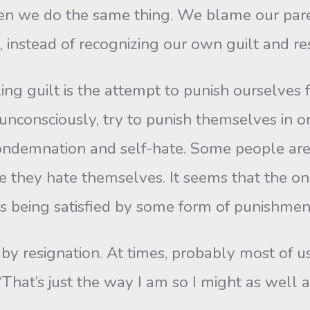
ften we do the same thing. We blame our pare
, instead of recognizing our own guilt and res
ilt is the attempt to punish ourselves f
r unconsciously, try to punish themselves in
condemnation and self-hate. Some people are
e they hate themselves. It seems that the only
is being satisfied by some form of punishmen
resignation. At times, probably most of us fe
That’s just the way I am so I might as well ac