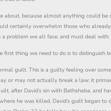
e about, because almost anything could be sa
 could certainly overwhelm those who alread
’s a problem we all face, and must deal with.
irst thing we need to do is to distinguish b
al guilt. This is a guilty feeling over some 
may or may not actually break a law; it primari
lt, after David’s sin with Bathsheba, and hav
here he was killed, David’s guilt began to de