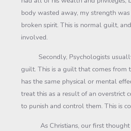
had all of his wealth and privileges,
body wasted away, my strength was dr
broken spirit. This is normal guilt, an
involved.
Secondly, Psychologists usually dist
guilt. This is a guilt that comes from 
has the same physical or mental effe
treat this as a result of an overstric
to punish and control them. This is co
As Christians, our first thought is 