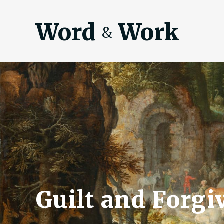
Word
Work
&
Guilt and Forgi