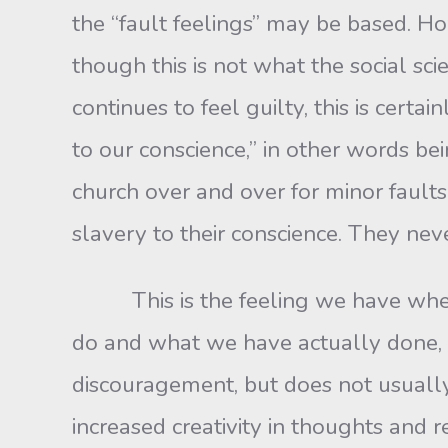
the “fault feelings” may be based. How
though this is not what the social sc
continues to feel guilty, this is cert
to our conscience,” in other words 
church over and over for minor faults
slavery to their conscience. They neve
This is the feeling we have when 
do and what we have actually done, 
discouragement, but does not usually
increased creativity in thoughts and r