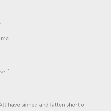
,
n me
self
All have sinned and fallen short of