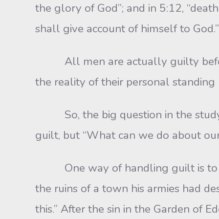
the glory of God”; and in 5:12, “death
shall give account of himself to God.”
All men are actually guilty before G
the reality of their personal standin
So, the big question in the study of
guilt, but “What can we do about our
One way of handling guilt is to bla
the ruins of a town his armies had 
this.” After the sin in the Garden 