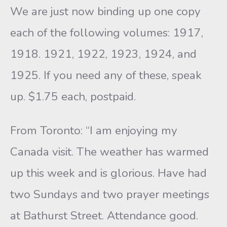
We are just now binding up one copy
each of the following volumes: 1917,
1918. 1921, 1922, 1923, 1924, and
1925. If you need any of these, speak
up. $1.75 each, postpaid.
From Toronto: “I am enjoying my
Canada visit. The weather has warmed
up this week and is glorious. Have had
two Sundays and two prayer meetings
at Bathurst Street. Attendance good.