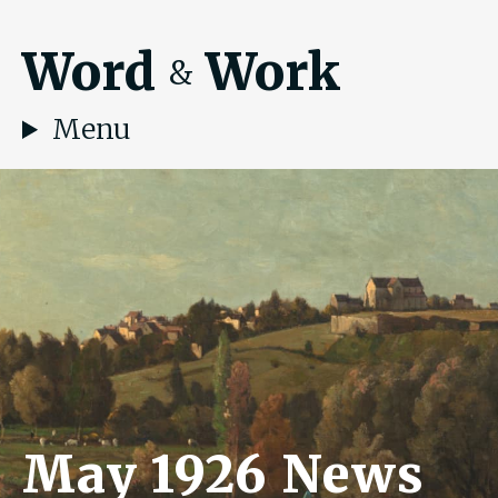
Word
Work
&
Menu
May 1926 News