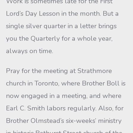
Work is sometimes late for the First
Lord’s Day Lesson in the month. But a
single silver quarter in a letter brings
you the Quarterly for a whole year,
always on time.
Pray for the meeting at Strathmore
church in Toronto, where Brother Boll is
now engaged in a meeting, and where
Earl C. Smith labors regularly. Also, for
Brother Olmstead’s six-weeks’ ministry