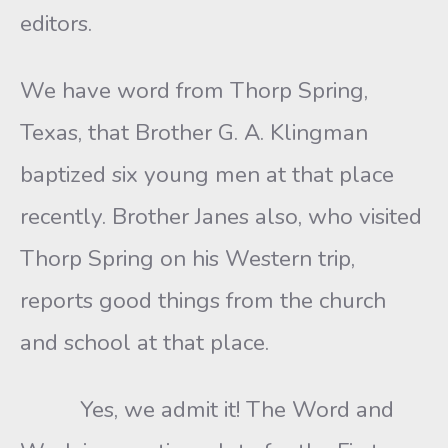
editors.
We have word from Thorp Spring,
Texas, that Brother G. A. Klingman
baptized six young men at that place
recently. Brother Janes also, who visited
Thorp Spring on his Western trip,
reports good things from the church
and school at that place.
Yes, we admit it! The Word and