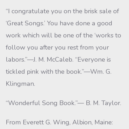
“I congratulate you on the brisk sale of
‘Great Songs.’ You have done a good
work which will be one of the ‘works to
follow you after you rest from your
labors.”—J. M. McCaleb. “Everyone is
tickled pink with the book.”—Wm. G.
Klingman.
“Wonderful Song Book.”— B. M. Taylor.
From Everett G. Wing, Albion, Maine: