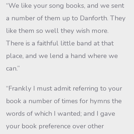
“We like your song books, and we sent
a number of them up to Danforth. They
like them so well they wish more.
There is a faithful little band at that
place, and we lend a hand where we
can.”
“Frankly I must admit referring to your
book a number of times for hymns the
words of which I wanted; and I gave
your book preference over other