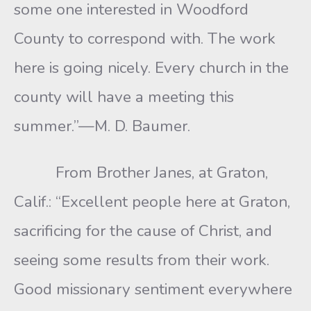
some one interested in Woodford
County to correspond with. The work
here is going nicely. Every church in the
county will have a meeting this
summer.”—M. D. Baumer.
From Brother Janes, at Graton,
Calif.: “Excellent people here at Graton,
sacrificing for the cause of Christ, and
seeing some results from their work.
Good missionary sentiment everywhere