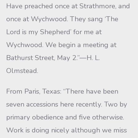
Have preached once at Strathmore, and
once at Wychwood. They sang ‘The
Lord is my Shepherd’ for me at
Wychwood. We begin a meeting at
Bathurst Street, May 2.”—H. L.
Olmstead.
From Paris, Texas: “There have been
seven accessions here recently. Two by
primary obedience and five otherwise.
Work is doing nicely although we miss