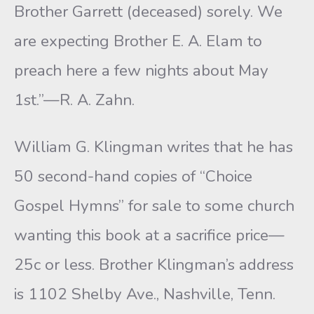
Brother Garrett (deceased) sorely. We
are expecting Brother E. A. Elam to
preach here a few nights about May
1st.”—R. A. Zahn.
William G. Klingman writes that he has
50 second-hand copies of “Choice
Gospel Hymns” for sale to some church
wanting this book at a sacrifice price—
25c or less. Brother Klingman’s address
is 1102 Shelby Ave., Nashville, Tenn.