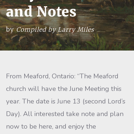
and Notes
by
Compiled by Larry Miles
From Meaford, Ontario: “The Meaford
church will have the June Meeting this
year. The date is June 13 (second Lord’s
Day). All interested take note and plan
now to be here, and enjoy the