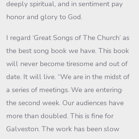
deeply spiritual, and in sentiment pay
honor and glory to God.
I regard ‘Great Songs of The Church’ as
the best song book we have. This book
will never become tiresome and out of
date. It will live. “We are in the midst of
a series of meetings. We are entering·
the second week. Our audiences have
more than doubled. This is fine for
Galveston. The work has been slow