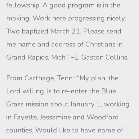
fellowship. A good program is in the
making. Work here progressing nicely.
Two baptized March 21. Please send
me name and address of Christians in
Grand Rapids, Mich.” –E. Gaston Collins.
From Carthage, Tenn.: “My plan, the
Lord willing, is to re-enter the Blue
Grass mission about January 1, working
in Fayette, Jessamine and Woodford
counties. Would like to have name of