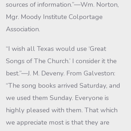
sources of information.”—Wm. Norton,
Mgr. Moody Institute Colportage
Association.
“I wish all Texas would use ‘Great
Songs of The Church.’ I consider it the
best.”—J. M. Deveny. From Galveston:
“The song books arrived Saturday, and
we used them Sunday. Everyone is
highly pleased with them. That which
we appreciate most is that they are