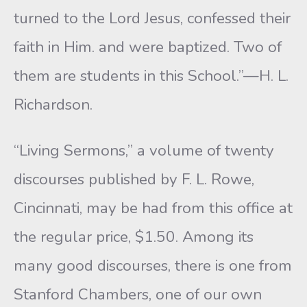
turned to the Lord Jesus, confessed their
faith in Him. and were baptized. Two of
them are students in this School.”—H. L.
Richardson.
“Living Sermons,” a volume of twenty
discourses published by F. L. Rowe,
Cincinnati, may be had from this office at
the regular price, $1.50. Among its
many good discourses, there is one from
Stanford Chambers, one of our own