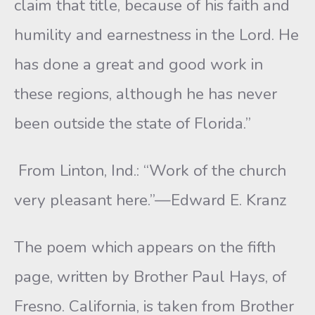
claim that title, because of his faith and
humility and earnestness in the Lord. He
has done a great and good work in
these regions, although he has never
been outside the state of Florida.”
From Linton, Ind.: “Work of the church
very pleasant here.”—Edward E. Kranz
The poem which appears on the fifth
page, written by Brother Paul Hays, of
Fresno. California, is taken from Brother