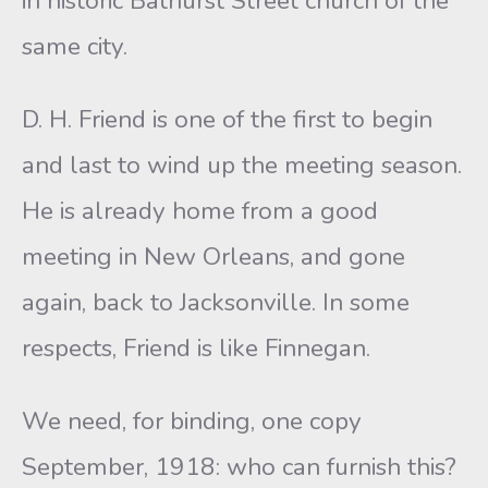
in historic Bathurst Street church of the
same city.
D. H. Friend is one of the first to begin
and last to wind up the meeting season.
He is already home from a good
meeting in New Orleans, and gone
again, back to Jacksonville. In some
respects, Friend is like Finnegan.
We need, for binding, one copy
September, 1918: who can furnish this?