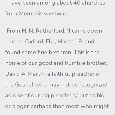
I have been among about 40 churches
from Memphis westward.”
From Η. N. Rutherford: “I came down
here to Oxford, Fla., March 19, and
found some fine brethren. This is the
home of our good and humble brother,
David A. Martin, a faithful preacher of
the Gospel who may not be recognized
as ‘one of our big preachers,’ but as big
or bigger perhaps than most who might