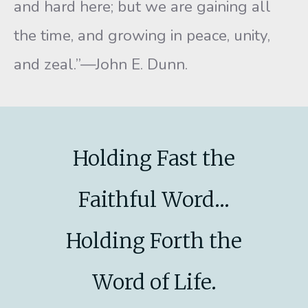
and hard here; but we are gaining all
the time, and growing in peace, unity,
and zeal.”—John E. Dunn.
Holding Fast the
Faithful Word...
Holding Forth the
Word of Life.