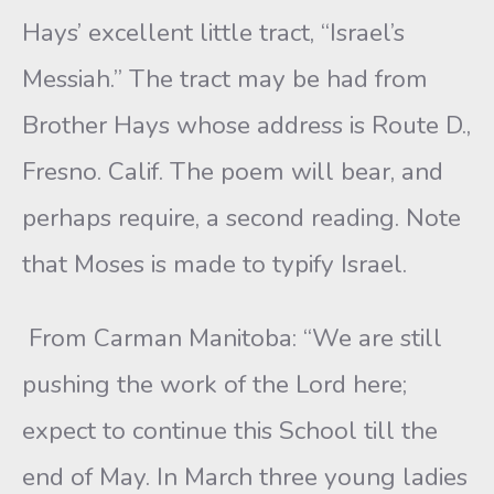
Hays’ excellent little tract, “Israel’s
Messiah.” The tract may be had from
Brother Hays whose address is Route D.,
Fresno. Calif. The poem will bear, and
perhaps require, a second reading. Note
that Moses is made to typify Israel.
From Carman Manitoba: “We are still
pushing the work of the Lord here;
expect to continue this School till the
end of May. In March three young ladies