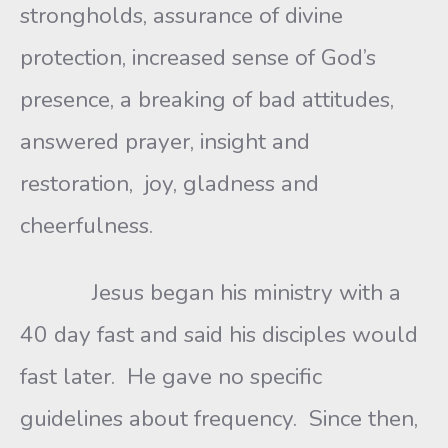
strongholds, assurance of divine
protection, increased sense of God’s
presence, a breaking of bad attitudes,
answered prayer, insight and
restoration, joy, gladness and
cheerfulness.
Jesus began his ministry with a
40 day fast and said his disciples would
fast later. He gave no specific
guidelines about frequency. Since then,