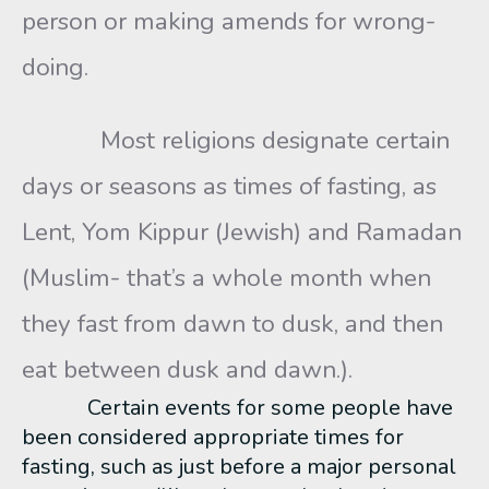
person or making amends for wrong-
doing.
Most religions designate certain
days or seasons as times of fasting, as
Lent, Yom Kippur (Jewish) and Ramadan
(Muslim- that’s a whole month when
they fast from dawn to dusk, and then
eat between dusk and dawn.).
Certain events for some people have
been considered appropriate times for
fasting, such as just before a major personal