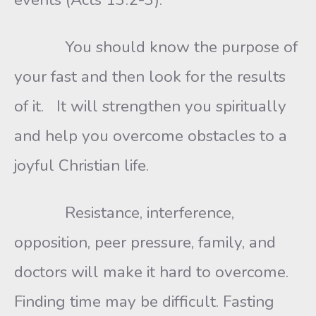
You should know the purpose of
your fast and then look for the results
of it. It will strengthen you spiritually
and help you overcome obstacles to a
joyful Christian life.
Resistance, interference,
opposition, peer pressure, family, and
doctors will make it hard to overcome.
Finding time may be difficult. Fasting