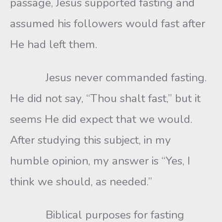
passage, Jesus supported fasting and
assumed his followers would fast after
He had left them.
Jesus never commanded fasting.
He did not say, “Thou shalt fast,” but it
seems He did expect that we would.
After studying this subject, in my
humble opinion, my answer is “Yes, I
think we should, as needed.”
Biblical purposes for fasting