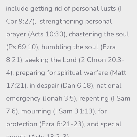
include getting rid of personal lusts (I
Cor 9:27), strengthening personal
prayer (Acts 10:30), chastening the soul
(Ps 69:10), humbling the soul (Ezra
8:21), seeking the Lord (2 Chron 20:3-
4), preparing for spiritual warfare (Matt
17:21), in despair (Dan 6:18), national
emergency (Jonah 3:5), repenting (I Sam
7:6), mourning (I Sam 31:13), for
protection (Ezra 8:21-23), and special
events (Acts 13:2-3).