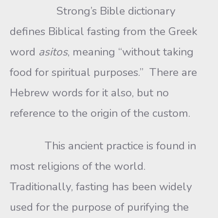
Strong’s Bible dictionary
defines Biblical fasting from the Greek
word
asitos
, meaning “without taking
food for spiritual purposes.” There are
Hebrew words for it also, but no
reference to the origin of the custom.
This ancient practice is found in
most religions of the world.
Traditionally, fasting has been widely
used for the purpose of purifying the