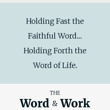
Holding Fast the
Faithful Word...
Holding Forth the
Word of Life.
THE
Word
Work
&