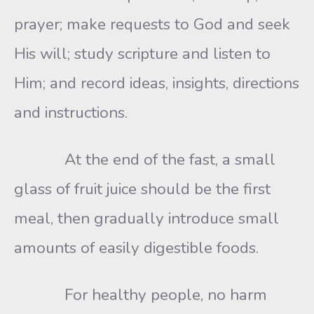
prayer; make requests to God and seek
His will; study scripture and listen to
Him; and record ideas, insights, directions
and instructions.
At the end of the fast, a small
glass of fruit juice should be the first
meal, then gradually introduce small
amounts of easily digestible foods.
For healthy people, no harm