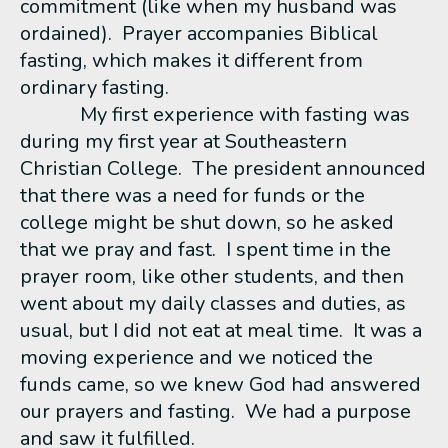
commitment (like when my husband was
ordained). Prayer accompanies Biblical
fasting, which makes it different from
ordinary fasting.
My first experience with fasting was
during my first year at Southeastern
Christian College. The president announced
that there was a need for funds or the
college might be shut down, so he asked
that we pray and fast. I spent time in the
prayer room, like other students, and then
went about my daily classes and duties, as
usual, but I did not eat at meal time. It was a
moving experience and we noticed the
funds came, so we knew God had answered
our prayers and fasting. We had a purpose
and saw it fulfilled.