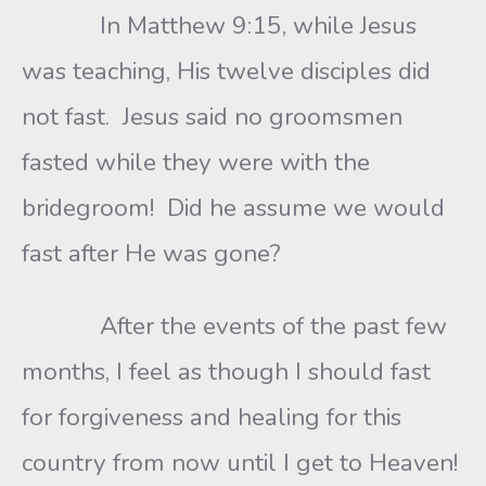
In Matthew 9:15, while Jesus
was teaching, His twelve disciples did
not fast. Jesus said no groomsmen
fasted while they were with the
bridegroom! Did he assume we would
fast after He was gone?
After the events of the past few
months, I feel as though I should fast
for forgiveness and healing for this
country from now until I get to Heaven!