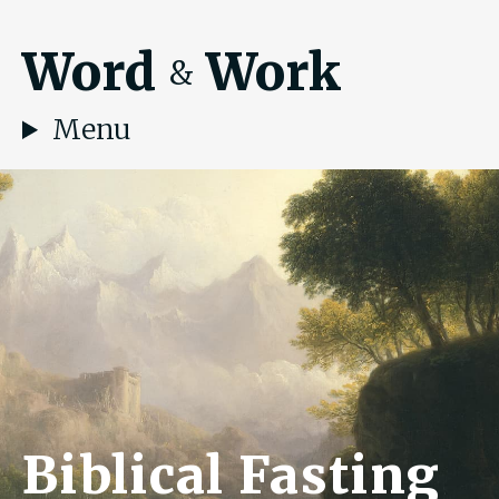
Word
Work
&
Menu
Biblical Fasting