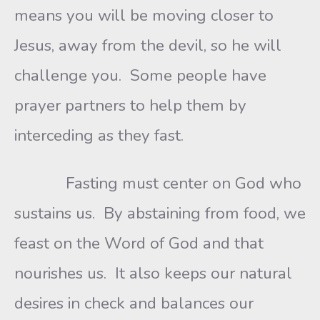
means you will be moving closer to
Jesus, away from the devil, so he will
challenge you. Some people have
prayer partners to help them by
interceding as they fast.
Fasting must center on God who
sustains us. By abstaining from food, we
feast on the Word of God and that
nourishes us. It also keeps our natural
desires in check and balances our