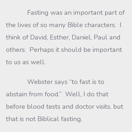
Fasting was an important part of
the lives of so many Bible characters. I
think of David, Esther, Daniel, Paul and
others. Perhaps it should be important
to us as well.
Webster says “to fast is to
abstain from food.” Well, I do that
before blood tests and doctor visits, but
that is not Biblical fasting.