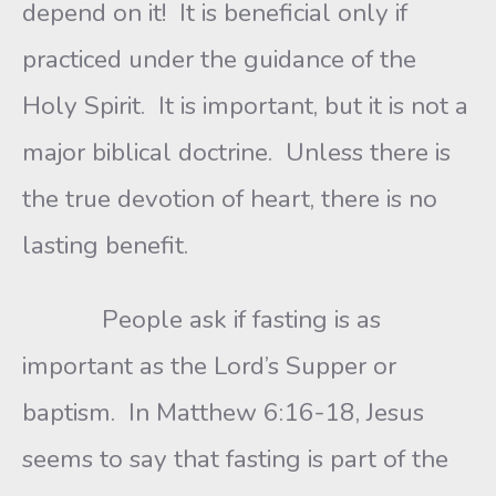
depend on it! It is beneficial only if
practiced under the guidance of the
Holy Spirit. It is important, but it is not a
major biblical doctrine. Unless there is
the true devotion of heart, there is no
lasting benefit.
People ask if fasting is as
important as the Lord’s Supper or
baptism. In Matthew 6:16-18, Jesus
seems to say that fasting is part of the