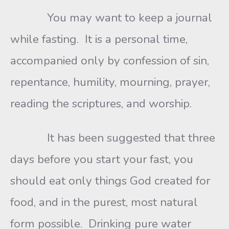
You may want to keep a journal
while fasting. It is a personal time,
accompanied only by confession of sin,
repentance, humility, mourning, prayer,
reading the scriptures, and worship.
It has been suggested that three
days before you start your fast, you
should eat only things God created for
food, and in the purest, most natural
form possible. Drinking pure water