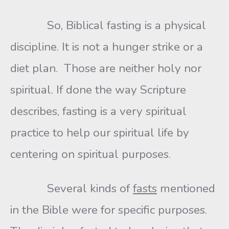
So, Biblical fasting is a physical
discipline. It is not a hunger strike or a
diet plan. Those are neither holy nor
spiritual. If done the way Scripture
describes, fasting is a very spiritual
practice to help our spiritual life by
centering on spiritual purposes.
Several kinds of
fasts
mentioned
in the Bible were for specific purposes.