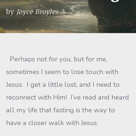
by
Joyce Broyles
Perhaps not for you, but for me,
sometimes I seem to lose touch with
Jesus. I get a little lost, and I need to
reconnect with Him! I’ve read and heard
all my life that fasting is the way to
have a closer walk with Jesus.