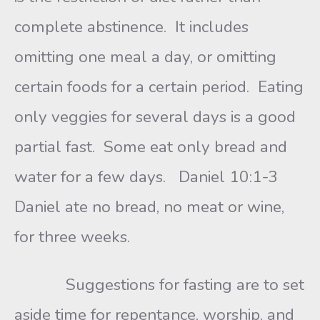
complete abstinence. It includes
omitting one meal a day, or omitting
certain foods for a certain period. Eating
only veggies for several days is a good
partial fast. Some eat only bread and
water for a few days. Daniel 10:1-3
Daniel ate no bread, no meat or wine,
for three weeks.
Suggestions for fasting are to set
aside time for repentance, worship, and