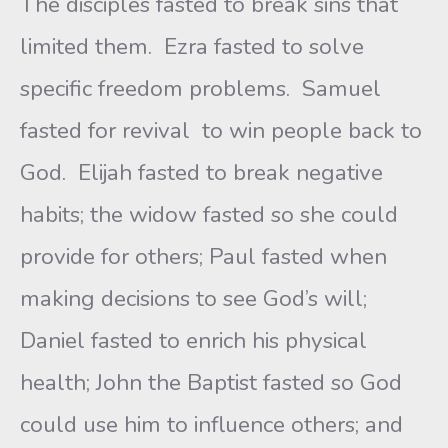
The disciples fasted to break sins that
limited them. Ezra fasted to solve
specific freedom problems. Samuel
fasted for revival to win people back to
God. Elijah fasted to break negative
habits; the widow fasted so she could
provide for others; Paul fasted when
making decisions to see God’s will;
Daniel fasted to enrich his physical
health; John the Baptist fasted so God
could use him to influence others; and