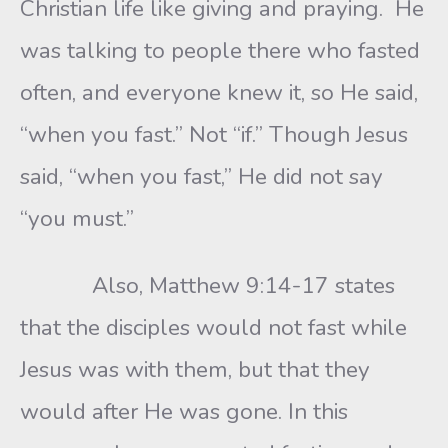
Christian life like giving and praying. He
was talking to people there who fasted
often, and everyone knew it, so He said,
“when you fast.” Not “if.” Though Jesus
said, “when you fast,” He did not say
“you must.”
Also, Matthew 9:14-17 states
that the disciples would not fast while
Jesus was with them, but that they
would after He was gone. In this