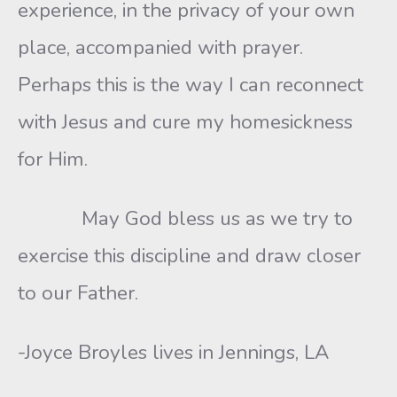
experience, in the privacy of your own
place, accompanied with prayer.
Perhaps this is the way I can reconnect
with Jesus and cure my homesickness
for Him.
May God bless us as we try to
exercise this discipline and draw closer
to our Father.
-Joyce Broyles lives in Jennings, LA