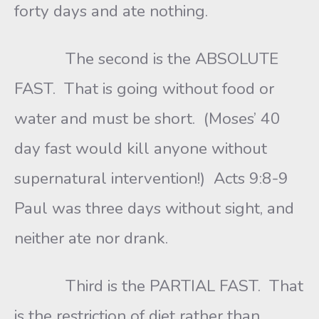
forty days and ate nothing.
The second is the ABSOLUTE
FAST. That is going without food or
water and must be short. (Moses’ 40
day fast would kill anyone without
supernatural intervention!) Acts 9:8-9
Paul was three days without sight, and
neither ate nor drank.
Third is the PARTIAL FAST. That
is the restriction of diet rather than