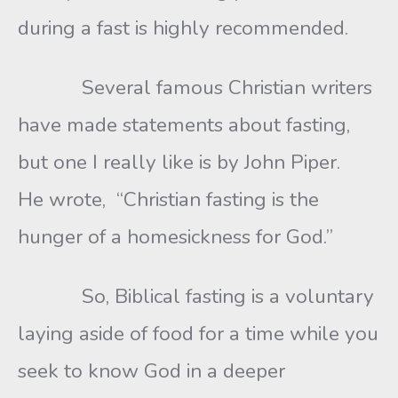
during a fast is highly recommended.
Several famous Christian writers
have made statements about fasting,
but one I really like is by John Piper.
He wrote, “Christian fasting is the
hunger of a homesickness for God.”
So, Biblical fasting is a voluntary
laying aside of food for a time while you
seek to know God in a deeper