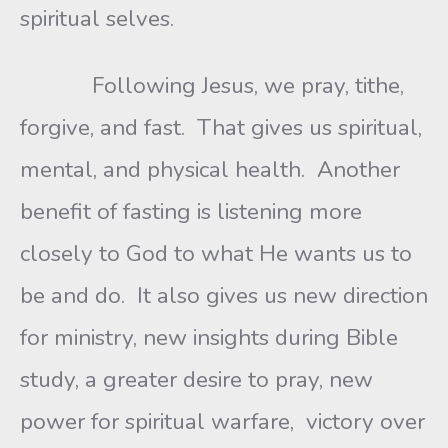
spiritual selves.
Following Jesus, we pray, tithe,
forgive, and fast. That gives us spiritual,
mental, and physical health. Another
benefit of fasting is listening more
closely to God to what He wants us to
be and do. It also gives us new direction
for ministry, new insights during Bible
study, a greater desire to pray, new
power for spiritual warfare, victory over