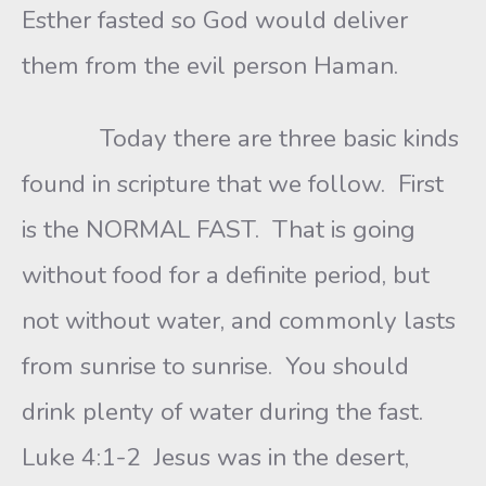
Esther fasted so God would deliver
them from the evil person Haman.
Today there are three basic kinds
found in scripture that we follow. First
is the NORMAL FAST. That is going
without food for a definite period, but
not without water, and commonly lasts
from sunrise to sunrise. You should
drink plenty of water during the fast.
Luke 4:1-2 Jesus was in the desert,