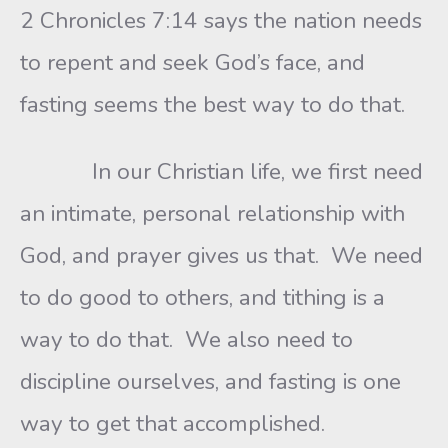
2 Chronicles 7:14 says the nation needs
to repent and seek God’s face, and
fasting seems the best way to do that.
In our Christian life, we first need
an intimate, personal relationship with
God, and prayer gives us that. We need
to do good to others, and tithing is a
way to do that. We also need to
discipline ourselves, and fasting is one
way to get that accomplished.