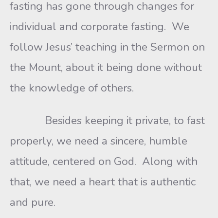
fasting has gone through changes for
individual and corporate fasting. We
follow Jesus’ teaching in the Sermon on
the Mount, about it being done without
the knowledge of others.
Besides keeping it private, to fast
properly, we need a sincere, humble
attitude, centered on God. Along with
that, we need a heart that is authentic
and pure.