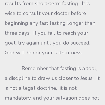
results from short-term fasting. It is
wise to consult your doctor before
beginning any fast lasting longer than
three days. If you fail to reach your
goal, try again until you do succeed.
God will honor your faithfulness.
Remember that fasting is a tool,
a discipline to draw us closer to Jesus. It
is not a legal doctrine, it is not
mandatory, and your salvation does not