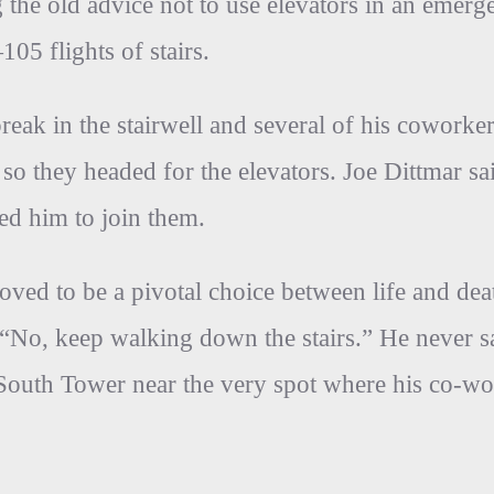
the old advice not to use elevators in an emerge
05 flights of stairs.
reak in the stairwell and several of his coworke
 so they headed for the elevators. Joe Dittmar 
ed him to join them.
proved to be a pivotal choice between life and de
 “No, keep walking down the stairs.” He never
e South Tower near the very spot where his co-wo