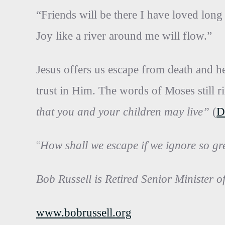
“Friends will be there I have loved long
Joy like a river around me will flow.”
Jesus offers us escape from death and he
trust in Him. The words of Moses still r
that you and your children may live”
(
D
“
How shall we escape if we ignore so gr
Bob Russell is Retired Senior Minister o
www.bobrussell.org