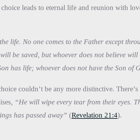
t choice leads to eternal life and reunion with 
 the life. No one comes to the Father except thr
will be saved, but whoever does not believe wi
on has life; whoever does not have the Son of 
choice couldn’t be any more distinctive. There’s
mises,
“He will wipe every tear from their eyes. 
 things has passed away”
(
Revelation 21:4
).