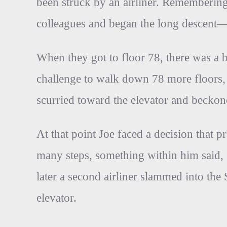
been struck by an airliner. Remembering 
colleagues and began the long descent—1
When they got to floor 78, there was a b
challenge to walk down 78 more floors,
scurried toward the elevator and beckon
At that point Joe faced a decision that 
many steps, something within him said,
later a second airliner slammed into th
elevator.