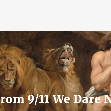
rom 9/11 We Dare N