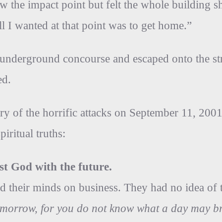
ow the impact point but felt the whole building 
All I wanted at that point was to get home.”
e underground concourse and escaped onto the s
ed.
y of the horrific attacks on September 11, 2001
iritual truths:
rust God with the future.
 their minds on business. They had no idea of t
omorrow, for you do not know what a day may b