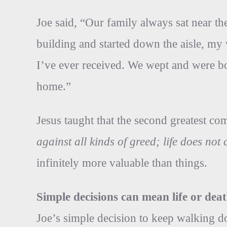
Joe said, “Our family always sat near the
building and started down the aisle, m
I’ve ever received. We wept and were bo
home.”
Jesus taught that the second greatest 
against all kinds of greed; life does no
infinitely more valuable than things.
Simple decisions can mean life or deat
Joe’s simple decision to keep walking do