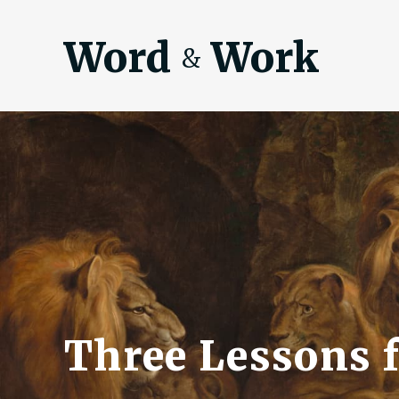
Word
Work
&
Three Lessons f