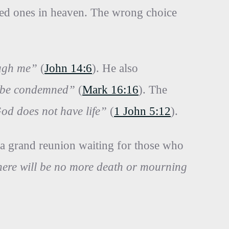
loved ones in heaven. The wrong choice
ough me”
(
John 14:6
). He also
ll be condemned”
(
Mark 16:16
). The
God does not have life”
(
1 John 5:12
).
 a grand reunion waiting for those who
There will be no more death or mourning