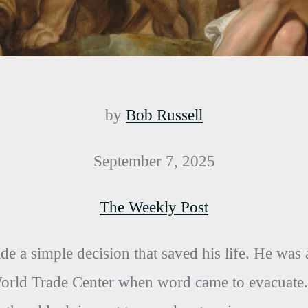
by
Bob Russell
September 7, 2025
The Weekly Post
 a simple decision that saved his life. He was 
World Trade Center when word came to evacuate.