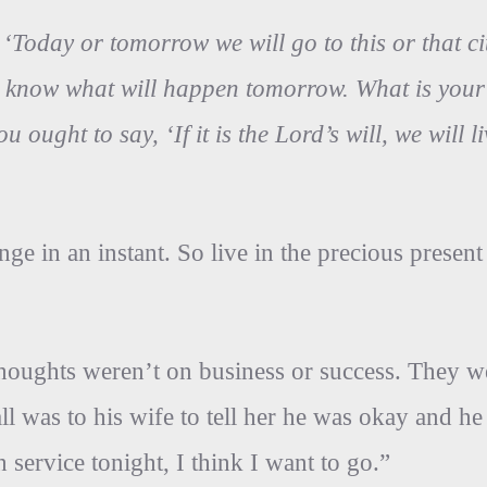
‘Today or tomorrow we will go to this or that ci
know what will happen tomorrow. What is your li
u ought to say, ‘If it is the Lord’s will, we will 
ge in an instant. So live in the precious present
houghts weren’t on business or success. They we
 call was to his wife to tell her he was okay and
 service tonight, I think I want to go.”