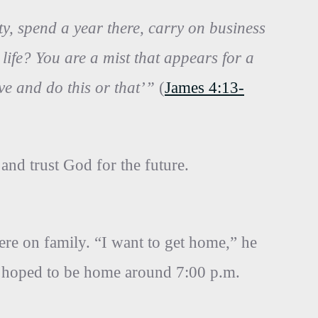
ty, spend a year there, carry on business
fe? You are a mist that appears for a
live and do this or that’”
(
James 4:13-
 and trust God for the future.
re on family. “I want to get home,” he
 he hoped to be home around 7:00 p.m.