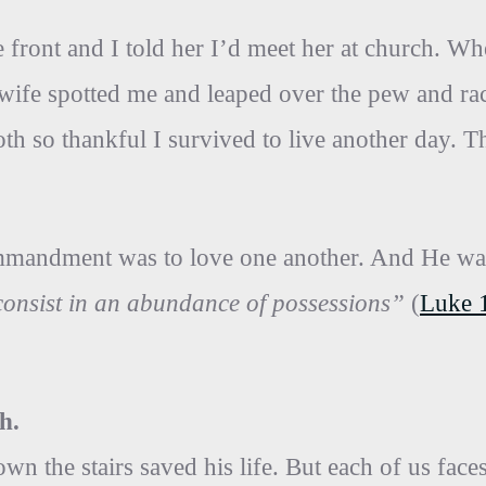
 front and I told her I’d meet her at church. Whe
y wife spotted me and leaped over the pew and r
th so thankful I survived to live another day. 
commandment was to love one another. And He w
t consist in an abundance of possessions”
(
Luke 
h.
wn the stairs saved his life. But each of us fac