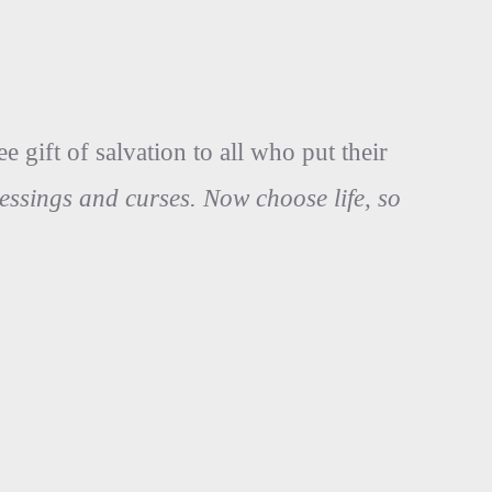
 gift of salvation to all who put their
lessings and curses. Now choose life, so