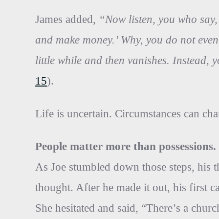
James added,
“Now listen, you who say, 
and make money.’ Why, you do not even 
little while and then vanishes. Instead, yo
15
).
Life is uncertain. Circumstances can chan
People matter more than possessions.
As Joe stumbled down those steps, his t
thought. After he made it out, his first
She hesitated and said, “There’s a church