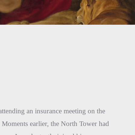
attending an insurance meeting on the
 Moments earlier, the North Tower had