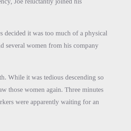
ncy, Joe reluctantly joined his
rs decided it was too much of a physical
said several women from his company
ath. While it was tedious descending so
 saw those women again. Three minutes
rkers were apparently waiting for an