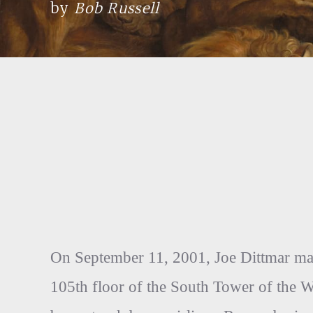
by
Bob Russell
On September 11, 2001, Joe Dittmar made
105th floor of the South Tower of the 