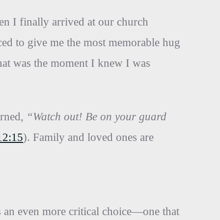
n I finally arrived at our church
aced to give me the most memorable hug
That was the moment I knew I was
arned,
“Watch out! Be on your guard
12:15
). Family and loved ones are
es an even more critical choice—one that