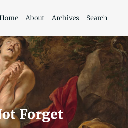
Home
About
Archives
Search
ot Forget