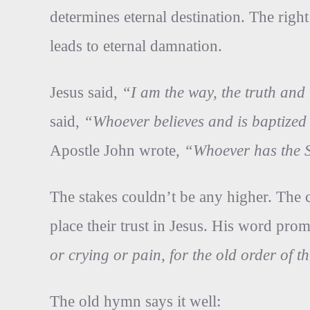
determines eternal destination. The righ
leads to eternal damnation.
Jesus said,
“I am the way, the truth and
said,
“Whoever believes and is baptized 
Apostle John wrote,
“Whoever has the S
The stakes couldn’t be any higher. The 
place their trust in Jesus. His word pro
or crying or pain, for the old order of
The old hymn says it well: