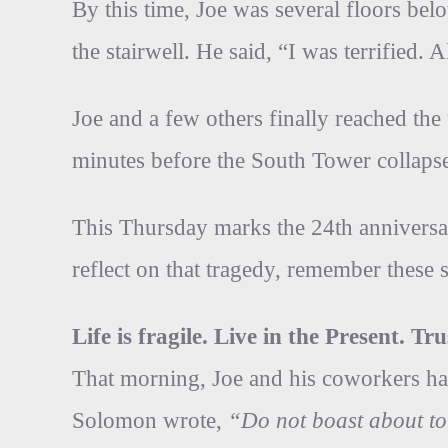
By this time, Joe was several floors bel
the stairwell. He said, “I was terrified. 
Joe and a few others finally reached th
minutes before the South Tower collaps
This Thursday marks the 24th anniversar
reflect on that tragedy, remember these sp
Life is fragile. Live in the Present. T
That morning, Joe and his coworkers had
Solomon wrote,
“Do not boast about t