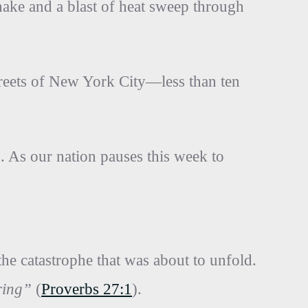
shake and a blast of heat sweep through
treets of New York City—less than ten
. As our nation pauses this week to
he catastrophe that was about to unfold.
ring”
(
Proverbs 27:1
).