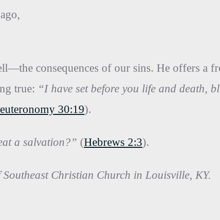
 ago,
ll—the consequences of our sins. He offers a free
ing true:
“I have set before you life and death, b
euteronomy 30:19
).
eat a salvation?”
(
Hebrews 2:3
).
f Southeast Christian Church in Louisville, KY.