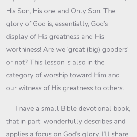
His Son, His one and Only Son. The
glory of God is, essentially, God’s
display of His greatness and His
worthiness! Are we ‘great (big) gooders’
or not? This lesson is also in the
category of worship toward Him and
our witness of His greatness to others.
I nave a small Bible devotional book,
that in part, wonderfully describes and
applies a focus on God’s glory. I’ll share