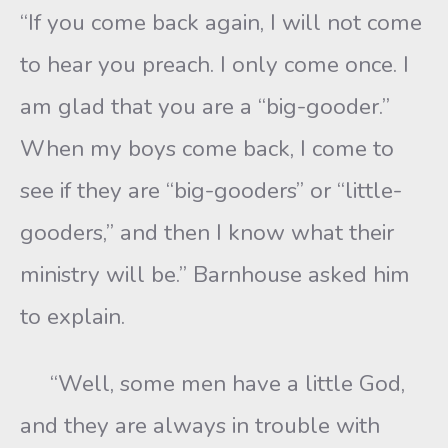
“If you come back again, I will not come
to hear you preach. I only come once. I
am glad that you are a “big-gooder.”
When my boys come back, I come to
see if they are “big-gooders” or “little-
gooders,” and then I know what their
ministry will be.” Barnhouse asked him
to explain.
“Well, some men have a little God,
and they are always in trouble with