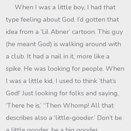
When I was a little boy, I had that
type feeling about God. I’d gotten that
idea from a ‘Lil Abner’ cartoon. This guy
(he meant God) is walking around with
a club. It had a nail in it, more like a
spike. He was looking for people. When
I was a little kid, I used to think ‘that’s
God!’ Just looking for folks and saying,
‘There he is,’ “Then Whomp! All that
describes also a ‘little-gooder.’ Don’t be
a little gooder, be a big gooder.