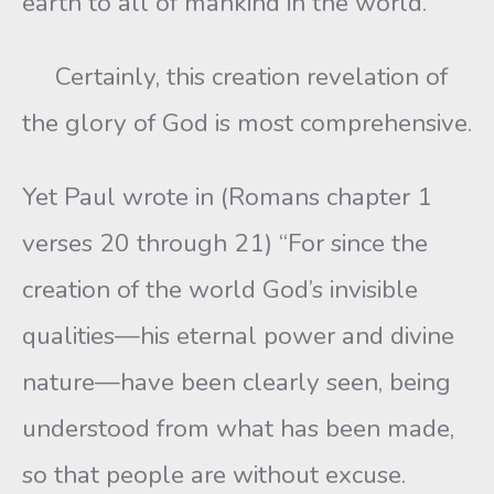
earth to all of mankind in the world.
Certainly, this creation revelation of
the glory of God is most comprehensive.
Yet Paul wrote in (Romans chapter 1
verses 20 through 21) “For since the
creation of the world God’s invisible
qualities—his eternal power and divine
nature—have been clearly seen, being
understood from what has been made,
so that people are without excuse.