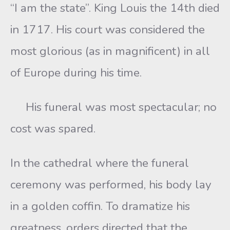
“I am the state”. King Louis the 14th died
in 1717. His court was considered the
most glorious (as in magnificent) in all
of Europe during his time.
His funeral was most spectacular; no
cost was spared.
In the cathedral where the funeral
ceremony was performed, his body lay
in a golden coffin. To dramatize his
greatness, orders directed that the