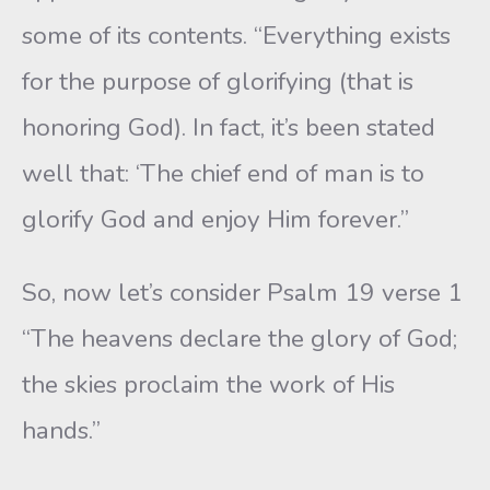
some of its contents. “Everything exists
for the purpose of glorifying (that is
honoring God). In fact, it’s been stated
well that: ‘The chief end of man is to
glorify God and enjoy Him forever.”
So, now let’s consider Psalm 19 verse 1
“The heavens declare the glory of God;
the skies proclaim the work of His
hands.”