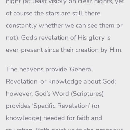
night (at least visibly on clear nights, yet
of course the stars are still there
constantly whether we can see them or
not). God’s revelation of His glory is
ever-present since their creation by Him.
The heavens provide ‘General
Revelation’ or knowledge about God;
however, God’s Word (Scriptures)
provides ‘Specific Revelation’ (or
knowledge) needed for faith and