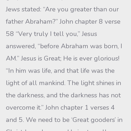
Jews stated: “Are you greater than our
father Abraham?” John chapter 8 verse
58 “Very truly I tell you,” Jesus
answered, “before Abraham was born, I
AM.” Jesus is Great; He is ever glorious!
“In him was life, and that life was the
light of all mankind. The light shines in
the darkness, and the darkness has not
overcome it.” John chapter 1 verses 4
and 5. We need to be ‘Great gooders’ in