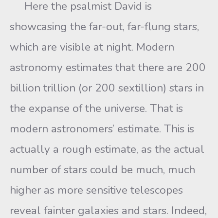
Here the psalmist David is
showcasing the far-out, far-flung stars,
which are visible at night. Modern
astronomy estimates that there are 200
billion trillion (or 200 sextillion) stars in
the expanse of the universe. That is
modern astronomers’ estimate. This is
actually a rough estimate, as the actual
number of stars could be much, much
higher as more sensitive telescopes
reveal fainter galaxies and stars. Indeed,