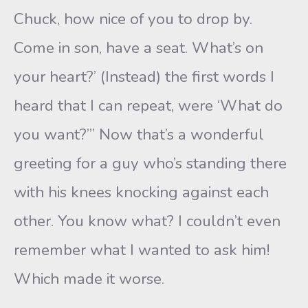
Chuck, how nice of you to drop by.
Come in son, have a seat. What’s on
your heart?’ (Instead) the first words I
heard that I can repeat, were ‘What do
you want?’” Now that’s a wonderful
greeting for a guy who’s standing there
with his knees knocking against each
other. You know what? I couldn’t even
remember what I wanted to ask him!
Which made it worse.