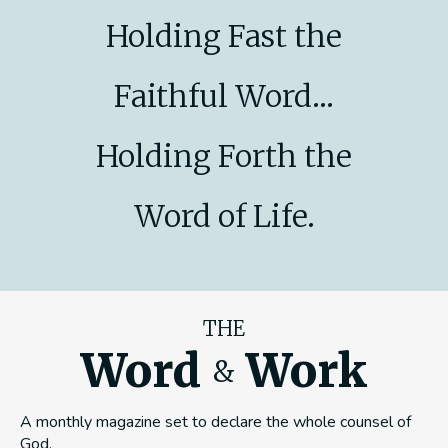
Holding Fast the
Faithful Word...
Holding Forth the
Word of Life.
THE
Word
Work
&
A monthly magazine set to declare the whole counsel of
God.