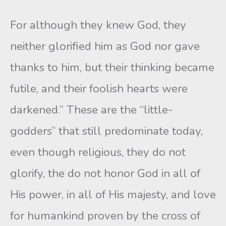
For although they knew God, they
neither glorified him as God nor gave
thanks to him, but their thinking became
futile, and their foolish hearts were
darkened.” These are the “little-
godders” that still predominate today,
even though religious, they do not
glorify, the do not honor God in all of
His power, in all of His majesty, and love
for humankind proven by the cross of