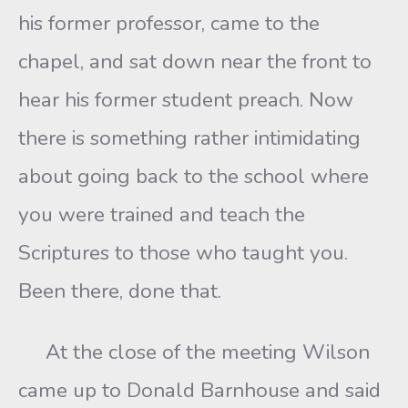
his former professor, came to the
chapel, and sat down near the front to
hear his former student preach. Now
there is something rather intimidating
about going back to the school where
you were trained and teach the
Scriptures to those who taught you.
Been there, done that.
At the close of the meeting Wilson
came up to Donald Barnhouse and said