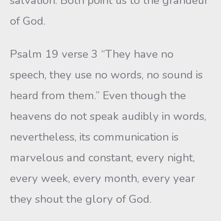
salvation. Both point us to the grandeur
of God.
Psalm 19 verse 3 “They have no
speech, they use no words, no sound is
heard from them.” Even though the
heavens do not speak audibly in words,
nevertheless, its communication is
marvelous and constant, every night,
every week, every month, every year
they shout the glory of God.