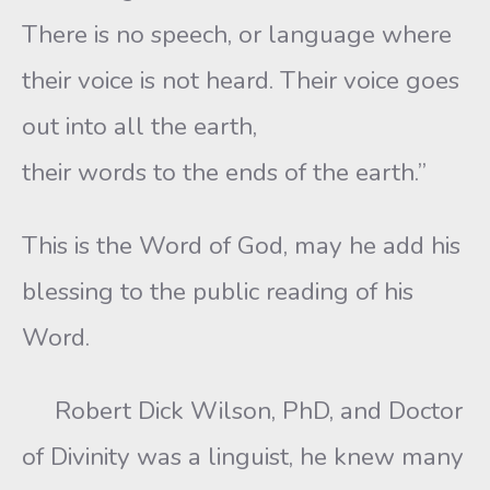
There is no speech, or language where
their voice is not heard. Their voice goes
out into all the earth,
their words to the ends of the earth.”
This is the Word of God, may he add his
blessing to the public reading of his
Word.
Robert Dick Wilson, PhD, and Doctor
of Divinity was a linguist, he knew many