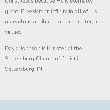
Christ Jesus because He is eternally
great. Preexistent, infinite in all of His
marvelous attributes and character, and
virtues.
David Johnson is Minister of the
Sellersburg Church of Christ in
Sellersburg, IN.