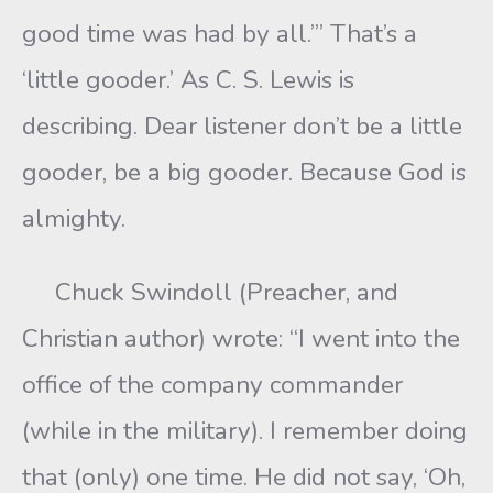
good time was had by all.’” That’s a
‘little gooder.’ As C. S. Lewis is
describing. Dear listener don’t be a little
gooder, be a big gooder. Because God is
almighty.
Chuck Swindoll (Preacher, and
Christian author) wrote: “I went into the
office of the company commander
(while in the military). I remember doing
that (only) one time. He did not say, ‘Oh,