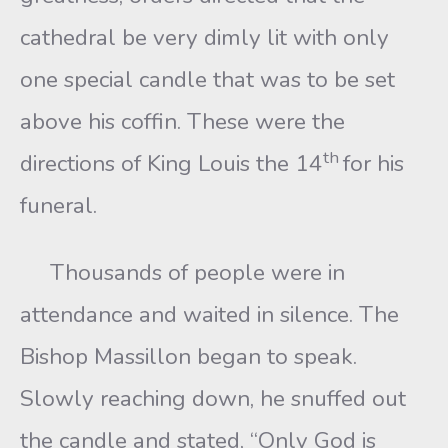
cathedral be very dimly lit with only
one special candle that was to be set
above his coffin. These were the
th
directions of King Louis the 14
for his
funeral.
Thousands of people were in
attendance and waited in silence. The
Bishop Massillon began to speak.
Slowly reaching down, he snuffed out
the candle and stated, “Only God is