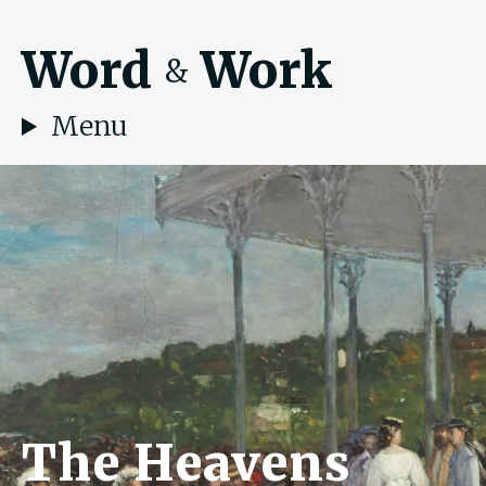
Word
Work
&
Menu
The Heavens