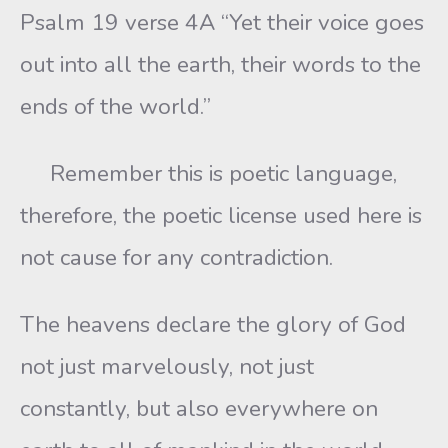
Psalm 19 verse 4A “Yet their voice goes
out into all the earth, their words to the
ends of the world.”
Remember this is poetic language,
therefore, the poetic license used here is
not cause for any contradiction.
The heavens declare the glory of God
not just marvelously, not just
constantly, but also everywhere on