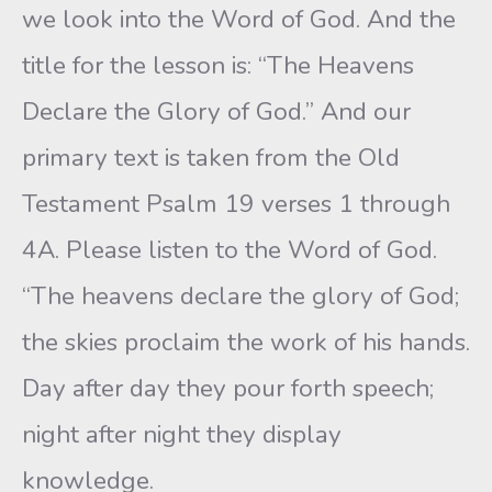
we look into the Word of God. And the
title for the lesson is: “The Heavens
Declare the Glory of God.” And our
primary text is taken from the Old
Testament Psalm 19 verses 1 through
4A. Please listen to the Word of God.
“The heavens declare the glory of God;
the skies proclaim the work of his hands.
Day after day they pour forth speech;
night after night they display
knowledge.