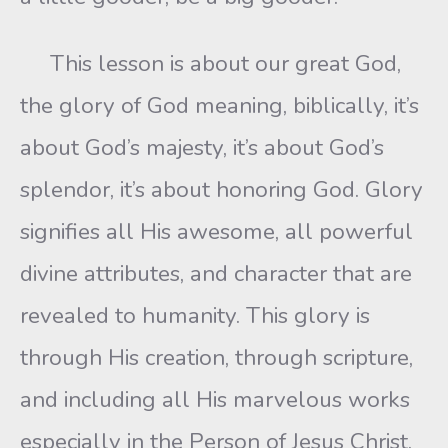
This lesson is about our great God,
the glory of God meaning, biblically, it’s
about God’s majesty, it’s about God’s
splendor, it’s about honoring God. Glory
signifies all His awesome, all powerful
divine attributes, and character that are
revealed to humanity. This glory is
through His creation, through scripture,
and including all His marvelous works
especially in the Person of Jesus Christ,