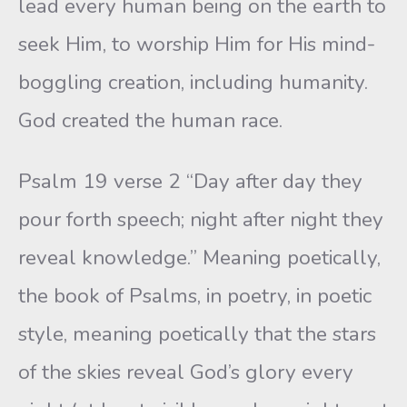
lead every human being on the earth to
seek Him, to worship Him for His mind-
boggling creation, including humanity.
God created the human race.
Psalm 19 verse 2 “Day after day they
pour forth speech; night after night they
reveal knowledge.” Meaning poetically,
the book of Psalms, in poetry, in poetic
style, meaning poetically that the stars
of the skies reveal God’s glory every