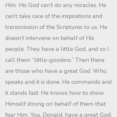
Him. His God can’t do any miracles. He
can’t take care of the inspirations and
transmission of the Scriptures to us. He
doesn’t intervene on behalf of His
people. They have a little God, and so I
call them “little-gooders.” Then there
are those who have a great God. Who
speaks and it is done. He commands and
it stands fast. He knows how to show
Himself strong on behalf of them that
fear Him. You, Donald, have a great God;