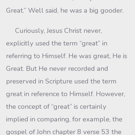
Great.” Well said, he was a big gooder.
Curiously, Jesus Christ never,
explicitly used the term “great” in
referring to Himself. He was great, He is
Great. But He never recorded and
preserved in Scripture used the term
great in reference to Himself. However,
the concept of “great” is certainly
implied in comparing, for example, the
gospel of John chapter 8 verse 53 the