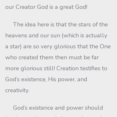
our Creator God is a great God!
The idea here is that the stars of the
heavens and our sun (which is actually
a star) are so very glorious that the One
who created them then must be far
more glorious still! Creation testifies to
God’s existence, His power, and
creativity.
God’s existence and power should