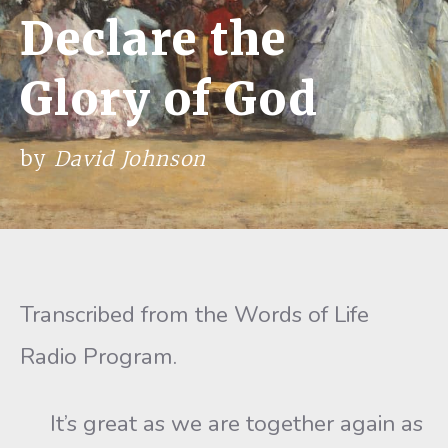
Declare the
Glory of God
by
David Johnson
Transcribed from the Words of Life
Radio Program.
It’s great as we are together again as