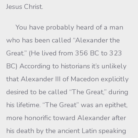
Jesus Christ.
You have probably heard of a man
who has been called “Alexander the
Great.” (He lived from 356 BC to 323
BC) According to historians it’s unlikely
that Alexander III of Macedon explicitly
desired to be called “The Great,” during
his lifetime. “The Great” was an epithet,
more honorific toward Alexander after
his death by the ancient Latin speaking