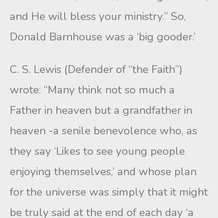
and He will bless your ministry.” So,
Donald Barnhouse was a ‘big gooder.’
C. S. Lewis (Defender of “the Faith”)
wrote: “Many think not so much a
Father in heaven but a grandfather in
heaven -a senile benevolence who, as
they say ‘Likes to see young people
enjoying themselves,’ and whose plan
for the universe was simply that it might
be truly said at the end of each day ‘a