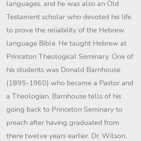
languages, and he was also an Old
Testament scholar who devoted his life
to prove the reliability of the Hebrew
language Bible. He taught Hebrew at
Princeton Theological Seminary. One of
his students was Donald Barnhouse
(1895-1960) who became a Pastor and
a Theologian. Barnhouse tells of his
going back to Princeton Seminary to
preach after having graduated from
there twelve years earlier. Dr. Wilson,