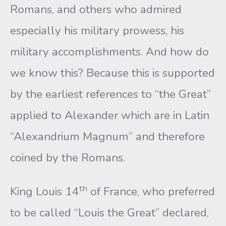
Romans, and others who admired
especially his military prowess, his
military accomplishments. And how do
we know this? Because this is supported
by the earliest references to “the Great”
applied to Alexander which are in Latin
“Alexandrium Magnum” and therefore
coined by the Romans.
th
King Louis 14
of France, who preferred
to be called “Louis the Great” declared,