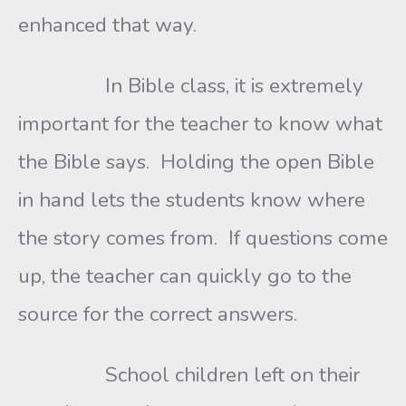
enhanced that way.
In Bible class, it is extremely
important for the teacher to know what
the Bible says. Holding the open Bible
in hand lets the students know where
the story comes from. If questions come
up, the teacher can quickly go to the
source for the correct answers.
School children left on their