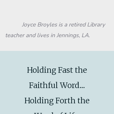
Joyce Broyles is a retired Library
teacher and lives in Jennings, LA.
Holding Fast the
Faithful Word...
Holding Forth the