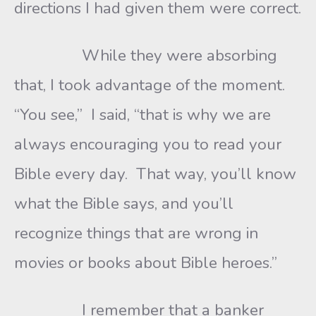
directions I had given them were correct.
While they were absorbing
that, I took advantage of the moment.
“You see,” I said, “that is why we are
always encouraging you to read your
Bible every day. That way, you’ll know
what the Bible says, and you’ll
recognize things that are wrong in
movies or books about Bible heroes.”
I remember that a banker