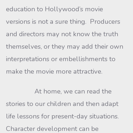
education to Hollywood’s movie
versions is not a sure thing. Producers
and directors may not know the truth
themselves, or they may add their own
interpretations or embellishments to
make the movie more attractive.
At home, we can read the
stories to our children and then adapt
life lessons for present-day situations.
Character development can be