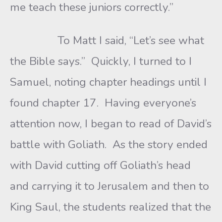
me teach these juniors correctly.”
To Matt I said, “Let’s see what
the Bible says.” Quickly, I turned to I
Samuel, noting chapter headings until I
found chapter 17. Having everyone’s
attention now, I began to read of David’s
battle with Goliath. As the story ended
with David cutting off Goliath’s head
and carrying it to Jerusalem and then to
King Saul, the students realized that the