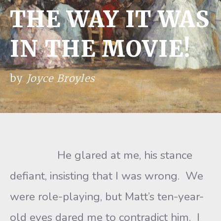
THE WAY IT WAS
IN THE MOVIE!
by
Joyce Broyles
He glared at me, his stance
defiant, insisting that I was wrong. We
were role-playing, but Matt’s ten-year-
old eyes dared me to contradict him. I