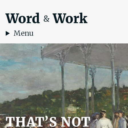
Word
Work
&
Menu
THAT’S NOT