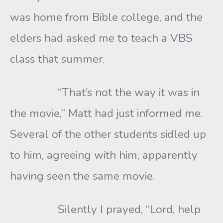
was home from Bible college, and the
elders had asked me to teach a VBS
class that summer.
“That’s not the way it was in
the movie,” Matt had just informed me.
Several of the other students sidled up
to him, agreeing with him, apparently
having seen the same movie.
Silently I prayed, “Lord, help