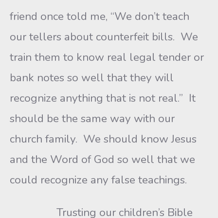
friend once told me, “We don’t teach
our tellers about counterfeit bills. We
train them to know real legal tender or
bank notes so well that they will
recognize anything that is not real.” It
should be the same way with our
church family. We should know Jesus
and the Word of God so well that we
could recognize any false teachings.
Trusting our children’s Bible