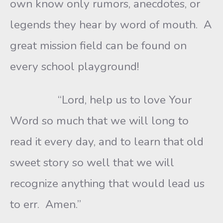
own know only rumors, anecdotes, or
legends they hear by word of mouth. A
great mission field can be found on
every school playground!
“Lord, help us to love Your
Word so much that we will long to
read it every day, and to learn that old
sweet story so well that we will
recognize anything that would lead us
to err. Amen.”