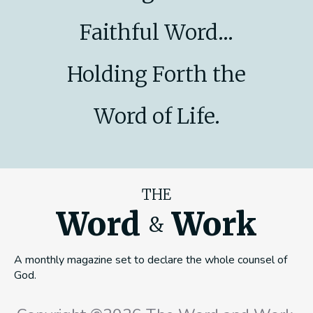
Faithful Word...
Holding Forth the
Word of Life.
THE
Word
Work
&
A monthly magazine set to declare the whole counsel of
God.