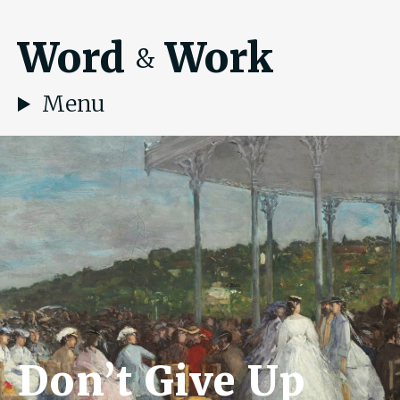
Word
Work
&
Menu
Don’t Give Up