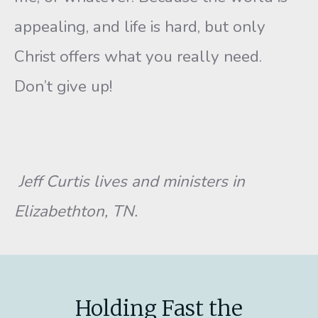
appealing, and life is hard, but only
Christ offers what you really need.
Don’t give up!
Jeff Curtis lives and ministers in
Elizabethton, TN.
Holding Fast the