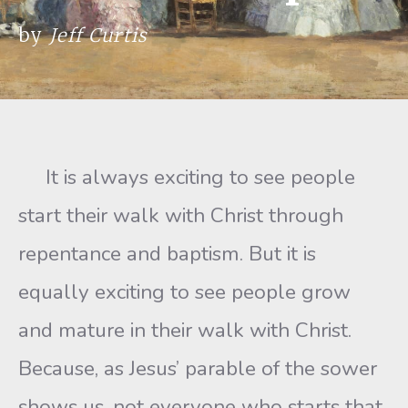
by
Jeff Curtis
It is always exciting to see people
start their walk with Christ through
repentance and baptism. But it is
equally exciting to see people grow
and mature in their walk with Christ.
Because, as Jesus’ parable of the sower
shows us, not everyone who starts that