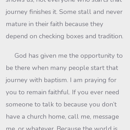
journey finishes it. Some stall and never
mature in their faith because they
depend on checking boxes and tradition.
God has given me the opportunity to
be there when many people start that
journey with baptism. I am praying for
you to remain faithful. If you ever need
someone to talk to because you don’t
have a church home, call me, message
me, or whatever. Because the world is