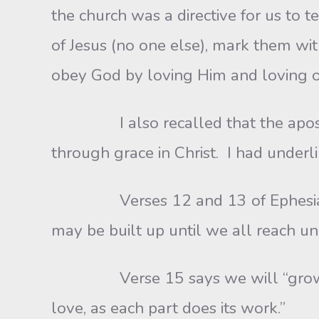
the church was a directive for us to
of Jesus (no one else), mark them w
obey God by loving Him and loving o
I also recalled that the apostle P
through grace in Christ. I had under
Verses 12 and 13 of Ephesians 4 re
may be built up until we all reach un
Verse 15 says we will “grow up,” a
love, as each part does its work.”