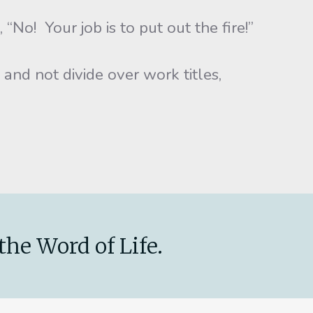
o! Your job is to put out the fire!”
d not divide over work titles,
the Word of Life.