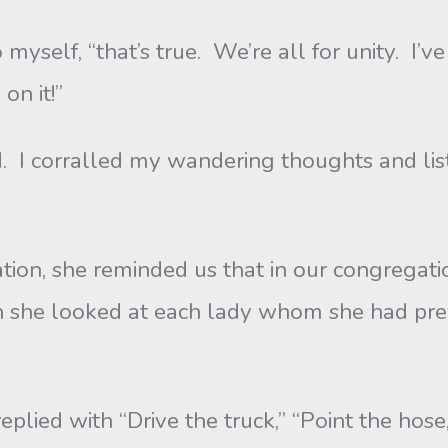
, “that’s true. We’re all for unity. I’ve h
on it!”
orralled my wandering thoughts and listen
he reminded us that in our congregation, 
en she looked at each lady whom she had pre
with “Drive the truck,” “Point the hose,” 