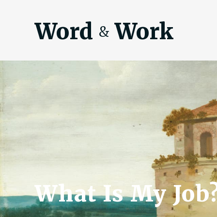
Word
Work
&
What Is My Job