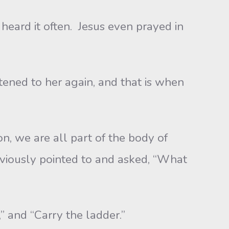
eard it often. Jesus even prayed in
ed to her again, and that is when
we are all part of the body of
viously pointed to and asked, “What
and “Carry the ladder.”