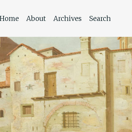
Home
About
Archives
Search