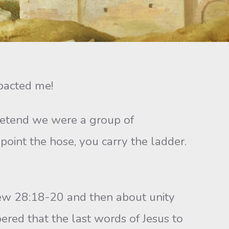
pacted me!
etend we were a group of
 point the hose, you carry the ladder.
w 28:18-20 and then about unity
red that the last words of Jesus to