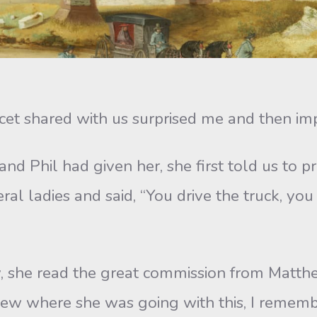
hared with us surprised me and then im
 had given her, she first told us to pr
ral ladies and said, “You drive the truck, you
e read the great commission from Matthe
ew where she was going with this, I remembe