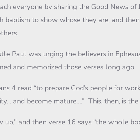
 teach everyone by sharing the Good News of
ith baptism to show whose they are, and the
thers.
aul was urging the believers in Ephesus to
lined and memorized those verses long ago.
ad “to prepare God’s people for works of
ity… and become mature….” This, then, is the
nd then verse 16 says “the whole body . .