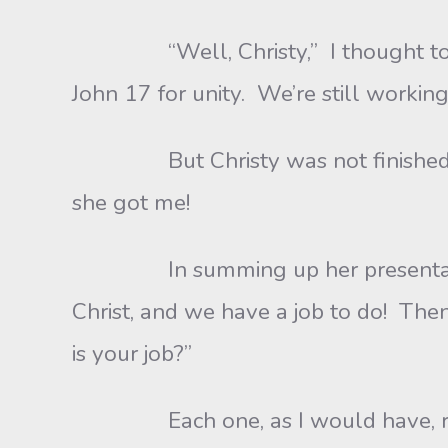
“Well, Christy,” I thought to myself
John 17 for unity. We’re still working 
But Christy was not finished. I c
she got me!
In summing up her presentation, s
Christ, and we have a job to do! Th
is your job?”
Each one, as I would have, replied 