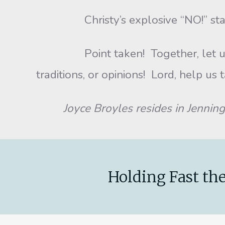
Christy’s explosive “NO!” startled u
Point taken! Together, let us make
traditions, or opinions! Lord, help us 
Joyce Broyles resides in Jennings, 
Holding Fast the