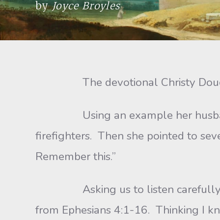
by
Joyce Broyles
The devotional Christy Doucet s
Using an example her husband Phil
firefighters. Then she pointed to seve
Remember this.”
Asking us to listen carefully, sh
from Ephesians 4:1-16. Thinking I kn