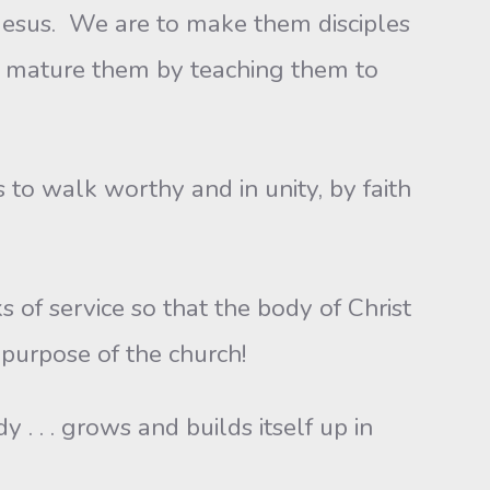
 Jesus. We are to make them disciples
n mature them by teaching them to
 walk worthy and in unity, by faith
 service so that the body of Christ
 purpose of the church!
 . grows and builds itself up in