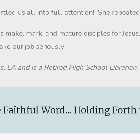
s all into full attention! She repeated, “N
, mark, and mature disciples for Jesus, an
take our job seriously!
LA and is a Retired High School Librarian
.
 Faithful Word... Holding Forth 