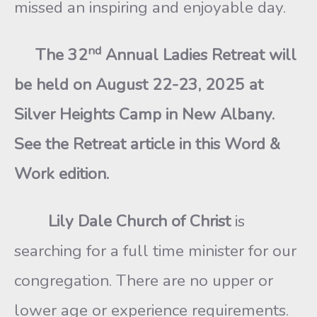
missed an inspiring and enjoyable day.
nd
The 32
Annual Ladies Retreat will
be held on August 22-23, 2025 at
Silver Heights Camp in New Albany.
See the Retreat article in this Word &
Work edition.
Lily Dale Church of Christ
is
searching for a full time minister for our
congregation. There are no upper or
lower age or experience requirements.