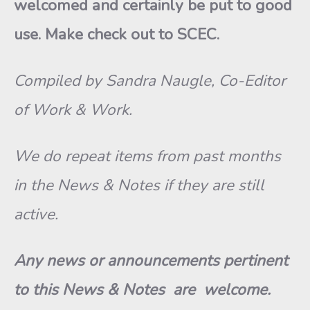
welcomed and certainly be put to good
use. Make check out to SCEC.
Compiled by Sandra Naugle, Co-Editor
of Work & Work.
We do repeat items from past months
in the News & Notes if they are still
active.
Any news or announcements pertinent
to this News & Notes are welcome.