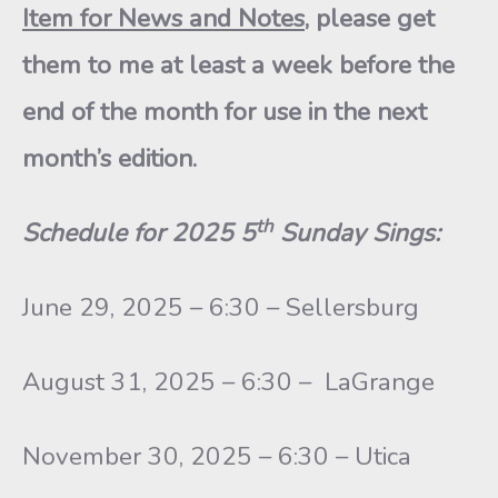
Item for News and Notes
, please get
them to me at least a week before the
end of the month for use in the next
month’s edition.
th
Schedule for 2025 5
Sunday Sings:
June 29, 2025 – 6:30 – Sellersburg
August 31, 2025 – 6:30 – LaGrange
November 30, 2025 – 6:30 – Utica