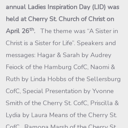
annual Ladies Inspiration Day (LID) was
held at Cherry St. Church of Christ on
th
April 26
.
The theme was “A Sister in
Christ is a Sister for Life”. Speakers and
messages: Hagar & Sarah by Audrey
Feiock of the Hamburg CofC, Naomi &
Ruth by Linda Hobbs of the Sellersburg
CofC, Special Presentation by Yvonne
Smith of the Cherry St. CofC, Priscilla &
Lydia by Laura Means of the Cherry St.
CofC. Ramona Marsh of the Cherry St.