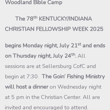
Woodland Bible Camp
th
The 78
KENTUCKY/INDIANA
CHRISTIAN FELLOWSHIP WEEK 2025
st
begins Monday night, July 21
and ends
th
on Thursday night, July 24
.
All
sessions are at Sellersburg CofC and
begin at 7:30.
The Goin’ Fishing Ministry
will host a dinner
on Wednesday night
at 5 pm in the Christian Center. All are
invited and encouraged to attend.