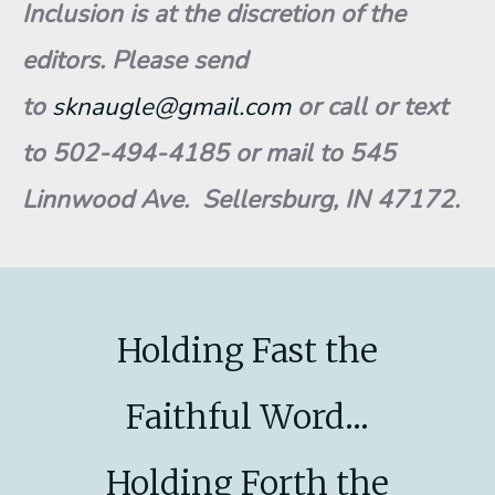
Inclusion is at the discretion of the
editors. Please send
to
sknaugle@gmail.com
or call or text
to 502-494-4185 or mail to 545
Linnwood Ave. Sellersburg, IN 47172.
Holding Fast the
Faithful Word...
Holding Forth the