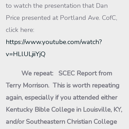
to watch the presentation that Dan
Price presented at Portland Ave. CofC,
click here:
https://www.youtube.com/watch?
v=HLlULjiiYjQ
We repeat:
SCEC Report from
Terry Morrison. This is worth repeating
again, especially if you attended either
Kentucky Bible College in Louisville, KY,
and/or Southeastern Christian College