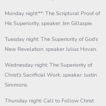
Monday night**: The Scriptural Proof of
His Superiority, speaker: Jim Gillaspie.
Tuesday night: The Superiority of God’s
New Revelation, speaker Julius Hovan.
Wednesday night: The Superiority of
Christ’s Sacrificial Work, speaker: Justin
Simmons.
Thursday night: Call to Follow Christ