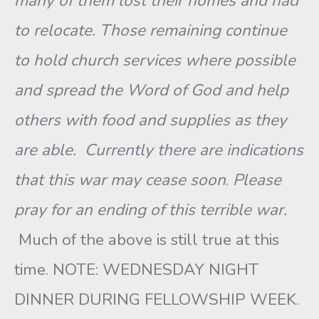
many of them lost their homes and had
to relocate. Those remaining continue
to hold church services where possible
and spread the Word of God and help
others with food and supplies as they
are able.
Currently there are indications
that this war may cease soon
.
Please
pray for an ending of this terrible war.
Much of the above is still true at this
time. NOTE: WEDNESDAY NIGHT
DINNER DURING FELLOWSHIP WEEK.