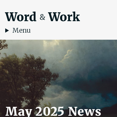
Word
Work
&
Menu
May 2025 News