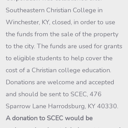
Southeastern Christian College in
Winchester, KY, closed, in order to use
the funds from the sale of the property
to the city. The funds are used for grants
to eligible students to help cover the
cost of a Christian college education.
Donations are welcome and accepted
and should be sent to SCEC, 476
Sparrow Lane Harrodsburg, KY 40330.
A donation to SCEC would be