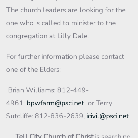
The church leaders are looking for the
one who is called to minister to the
congregation at Lilly Dale.
For further information please contact
one of the Elders:
Brian Williams: 812-449-
4961,
bpwfarm@psci.net
or Terry
Sutcliffe: 812-836-2639,
icivil@psci.net
Tell City Church of Christ
is searching