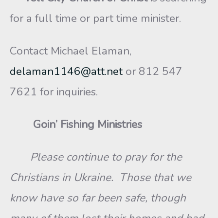
for a full time or part time minister.
Contact Michael Elaman,
delaman1146@att.net
or 812 547
7621 for inquiries.
Goin’ Fishing Ministries
Please continue to pray for the
Christians in Ukraine. Those that we
know have so far been safe, though