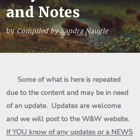
and Notes
by
Compiled by Sandra Naugle
Some of what is here is repeated
due to the content and may be in need
of an update. Updates are welcome
and we will post to the W&W website.
If YOU know of any updates or a NEWS