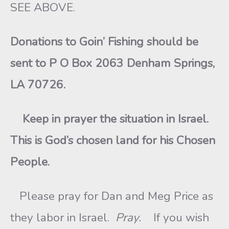
SEE ABOVE.
Donations to Goin’ Fishing should be
sent to P O Box 2063 Denham Springs,
LA 70726.
Keep in prayer the situation in Israel.
This is God’s chosen land for his Chosen
People.
Please pray for Dan and Meg Price as
they labor in Israel.
Pray.
If you wish