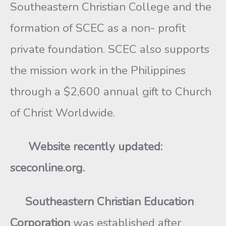
Southeastern Christian College and the
formation of SCEC as a non- profit
private foundation. SCEC also supports
the mission work in the Philippines
through a $2,600 annual gift to Church
of Christ Worldwide.
Website recently updated:
sceconline.org.
Southeastern Christian Education
Corporation
was established after