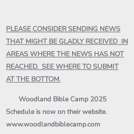
PLEASE CONSIDER SENDING NEWS
THAT MIGHT BE GLADLY RECEIVED IN
AREAS WHERE THE NEWS HAS NOT
REACHED. SEE WHERE TO SUBMIT
AT THE BOTTOM.
Woodland Bible Camp 2025
Schedule is now on their website.
www.woodlandbiblecamp.com