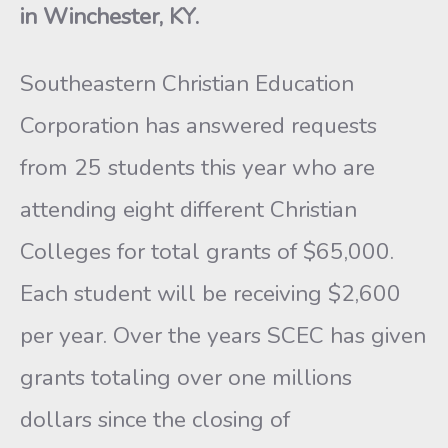
in Winchester, KY.
Southeastern Christian Education
Corporation has answered requests
from 25 students this year who are
attending eight different Christian
Colleges for total grants of $65,000.
Each student will be receiving $2,600
per year. Over the years SCEC has given
grants totaling over one millions
dollars since the closing of