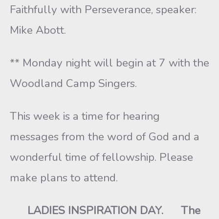
Faithfully with Perseverance, speaker:
Mike Abott.
** Monday night will begin at 7 with the
Woodland Camp Singers.
This week is a time for hearing
messages from the word of God and a
wonderful time of fellowship. Please
make plans to attend.
LADIES INSPIRATION DAY. The