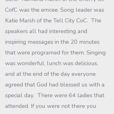
CofC was the emcee. Song leader was
Katie Marsh of the Tell City CoC. The
speakers all had interesting and
inspiring messages in the 20 minutes
that were programed for them. Singing
was wonderful, lunch was delicious,
and at the end of the day everyone
agreed that God had blessed us with a
special day. There were 64 ladies that
attended. If you were not there you