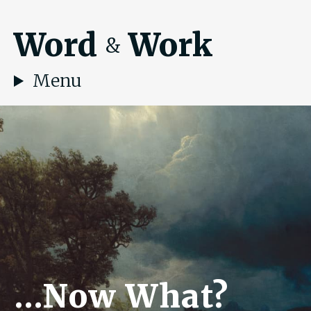
Word
Work
&
Menu
…Now What?