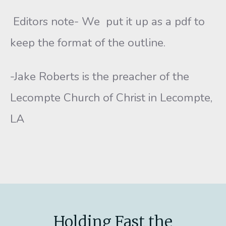
Editors note- We put it up as a pdf to
keep the format of the outline.
-Jake Roberts is the preacher of the
Lecompte Church of Christ in Lecompte,
LA
Holding Fast the