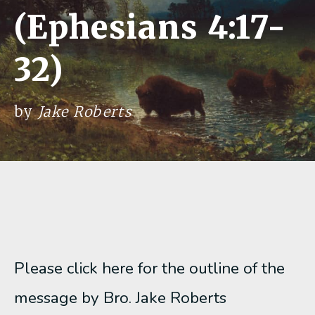
(Ephesians 4:17-
32)
by
Jake Roberts
Please click here for the outline of the
message by Bro. Jake Roberts