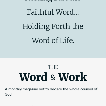
Faithful Word...
Holding Forth the
Word of Life.
THE
Word
Work
&
A monthly magazine set to declare the whole counsel of
God.