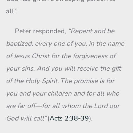
all.”
Peter responded,
“Repent and be
baptized, every one of you, in the name
of Jesus Christ for the forgiveness of
your sins. And you will receive the gift
of the Holy Spirit.
The promise is for
you and your children and for all who
are far off—for all whom the Lord our
God will call”
(
Acts 2:38-39
).