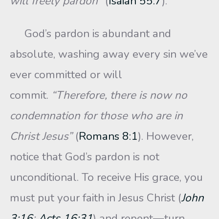
will freely pardon”
(
Isaiah 55:7
).
God’s pardon is abundant and
absolute, washing away every sin we’ve
ever committed or will
commit.
“Therefore, there is now no
condemnation for those who are in
Christ Jesus”
(
Romans 8:1
). However,
notice that God’s pardon is not
unconditional. To receive His grace, you
must put your faith in Jesus Christ (
John
3:16
;
Acts 16:31
) and repent—turn