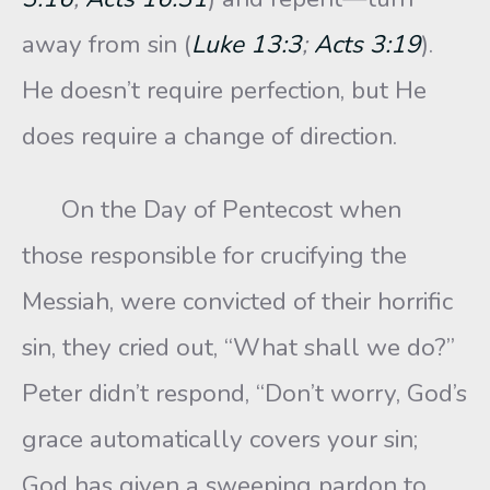
away from sin (
Luke 13:3
;
Acts 3:19
).
He doesn’t require perfection, but He
does require a change of direction.
On the Day of Pentecost when
those responsible for crucifying the
Messiah, were convicted of their horrific
sin, they cried out, “What shall we do?”
Peter didn’t respond, “Don’t worry, God’s
grace automatically covers your sin;
God has given a sweeping pardon to