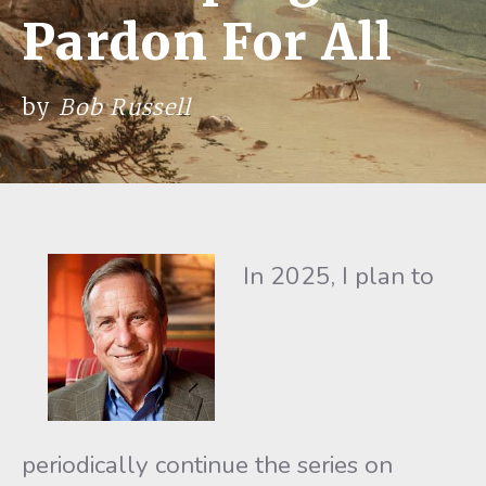
Pardon For All
by
Bob Russell
In 2025, I plan to
periodically continue the series on