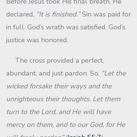
Before Jesus took His final breath, He
declared,
“It is finished.”
Sin was paid for
in full. God’s wrath was satisfied. God’s
justice was honored.
The cross provided a perfect,
abundant, and just pardon. So,
“Let the
wicked forsake their ways and the
unrighteous their thoughts. Let them
turn to the Lord, and He will have
mercy on them, and to our God, for He