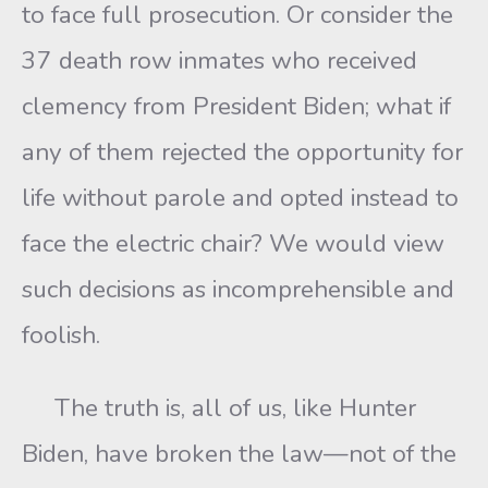
to face full prosecution. Or consider the
37 death row inmates who received
clemency from President Biden; what if
any of them rejected the opportunity for
life without parole and opted instead to
face the electric chair? We would view
such decisions as incomprehensible and
foolish.
The truth is, all of us, like Hunter
Biden, have broken the law—not of the