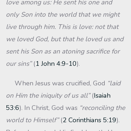
love among us: He sent his one and
only Son into the world that we might
live through him. This is love: not that
we loved God, but that he loved us and
sent his Son as an atoning sacrifice for
our sins”
(
1 John 4:9-10
).
When Jesus was crucified, God
“laid
on Him the iniquity of us all”
(
Isaiah
53:6
). In Christ, God was
“reconciling the
world to Himself”
(
2 Corinthians 5:19
).