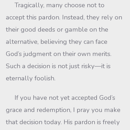
Tragically, many choose not to
accept this pardon. Instead, they rely on
their good deeds or gamble on the
alternative, believing they can face
God’s judgment on their own merits.
Such a decision is not just risky—it is
eternally foolish.
If you have not yet accepted God’s
grace and redemption, I pray you make
that decision today. His pardon is freely