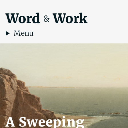
Word
Work
&
Menu
A Sweeping