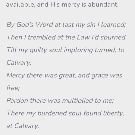
available, and His mercy is abundant.
By God’s Word at last my sin I learned;
Then I trembled at the Law I’d spurned,
Till my guilty soul imploring turned, to
Calvary.
Mercy there was great, and grace was
free;
Pardon there was multiplied to me;
There my burdened soul found liberty,
at Calvary.