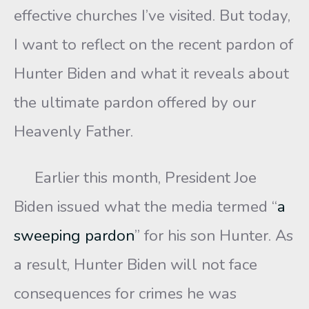
effective churches I’ve visited. But today,
I want to reflect on the recent pardon of
Hunter Biden and what it reveals about
the ultimate pardon offered by our
Heavenly Father.
Earlier this month, President Joe
Biden issued what the media termed “
a
sweeping pardon
” for his son Hunter. As
a result, Hunter Biden will not face
consequences for crimes he was