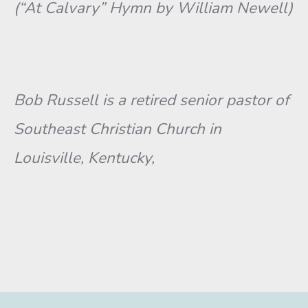
(“At Calvary” Hymn by William Newell)
Bob Russell is a retired senior pastor of
Southeast Christian Church in
Louisville, Kentucky,