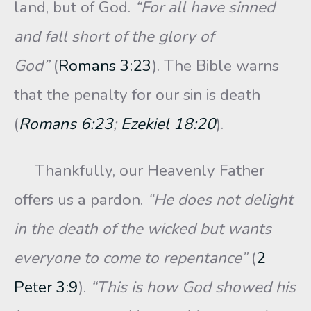
land, but of God.
“For all have sinned
and fall short of the glory of
God”
(
Romans 3:23
). The Bible warns
that the penalty for our sin is death
(
Romans 6:23
;
Ezekiel 18:20
).
Thankfully, our Heavenly Father
offers us a pardon.
“He does not delight
in the death of the wicked but wants
everyone to come to repentance”
(
2
Peter 3:9
).
“This is how God showed his