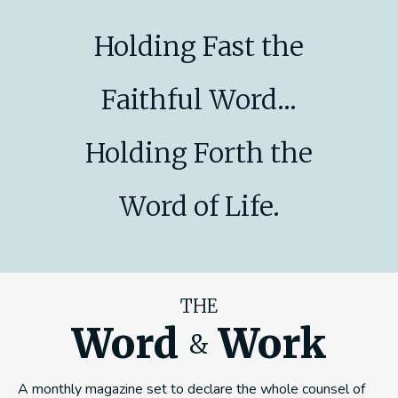
Holding Fast the
Faithful Word...
Holding Forth the
Word of Life.
THE
Word
Work
&
A monthly magazine set to declare the whole counsel of