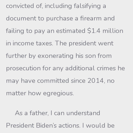
convicted of, including falsifying a
document to purchase a firearm and
failing to pay an estimated $1.4 million
in income taxes. The president went
further by exonerating his son from
prosecution for any additional crimes he
may have committed since 2014, no
matter how egregious.
As a father, I can understand
President Biden’s actions. I would be