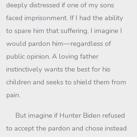
deeply distressed if one of my sons
faced imprisonment. If I had the ability
to spare him that suffering, I imagine I
would pardon him—regardless of
public opinion. A loving father
instinctively wants the best for his
children and seeks to shield them from
pain.
But imagine if Hunter Biden refused
to accept the pardon and chose instead