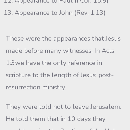
Appearance to Paul (I Cor. 15:8)
Appearance to John (Rev. 1:13)
These were the appearances that Jesus
made before many witnesses. In Acts
1:3we have the only reference in
scripture to the length of Jesus’ post-
resurrection ministry.
They were told not to leave Jerusalem.
He told them that in 10 days they