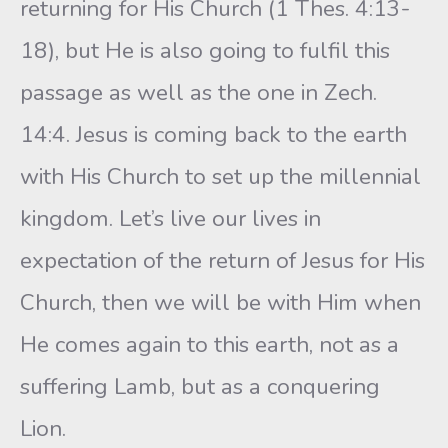
returning for His Church (1 Thes. 4:13-
18), but He is also going to fulfil this
passage as well as the one in Zech.
14:4. Jesus is coming back to the earth
with His Church to set up the millennial
kingdom. Let’s live our lives in
expectation of the return of Jesus for His
Church, then we will be with Him when
He comes again to this earth, not as a
suffering Lamb, but as a conquering
Lion.