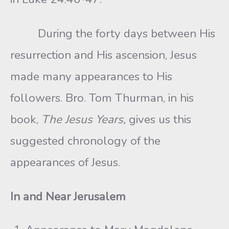
During the forty days between His
resurrection and His ascension, Jesus
made many appearances to His
followers. Bro. Tom Thurman, in his
book,
The Jesus Years,
gives us this
suggested chronology of the
appearances of Jesus.
In and Near Jerusalem