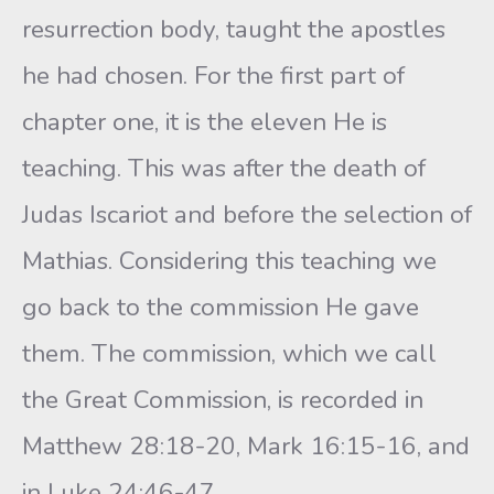
resurrection body, taught the apostles
he had chosen. For the first part of
chapter one, it is the eleven He is
teaching. This was after the death of
Judas Iscariot and before the selection of
Mathias. Considering this teaching we
go back to the commission He gave
them. The commission, which we call
the Great Commission, is recorded in
Matthew 28:18-20, Mark 16:15-16, and
in Luke 24:46-47.