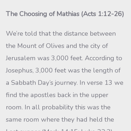
The Choosing of Mathias (Acts 1:12-26)
We’re told that the distance between
the Mount of Olives and the city of
Jerusalem was 3,000 feet. According to
Josephus, 3,000 feet was the length of
a Sabbath Day’s journey. In verse 13 we
find the apostles back in the upper
room. In all probability this was the
same room where they had held the