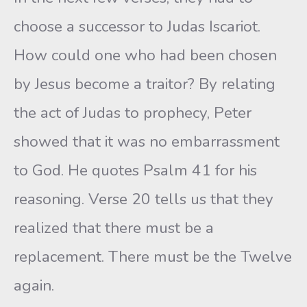
choose a successor to Judas Iscariot.
How could one who had been chosen
by Jesus become a traitor? By relating
the act of Judas to prophecy, Peter
showed that it was no embarrassment
to God. He quotes Psalm 41 for his
reasoning. Verse 20 tells us that they
realized that there must be a
replacement. There must be the Twelve
again.