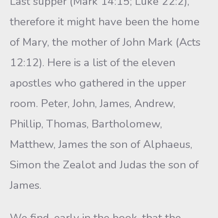
Last supper (Mark 14:15; Luke 22:2),
therefore it might have been the home
of Mary, the mother of John Mark (Acts
12:12). Here is a list of the eleven
apostles who gathered in the upper
room. Peter, John, James, Andrew,
Phillip, Thomas, Bartholomew,
Matthew, James the son of Alphaeus,
Simon the Zealot and Judas the son of
James.
We find, early in the book, that the