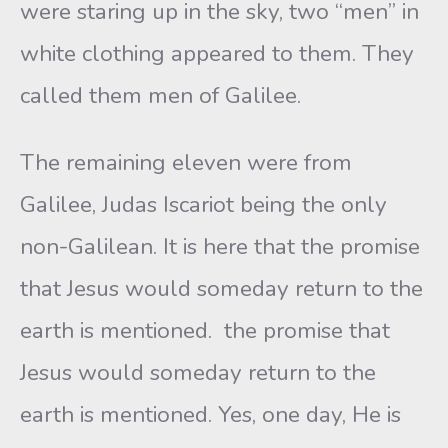
were staring up in the sky, two “men” in
white clothing appeared to them. They
called them men of Galilee.
The remaining eleven were from
Galilee, Judas Iscariot being the only
non-Galilean. It is here that the promise
that Jesus would someday return to the
earth is mentioned. the promise that
Jesus would someday return to the
earth is mentioned. Yes, one day, He is