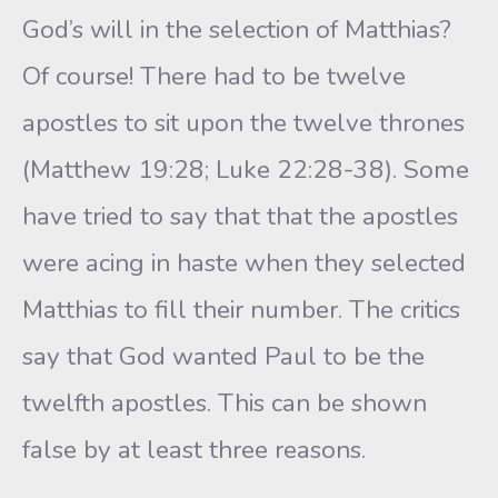
God’s will in the selection of Matthias?
Of course! There had to be twelve
apostles to sit upon the twelve thrones
(Matthew 19:28; Luke 22:28-38). Some
have tried to say that that the apostles
were acing in haste when they selected
Matthias to fill their number. The critics
say that God wanted Paul to be the
twelfth apostles. This can be shown
false by at least three reasons.