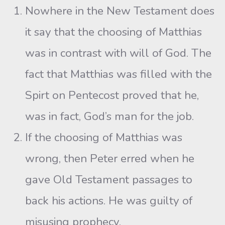
Nowhere in the New Testament does
it say that the choosing of Matthias
was in contrast with will of God. The
fact that Matthias was filled with the
Spirt on Pentecost proved that he,
was in fact, God’s man for the job.
If the choosing of Matthias was
wrong, then Peter erred when he
gave Old Testament passages to
back his actions. He was guilty of
misusing prophecy.