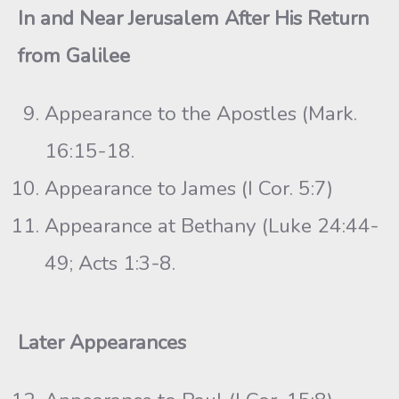
In and Near Jerusalem After His Return
from Galilee
Appearance to the Apostles (Mark.
16:15-18.
Appearance to James (I Cor. 5:7)
Appearance at Bethany (Luke 24:44-
49; Acts 1:3-8.
Later Appearances