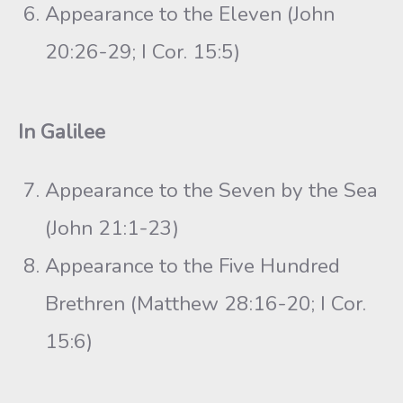
Appearance to the Eleven (John
20:26-29; I Cor. 15:5)
In Galilee
Appearance to the Seven by the Sea
(John 21:1-23)
Appearance to the Five Hundred
Brethren (Matthew 28:16-20; I Cor.
15:6)