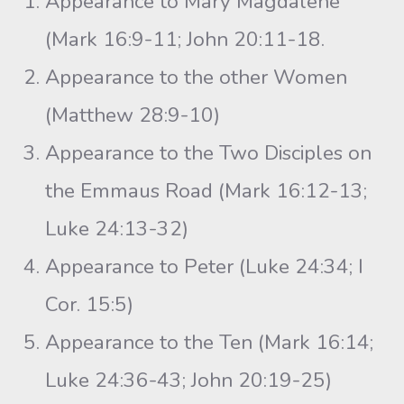
Appearance to Mary Magdalene
(Mark 16:9-11; John 20:11-18.
Appearance to the other Women
(Matthew 28:9-10)
Appearance to the Two Disciples on
the Emmaus Road (Mark 16:12-13;
Luke 24:13-32)
Appearance to Peter (Luke 24:34; I
Cor. 15:5)
Appearance to the Ten (Mark 16:14;
Luke 24:36-43; John 20:19-25)