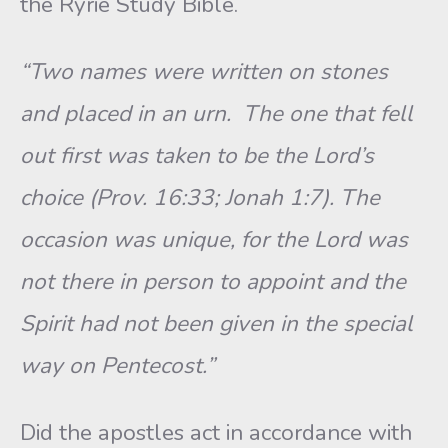
the Ryrie Study Bible.
“Two names were written on stones
and placed in an urn. The one that fell
out first was taken to be the Lord’s
choice (Prov. 16:33; Jonah 1:7). The
occasion was unique, for the Lord was
not there in person to appoint and the
Spirit had not been given in the special
way on Pentecost.”
Did the apostles act in accordance with