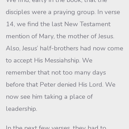
disciples were a praying group. In verse
14, we find the last New Testament
mention of Mary, the mother of Jesus.
Also, Jesus’ half-brothers had now come
to accept His Messiahship. We
remember that not too many days
before that Peter denied His Lord. We
now see him taking a place of
leadership.
In the next few verses, they had to