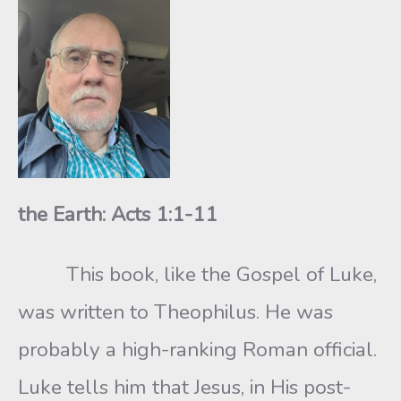
the Earth: Acts 1:1-11
This book, like the Gospel of Luke,
was written to Theophilus. He was
probably a high-ranking Roman official.
Luke tells him that Jesus, in His post-