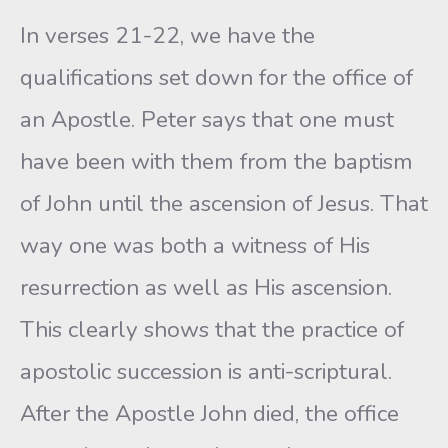
In verses 21-22, we have the
qualifications set down for the office of
an Apostle. Peter says that one must
have been with them from the baptism
of John until the ascension of Jesus. That
way one was both a witness of His
resurrection as well as His ascension.
This clearly shows that the practice of
apostolic succession is anti-scriptural.
After the Apostle John died, the office