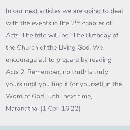
In our next articles we are going to deal
nd
with the events in the 2
chapter of
Acts. The title will be “The Birthday of
the Church of the Living God. We
encourage all to prepare by reading
Acts 2. Remember, no truth is truly
yours until you find it for yourself in the
Word of God. Until next time,
Maranatha! (1 Cor. 16:22)