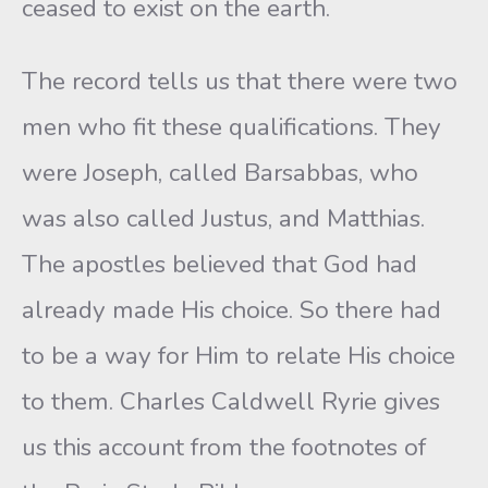
ceased to exist on the earth.
The record tells us that there were two
men who fit these qualifications. They
were Joseph, called Barsabbas, who
was also called Justus, and Matthias.
The apostles believed that God had
already made His choice. So there had
to be a way for Him to relate His choice
to them. Charles Caldwell Ryrie gives
us this account from the footnotes of