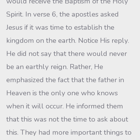
would receive the Baptism of the Holy
Spirit. In verse 6, the apostles asked
Jesus if it was time to establish the
kingdom on the earth. Notice His reply.
He did not say that there would never
be an earthly reign. Rather, He
emphasized the fact that the father in
Heaven is the only one who knows
when it will occur. He informed them
that this was not the time to ask about
this. They had more important things to