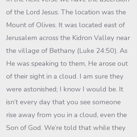
of the Lord Jesus. The location was the
Mount of Olives. It was located east of
Jerusalem across the Kidron Valley near
the village of Bethany (Luke 24:50). As
He was speaking to them, He arose out
of their sight in a cloud. I am sure they
were astonished; I know I would be. It
isn’t every day that you see someone
rise away from you in a cloud, even the
Son of God. We’re told that while they