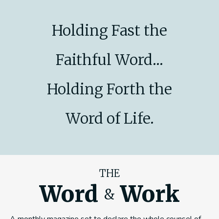
Holding Fast the
Faithful Word...
Holding Forth the
Word of Life.
THE
Word
Work
&