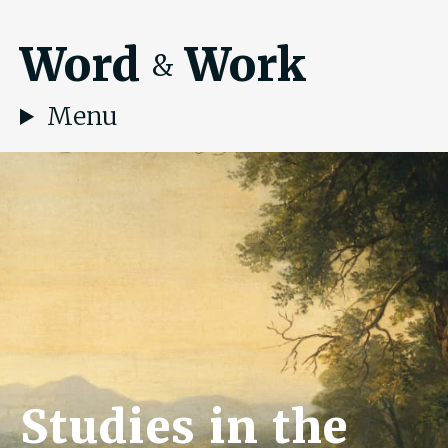
Word
Work
&
Menu
Studies in the