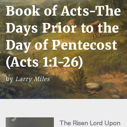
Book of Acts-The
Days Prior to the
Day of Pentecost
(Acts 1:1-26)
by
Larry Miles
The Risen Lord Upon