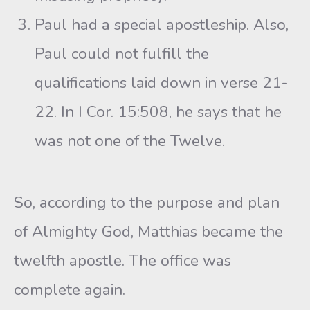
Paul had a special apostleship. Also,
Paul could not fulfill the
qualifications laid down in verse 21-
22. In I Cor. 15:508, he says that he
was not one of the Twelve.
So, according to the purpose and plan
of Almighty God, Matthias became the
twelfth apostle. The office was
complete again.