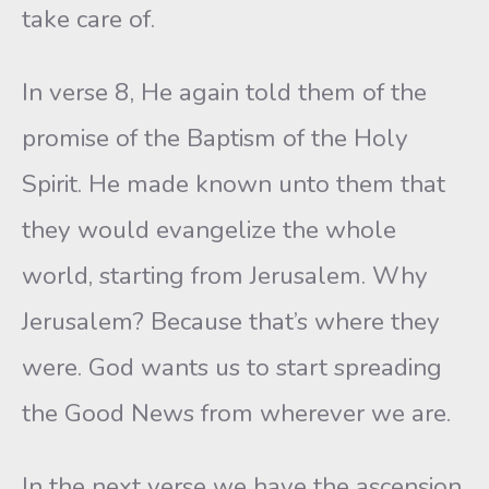
take care of.
In verse 8, He again told them of the
promise of the Baptism of the Holy
Spirit. He made known unto them that
they would evangelize the whole
world, starting from Jerusalem. Why
Jerusalem? Because that’s where they
were. God wants us to start spreading
the Good News from wherever we are.
In the next verse we have the ascension