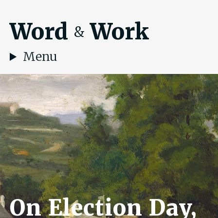
Word
Work
&
Menu
On Election Day,