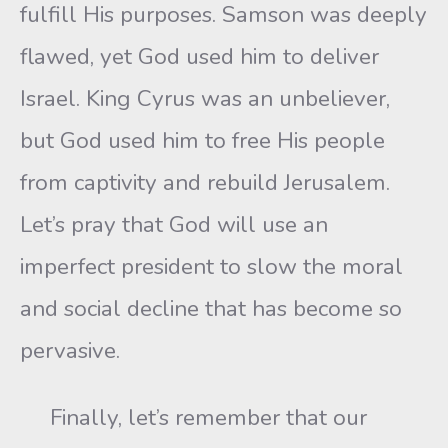
fulfill His purposes. Samson was deeply
flawed, yet God used him to deliver
Israel. King Cyrus was an unbeliever,
but God used him to free His people
from captivity and rebuild Jerusalem.
Let’s pray that God will use an
imperfect president to slow the moral
and social decline that has become so
pervasive.
Finally, let’s remember that our