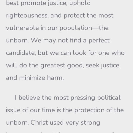
best promote justice, uphold
righteousness, and protect the most
vulnerable in our population—the
unborn. We may not find a perfect
candidate, but we can look for one who
will do the greatest good, seek justice,
and minimize harm.
I believe the most pressing political
issue of our time is the protection of the
unborn. Christ used very strong