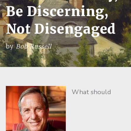
Be Discerning,
Not Disengaged
by
Bob Russell
What should