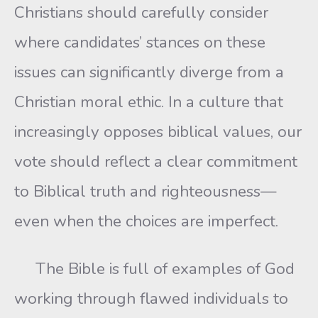
Christians should carefully consider
where candidates’ stances on these
issues can significantly diverge from a
Christian moral ethic. In a culture that
increasingly opposes biblical values, our
vote should reflect a clear commitment
to Biblical truth and righteousness—
even when the choices are imperfect.
The Bible is full of examples of God
working through flawed individuals to