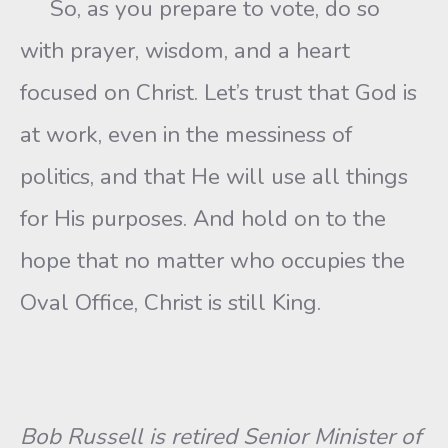
So, as you prepare to vote, do so
with prayer, wisdom, and a heart
focused on Christ. Let’s trust that God is
at work, even in the messiness of
politics, and that He will use all things
for His purposes. And hold on to the
hope that no matter who occupies the
Oval Office, Christ is still King.
Bob Russell is retired Senior Minister of