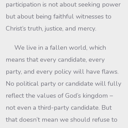
participation is not about seeking power
but about being faithful witnesses to
Christ’s truth, justice, and mercy.
We live in a fallen world, which
means that every candidate, every
party, and every policy will have flaws.
No political party or candidate will fully
reflect the values of God’s kingdom –
not even a third-party candidate. But
that doesn’t mean we should refuse to