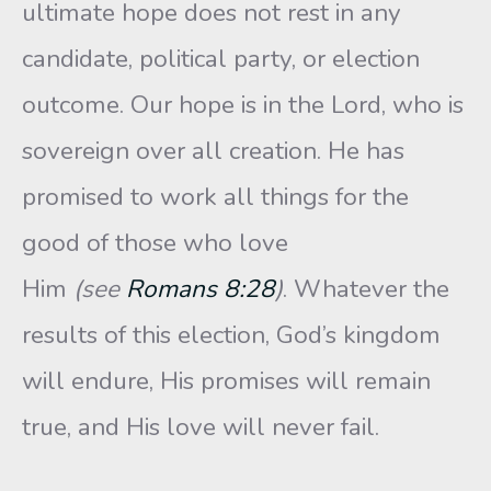
ultimate hope does not rest in any
candidate, political party, or election
outcome. Our hope is in the Lord, who is
sovereign over all creation. He has
promised to work all things for the
good of those who love
Him
(see
Romans 8:28
)
. Whatever the
results of this election, God’s kingdom
will endure, His promises will remain
true, and His love will never fail.