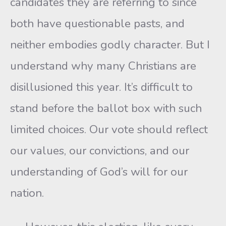
candidates they are referring to since
both have questionable pasts, and
neither embodies godly character. But I
understand why many Christians are
disillusioned this year. It’s difficult to
stand before the ballot box with such
limited choices. Our vote should reflect
our values, our convictions, and our
understanding of God’s will for our
nation.