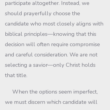
participate altogether. Instead, we
should prayerfully choose the
candidate who most closely aligns with
biblical principles—knowing that this
decision will often require compromise
and careful consideration. We are not
selecting a savior—only Christ holds
that title.
When the options seem imperfect,
we must discern which candidate will