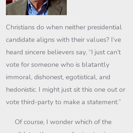
Christians do when neither presidential
candidate aligns with their values? I’ve
heard sincere believers say, “I just can’t
vote for someone who is blatantly
immoral, dishonest, egotistical, and
hedonistic. I might just sit this one out or
vote third-party to make a statement.”
Of course, I wonder which of the