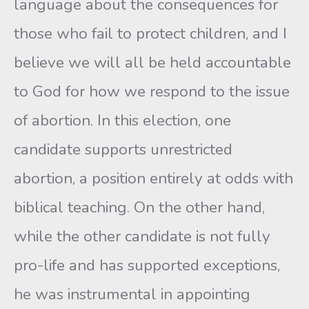
language about the consequences for
those who fail to protect children, and I
believe we will all be held accountable
to God for how we respond to the issue
of abortion. In this election, one
candidate supports unrestricted
abortion, a position entirely at odds with
biblical teaching. On the other hand,
while the other candidate is not fully
pro-life and has supported exceptions,
he was instrumental in appointing