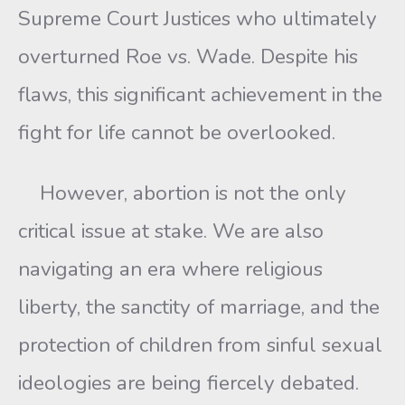
Supreme Court Justices who ultimately
overturned Roe vs. Wade. Despite his
flaws, this significant achievement in the
fight for life cannot be overlooked.
However, abortion is not the only
critical issue at stake. We are also
navigating an era where religious
liberty, the sanctity of marriage, and the
protection of children from sinful sexual
ideologies are being fiercely debated.