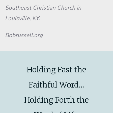
Southeast Christian Church in
Louisville, KY.
Bobrussell.org
Holding Fast the
Faithful Word...
Holding Forth the