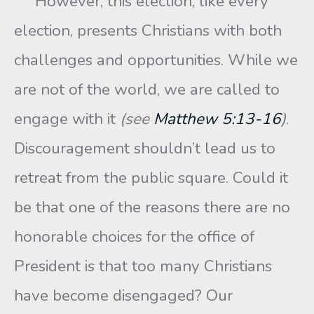
However, this election, like every
election, presents Christians with both
challenges and opportunities. While we
are not of the world, we are called to
engage with it
(see
Matthew 5:13-16
)
.
Discouragement shouldn’t lead us to
retreat from the public square. Could it
be that one of the reasons there are no
honorable choices for the office of
President is that too many Christians
have become disengaged? Our