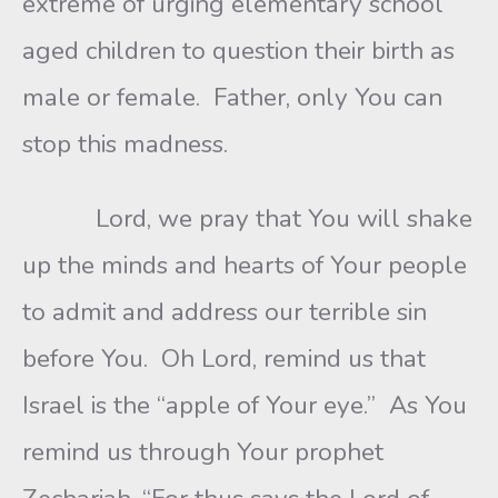
extreme of urging elementary school
aged children to question their birth as
male or female. Father, only You can
stop this madness.
Lord, we pray that You will shake
up the minds and hearts of Your people
to admit and address our terrible sin
before You. Oh Lord, remind us that
Israel is the “apple of Your eye.” As You
remind us through Your prophet