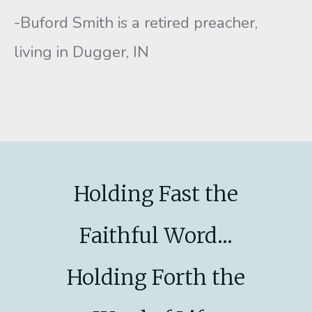
-Buford Smith is a retired preacher,
living in Dugger, IN
Holding Fast the
Faithful Word...
Holding Forth the