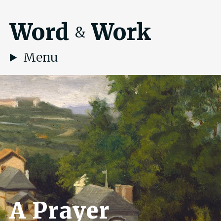
Word
Work
&
Menu
A Prayer