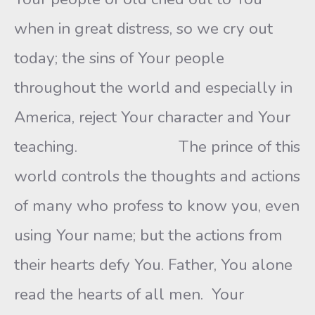
when in great distress, so we cry out
today; the sins of Your people
throughout the world and especially in
America, reject Your character and Your
teaching. The prince of this
world controls the thoughts and actions
of many who profess to know you, even
using Your name; but the actions from
their hearts defy You. Father, You alone
read the hearts of all men. Your