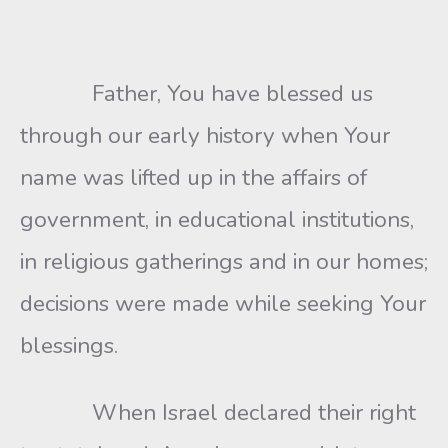
Father, You have blessed us
through our early history when Your
name was lifted up in the affairs of
government, in educational institutions,
in religious gatherings and in our homes;
decisions were made while seeking Your
blessings.
When Israel declared their right