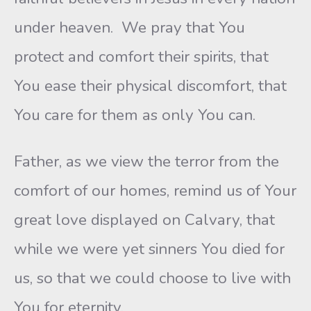
under heaven. We pray that You
protect and comfort their spirits, that
You ease their physical discomfort, that
You care for them as only You can.
Father, as we view the terror from the
comfort of our homes, remind us of Your
great love displayed on Calvary, that
while we were yet sinners You died for
us, so that we could choose to live with
You for eternity.