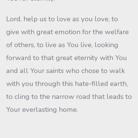
Lord, help us to love as you love, to
give with great emotion for the welfare
of others, to live as You live, looking
forward to that great eternity with You
and all Your saints who chose to walk
with you through this hate-filled earth,
to cling to the narrow road that leads to
Your everlasting home.