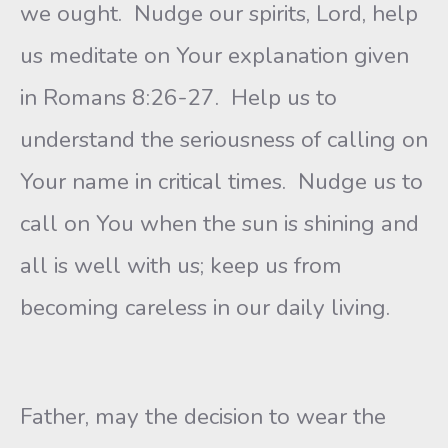
we ought. Nudge our spirits, Lord, help
us meditate on Your explanation given
in Romans 8:26-27. Help us to
understand the seriousness of calling on
Your name in critical times. Nudge us to
call on You when the sun is shining and
all is well with us; keep us from
becoming careless in our daily living.
Father, may the decision to wear the