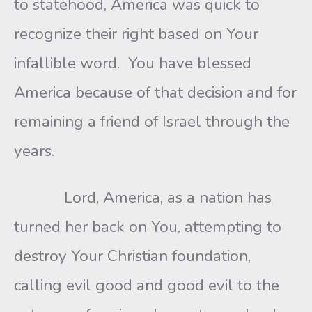
to statehood, America was quick to
recognize their right based on Your
infallible word. You have blessed
America because of that decision and for
remaining a friend of Israel through the
years.
Lord, America, as a nation has
turned her back on You, attempting to
destroy Your Christian foundation,
calling evil good and good evil to the