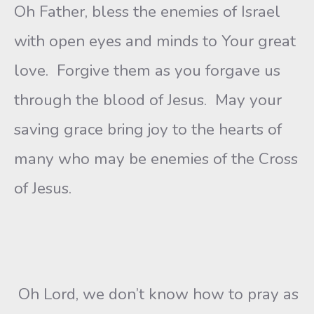
Oh Father, bless the enemies of Israel
with open eyes and minds to Your great
love. Forgive them as you forgave us
through the blood of Jesus. May your
saving grace bring joy to the hearts of
many who may be enemies of the Cross
of Jesus.
Oh Lord, we don’t know how to pray as