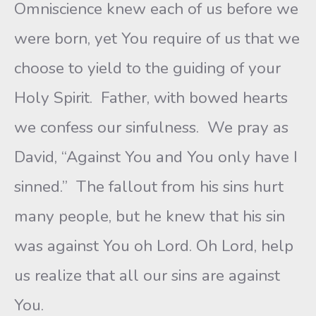
Omniscience knew each of us before we
were born, yet You require of us that we
choose to yield to the guiding of your
Holy Spirit. Father, with bowed hearts
we confess our sinfulness. We pray as
David, “Against You and You only have I
sinned.” The fallout from his sins hurt
many people, but he knew that his sin
was against You oh Lord. Oh Lord, help
us realize that all our sins are against
You.