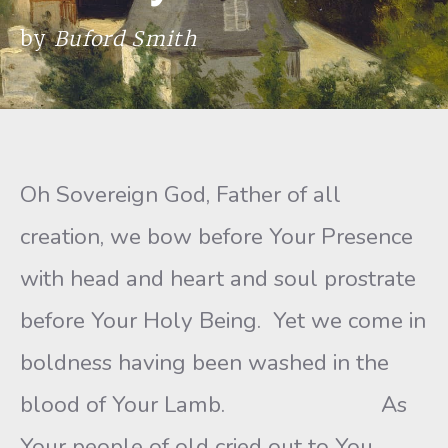
by
Buford Smith
Oh Sovereign God, Father of all
creation, we bow before Your Presence
with head and heart and soul prostrate
before Your Holy Being. Yet we come in
boldness having been washed in the
blood of Your Lamb. As
Your people of old cried out to You