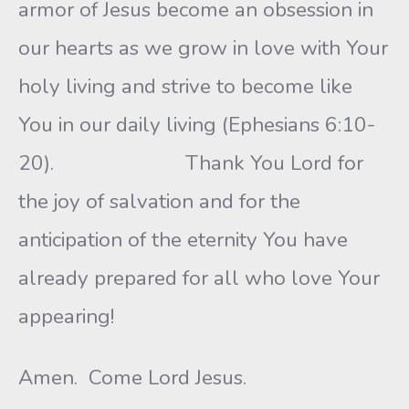
armor of Jesus become an obsession in
our hearts as we grow in love with Your
holy living and strive to become like
You in our daily living (Ephesians 6:10-
20). Thank You Lord for
the joy of salvation and for the
anticipation of the eternity You have
already prepared for all who love Your
appearing!
Amen. Come Lord Jesus.