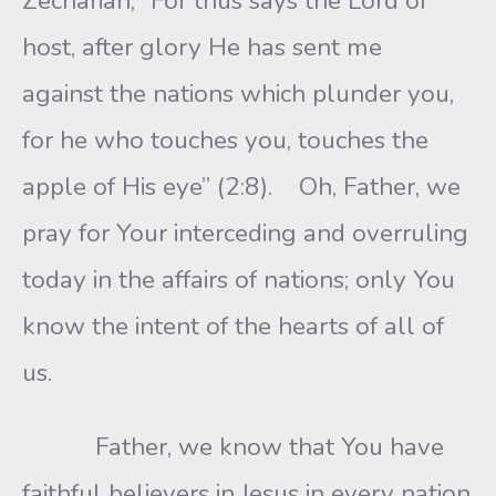
Zechariah, “For thus says the Lord of
host, after glory He has sent me
against the nations which plunder you,
for he who touches you, touches the
apple of His eye” (2:8). Oh, Father, we
pray for Your interceding and overruling
today in the affairs of nations; only You
know the intent of the hearts of all of
us.
Father, we know that You have
faithful believers in Jesus in every nation