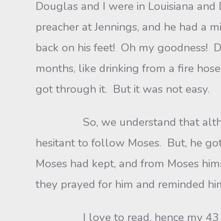
Douglas and I were in Louisiana and 
preacher at Jennings, and he had a mil
back on his feet! Oh my goodness! D
months, like drinking from a fire ho
got through it. But it was not easy.
So, we understand that although 
hesitant to follow Moses. But, he go
Moses had kept, and from Moses hims
they prayed for him and reminded hi
I love to read, hence my 43 years 