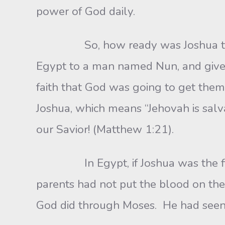
power of God daily.
So, how ready was Joshua to lead 
Egypt to a man named Nun, and give
faith that God was going to get them
Joshua, which means “Jehovah is salv
our Savior! (Matthew 1:21).
In Egypt, if Joshua was the firstbo
parents had not put the blood on th
God did through Moses. He had see