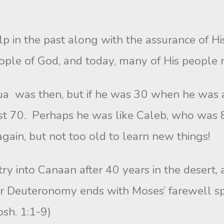
 in the past along with the assurance of His
ople of God, and today, many of His people
 then, but if he was 30 when he was a sp
ast 70. Perhaps he was like Caleb, who was 
again, but not too old to learn new things!
to Canaan after 40 years in the desert, an
r Deuteronomy ends with Moses’ farewell sp
osh. 1:1-9)