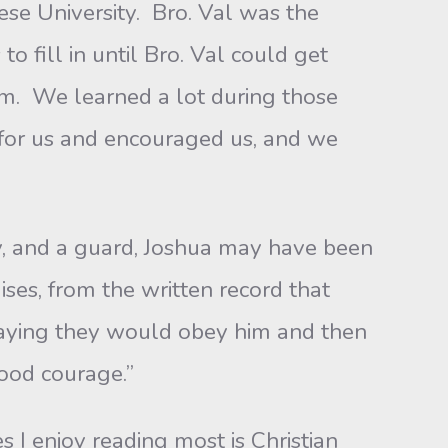
se University. Bro. Val was the
o fill in until Bro. Val could get
im. We learned a lot during those
 for us and encouraged us, and we
and a guard, Joshua may have been
es, from the written record that
saying they would obey him and then
good courage.”
 enjoy reading most is Christian