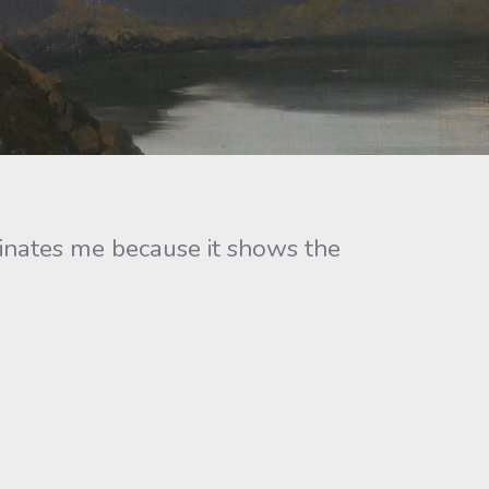
inates me because it shows the