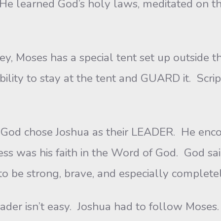
s. He learned God’s holy laws, meditated on 
oses has a special tent set up outside 
bility to stay at the tent and GUARD it. Scrip
hose Joshua as their LEADER. He encour
cess was his faith in the Word of God. God sa
o be strong, brave, and especially complet
sn’t easy. Joshua had to follow Moses.