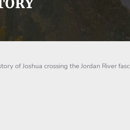
TORY
ry of Joshua crossing the Jordan River fasc