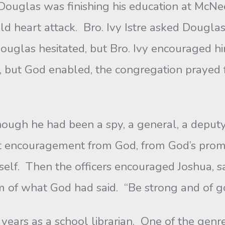
Douglas was finishing his education at McNee
d heart attack. Bro. Ivy Istre asked Douglas t
ouglas hesitated, but Bro. Ivy encouraged h
se, but God enabled, the congregation prayed
he had been a spy, a general, a deputy, 
t encouragement from God, from God’s promis
elf. Then the officers encouraged Joshua, 
m of what God had said. “Be strong and of 
as a school librarian. One of the genres I