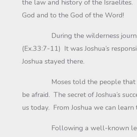
the law and history of the Israelite
God and to the God of the Word!
During the wilderness journey, M
(Ex.33:7-11) It was Joshua’s responsi
Joshua stayed there.
Moses told the people that God c
be afraid. The secret of Joshua’s suc
us today. From Joshua we can learn t
Following a well-known leader i