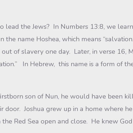
the Jews? In Numbers 13:8, we learn tha
n the name Hoshea, which means “salvation.
 out of slavery one day. Later, in verse 16,
ation.” In Hebrew, this name is a form of th
rn son of Nun, he would have been killed t
eir door. Joshua grew up in a home where he
n the Red Sea open and close. He knew God