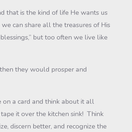
t is the kind of life He wants us
 we can share all the treasures of His
blessings,” but too often we live like
then they would prosper and
a card and think about it all
tape it over the kitchen sink! Think
e, discern better, and recognize the