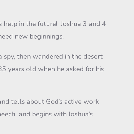
 help in the future! Joshua 3 and 4
 need new beginnings.
y, then wandered in the desert
85 years old when he asked for his
d tells about God’s active work
eech and begins with Joshua’s