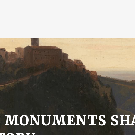
L MONUMENTS SH