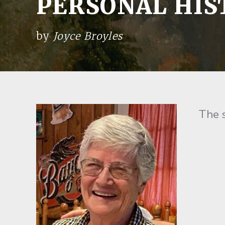
PERSONAL HIS
by
Joyce Broyles
The sto