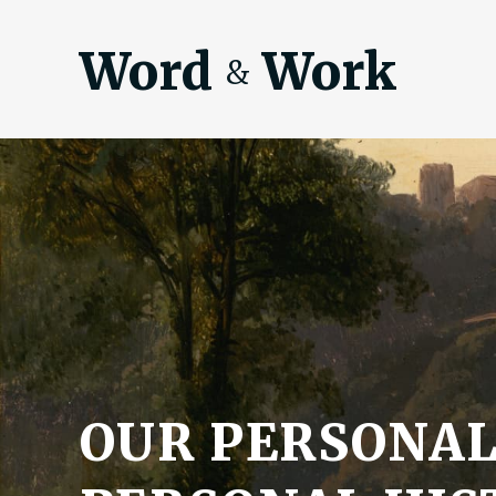
Word
Work
&
OUR PERSONA