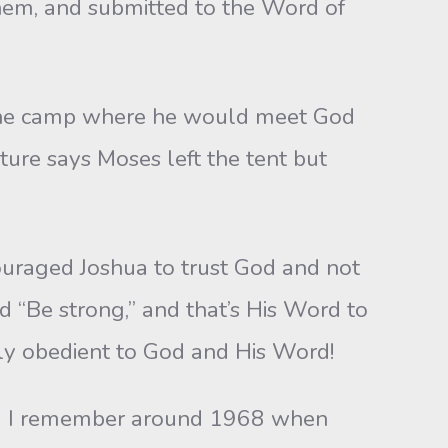
them, and submitted to the Word of
the camp where he would meet God
ture says Moses left the tent but
aged Joshua to trust God and not
id “Be strong,” and that’s His Word to
ely obedient to God and His Word!
 I remember around 1968 when