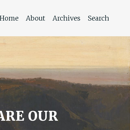
Home
About
Archives
Search
ARE OUR