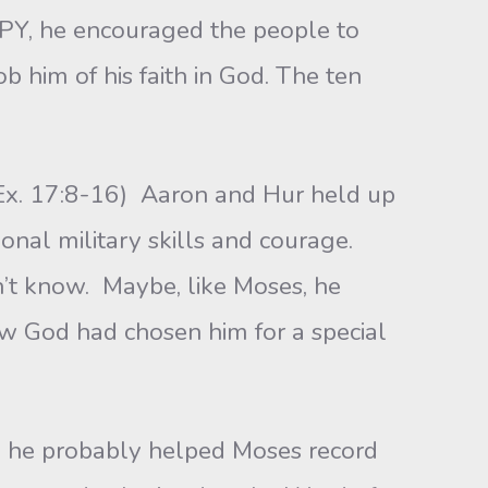
, he encouraged the people to
b him of his faith in God. The ten
. 17:8-16) Aaron and Hur held up
nal military skills and courage.
t know. Maybe, like Moses, he
ow God had chosen him for a special
 probably helped Moses record