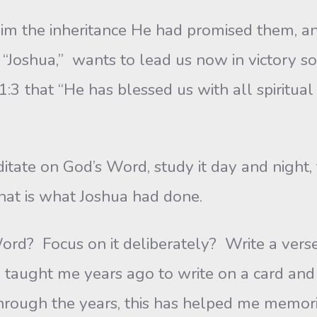
inheritance He had promised them, and tha
r “Joshua,” wants to lead us now in victory so
:3 that “He has blessed us with all spiritual 
on God’s Word, study it day and night, 
that is what Joshua had done.
us on it deliberately? Write a verse on 
 taught me years ago to write on a card and 
hrough the years, this has helped me memoriz