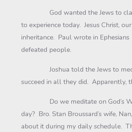
God wanted the Jews to claim the 
to experience today. Jesus Christ, ou
inheritance. Paul wrote in Ephesians 1
defeated people.
Joshua told the Jews to meditate 
succeed in all they did. Apparently, 
Do we meditate on God’s Word? Foc
day? Bro. Stan Broussard’s wife, Nan,
about it during my daily schedule. T