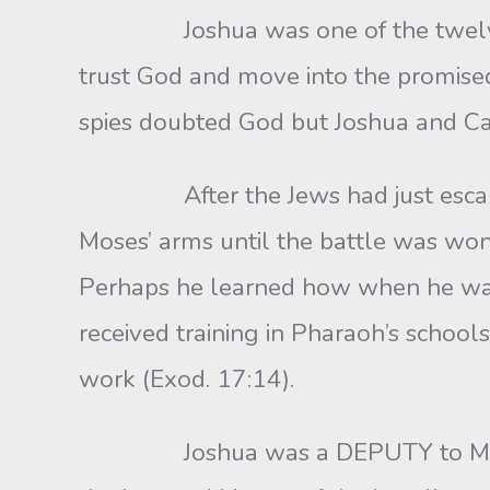
Joshua was one of the twelve spi
trust God and move into the promised 
spies doubted God but Joshua and C
After the Jews had just escaped 
Moses’ arms until the battle was wo
Perhaps he learned how when he was
received training in Pharaoh’s schoo
work (Exod. 17:14).
Joshua was a DEPUTY to Moses a