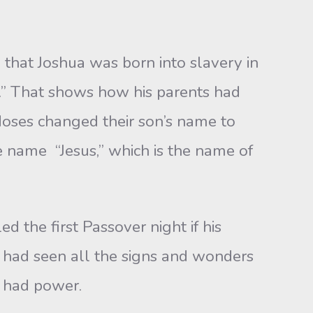
t Joshua was born into slavery in
” That shows how his parents had
 Moses changed their son’s name to
e name “Jesus,” which is the name of
he first Passover night if his
 had seen all the signs and wonders
 had power.