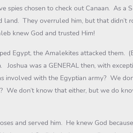
es chosen to check out Canaan. As a SPY
land. They overruled him, but that didn’t ro
aleb knew God and trusted Him!
Egypt, the Amalekites attacked them. (Ex
n. Joshua was a GENERAL then, with exceptio
 involved with the Egyptian army? We don’
ls? We don’t know that either, but we do kn
nd served him. He knew God because he