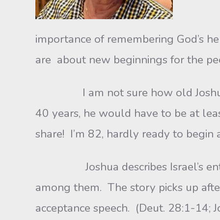
importance of remembering God’s help
are about new beginnings for the pe
I am not sure how old Joshua was
40 years, he would have to be at le
share! I’m 82, hardly ready to begin 
Joshua describes Israel’s entry in
among them. The story picks up afte
acceptance speech. (Deut. 28:1-14; J