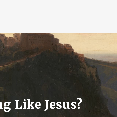
g Like Jesus?