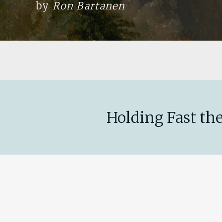
by
Ron Bartanen
Holding Fast the