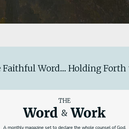
 Faithful Word... Holding Forth 
THE
Word
Work
&
A monthly magazine set to declare the whole counsel of God.