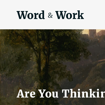
Word
Work
&
Are You Thinkin