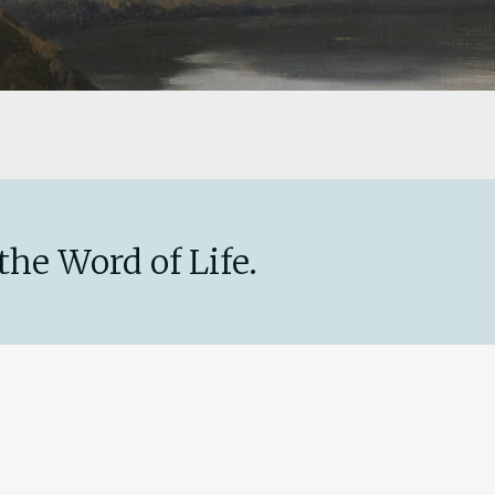
the Word of Life.