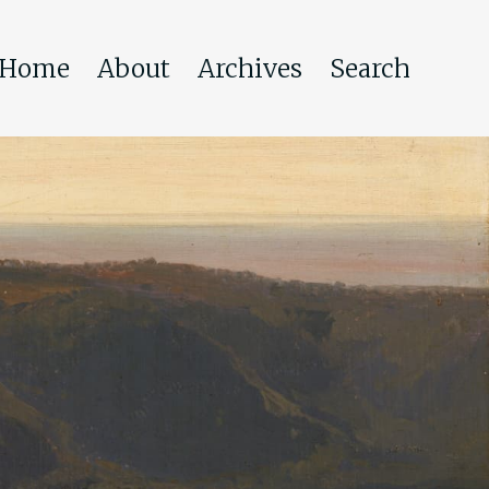
Home
About
Archives
Search