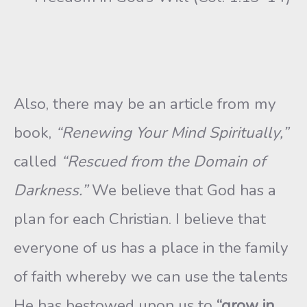
Also, there may be an article from my
book,
“Renewing Your Mind Spiritually,”
called
“Rescued from the Domain of
Darkness.”
We believe that God has a
plan for each Christian. I believe that
everyone of us has a place in the family
of faith whereby we can use the talents
He has bestowed upon us to
“grow in