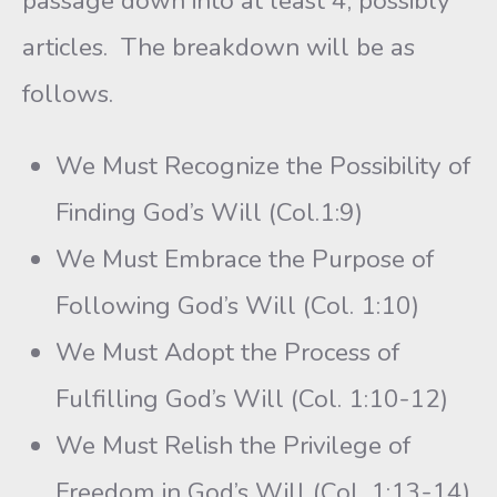
passage down into at least 4, possibly
articles. The breakdown will be as
follows.
We Must Recognize the Possibility of
Finding God’s Will (Col.1:9)
We Must Embrace the Purpose of
Following God’s Will (Col. 1:10)
We Must Adopt the Process of
Fulfilling God’s Will (Col. 1:10-12)
We Must Relish the Privilege of
Freedom in God’s Will (Col. 1:13-14)