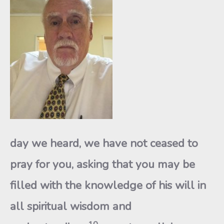
day we heard, we have not ceased to
pray for you, asking that you may be
filled with the knowledge of his will in
all spiritual wisdom and