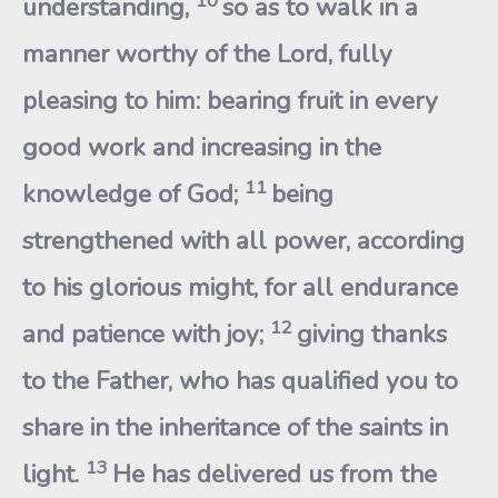
10
understanding,
so as to walk in a
manner worthy of the Lord, fully
pleasing to him: bearing fruit in every
good work and increasing in the
11
knowledge of God;
being
strengthened with all power, according
to his glorious might, for all endurance
12
and patience with joy;
giving thanks
to the Father, who has qualified you to
share in the inheritance of the saints in
13
light.
He has delivered us from the