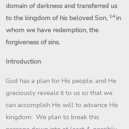
domain of darkness and transferred us
14
to the kingdom of his beloved Son,
in
whom we have redemption, the
forgiveness of sins.
Introduction
God has a plan for His people, and He
graciously reveals it to us so that we
can accomplish His will to advance His
kingdom. We plan to break this