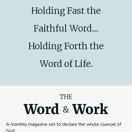
Holding Fast the
Faithful Word...
Holding Forth the
Word of Life.
THE
Word
Work
&
A monthly magazine set to declare the whole counsel of
God.