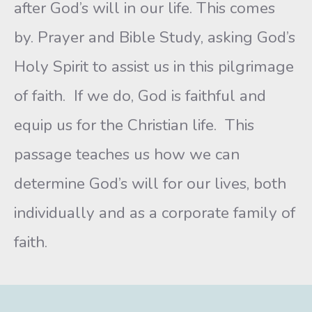
after God’s will in our life. This comes
by. Prayer and Bible Study, asking God’s
Holy Spirit to assist us in this pilgrimage
of faith. If we do, God is faithful and
equip us for the Christian life. This
passage teaches us how we can
determine God’s will for our lives, both
individually and as a corporate family of
faith.