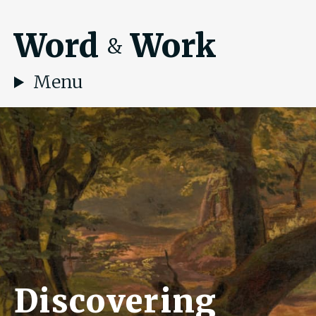
Word
Work
&
Menu
Discovering