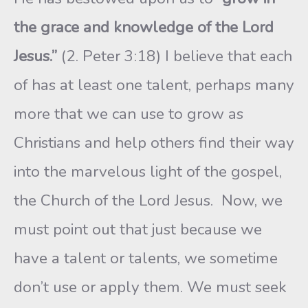
the grace and knowledge of the Lord
Jesus.”
(2. Peter 3:18) I believe that each
of has at least one talent, perhaps many
more that we can use to grow as
Christians and help others find their way
into the marvelous light of the gospel,
the Church of the Lord Jesus. Now, we
must point out that just because we
have a talent or talents, we sometime
don’t use or apply them. We must seek