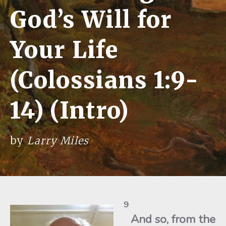
God’s Will for
Your Life
(Colossians 1:9-
14) (Intro)
by
Larry Miles
9
And so, from the