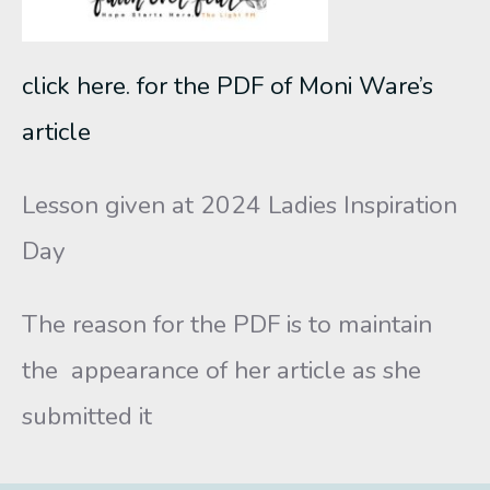
click here. for the PDF of Moni Ware’s
article
Lesson given at 2024 Ladies Inspiration
Day
The reason for the PDF is to maintain
the appearance of her article as she
submitted it