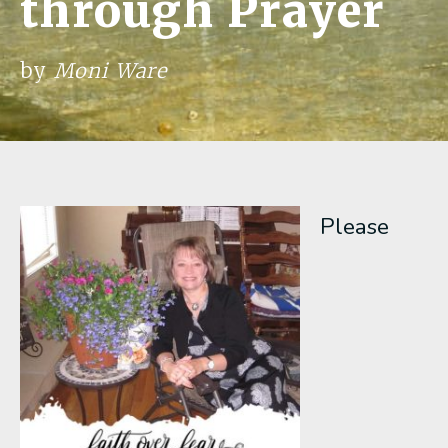
through Prayer
by
Moni Ware
Please