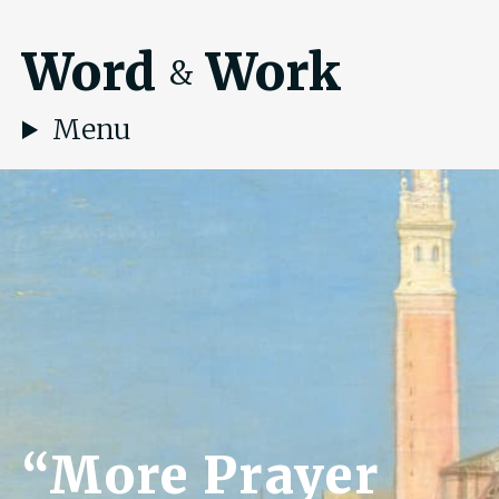
Word
Work
&
Menu
“More Prayer