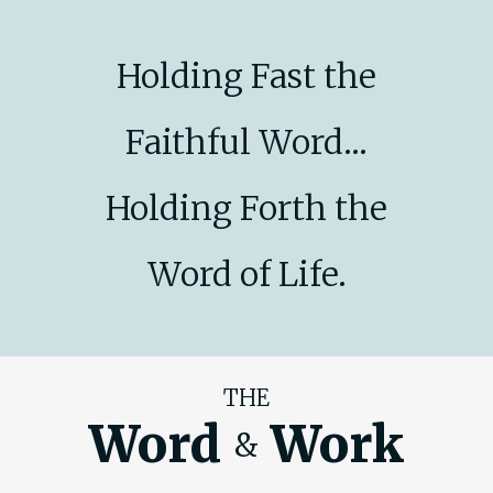
Holding Fast the
Faithful Word...
Holding Forth the
Word of Life.
THE
Word
Work
&