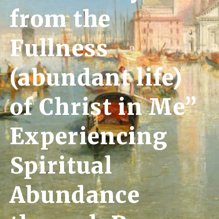
from the
Fullness
(abundant life)
of Christ in Me”
Experiencing
Spiritual
Abundance