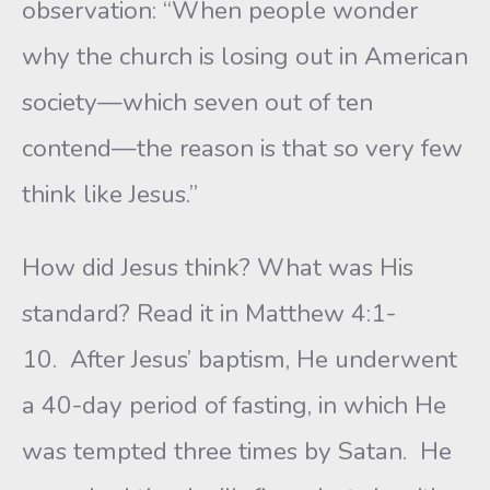
observation: “When people wonder
why the church is losing out in American
society—which seven out of ten
contend—the reason is that so very few
think like Jesus.”
How did Jesus think? What was His
standard? Read it in Matthew 4:1-
10. After Jesus’ baptism, He underwent
a 40-day period of fasting, in which He
was tempted three times by Satan. He