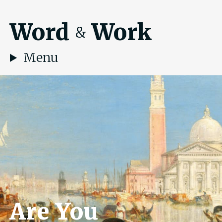
Word
Work
&
Menu
Are You