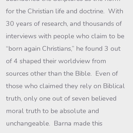
for the Christian life and doctrine. With
30 years of research, and thousands of
interviews with people who claim to be
“born again Christians,” he found 3 out
of 4 shaped their worldview from
sources other than the Bible. Even of
those who claimed they rely on Biblical
truth, only one out of seven believed
moral truth to be absolute and
unchangeable. Barna made this