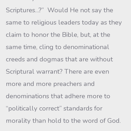
Scriptures…?” Would He not say the
same to religious leaders today as they
claim to honor the Bible, but, at the
same time, cling to denominational
creeds and dogmas that are without
Scriptural warrant? There are even
more and more preachers and
denominations that adhere more to
“politically correct” standards for
morality than hold to the word of God.