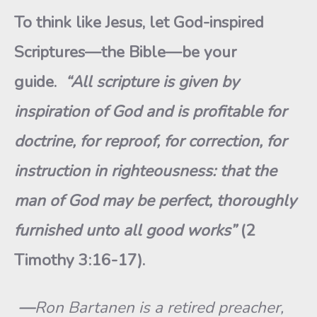
To think like Jesus, let God-inspired
Scriptures—the Bible—be your
guide.
“All scripture is given by
inspiration of God and is profitable for
doctrine, for reproof, for correction, for
instruction in righteousness: that the
man of God may be perfect, thoroughly
furnished unto all good works”
(2
Timothy 3:16-17).
—
Ron Bartanen is a retired preacher,