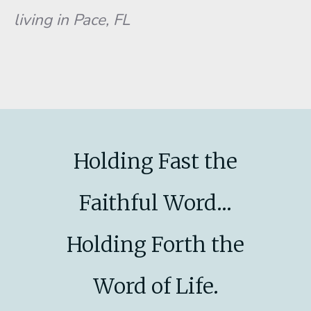
living in Pace, FL
Holding Fast the
Faithful Word...
Holding Forth the
Word of Life.