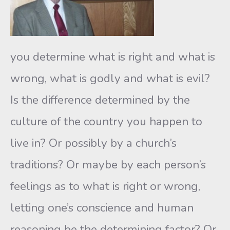
you determine what is right and what is
wrong, what is godly and what is evil?
Is the difference determined by the
culture of the country you happen to
live in? Or possibly by a church’s
traditions? Or maybe by each person’s
feelings as to what is right or wrong,
letting one’s conscience and human
reasoning be the determining factor? Or