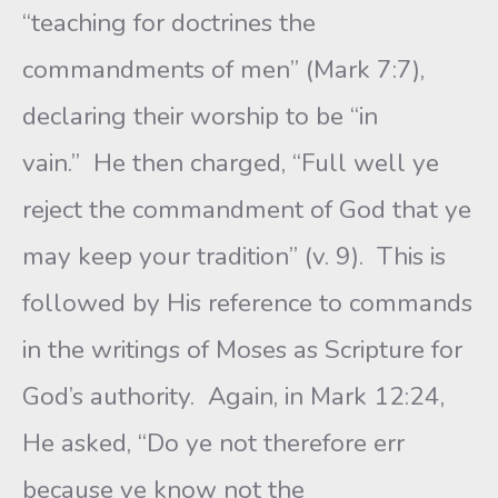
“teaching for doctrines the
commandments of men” (Mark 7:7),
declaring their worship to be “in
vain.” He then charged, “Full well ye
reject the commandment of God that ye
may keep your tradition” (v. 9). This is
followed by His reference to commands
in the writings of Moses as Scripture for
God’s authority. Again, in Mark 12:24,
He asked, “Do ye not therefore err
because ye know not the