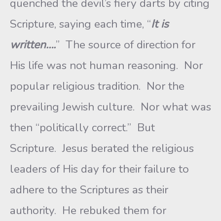
quenched the devil’s fiery darts by citing
Scripture, saying each time, “
It is
written….
” The source of direction for
His life was not human reasoning. Nor
popular religious tradition. Nor the
prevailing Jewish culture. Nor what was
then “politically correct.” But
Scripture. Jesus berated the religious
leaders of His day for their failure to
adhere to the Scriptures as their
authority. He rebuked them for