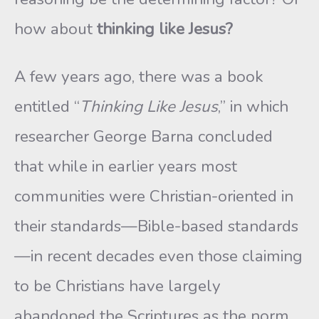
how about
thinking like Jesus?
A few years ago, there was a book
entitled “
Thinking Like Jesus
,” in which
researcher George Barna concluded
that while in earlier years most
communities were Christian-oriented in
their standards—Bible-based standards
—in recent decades even those claiming
to be Christians have largely
abandoned the Scriptures as the norm