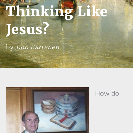
Thinking Like
Jesus?
by
Ron Bartanen
How do