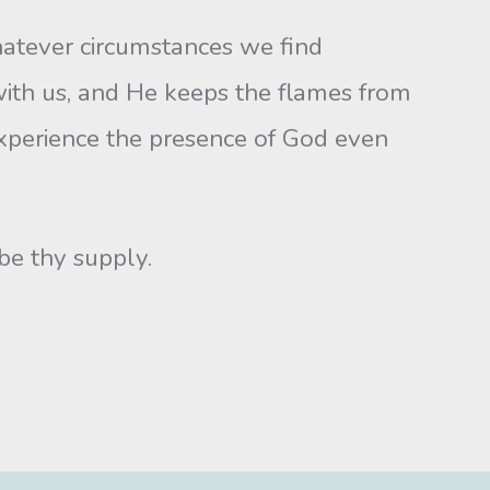
atever circumstances we find
e with us, and He keeps the flames from
xperience the presence of God even
be thy supply.