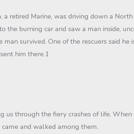
a retired Marine, was driving down a Nort
 to the burning car and saw a man inside, un
man survived. One of the rescuers said he is
 sent him there.1
ng us through the fiery crashes of life. Wh
Man came and walked among them.