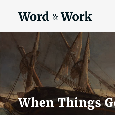
Word
Work
&
When Things G