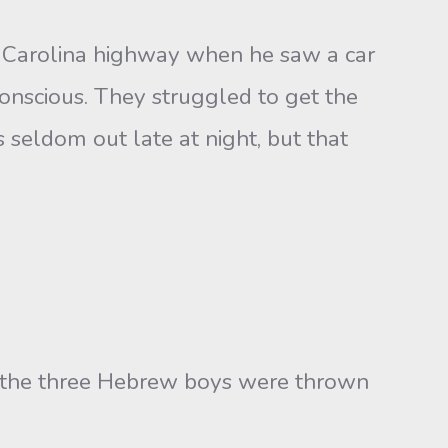
h Carolina highway when he saw a car
conscious. They struggled to get the
 seldom out late at night, but that
en the three Hebrew boys were thrown