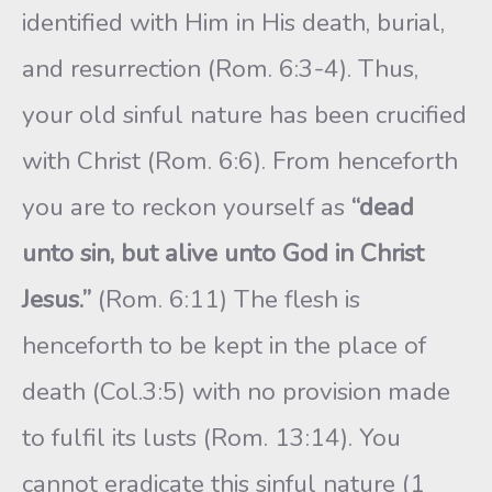
identified with Him in His death, burial,
and resurrection (Rom. 6:3-4). Thus,
your old sinful nature has been crucified
with Christ (Rom. 6:6). From henceforth
you are to reckon yourself as
“dead
unto sin, but alive unto God in Christ
Jesus.”
(Rom. 6:11) The flesh is
henceforth to be kept in the place of
death (Col.3:5) with no provision made
to fulfil its lusts (Rom. 13:14). You
cannot eradicate this sinful nature (1