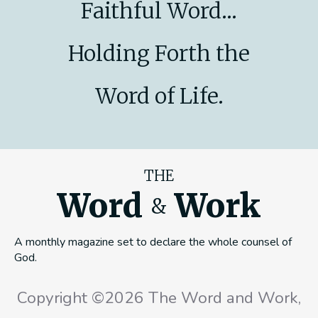
Faithful Word...
Holding Forth the
Word of Life.
THE
Word
Work
&
A monthly magazine set to declare the whole counsel of
God.
Copyright ©2026 The Word and Work,