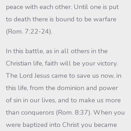
peace with each other. Until one is put
to death there is bound to be warfare
(Rom. 7:22-24).
In this battle, as in all others in the
Christian life, faith will be your victory.
The Lord Jesus came to save us now, in
this life, from the dominion and power
of sin in our lives, and to make us more
than conquerors (Rom. 8:37). When you
were baptized into Christ you became