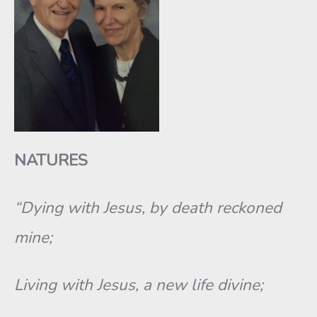
NATURES
“Dying with Jesus, by death reckoned
mine;
Living with Jesus, a new life divine;