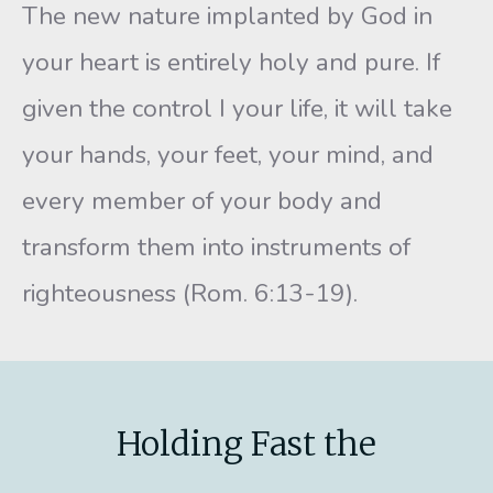
The new nature implanted by God in
your heart is entirely holy and pure. If
given the control I your life, it will take
your hands, your feet, your mind, and
every member of your body and
transform them into instruments of
righteousness (Rom. 6:13-19).
Holding Fast the