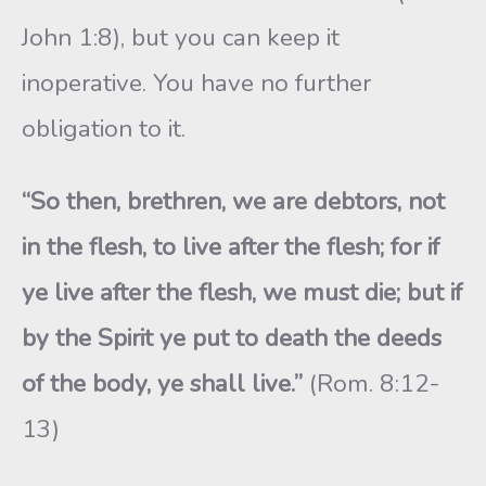
John 1:8), but you can keep it
inoperative. You have no further
obligation to it.
“So then, brethren, we are debtors, not
in the flesh, to live after the flesh; for if
ye live after the flesh, we must die; but if
by the Spirit ye put to death the deeds
of the body, ye shall live.”
(Rom. 8:12-
13)