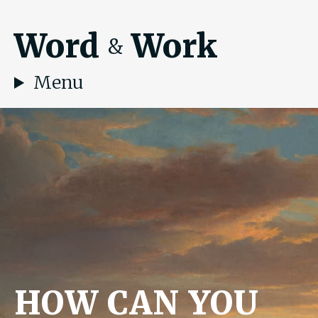
Word
Work
&
Menu
HOW CAN YOU