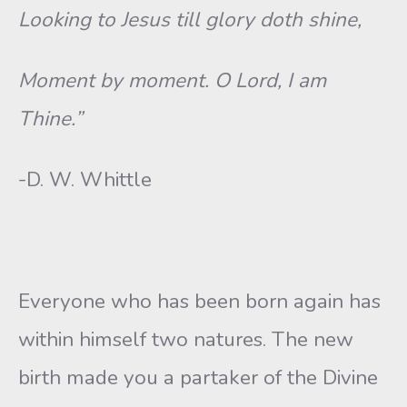
Looking to Jesus till glory doth shine,
Moment by moment. O Lord, I am
Thine.”
-D. W. Whittle
Everyone who has been born again has
within himself two natures. The new
birth made you a partaker of the Divine