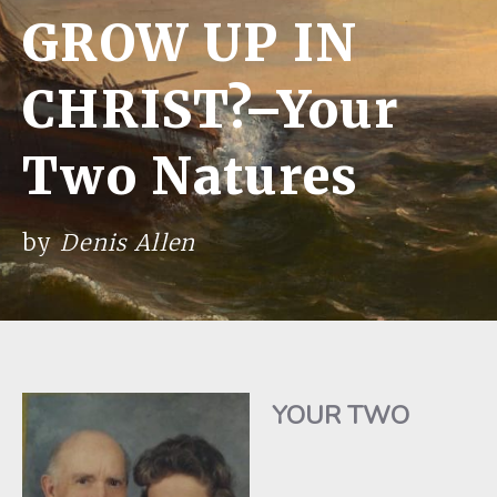
GROW UP IN
CHRIST?–Your
Two Natures
by
Denis Allen
YOUR TWO