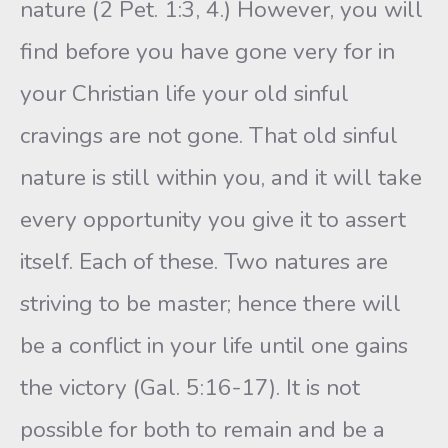
nature (2 Pet. 1:3, 4.) However, you will
find before you have gone very for in
your Christian life your old sinful
cravings are not gone. That old sinful
nature is still within you, and it will take
every opportunity you give it to assert
itself. Each of these. Two natures are
striving to be master; hence there will
be a conflict in your life until one gains
the victory (Gal. 5:16-17). It is not
possible for both to remain and be a