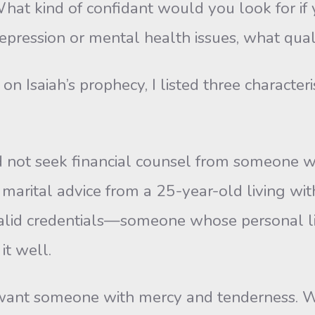
kind of confidant would you look for if yo
epression or mental health issues, what qual
Isaiah’s prophecy, I listed three characteris
 not seek financial counsel from someone wh
rital advice from a 25-year-old living with h
id credentials—someone whose personal lif
it well.
ant someone with mercy and tenderness. We