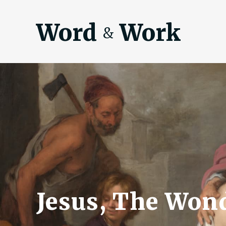
Word
Work
&
Jesus, The Won