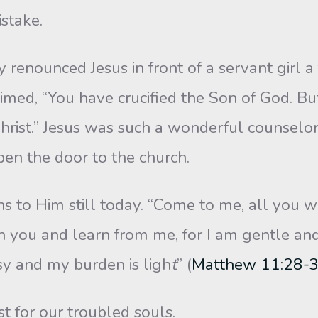
istake.
unced Jesus in front of a servant girl a fe
imed, “You have crucified the Son of God. B
hrist.” Jesus was such a wonderful counselo
pen the door to the church.
s to Him still today. “Come to me, all you 
n you and learn from me, for I am gentle and
asy and my burden is ligh
t
” (
Matthew 11:28-
t for our troubled souls.