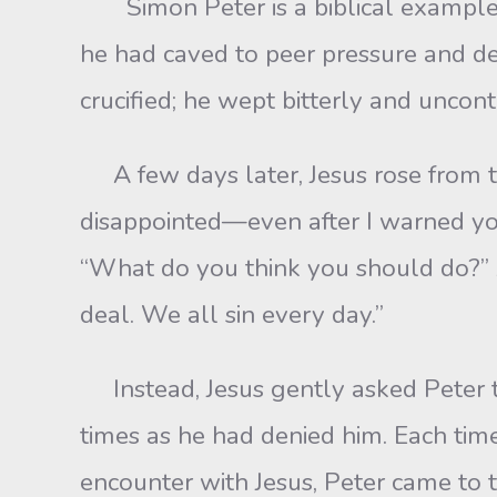
Simon Peter is a biblical example
he had caved to peer pressure and d
crucified; he wept bitterly and uncont
A few days later, Jesus rose from th
disappointed—even after I warned you
“What do you think you should do?” And
deal. We all sin every day.”
Instead, Jesus gently asked Peter t
times as he had denied him. Each time
encounter with Jesus, Peter came to t