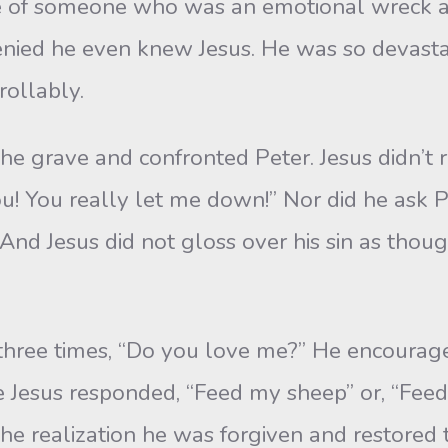
 of someone who was an emotional wreck an
enied he even knew Jesus. He was so devast
rollably.
e grave and confronted Peter. Jesus didn’t r
! You really let me down!” Nor did he ask Pet
 Jesus did not gloss over his sin as though i
hree times, “Do you love me?” He encouraged
 Jesus responded, “Feed my sheep” or, “Feed 
he realization he was forgiven and restored t