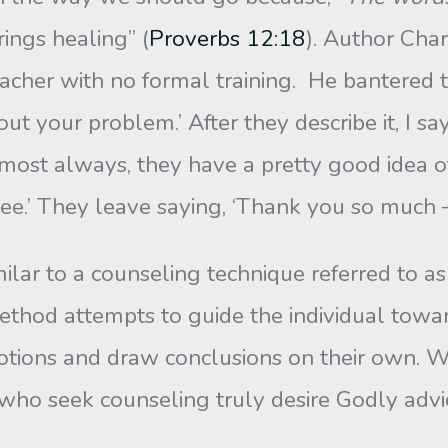
ings healing” (
Proverbs 12:18
). Author Cha
acher with no formal training. He bantered t
t your problem.’ After they describe it, I say
ost always, they have a pretty good idea of th
ree.’ They leave saying, ‘Thank you so much –
r to a counseling technique referred to as 
ethod attempts to guide the individual towar
otions and draw conclusions on their own. W
s who seek counseling truly desire Godly adv