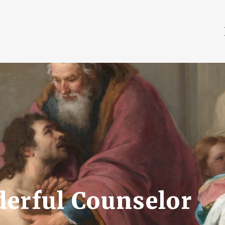
derful Counselor