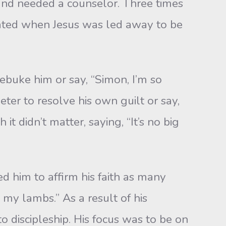
d needed a counselor. Three times
ated when Jesus was led away to be
ebuke him or say, “Simon, I’m so
er to resolve his own guilt or say,
t didn’t matter, saying, “It’s no big
 him to affirm his faith as many
my lambs.” As a result of his
o discipleship. His focus was to be on