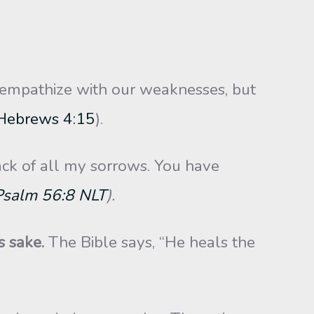
empathize with our weaknesses, but
Hebrews 4:15
).
ck of all my sorrows. You have
Psalm 56:8 NLT
).
s sake.
The Bible says, “He heals the