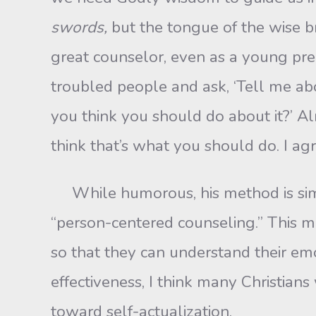
swords,
but the tongue of the wise br
great counselor, even as a young pre
troubled people and ask, ‘Tell me abou
you think you should do about it?’ Alm
think that’s what you should do. I ag
While humorous, his method is simila
“person-centered counseling.” This m
so that they can understand their em
effectiveness, I think many Christian
toward self-actualization.