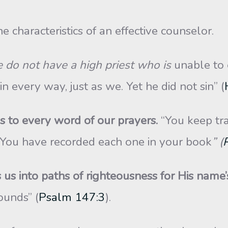
 characteristics of an effective counselor.
 do not have a high priest who is
unable to 
every way, just as we. Yet he did not sin” (
 to every word of our prayers.
“You keep tra
. You have recorded each one in your book
” (
us into paths of righteousness for His name’
ounds” (
Psalm 147:3
).