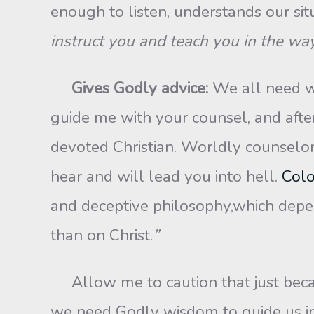
enough to listen, understands our si
instruct you and teach you in the wa
Gives Godly advice:
We all need wi
guide me with your counsel, and afte
devoted Christian. Worldly counselors 
hear and will lead you into hell.
Colo
and deceptive philosophy,which depen
than on Christ.
”
Allow me to caution that just becau
we need Godly wisdom to guide us i