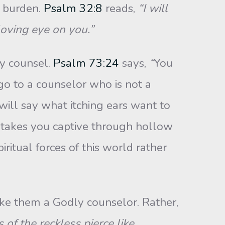
r burden.
Psalm 32:8
reads,
“I will
loving eye on you.”
ly counsel.
Psalm 73:24
says,
“
You
go to a counselor who is not a
 will say what itching ears want to
e takes you captive through hollow
itual forces of this world rather
ke them a Godly counselor. Rather,
of the reckless pierce like