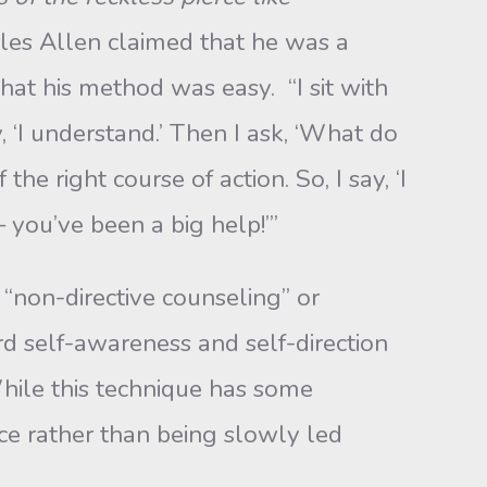
rles Allen claimed that he was a
hat his method was easy. “I sit with
, ‘I understand.’ Then I ask, ‘What do
e right course of action. So, I say, ‘I
 you’ve been a big help!’”
“non-directive counseling” or
d self-awareness and self-direction
hile this technique has some
ice rather than being slowly led