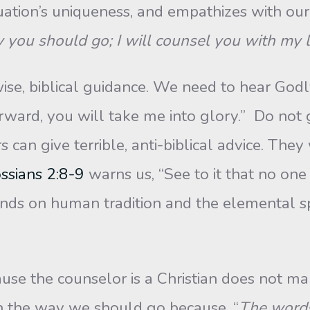
tuation’s uniqueness, and empathizes with ou
y you should go; I will counsel you with my 
se, biblical guidance. We need to hear God
rward, you will take me into glory.” Do not 
can give terrible, anti-biblical advice. They
ssians 2:8-9
warns us, “See to it that no on
ds on human tradition and the elemental spir
se the counselor is a Christian does not ma
n the way we should go because, “
The words 