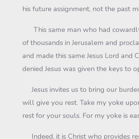
his future assignment, not the past m
This same man who had cowardly reno
of thousands in Jerusalem and procla
and made this same Jesus Lord and C
denied Jesus was given the keys to o
Jesus invites us to bring our burden
will give you rest. Take my yoke upo
rest for your souls. For my yoke is e
Indeed, it is Christ who provides res