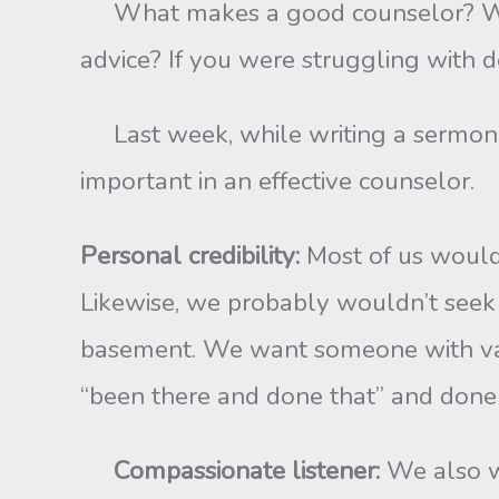
What makes a good counselor? What 
advice? If you were struggling with d
Last week, while writing a sermon on 
important in an effective counselor.
Personal credibility:
Most of us would
Likewise, we probably wouldn’t seek ma
basement. We want someone with val
“been there and done that” and done 
Compassionate listener:
We also w