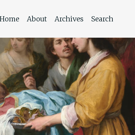
Home
About
Archives
Search