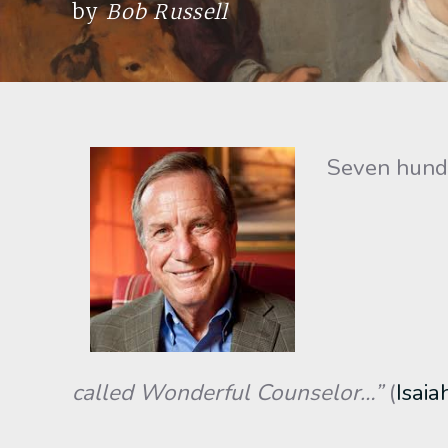
by
Bob Russell
Seven hundre
called Wonderful Counselor…”
(
Isaia