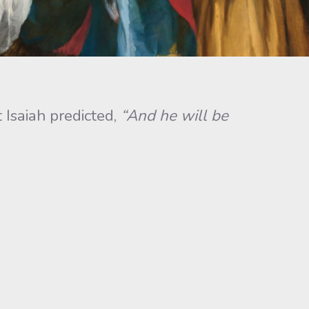
Isaiah predicted,
“And he will be