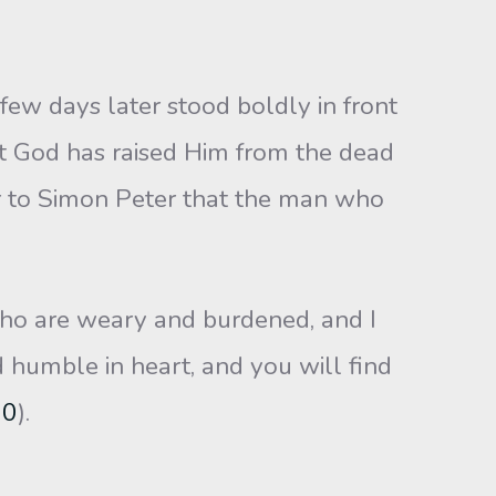
w days later stood boldly in front
ut God has raised Him from the dead
r to Simon Peter that the man who
who are weary and burdened, and I
 humble in heart, and you will find
30
).