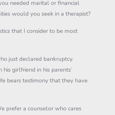
u needed marital or financial
ities would you seek in a therapist?
tics that I consider to be most
o just declared bankruptcy.
is girlfriend in his parents’
e bears testimony that they have
 prefer a counselor who cares