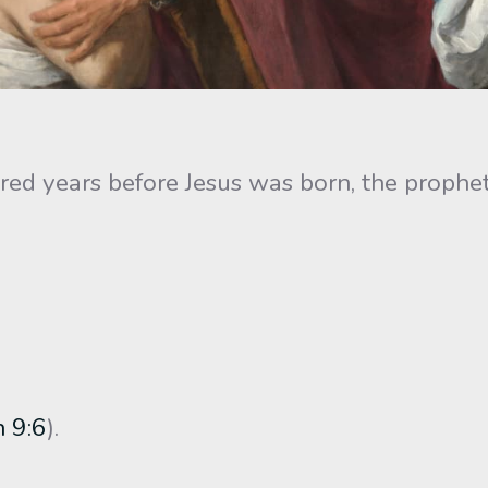
d years before Jesus was born, the prophet 
h 9:6
).