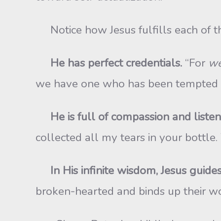
Notice how Jesus fulfills each of the
He has perfect credentials.
“For
we
we have one who has been tempted in 
He is full of compassion and listens
collected all my tears in your bottle
In His infinite wisdom, Jesus guides 
broken-hearted and binds up their w