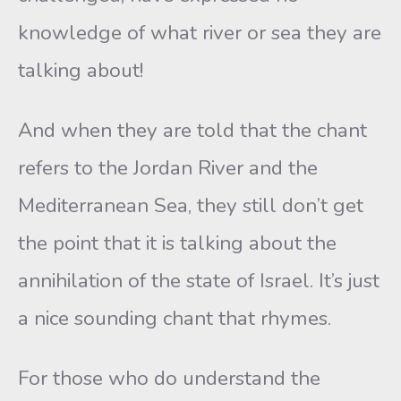
knowledge of what river or sea they are
talking about!
And when they are told that the chant
refers to the Jordan River and the
Mediterranean Sea, they still don’t get
the point that it is talking about the
annihilation of the state of Israel. It’s just
a nice sounding chant that rhymes.
For those who do understand the