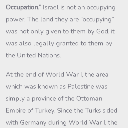
Occupation.”
Israel is not an occupying
power. The land they are “occupying”
was not only given to them by God, it
was also legally granted to them by
the United Nations.
At the end of World War I, the area
which was known as Palestine was
simply a province of the Ottoman
Empire of Turkey. Since the Turks sided
with Germany during World War I, the