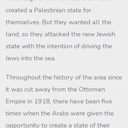
created a Palestinian state for
themselves. But they wanted all the
land, so they attacked the new Jewish
state with the intention of driving the
Jews into the sea.
Throughout the history of the area since
it was cut away from the Ottoman
Empire in 1918, there have been five
times when the Arabs were given the
opportunity to create a state of their