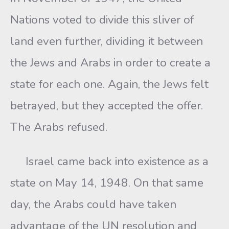
Nations voted to divide this sliver of
land even further, dividing it between
the Jews and Arabs in order to create a
state for each one. Again, the Jews felt
betrayed, but they accepted the offer.
The Arabs refused.
Israel came back into existence as a
state on May 14, 1948. On that same
day, the Arabs could have taken
advantage of the UN resolution and