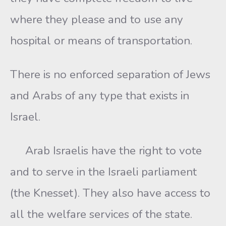
where they please and to use any
hospital or means of transportation.
There is no enforced separation of Jews
and Arabs of any type that exists in
Israel.
Arab Israelis have the right to vote
and to serve in the Israeli parliament
(the Knesset). They also have access to
all the welfare services of the state.