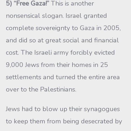
5) “Free Gaza!”
This is another
nonsensical slogan. Israel granted
complete sovereignty to Gaza in 2005,
and did so at great social and financial
cost. The Israeli army forcibly evicted
9,000 Jews from their homes in 25
settlements and turned the entire area
over to the Palestinians.
Jews had to blow up their synagogues
to keep them from being desecrated by