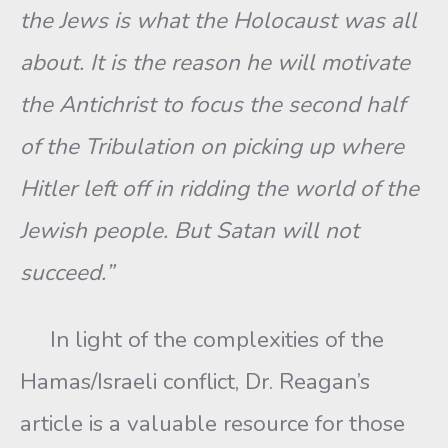
the Jews is what the Holocaust was all
about. It is the reason he will motivate
the Antichrist to focus the second half
of the Tribulation on picking up where
Hitler left off in ridding the world of the
Jewish people. But Satan will not
succeed.”
In light of the complexities of the
Hamas/Israeli conflict, Dr. Reagan’s
article is a valuable resource for those