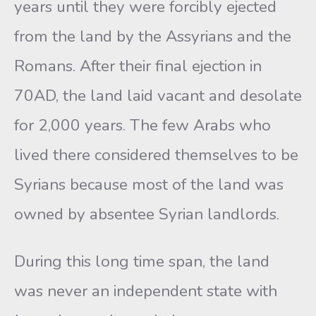
years until they were forcibly ejected
from the land by the Assyrians and the
Romans. After their final ejection in
70AD, the land laid vacant and desolate
for 2,000 years. The few Arabs who
lived there considered themselves to be
Syrians because most of the land was
owned by absentee Syrian landlords.
During this long time span, the land
was never an independent state with