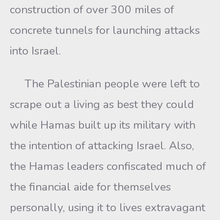
construction of over 300 miles of
concrete tunnels for launching attacks
into Israel.
The Palestinian people were left to
scrape out a living as best they could
while Hamas built up its military with
the intention of attacking Israel. Also,
the Hamas leaders confiscated much of
the financial aide for themselves
personally, using it to lives extravagant