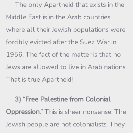
The only Apartheid that exists in the
Middle East is in the Arab countries
where all their Jewish populations were
forcibly evicted after the Suez War in
1956. The fact of the matter is that no
Jews are allowed to live in Arab nations.
That is true Apartheid!
3) “Free Palestine from Colonial
Oppression.”
This is sheer nonsense. The
Jewish people are not colonialists. They