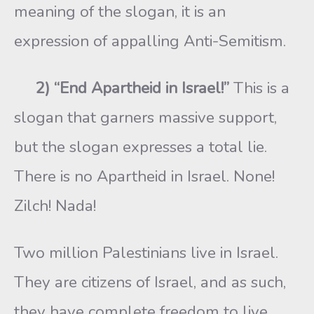
meaning of the slogan, it is an
expression of appalling Anti-Semitism.
2) “End Apartheid in Israel!”
This is a
slogan that garners massive support,
but the slogan expresses a total lie.
There is no Apartheid in Israel. None!
Zilch! Nada!
Two million Palestinians live in Israel.
They are citizens of Israel, and as such,
they have complete freedom to live