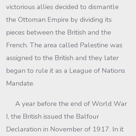
victorious allies decided to dismantle
the Ottoman Empire by dividing its
pieces between the British and the
French. The area called Palestine was
assigned to the British and they later
began to rule it as a League of Nations
Mandate.
A year before the end of World War
I, the British issued the Balfour
Declaration in November of 1917. In it