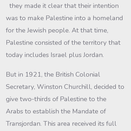
they made it clear that their intention
was to make Palestine into a homeland
for the Jewish people. At that time,
Palestine consisted of the territory that
today includes Israel plus Jordan.
But in 1921, the British Colonial
Secretary, Winston Churchill, decided to
give two-thirds of Palestine to the
Arabs to establish the Mandate of
Transjordan. This area received its full