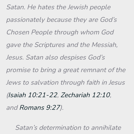
Satan. He hates the Jewish people
passionately because they are God’s
Chosen People through whom God
gave the Scriptures and the Messiah,
Jesus. Satan also despises God’s
promise to bring a great remnant of the
Jews to salvation through faith in Jesus
(
Isaiah 10:21-22
,
Zechariah 12:10
,
and
Romans 9:27
).
Satan’s determination to annihilate