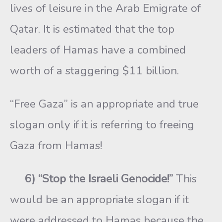
lives of leisure in the Arab Emigrate of
Qatar. It is estimated that the top
leaders of Hamas have a combined
worth of a staggering $11 billion.
“Free Gaza” is an appropriate and true
slogan only if it is referring to freeing
Gaza from Hamas!
6) “Stop the Israeli Genocide!”
This
would be an appropriate slogan if it
were addressed to Hamas because the