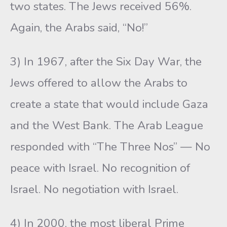
two states. The Jews received 56%.
Again, the Arabs said, “No!”
3) In 1967, after the Six Day War, the
Jews offered to allow the Arabs to
create a state that would include Gaza
and the West Bank. The Arab League
responded with “The Three Nos” — No
peace with Israel. No recognition of
Israel. No negotiation with Israel.
4) In 2000, the most liberal Prime