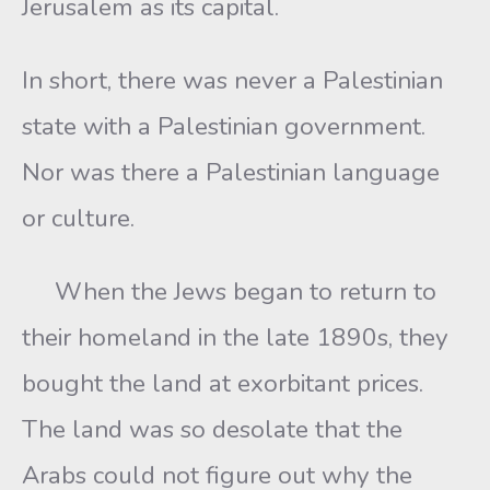
Jerusalem as its capital.
In short, there was never a Palestinian
state with a Palestinian government.
Nor was there a Palestinian language
or culture.
When the Jews began to return to
their homeland in the late 1890s, they
bought the land at exorbitant prices.
The land was so desolate that the
Arabs could not figure out why the