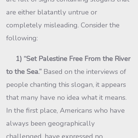
are either blatantly untrue or
completely misleading. Consider the
following:
1) “Set Palestine Free From the River
to the Sea.”
Based on the interviews of
people chanting this slogan, it appears
that many have no idea what it means.
In the first place, Americans who have
always been geographically
challenged, have expressed no