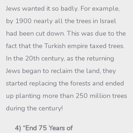
Jews wanted it so badly. For example,
by 1900 nearly all the trees in Israel
had been cut down. This was due to the
fact that the Turkish empire taxed trees.
In the 20th century, as the returning
Jews began to reclaim the land, they
started replacing the forests and ended
up planting more than 250 million trees
during the century!
4) “End 75 Years of