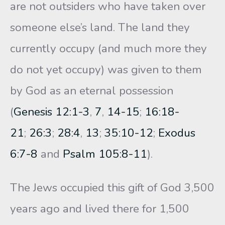
are not outsiders who have taken over
someone else’s land. The land they
currently occupy (and much more they
do not yet occupy) was given to them
by God as an eternal possession
(
Genesis 12:1-3
,
7
,
14-15
;
16:18-
21
;
26:3
;
28:4
,
13
;
35:10-12
;
Exodus
6:7-8
and
Psalm 105:8-11
).
The Jews occupied this gift of God 3,500
years ago and lived there for 1,500