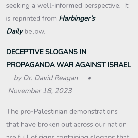
seeking a well-informed perspective. It
is reprinted from
Harbinger’s
Daily
below.
DECEPTIVE SLOGANS IN
PROPAGANDA WAR AGAINST ISRAEL
by Dr. David Reagan •
November 18, 2023
The pro-Palestinian demonstrations
that have broken out across our nation
are full of signs containing slogans that