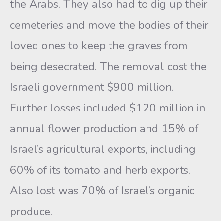
the Arabs. They also had to dig up their
cemeteries and move the bodies of their
loved ones to keep the graves from
being desecrated. The removal cost the
Israeli government $900 million.
Further losses included $120 million in
annual flower production and 15% of
Israel’s agricultural exports, including
60% of its tomato and herb exports.
Also lost was 70% of Israel’s organic
produce.