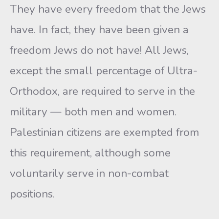
They have every freedom that the Jews
have. In fact, they have been given a
freedom Jews do not have! All Jews,
except the small percentage of Ultra-
Orthodox, are required to serve in the
military — both men and women.
Palestinian citizens are exempted from
this requirement, although some
voluntarily serve in non-combat
positions.