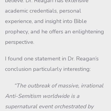
believe. Dr. Reagan has extensive
academic credentials, personal
experience, and insight into Bible
prophecy, and he offers an enlightening
perspective.
I found one statement in Dr. Reagan’s
conclusion particularly interesting:
“The outbreak of massive, irrational
Anti-Semitism worldwide is a
supernatural event orchestrated by