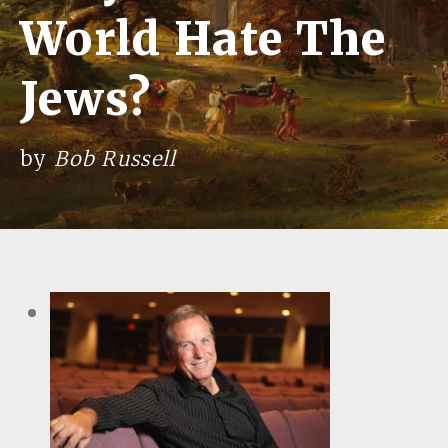
World Hate The
Jews?
by
Bob Russell