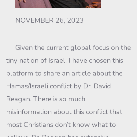
NOVEMBER 26, 2023
Given the current global focus on the
tiny nation of Israel, I have chosen this
platform to share an article about the
Hamas/Israeli conflict by Dr. David
Reagan. There is so much
misinformation about this conflict that
most Christians don’t know what to