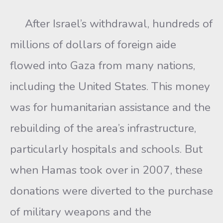
After Israel’s withdrawal, hundreds of
millions of dollars of foreign aide
flowed into Gaza from many nations,
including the United States. This money
was for humanitarian assistance and the
rebuilding of the area’s infrastructure,
particularly hospitals and schools. But
when Hamas took over in 2007, these
donations were diverted to the purchase
of military weapons and the