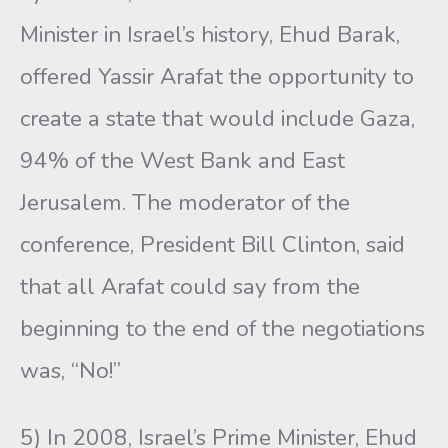
Minister in Israel’s history, Ehud Barak,
offered Yassir Arafat the opportunity to
create a state that would include Gaza,
94% of the West Bank and East
Jerusalem. The moderator of the
conference, President Bill Clinton, said
that all Arafat could say from the
beginning to the end of the negotiations
was, “No!”
5) In 2008, Israel’s Prime Minister, Ehud