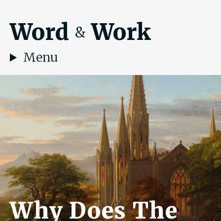
Word
Work
&
Menu
Why Does The