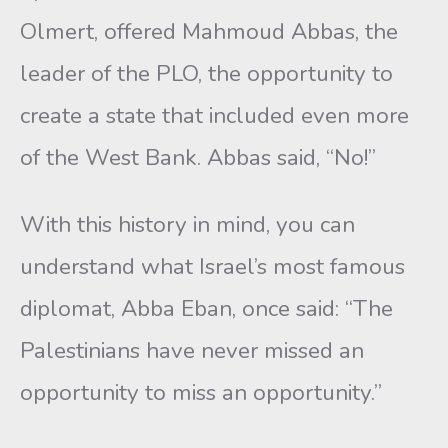
Olmert, offered Mahmoud Abbas, the
leader of the PLO, the opportunity to
create a state that included even more
of the West Bank. Abbas said, “No!”
With this history in mind, you can
understand what Israel’s most famous
diplomat, Abba Eban, once said: “The
Palestinians have never missed an
opportunity to miss an opportunity.”