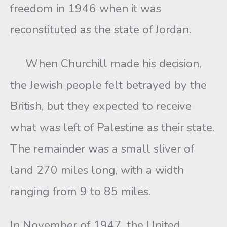
freedom in 1946 when it was
reconstituted as the state of Jordan.
When Churchill made his decision,
the Jewish people felt betrayed by the
British, but they expected to receive
what was left of Palestine as their state.
The remainder was a small sliver of
land 270 miles long, with a width
ranging from 9 to 85 miles.
In November of 1947, the United