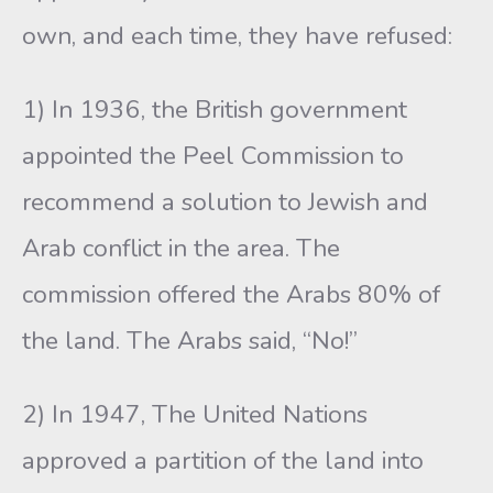
own, and each time, they have refused:
1) In 1936, the British government
appointed the Peel Commission to
recommend a solution to Jewish and
Arab conflict in the area. The
commission offered the Arabs 80% of
the land. The Arabs said, “No!”
2) In 1947, The United Nations
approved a partition of the land into