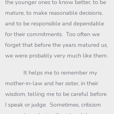
the younger ones to know better, to be
mature, to make reasonable decisions,
and to be responsible and dependable
for their commitments. Too often we
forget that before the years matured us,
we were probably very much like them.
It helps me to remember my
mother-in-law and her sister, in their
wisdom, telling me to be careful before
I speak or judge. Sometimes, criticism