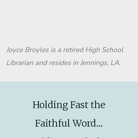
Joyce Broyles is a retired High School
Librarian and resides in Jennings, LA.
Holding Fast the
Faithful Word...