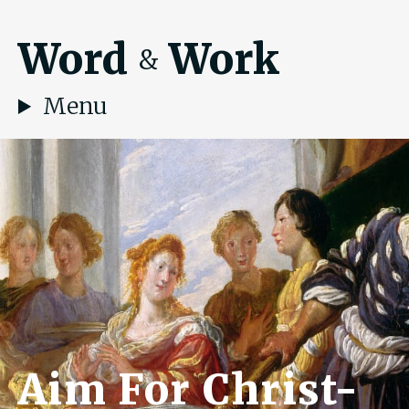
Word
Work
&
Menu
Aim For Christ-