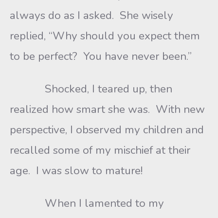
always do as I asked. She wisely
replied, “Why should you expect them
to be perfect? You have never been.”
Shocked, I teared up, then
realized how smart she was. With new
perspective, I observed my children and
recalled some of my mischief at their
age. I was slow to mature!
When I lamented to my