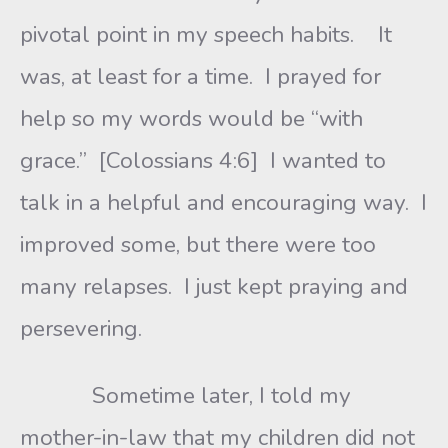
pivotal point in my speech habits. It
was, at least for a time. I prayed for
help so my words would be “with
grace.” [Colossians 4:6] I wanted to
talk in a helpful and encouraging way. I
improved some, but there were too
many relapses. I just kept praying and
persevering.
Sometime later, I told my
mother-in-law that my children did not