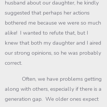
husband about our daughter, he kindly
suggested that perhaps her actions
bothered me because we were so much
alike! I wanted to refute that, but I
knew that both my daughter and I aired
our strong opinions, so he was probably
correct.
Often, we have problems getting
along with others, especially if there is a
generation gap. We older ones expect