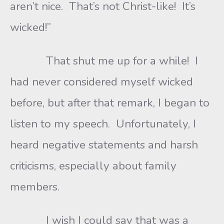
aren’t nice. That’s not Christ-like! It’s
wicked!”
That shut me up for a while! I
had never considered myself wicked
before, but after that remark, I began to
listen to my speech. Unfortunately, I
heard negative statements and harsh
criticisms, especially about family
members.
I wish I could say that was a