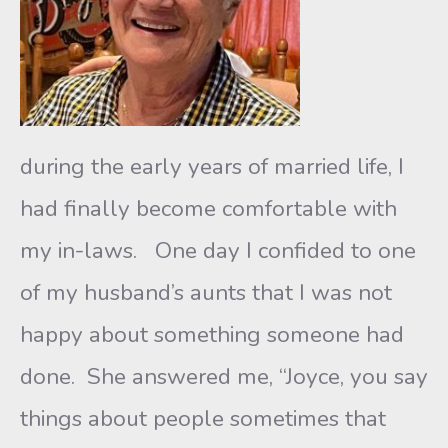
during the early years of married life, I
had finally become comfortable with
my in-laws. One day I confided to one
of my husband’s aunts that I was not
happy about something someone had
done. She answered me, “Joyce, you say
things about people sometimes that