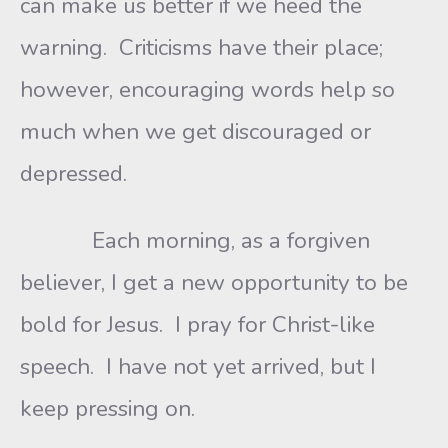
can make us better if we heed the
warning. Criticisms have their place;
however, encouraging words help so
much when we get discouraged or
depressed.
Each morning, as a forgiven
believer, I get a new opportunity to be
bold for Jesus. I pray for Christ-like
speech. I have not yet arrived, but I
keep pressing on.