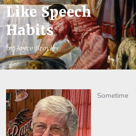
Like Speech
Habits
by
Joyce Broyles
Sometime