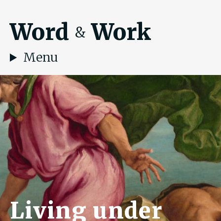
Word
Work
&
Menu
Living under