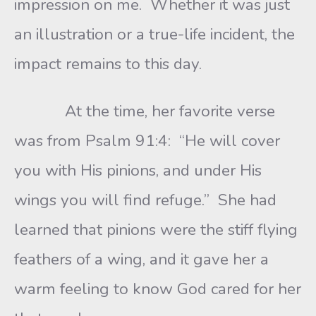
impression on me. Whether it was just
an illustration or a true-life incident, the
impact remains to this day.
At the time, her favorite verse
was from Psalm 91:4: “He will cover
you with His pinions, and under His
wings you will find refuge.” She had
learned that pinions were the stiff flying
feathers of a wing, and it gave her a
warm feeling to know God cared for her