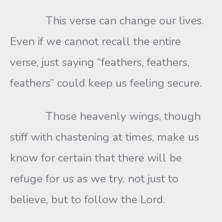
This verse can change our lives.
Even if we cannot recall the entire
verse, just saying “feathers, feathers,
feathers” could keep us feeling secure.
Those heavenly wings, though
stiff with chastening at times, make us
know for certain that there will be
refuge for us as we try, not just to
believe, but to follow the Lord.