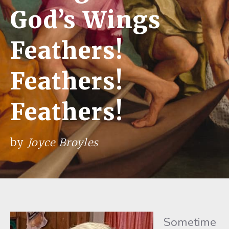
God’s Wings
Feathers!
Feathers!
Feathers!
by
Joyce Broyles
Sometime