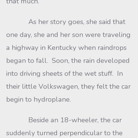
that much.
As her story goes, she said that
one day, she and her son were traveling
a highway in Kentucky when raindrops
began to fall. Soon, the rain developed
into driving sheets of the wet stuff. In
their little Volkswagen, they felt the car
begin to hydroplane.
Beside an 18-wheeler, the car
suddenly turned perpendicular to the