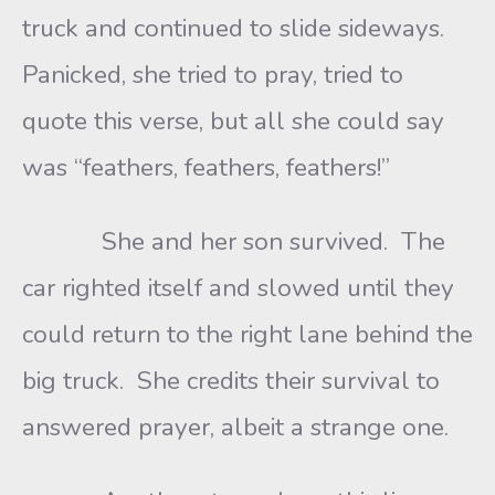
truck and continued to slide sideways.
Panicked, she tried to pray, tried to
quote this verse, but all she could say
was “feathers, feathers, feathers!”
She and her son survived. The
car righted itself and slowed until they
could return to the right lane behind the
big truck. She credits their survival to
answered prayer, albeit a strange one.