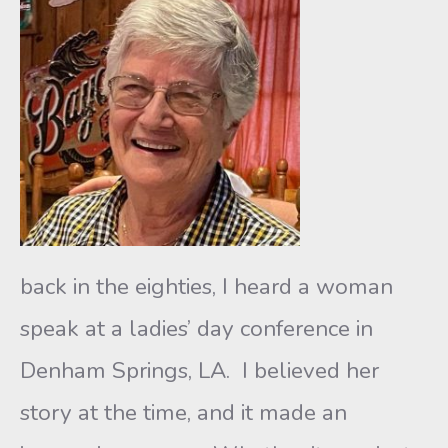
back in the eighties, I heard a woman
speak at a ladies’ day conference in
Denham Springs, LA. I believed her
story at the time, and it made an