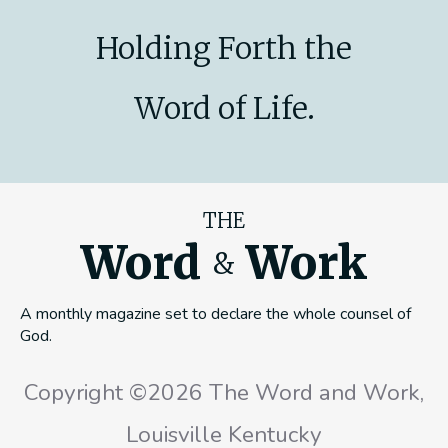
Holding Forth the
Word of Life.
THE
Word
Work
&
A monthly magazine set to declare the whole counsel of
God.
Copyright ©2026 The Word and Work,
Louisville Kentucky