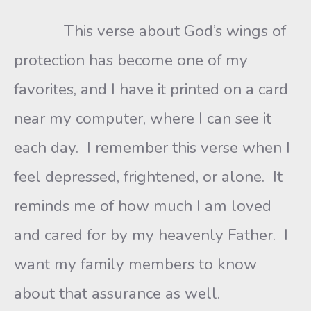
This verse about God’s wings of
protection has become one of my
favorites, and I have it printed on a card
near my computer, where I can see it
each day. I remember this verse when I
feel depressed, frightened, or alone. It
reminds me of how much I am loved
and cared for by my heavenly Father. I
want my family members to know
about that assurance as well.