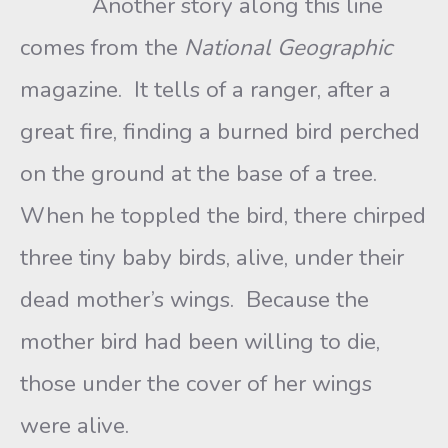
Another story along this line
comes from the
National Geographic
magazine. It tells of a ranger, after a
great fire, finding a burned bird perched
on the ground at the base of a tree.
When he toppled the bird, there chirped
three tiny baby birds, alive, under their
dead mother’s wings. Because the
mother bird had been willing to die,
those under the cover of her wings
were alive.