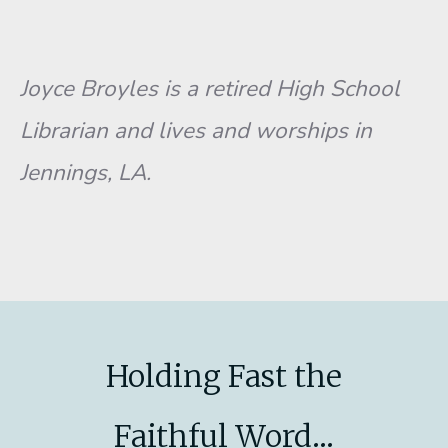
Joyce Broyles is a retired High School
Librarian and lives and worships in
Jennings, LA.
Holding Fast the
Faithful Word...