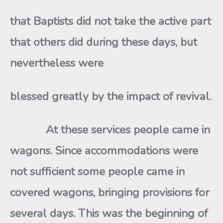
that Baptists did not take the active part
that others did during these days, but
nevertheless were
blessed greatly by the impact of revival.
At these services people came in
wagons. Since accommodations were
not sufficient some people came in
covered wagons, bringing provisions for
several days. This was the beginning of