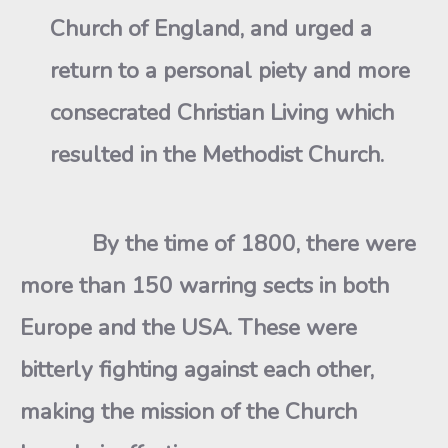
Church of England, and urged a
return to a personal piety and more
consecrated Christian Living which
resulted in the Methodist Church.
By the time of 1800, there were
more than 150 warring sects in both
Europe and the USA. These were
bitterly fighting against each other,
making the mission of the Church