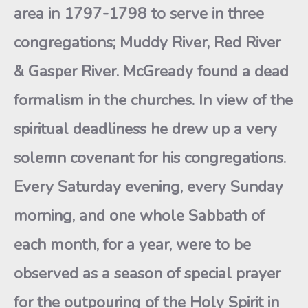
area in 1797-1798 to serve in three
congregations; Muddy River, Red River
& Gasper River. McGready found a dead
formalism in the churches. In view of the
spiritual deadliness he drew up a very
solemn covenant for his congregations.
Every Saturday evening, every Sunday
morning, and one whole Sabbath of
each month, for a year, were to be
observed as a season of special prayer
for the outpouring of the Holy Spirit in