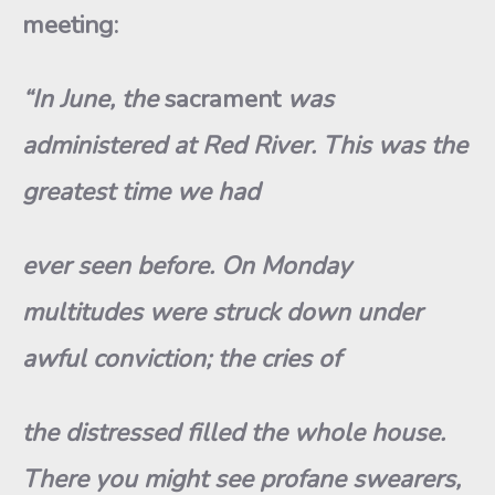
meeting:
“In June, the
sacrament
was
administered at Red River. This was the
greatest time we had
ever seen before. On Monday
multitudes were struck down under
awful conviction; the cries of
the distressed filled the whole house.
There you might see profane swearers,