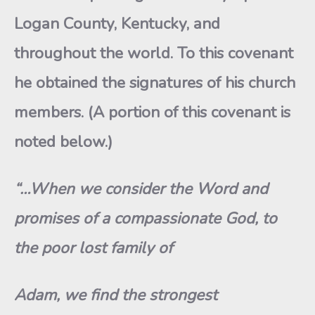
Logan County, Kentucky, and
throughout the world. To this covenant
he obtained the signatures of his church
members. (A portion of this covenant is
noted below.)
“…When we consider the Word and
promises of a compassionate God, to
the poor lost family of
Adam, we find the strongest