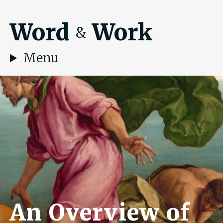
Word
Work
&
Menu
An Overview of