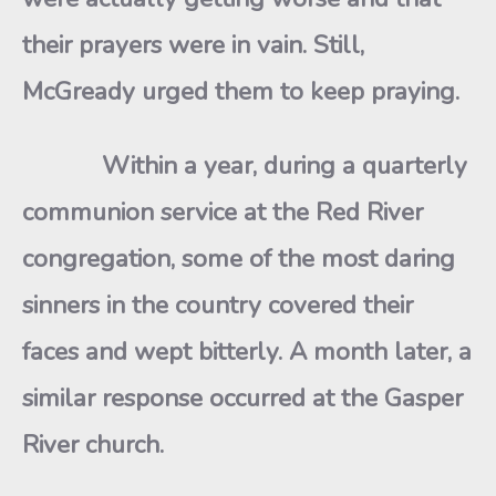
their prayers were in vain. Still,
McGready urged them to keep praying.
Within a year, during a quarterly
communion service at the Red River
congregation, some of the most daring
sinners in the country covered their
faces and wept bitterly. A month later, a
similar response occurred at the Gasper
River church.