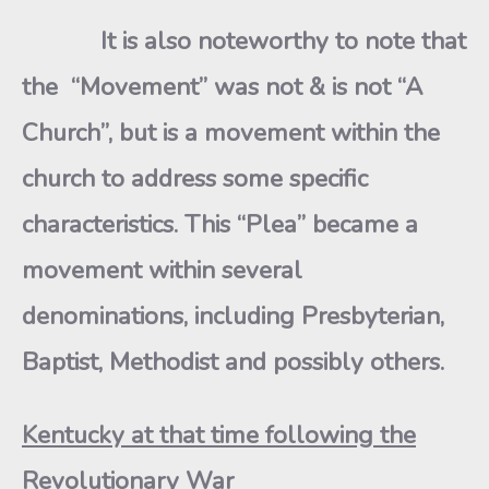
It is also noteworthy to note that
the “Movement” was not & is not “A
Church”, but is a movement within the
church to address some specific
characteristics. This “Plea” became a
movement within several
denominations, including Presbyterian,
Baptist, Methodist and possibly others.
Kentucky at that time following the
Revolutionary War