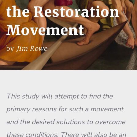
the Restoration
Movement
by
Jim Rowe
This study will attempt to find the
primary reasons for such a movement
and the desired solutions to overcome
these conditions. There will also be an