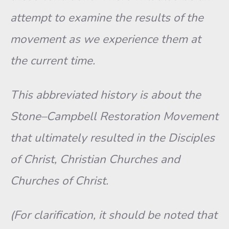
attempt to examine the results of the
movement as we experience them at
the current time.
This abbreviated history is about the
Stone–Campbell Restoration Movement
that ultimately resulted in the Disciples
of Christ, Christian Churches and
Churches of Christ.
(For clarification, it should be noted that