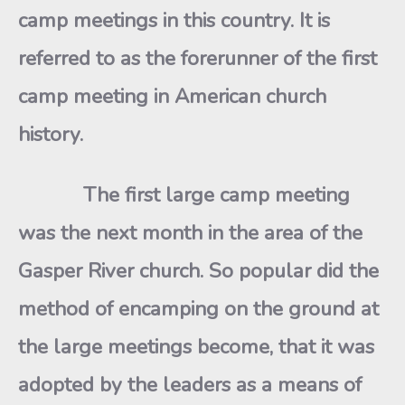
camp meetings in this country. It is
referred to as the forerunner of the first
camp meeting in American church
history.
The first large camp meeting
was the next month in the area of the
Gasper River church. So popular did the
method of encamping on the ground at
the large meetings become, that it was
adopted by the leaders as a means of