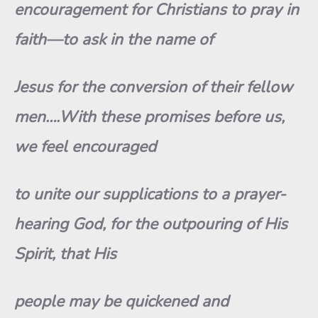
encouragement for Christians to pray in
faith—to ask in the name of
Jesus for the conversion of their fellow
men….With these promises before us,
we feel encouraged
to unite our supplications to a prayer-
hearing God, for the outpouring of His
Spirit, that His
people may be quickened and