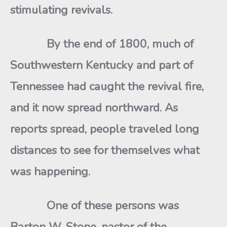
stimulating revivals.
By the end of 1800, much of
Southwestern Kentucky and part of
Tennessee had caught the revival fire,
and it now spread northward. As
reports spread, people traveled long
distances to see for themselves what
was happening.
One of these persons was
Barton W. Stone, pastor of the