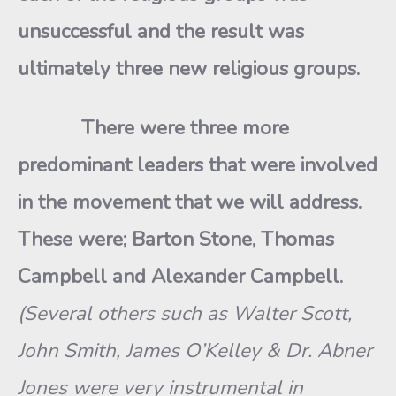
unsuccessful and the result was
ultimately three new religious groups.
There were three more
predominant leaders that were involved
in the movement that we will address.
These were; Barton Stone, Thomas
Campbell and Alexander Campbell.
(Several others such as Walter Scott,
John Smith, James O’Kelley & Dr. Abner
Jones were very instrumental in