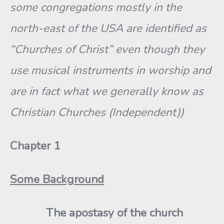
some congregations mostly in the
north-east of the USA are identified as
“Churches of Christ” even though they
use musical instruments in worship and
are in fact what we generally know as
Christian Churches (Independent))
Chapter 1
Some Background
The apostasy of the church