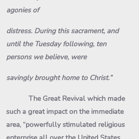
agonies of
distress. During this sacrament, and
until the Tuesday following, ten
persons we believe, were
savingly brought home to Christ.”
The Great Revival which made
such a great impact on the immediate
area, “powerfully stimulated religious
enterprise all over the United States.