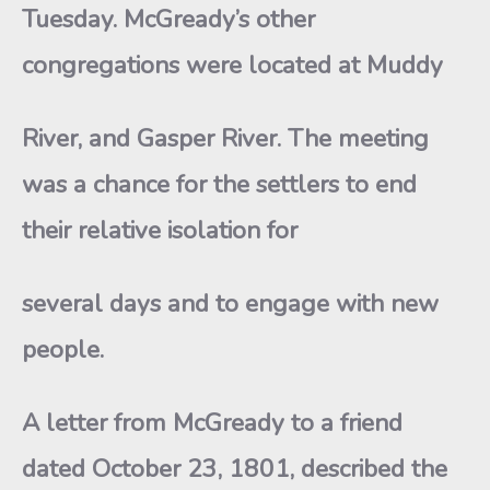
Tuesday. McGready’s other
congregations were located at Muddy
River, and Gasper River. The meeting
was a chance for the settlers to end
their relative isolation for
several days and to engage with new
people.
A letter from McGready to a friend
dated October 23, 1801, described the