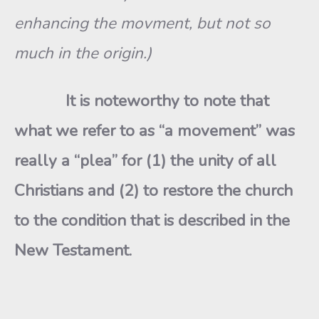
enhancing the movment, but not so
much in the origin.)
It is noteworthy to note that
what we refer to as “a movement” was
really a “plea” for (1) the unity of all
Christians and (2) to restore the church
to the condition that is described in the
New Testament.