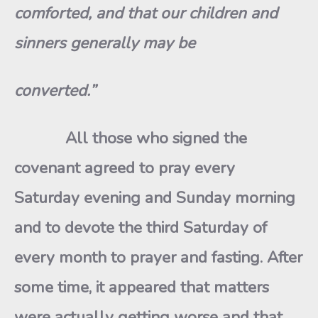
comforted, and that our children and
sinners generally may be
converted.”
All those who signed the
covenant agreed to pray every
Saturday evening and Sunday morning
and to devote the third Saturday of
every month to prayer and fasting. After
some time, it appeared that matters
were actually getting worse and that