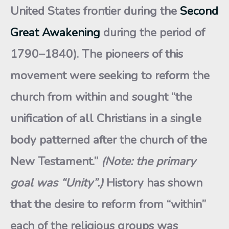
United States frontier during the
Second
Great Awakening
during the period of
1790–1840). The pioneers of this
movement were seeking to reform the
church from within and sought “the
unification of all Christians in a single
body patterned after the church of the
New Testament.”
(Note: the primary
goal was “Unity”.)
History has shown
that the desire to reform from “within”
each of the religious groups was