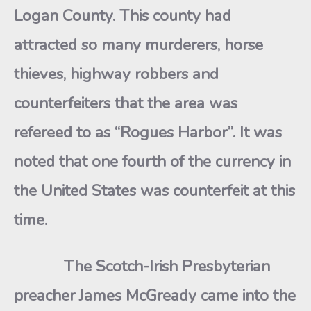
Logan County. This county had
attracted so many murderers, horse
thieves, highway robbers and
counterfeiters that the area was
refereed to as “Rogues Harbor”. It was
noted that one fourth of the currency in
the United States was counterfeit at this
time.
The Scotch-Irish Presbyterian
preacher James McGready came into the