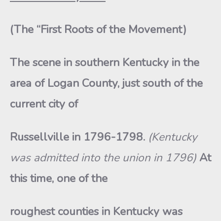
(The “First Roots of the Movement)
The scene in southern Kentucky in the
area of Logan County, just south of the
current city of
Russellville in 1796-1798.
(Kentucky
was admitted into the union in 1796)
At
this time, one of the
roughest counties in Kentucky was