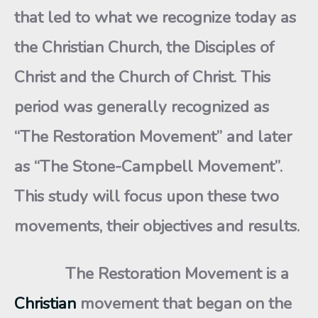
that led to what we recognize today as
the Christian Church, the Disciples of
Christ and the Church of Christ. This
period was generally recognized as
“The Restoration Movement” and later
as “The Stone-Campbell Movement”.
This study will focus upon these two
movements, their objectives and results.
The Restoration Movement is a
Christian
movement that began on the