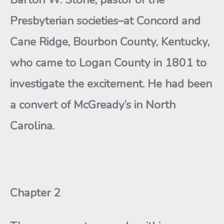
Presbyterian societies–at Concord and
Cane Ridge, Bourbon County, Kentucky,
who came to Logan County in 1801 to
investigate the excitement. He had been
a convert of McGready’s in North
Carolina.
Chapter 2