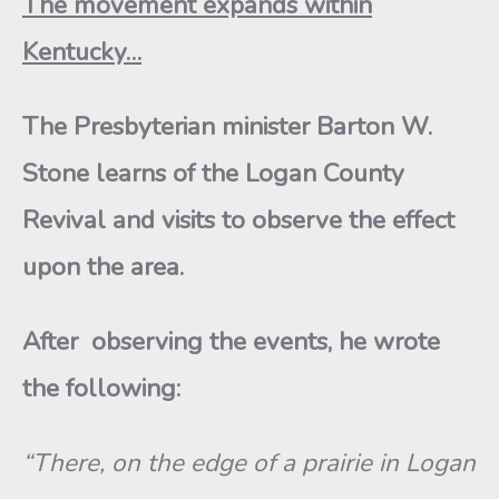
The movement expands within
Kentucky…
The Presbyterian minister Barton W.
Stone learns of the Logan County
Revival and visits to observe the effect
upon the area.
After observing the events, he wrote
the following:
“There, on the edge of a prairie in Logan