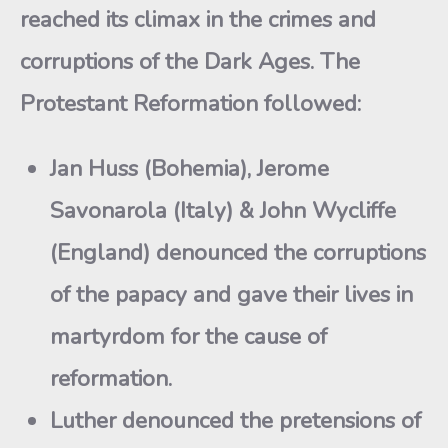
reached its climax in the crimes and
corruptions of the Dark Ages. The
Protestant Reformation followed:
Jan Huss (Bohemia), Jerome
Savonarola (Italy) & John Wycliffe
(England) denounced the corruptions
of the papacy and gave their lives in
martyrdom for the cause of
reformation.
Luther denounced the pretensions of