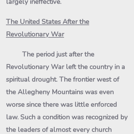
largely ineffective.
The United States After the
Revolutionary War
The period just after the
Revolutionary War left the country in a
spiritual drought. The frontier west of
the Allegheny Mountains was even
worse since there was little enforced
law. Such a condition was recognized by
the leaders of almost every church