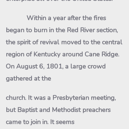
Within a year after the fires
began to burn in the Red River section,
the spirit of revival moved to the central
region of Kentucky around Cane Ridge.
On August 6, 1801, a large crowd
gathered at the
church. It was a Presbyterian meeting,
but Baptist and Methodist preachers
came to join in. It seems