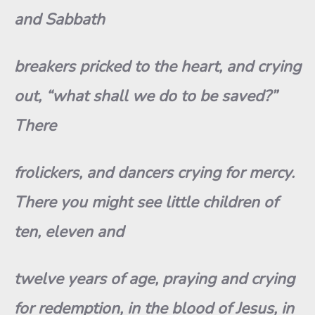
and Sabbath
breakers pricked to the heart, and crying
out, “what shall we do to be saved?”
There
frolickers, and dancers crying for mercy.
There you might see little children of
ten, eleven and
twelve years of age, praying and crying
for redemption, in the blood of Jesus, in