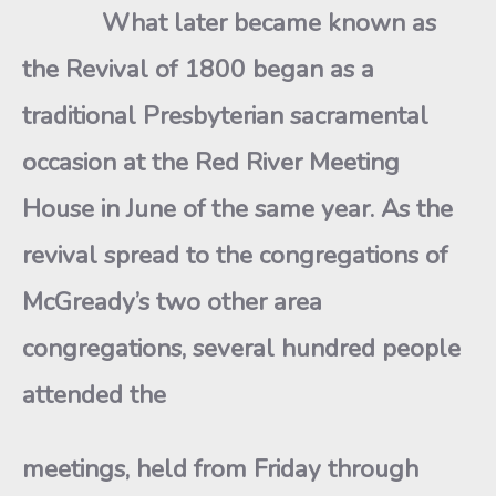
What later became known as
the Revival of 1800 began as a
traditional Presbyterian sacramental
occasion at the Red River Meeting
House in June of the same year. As the
revival spread to the congregations of
McGready’s two other area
congregations, several hundred people
attended the
meetings, held from Friday through