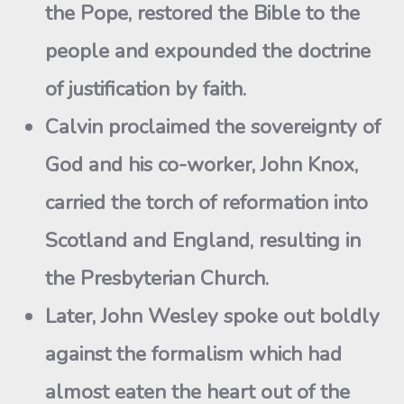
the Pope, restored the Bible to the
people and expounded the doctrine
of justification by faith.
Calvin proclaimed the sovereignty of
God and his co-worker, John Knox,
carried the torch of reformation into
Scotland and England, resulting in
the Presbyterian Church.
Later, John Wesley spoke out boldly
against the formalism which had
almost eaten the heart out of the