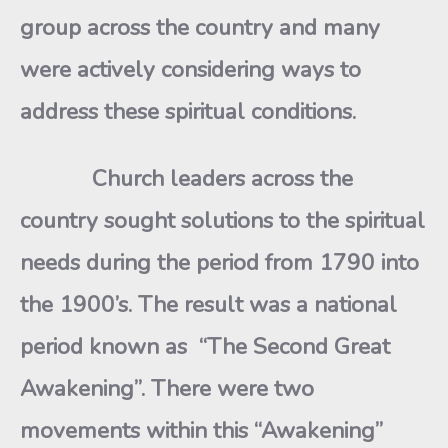
group across the country and many
were actively considering ways to
address these spiritual conditions.
Church leaders across the
country sought solutions to the spiritual
needs during the period from 1790 into
the 1900’s. The result was a national
period known as “The Second Great
Awakening”. There were two
movements within this “Awakening”