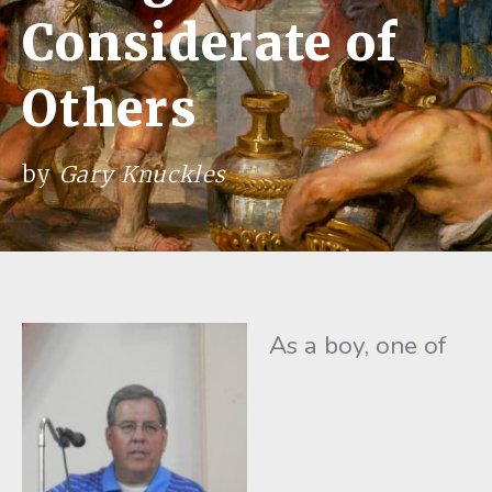
Considerate of
Others
by
Gary Knuckles
As a boy, one of