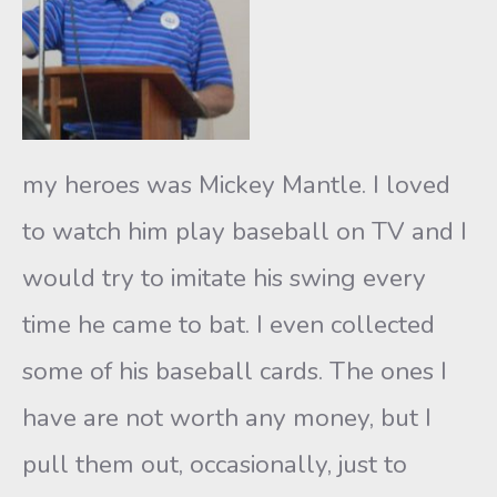
my heroes was Mickey Mantle. I loved
to watch him play baseball on TV and I
would try to imitate his swing every
time he came to bat. I even collected
some of his baseball cards. The ones I
have are not worth any money, but I
pull them out, occasionally, just to