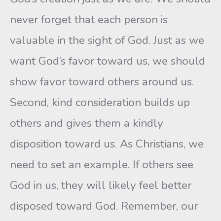
never forget that each person is
valuable in the sight of God. Just as we
want God’s favor toward us, we should
show favor toward others around us.
Second, kind consideration builds up
others and gives them a kindly
disposition toward us. As Christians, we
need to set an example. If others see
God in us, they will likely feel better
disposed toward God. Remember, our