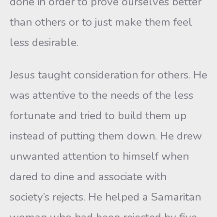
done in order to prove ourselves better
than others or to just make them feel
less desirable.
Jesus taught consideration for others. He
was attentive to the needs of the less
fortunate and tried to build them up
instead of putting them down. He drew
unwanted attention to himself when
dared to dine and associate with
society’s rejects. He helped a Samaritan