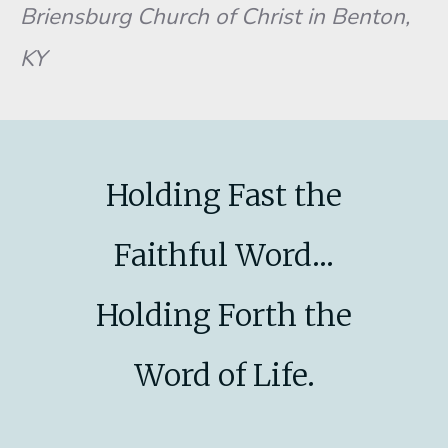
Briensburg Church of Christ in Benton,
KY
Holding Fast the
Faithful Word...
Holding Forth the
Word of Life.