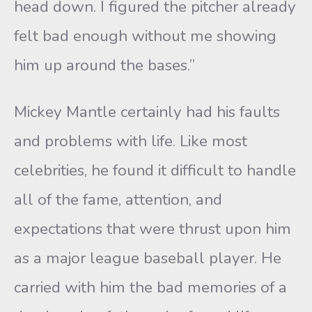
head down. I figured the pitcher already
felt bad enough without me showing
him up around the bases.”
Mickey Mantle certainly had his faults
and problems with life. Like most
celebrities, he found it difficult to handle
all of the fame, attention, and
expectations that were thrust upon him
as a major league baseball player. He
carried with him the bad memories of a