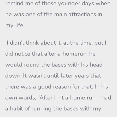
remind me of those younger days when
he was one of the main attractions in
my life.
I didn’t think about it, at the time, but I
did notice that after a homerun, he
would round the bases with his head
down. It wasn’t until later years that
there was a good reason for that. In his
own words, “After I hit a home run, I had
a habit of running the bases with my