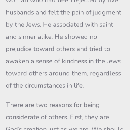
woman who had been rejected by five
husbands and felt the pain of judgment
by the Jews. He associated with saint
and sinner alike. He showed no
prejudice toward others and tried to
awaken a sense of kindness in the Jews
toward others around them, regardless
of the circumstances in life.
There are two reasons for being
considerate of others. First, they are
God’s creation just as we are. We should