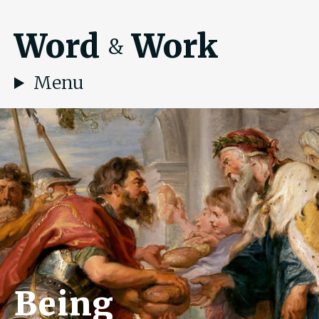
Word
Work
&
Menu
Being