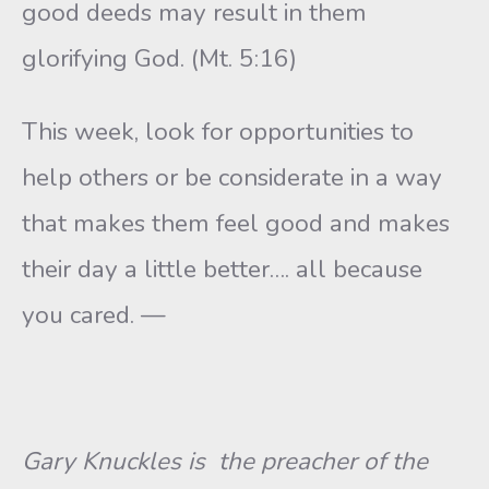
good deeds may result in them
glorifying God. (Mt. 5:16)
This week, look for opportunities to
help others or be considerate in a way
that makes them feel good and makes
their day a little better…. all because
you cared. —
Gary Knuckles is the preacher of the