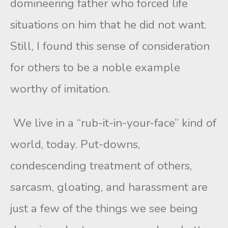
domineering father who forced life
situations on him that he did not want.
Still, I found this sense of consideration
for others to be a noble example
worthy of imitation.
We live in a “rub-it-in-your-face” kind of
world, today. Put-downs,
condescending treatment of others,
sarcasm, gloating, and harassment are
just a few of the things we see being