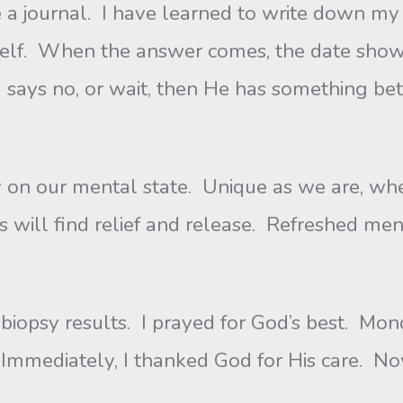
 a journal. I have learned to write down my 
yself. When the answer comes, the date show
 says no, or wait, then He has something bet
our mental state. Unique as we are, when 
will find relief and release. Refreshed ment
y results. I prayed for God’s best. Mond
 Immediately, I thanked God for His care. No