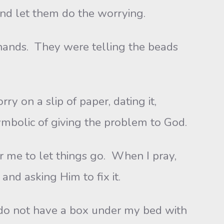
and let them do the worrying.
nds. They were telling the beads
ry on a slip of paper, dating it,
ymbolic of giving the problem to God.
r me to let things go. When I pray,
and asking Him to fix it.
do not have a box under my bed with