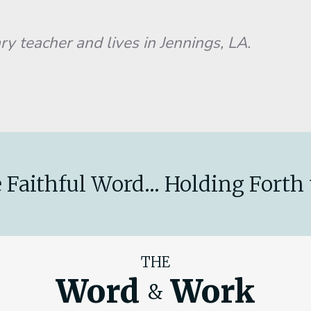
ry teacher and lives in Jennings, LA.
 Faithful Word... Holding Forth 
THE
Word
Work
&