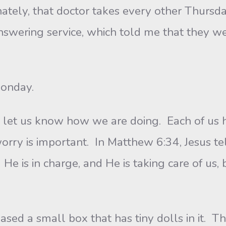
, that doctor takes every other Thursday 
answering service, which told me that they we
onday.
 us know how we are doing. Each of us h
worry is important. In Matthew 6:34, Jesus t
e is in charge, and He is taking care of us, b
a small box that has tiny dolls in it. The