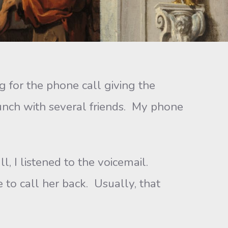
or the phone call giving the
lunch with several friends. My phone
I listened to the voicemail.
e to call her back. Usually, that