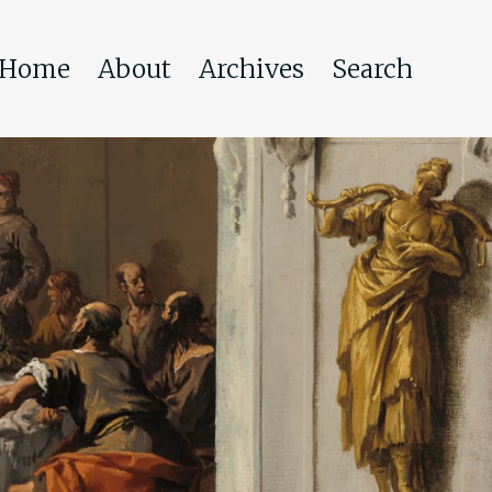
Home
About
Archives
Search