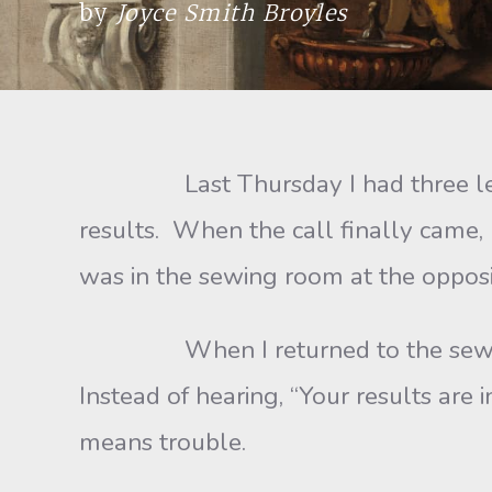
by
Joyce Smith Broyles
Last Thursday I had three lesions
results. When the call finally came, 
was in the sewing room at the opposit
When I returned to the sewing room
Instead of hearing, “Your results are 
means trouble.