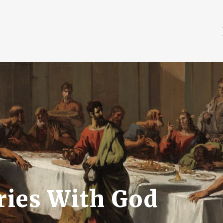
ries With God