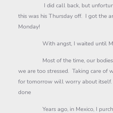
I did call back, but unfortunately
this was his Thursday off. I got the 
Monday!
With angst, I waited until M
Most of the time, our bodies let
we are too stressed. Taking care of 
for tomorrow will worry about itself. H
done
Years ago, in Mexico, I purchased 