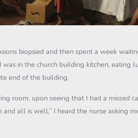
 biopsied and then spent a week waiting f
I was in the church building kitchen, eating 
e end of the building.
, upon seeing that I had a missed call, 
in and all is well,” I heard the nurse asking m