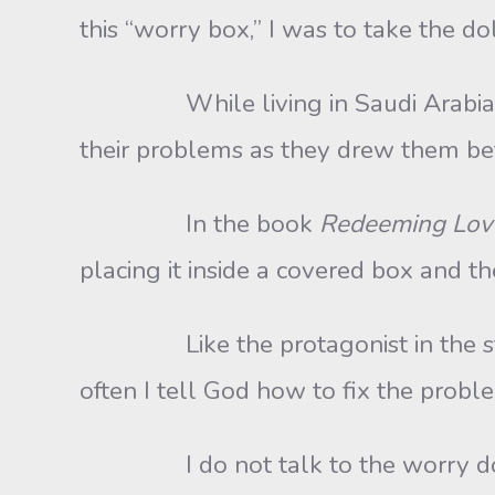
this “worry box,” I was to take the d
While living in Saudi Arabia, I s
their problems as they drew them bet
In the book
Redeeming Lov
placing it inside a covered box and t
Like the protagonist in the story, I,
often I tell God how to fix the proble
I do not talk to the worry dolls, 