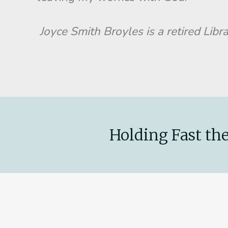
Joyce Smith Broyles is a retired Libra
Holding Fast the