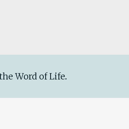
the Word of Life.