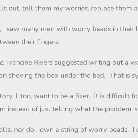
olls out, tell them my worries, replace them 
aw many men with worry beads in their ha
ween their fingers.
e
, Francine Rivers suggested writing out a wor
hen shoving the box under the bed. That is s
 too, want to be a fixer. It is difficult fo
m instead of just telling what the problem is 
nor do I own a string of worry beads. I 