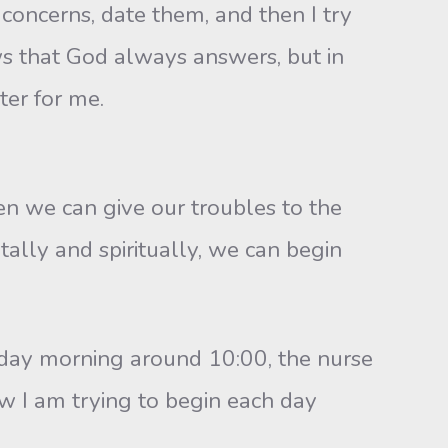
concerns, date them, and then I try
s that God always answers, but in
ter for me.
we can give our troubles to the
ally and spiritually, we can begin
ay morning around 10:00, the nurse
w I am trying to begin each day