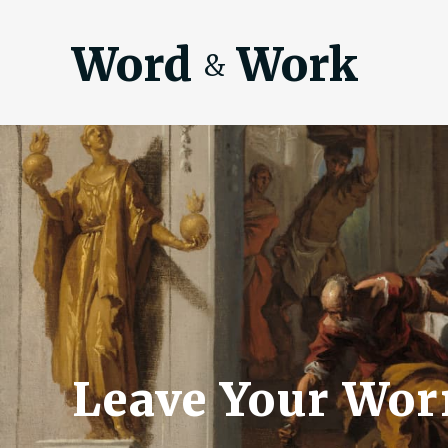
Word
Work
&
Leave Your Wor