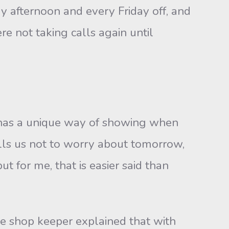
afternoon and every Friday off, and
re not taking calls again until
as a unique way of showing when
ells us not to worry about tomorrow,
ut for me, that is easier said than
 shop keeper explained that with