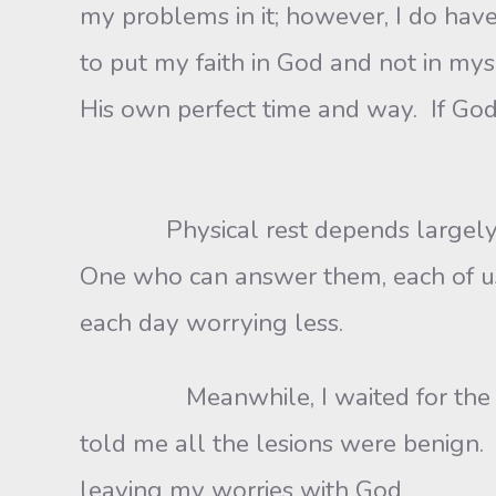
my problems in it; however, I do have
to put my faith in God and not in m
His own perfect time and way. If God
Physical rest depends largely on 
One who can answer them, each of us 
each day worrying less.
Meanwhile, I waited for the biops
told me all the lesions were benign.
leaving my worries with God.