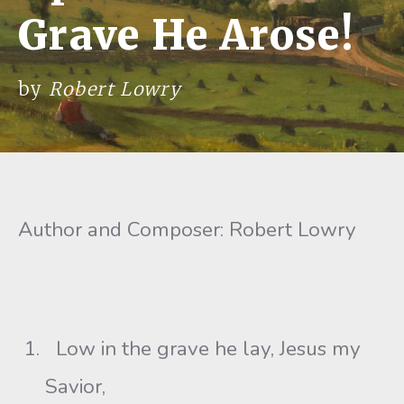
Grave He Arose!
by
Robert Lowry
Author and Composer: Robert Lowry
Low in the grave he lay, Jesus my
Savior,