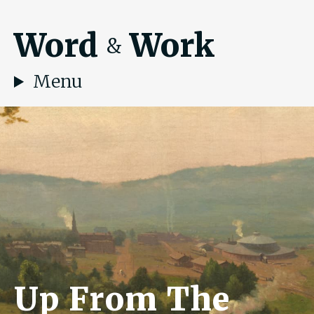
Word
Work
&
Menu
Up From The