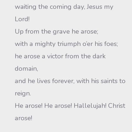
waiting the coming day, Jesus my
Lord!
Up from the grave he arose;
with a mighty triumph o’er his foes;
he arose a victor from the dark
domain,
and he lives forever, with his saints to
reign.
He arose! He arose! Hallelujah! Christ
arose!