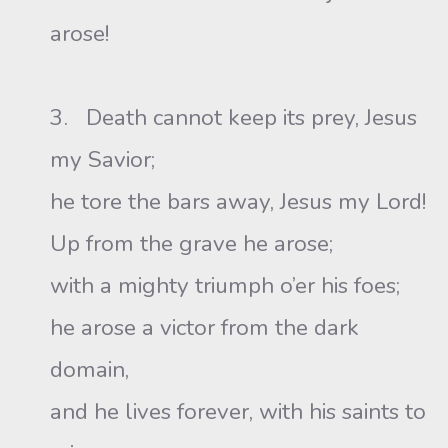
arose!
3. Death cannot keep its prey, Jesus
my Savior;
he tore the bars away, Jesus my Lord!
Up from the grave he arose;
with a mighty triumph o’er his foes;
he arose a victor from the dark
domain,
and he lives forever, with his saints to