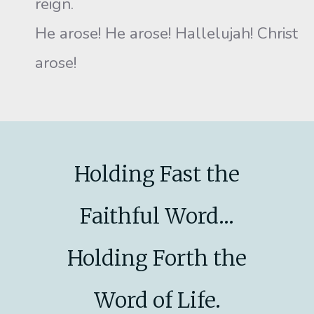
reign.
He arose! He arose! Hallelujah! Christ
arose!
Holding Fast the
Faithful Word...
Holding Forth the
Word of Life.