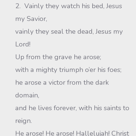
2. Vainly they watch his bed, Jesus
my Savior,
vainly they seal the dead, Jesus my
Lord!
Up from the grave he arose;
with a mighty triumph o’er his foes;
he arose a victor from the dark
domain,
and he lives forever, with his saints to
reign.
He arose! He arose! Hallelujah! Christ