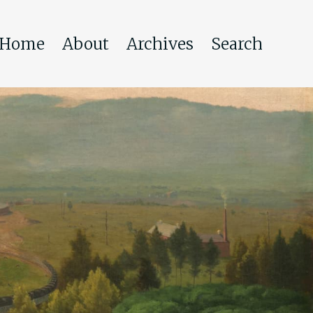
Home
About
Archives
Search