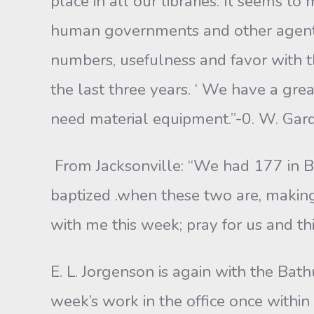
place in all our libraries. It seems to
human governments and other agents o
numbers, usefulness and favor with t
the last three years. ‘ We have a gre
need material equipment.”-0. W. Gard
From Jacksonville: “We had 177 in B
baptized .when these two are, making 
with me this week; pray for us and thi
E. L. Jorgenson is again with the Bath
week’s work in the office once within 