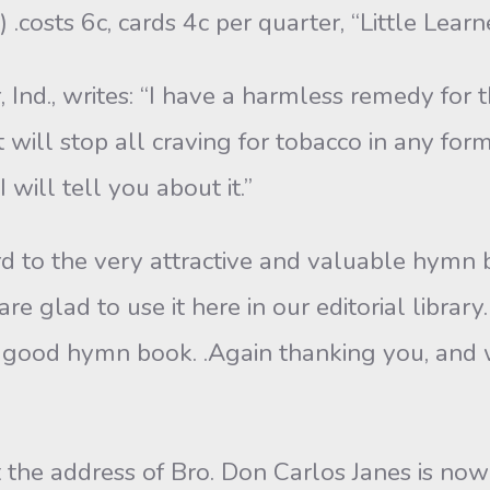
.costs 6c, cards 4c per quarter, “Little Learne
 Ind., writes: “I have a harmless remedy for 
 it will stop all craving for tobacco in any 
will tell you about it.”
 to the very attractive and valuable hymn b
e glad to use it here in our editorial librar
a good hymn book. .Again thanking you, and w
 the address of Bro. Don Carlos Janes is no