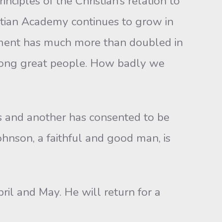
inciples of the Christian’s relation to
istian Academy continues to grow in
llment has much more than doubled in
 among great people. How badly we
s and another has consented to be
ohnson, a faithful and good man, is
pril and May. He will return for a