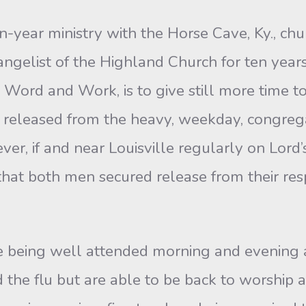
en-year ministry with the Horse Cave, Ky., ch
vangelist of the Highland Church for ten years
 Word and Work, is to give still more time t
released from the heavy, weekday, congregati
r, if and near Louisville regularly on Lord’s
 that both men secured release from their re
 being well attended morning and evening an
the flu but are able to be back to worship 