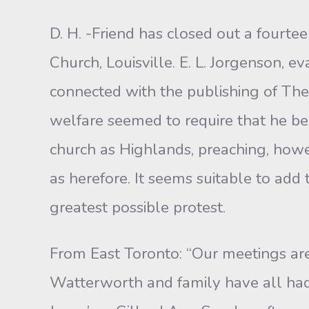
D. H. -Friend has closed out a fourte
Church, Louisville. E. L. Jorgenson, e
connected with the publishing of The
welfare seemed to require that he be 
church as Highlands, preaching, howeve
as herefore. It seems suitable to add
greatest possible protest.
From East Toronto: “Our meetings are
Watterworth and family have all had 