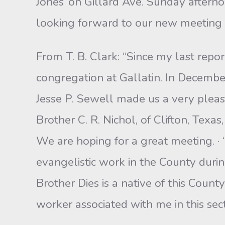
Jones’ on Gillard Ave. Sunday afterno
looking forward to our new meeting hou
From T. B. Clark: “Since my last repo
congregation at Gallatin. In Decembe
Jesse P. Sewell made us a very pleas
Brother C. R. Nichol, of Clifton, Texa
We are hoping for a great meeting. ·
evangelistic work in the County durin
Brother Dies is a native of this Count
worker associated with me in this sect