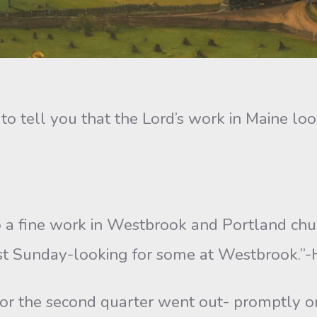
 to tell you that the Lord’s work in Maine look
o a fine work in Westbrook and Portland chu
ast Sunday-looking for some at Westbrook.”-H.
 for the second quarter went out- promptly o