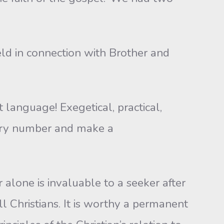
eld in connection with Brother and
 language! Exegetical, practical,
uary number and make a
alone is invaluable to a seeker after
all Christians. It is worthy a permanent