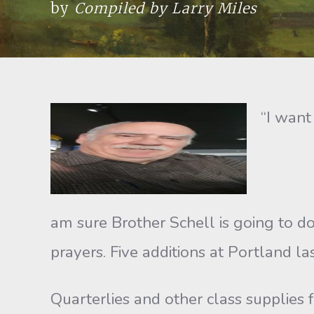
by
Compiled by Larry Miles
“I want
am sure Brother Schell is going to d
prayers. Five additions at Portland l
Quarterlies and other class supplies