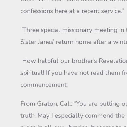
confessions here at a recent service.”
Three special missionary meeting in 
Sister Janes’ return home after a win
How helpful our brother’s Revelation 
spiritual! If you have not read them
commencement.
From Graton, Cal.: “You are putting 
truth. May I especially commend the art