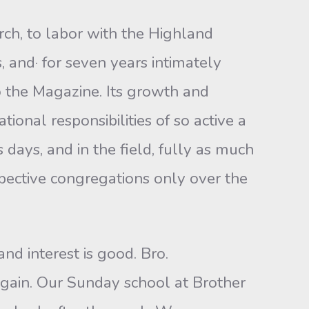
urch, to labor with the Highland
, and· for seven years intimately
o the Magazine. Its growth and
onal responsibilities of so active a
 days, and in the field, fully as much
spective congregations only over the
d interest is good. Bro.
again. Our Sunday school at Brother