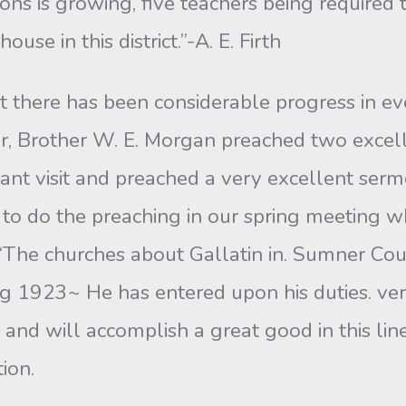
ons is growing, five teachers being required 
se in this district.”-A. E. Firth
rt there has been considerable progress in eve
r, Brother W. E. Morgan preached two excell
ant visit and preached a very excellent serm
s, to do the preaching in our spring meeting wh
 “The churches about Gallatin in. Sumner Co
g 1923~ He has entered upon his duties. very
y and will accomplish a great good in this li
ion.