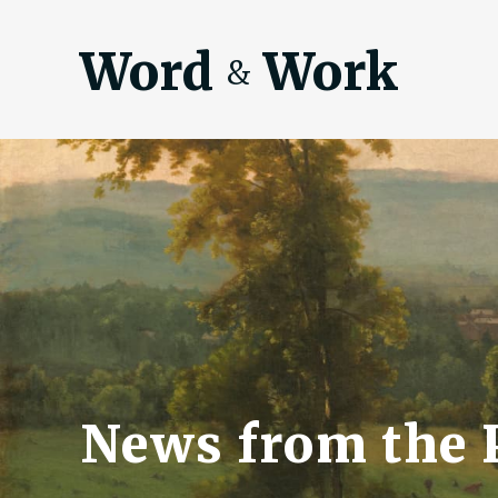
Word
Work
&
News from the P