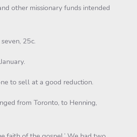
ure and other missionary funds intended
 seven, 25c.
 January.
e to sell at a good reduction.
anged from Toronto, to Henning,
the faith of the gospel.’ We had two