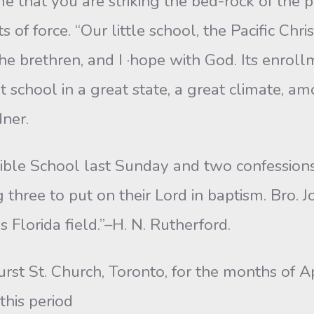
 me that you are striking the bed-rock of the pr
f force. “Our little school, the Pacific Chr
he brethren, and I ·hope with God. Its enro
at school in a great state, a great climate,
ner.
ible School last Sunday and two confession
three to put on their Lord in baptism. Bro. J
s Florida field.”–H. N. Rutherford.
urst St. Church, Toronto, for the months of A
this period