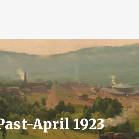
ast-April 1923