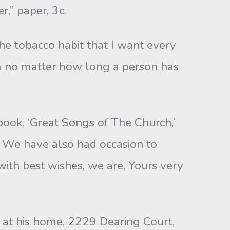
r,” paper, 3c.
the tobacco habit that I want every
form no matter how long a person has
ook, ‘Great Songs of The Church,’
y. We have also had occasion to
ith best wishes, we are, Yours very
w at his home, 2229 Dearing Court,