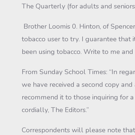
The Quarterly (for adults and seniors) 
Brother Loomis 0. Hinton, of Spencer,
tobacco user to try. I guarantee that
been using tobacco. Write to me and I 
From Sunday School Times: “In regard
we have received a second copy and ar
recommend it to those inquiring for 
cordially, The Editors.”
Correspondents will please note that