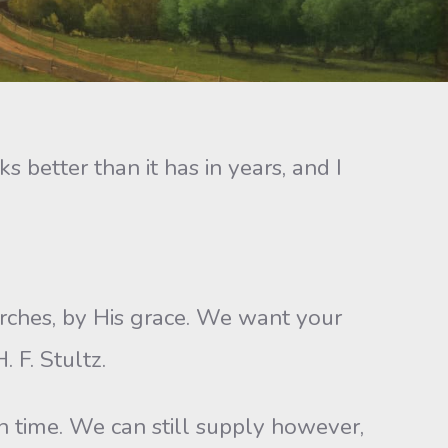
s better than it has in years, and I
rches, by His grace. We want your
 F. Stultz.
n time. We can still supply however,