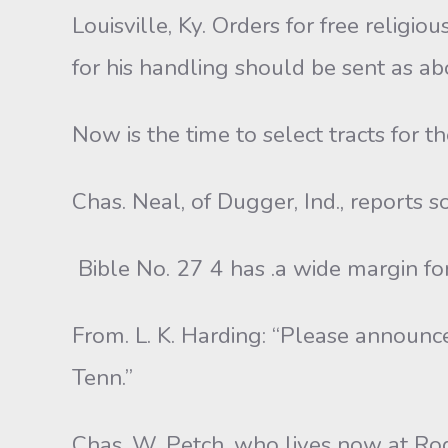
Louisville, Ky. Orders for free religiou
for his handling should be sent as abo
Now is the time to select tracts for 
Chas. Neal, of Dugger, Ind., reports 
Bible No. 27 4 has .a wide margin fo
From. L. K. Harding: “Please announc
Tenn.”
Chas. W. Petch, who lives now at Rodne