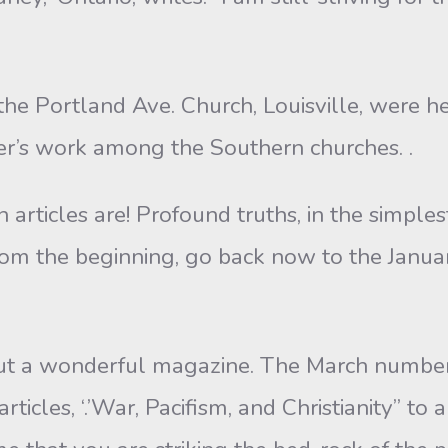
the Portland Ave. Church, Louisville, were h
ter’s work among the Southern churches. .
articles are! Profound truths, in the simplest
 from the beginning, go back now to the Jan
out a wonderful magazine. The March number 
icles, ‘.’War, Pacifism, and Christianity” to 