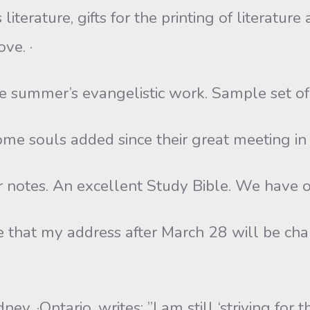
s literature, gifts for the printing of literat
ve. ·
the summer’s evangelistic work. Sample set of
some souls added since their great meeting in
r notes. An excellent Study Bible. We have on
e that my address after March 28 will be ch
y, ·Ontario, writes: ”I am still ‘striving for 