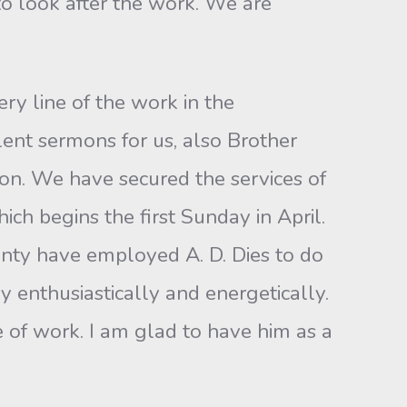
to look after the work. We are
ry line of the work in the
ent sermons for us, also Brother
on. We have secured the services of
ich begins the first Sunday in April.
unty have employed A. D. Dies to do
 enthusiastically and energetically.
ne of work. I am glad to have him as a