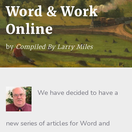
Word & Work
Online
by
Compiled By Larry Miles
We have decided to have a
new series of articles for Word and