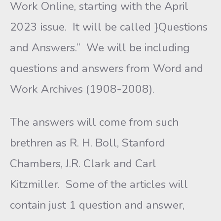
Work Online, starting with the April
2023 issue. It will be called }Questions
and Answers.” We will be including
questions and answers from Word and
Work Archives (1908-2008).
The answers will come from such
brethren as R. H. Boll, Stanford
Chambers, J.R. Clark and Carl
Kitzmiller. Some of the articles will
contain just 1 question and answer,