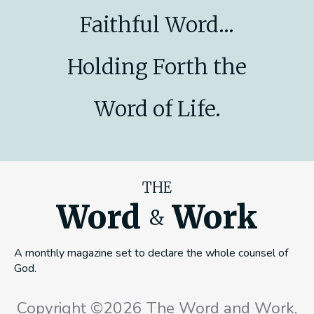
Faithful Word...
Holding Forth the
Word of Life.
THE
Word
Work
&
A monthly magazine set to declare the whole counsel of
God.
Copyright ©2026 The Word and Work,