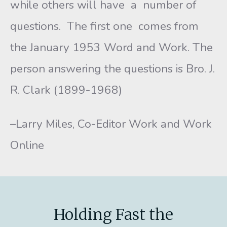
while others will have a number of
questions. The first one comes from
the January 1953 Word and Work. The
person answering the questions is Bro. J.
R. Clark (1899-1968)
–Larry Miles, Co-Editor Work and Work
Online
Holding Fast the