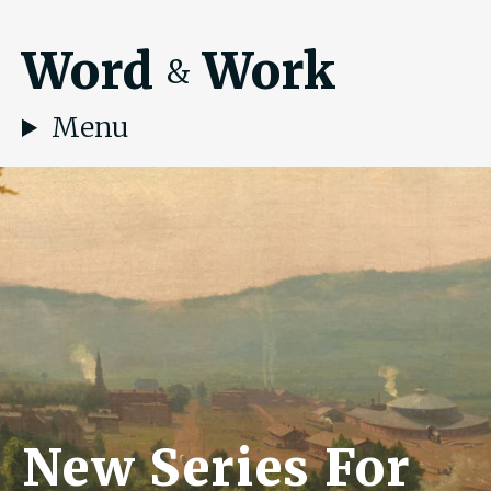
Word
Work
&
Menu
New Series For