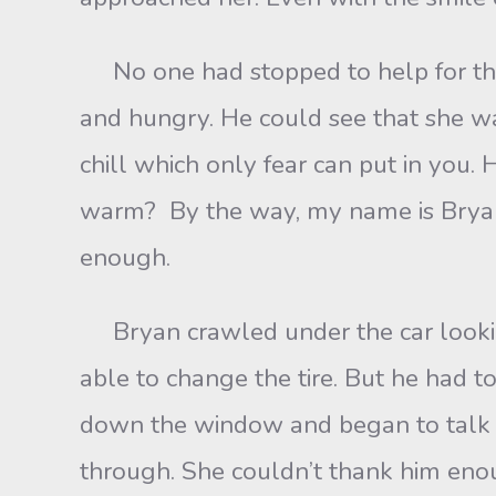
No one had stopped to help for the l
and hungry. He could see that she was
chill which only fear can put in you. 
warm? By the way, my name is Bryan A
enough.
Bryan crawled under the car looking 
able to change the tire. But he had t
down the window and began to talk to
through. She couldn’t thank him enou