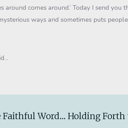
round comes around.’ Today I send you this 
n mysterious ways and sometimes puts people i
did…
 Faithful Word... Holding Forth 