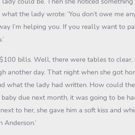
dy could be. Then she noticed something w
 what the lady wrote: ‘You don’t owe me anyt
y I’m helping you. If you really want to pa
.’
 bills. Well, there were tables to clear, s
ough another day. That night when she got h
nd what the lady had written. How could t
 baby due next month, it was going to be h
ext to her, she gave him a soft kiss and whi
an Anderson.’