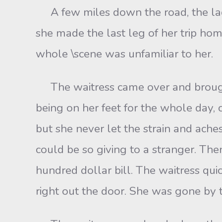
A few miles down the road, the lady 
she made the last leg of her trip ho
whole \scene was unfamiliar to her.
The waitress came over and brought 
being on her feet for the whole day,
but she never let the strain and ac
could be so giving to a stranger. Th
hundred dollar bill. The waitress qui
right out the door. She was gone by 