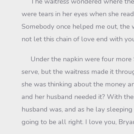
The waitress wondered where the la
were tears in her eyes when she read
Somebody once helped me out, the wa
not let this chain of love end with you
Under the napkin were four more $100
serve, but the waitress made it thr
she was thinking about the money a
and her husband needed it? With the
husband was, and as he lay sleeping n
going to be all right. I love you, Bry