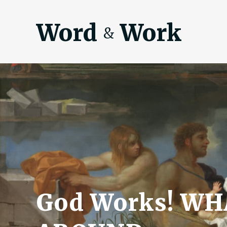
Word
Work
&
God Works! W