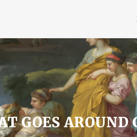
HAT GOES AROUND