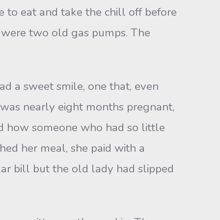
to eat and take the chill off before
de were two old gas pumps. The
d a sweet smile, one that, even
s was nearly eight months pregnant,
red how someone who had so little
hed her meal, she paid with a
ar bill but the old lady had slipped