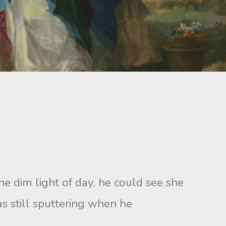
e dim light of day, he could see she
s still sputtering when he