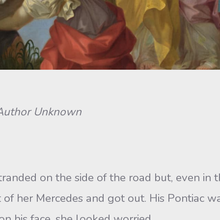
. Author Unknown
ded on the side of the road but, even in th
 of her Mercedes and got out. His Pontiac wa
n his face, she looked worried.