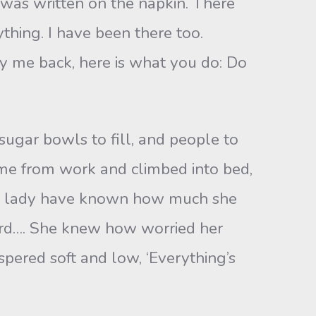
as written on the napkin. There
hing. I have been there too.
y me back, here is what you do: Do
ugar bowls to fill, and people to
ome from work and climbed into bed,
he lady have known how much she
ard…. She knew how worried her
spered soft and low, ‘Everything’s