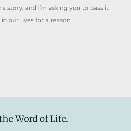
story, and I’m asking you to pass it
n our lives for a reason.
the Word of Life.