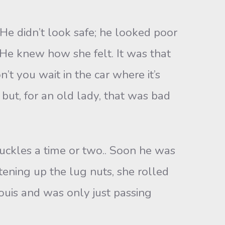
e didn’t look safe; he looked poor
 He knew how she felt. It was that
’t you wait in the car where it’s
but, for an old lady, that was bad
uckles a time or two.. Soon he was
tening up the lug nuts, she rolled
uis and was only just passing