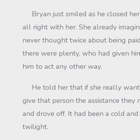
Bryan just smiled as he closed he
all right with her. She already imag
never thought twice about being paid
there were plenty, who had given him 
him to act any other way.
He told her that if she really want
give that person the assistance they 
and drove off. It had been a cold an
twilight.