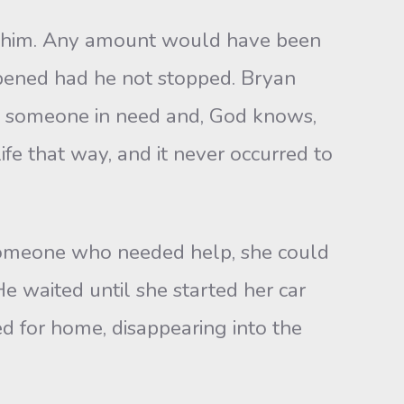
 him. Any amount would have been
ppened had he not stopped. Bryan
ng someone in need and, God knows,
fe that way, and it never occurred to
 someone who needed help, she could
e waited until she started her car
d for home, disappearing into the