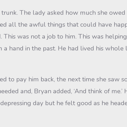
r trunk. The lady asked how much she owed
ined all the awful things that could have ha
. This was not a job to him. This was helpi
a hand in the past. He had lived his whole li
ed to pay him back, the next time she saw
needed and, Bryan added, ‘And think of me.’ H
d depressing day but he felt good as he heade