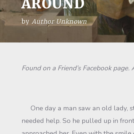
AROUND
by
Author Unknown
Found on a Friend’s Facebook page
One day a man saw an old lady, stran
needed help. So he pulled up in front
approached her. Even with the smile o