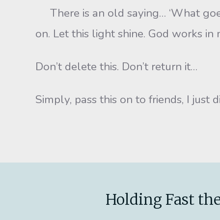
There is an old saying… ‘What goes a
on. Let this light shine. God works i
Don’t delete this. Don’t return it…
Simply, pass this on to friends, I just 
Holding Fast the