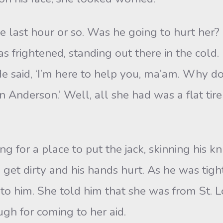
ast hour or so. Was he going to hurt her? H
 frightened, standing out there in the cold.
He said, ‘I’m here to help you, ma’am. Why don
nderson.’ Well, all she had was a flat tire 
for a place to put the jack, skinning his kn
o get dirty and his hands hurt. As he was tigh
 him. She told him that she was from St. Lo
gh for coming to her aid.