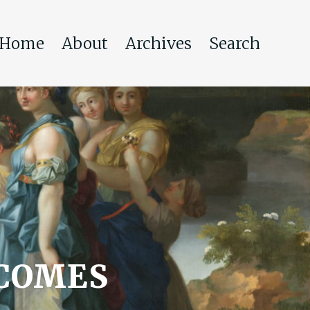
Home
About
Archives
Search
 COMES