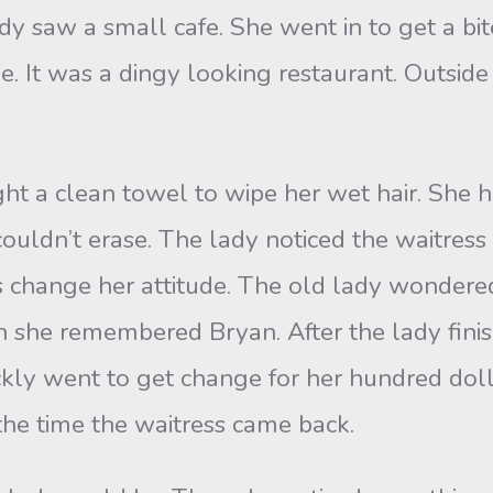
saw a small cafe. She went in to get a bite 
me. It was a dingy looking restaurant. Outsi
a clean towel to wipe her wet hair. She ha
 couldn’t erase. The lady noticed the waitres
hes change her attitude. The old lady wonde
en she remembered Bryan. After the lady finis
ckly went to get change for her hundred doll
the time the waitress came back.