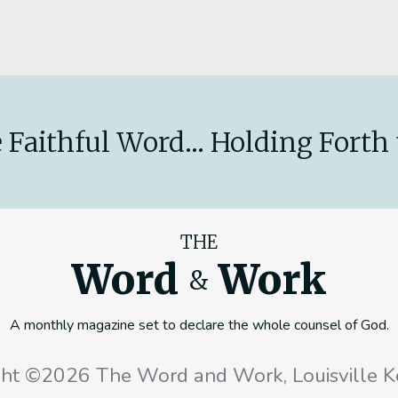
 Faithful Word... Holding Forth 
THE
Word
Work
&
A monthly magazine set to declare the whole counsel of God.
ght ©2026 The Word and Work, Louisville K