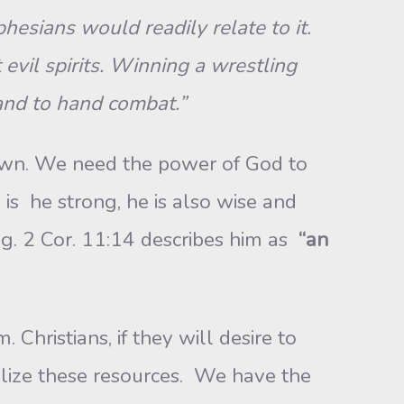
esians would readily relate to it.
evil spirits. Winning a wrestling
 hand to hand combat.”
own. We need the power of God to
is he strong, he is also wise and
g. 2 Cor. 11:14 describes him as
“an
Christians, if they will desire to
tilize these resources. We have the