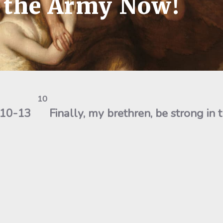
n the Army Now!
10
6:10-13
Finally, my brethren, be strong in 