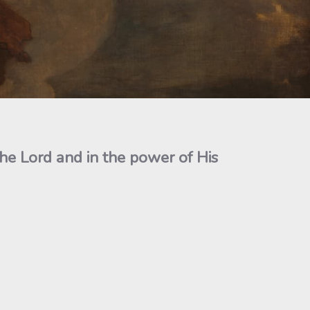
the Lord and in the power of His