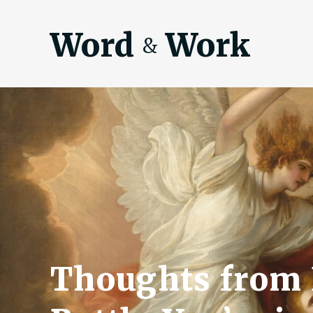
Word
Work
&
Thoughts from 