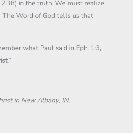
2:38) in the truth. We must realize
n. The Word of God tells us that
emember what Paul said in Eph. 1:3
,
st.”
ist in New Albany, IN.