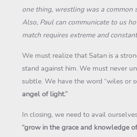
one thing, wrestling was a common sp
Also, Paul can communicate to us how
match requires extreme and constant eff
We must realize that Satan is a str
stand against him. We must never und
subtle. We have the word “wiles or 
angel of light.”
In closing, we need to avail ourselves
“grow in the grace and knowledge of