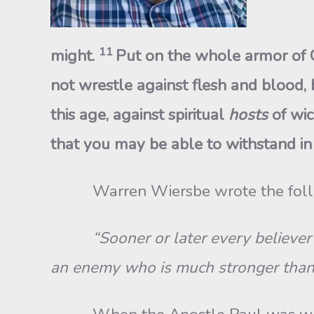
11
might.
Put on the whole armor of G
not wrestle against flesh and blood, b
this age, against spiritual
hosts
of wic
that you may be able to withstand in 
Warren Wiersbe wrote the fol
“Sooner or later every believer 
an enemy who is much stronger than 