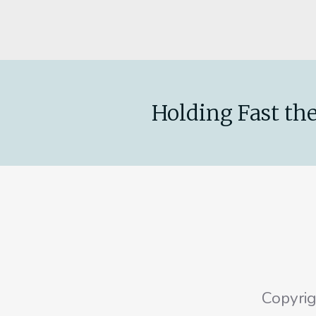
Holding Fast the
Copyri