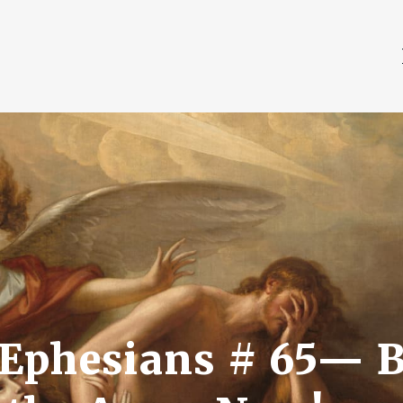
Ephesians # 65— B