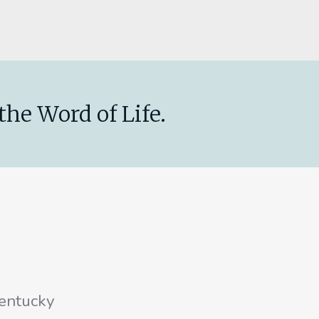
the Word of Life.
entucky