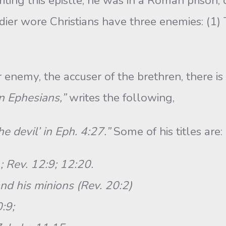
this epistle, he was in a Roman prison, c
dier wore Christians have three enemies: (1) 
my, the accuser of the brethren, there is 
in Ephesians,”
writes the following,
e devil’ in Eph. 4:27.”
Some of his titles are:
; Rev. 12:9; 12:20.
nd his minions (Rev. 20:2)
:9;