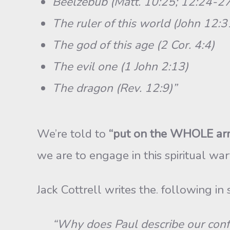
Beelzebub (Matt. 10:25; 12:24-27
The ruler of this world (John 12:3
The god of this age (2 Cor. 4:4)
The evil one (1 John 2:13)
The dragon (Rev. 12:9)”
We’re told to
“put on the WHOLE arm
we are to engage in this spiritual wa
Jack Cottrell writes the. following in 
“Why does Paul describe our conflict