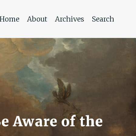
Home
About
Archives
Search
e Aware of the