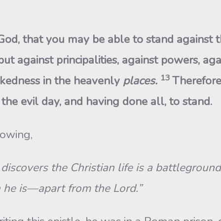
od, that you may be able to stand against t
ut against principalities, against powers, aga
13
kedness in the heavenly
places.
Therefore
the evil day, and having done all, to stand.
lowing,
discovers the Christian life is a battlegroun
he is—apart from the Lord.”