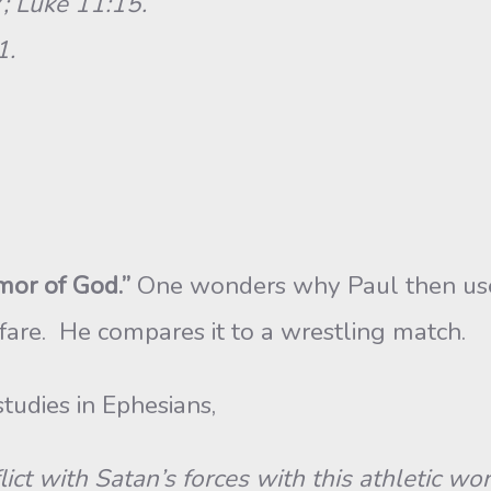
; Luke 11:15.
1.
or of God.”
One wonders why Paul then uses 
rfare. He compares it to a wrestling match.
studies in Ephesians,
 with Satan’s forces with this athletic word