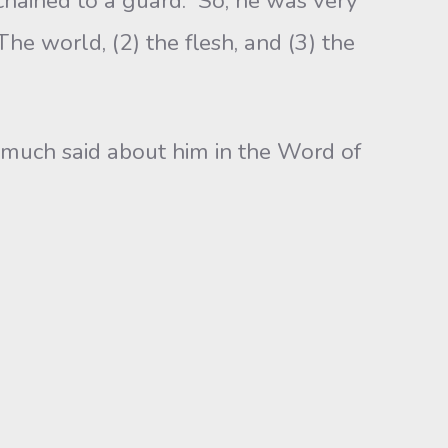
hained to a guard. So, he was very
The world, (2) the flesh, and (3) the
much said about him in the Word of