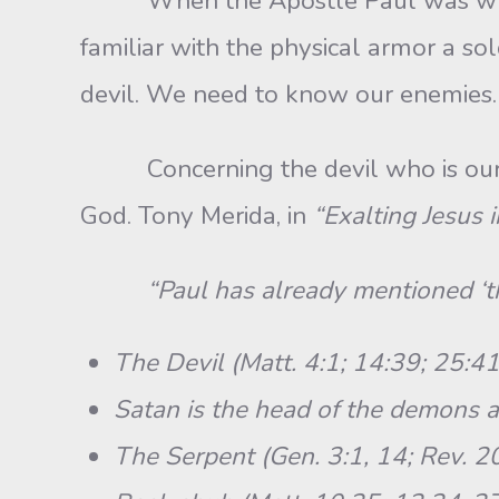
When the Apostle Paul was writing 
familiar with the physical armor a sol
devil. We need to know our enemies.
Concerning the devil who is our ene
God. Tony Merida, in
“Exalting Jesus 
“Paul has already mentioned ‘th
The Devil (Matt. 4:1; 14:39; 25:41
Satan is the head of the demons a
The Serpent (Gen. 3:1, 14; Rev. 20