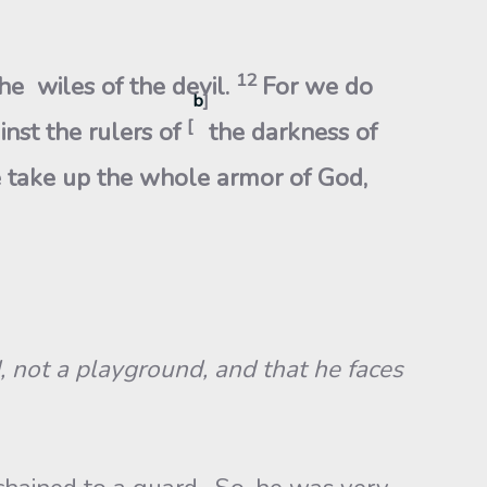
12
he wiles of the devil.
For we do
b
]
[
inst the rulers of
the darkness of
 take up the whole armor of God,
d, not a playground, and that he faces