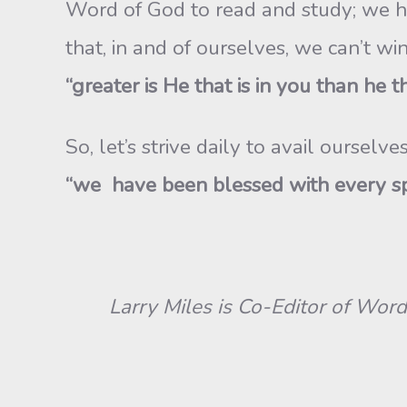
Word of God to read and study; we hav
that, in and of ourselves, we can’t w
“greater is He that is in you than he th
So, let’s strive daily to avail ourse
“we have been blessed with every spir
Larry Miles is Co-Editor of Word &