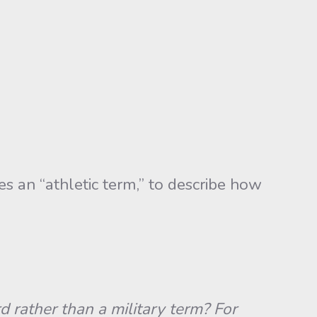
an “athletic term,” to describe how
 rather than a military term? For