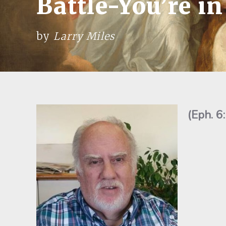
Battle-You’re i
by
Larry Miles
(Eph. 