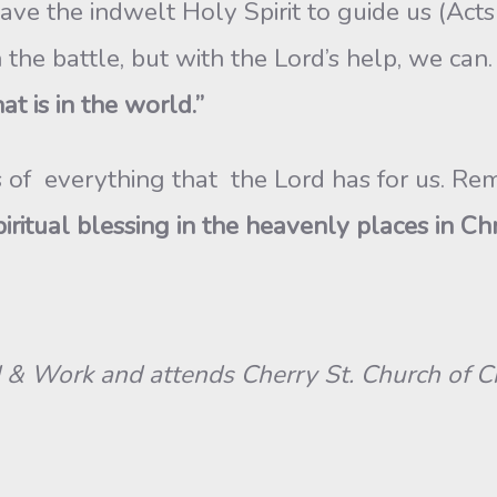
e the indwelt Holy Spirit to guide us (Acts 
in the battle, but with the Lord’s help, we ca
at is in the world.”
lves of everything that the Lord has for us. R
itual blessing in the heavenly places in Chri
 Work and attends Cherry St. Church of Chr