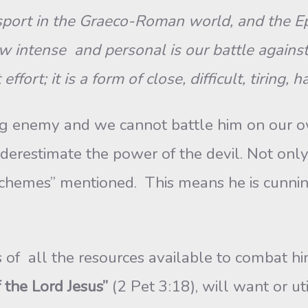
ort in the Graeco-Roman world, and the Eph
 intense and personal is our battle against 
ort; it is a form of close, difficult, tiring,
ong enemy and we cannot battle him on our 
erestimate the power of the devil. Not only 
schemes” mentioned. This means he is cunnin
 of all the resources available to combat him. 
 the Lord Jesus”
(2 Pet 3:18), will want or u