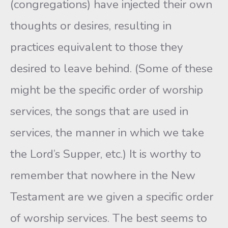
(congregations) have injected their own
thoughts or desires, resulting in
practices equivalent to those they
desired to leave behind. (Some of these
might be the specific order of worship
services, the songs that are used in
services, the manner in which we take
the Lord’s Supper, etc.) It is worthy to
remember that nowhere in the New
Testament are we given a specific order
of worship services. The best seems to