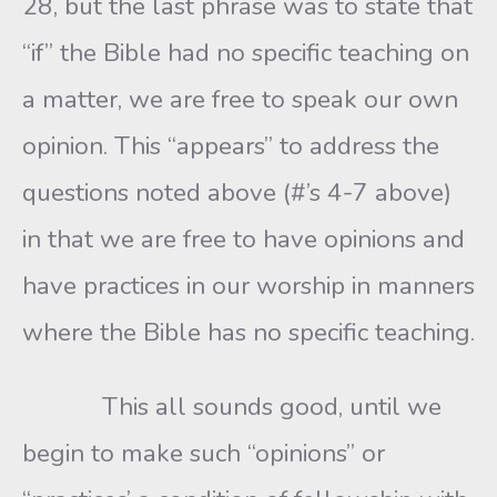
28, but the last phrase was to state that
“if” the Bible had no specific teaching on
a matter, we are free to speak our own
opinion. This “appears” to address the
questions noted above (#’s 4-7 above)
in that we are free to have opinions and
have practices in our worship in manners
where the Bible has no specific teaching.
This all sounds good, until we
begin to make such “opinions” or