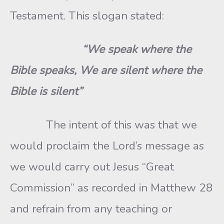
Testament. This slogan stated:
“We speak where the
Bible speaks, We are silent where the
Bible is silent”
The intent of this was that we
would proclaim the Lord’s message as
we would carry out Jesus “Great
Commission” as recorded in Matthew 28
and refrain from any teaching or