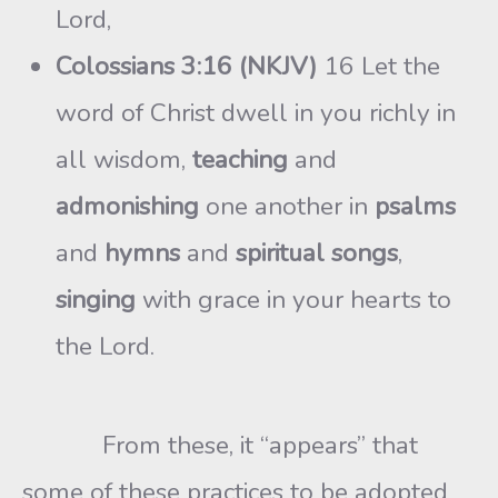
Lord,
Colossians 3:16 (NKJV)
16 Let the
word of Christ dwell in you richly in
all wisdom,
teaching
and
admonishing
one another in
psalms
and
hymns
and
spiritual songs
,
singing
with grace in your hearts to
the Lord.
From these, it “appears” that
some of these practices to be adopted