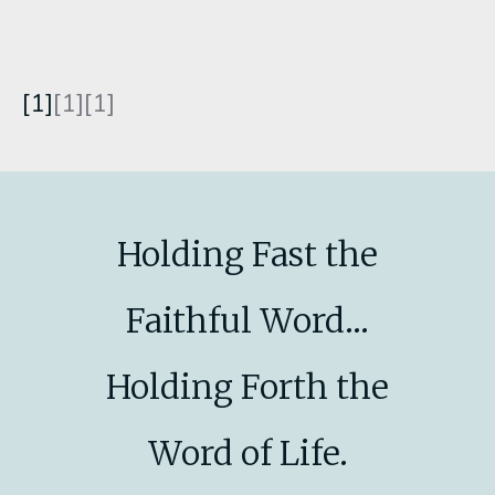
[1]
[1][1]
Holding Fast the
Faithful Word...
Holding Forth the
Word of Life.