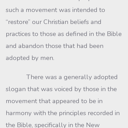
such a movement was intended to
“restore” our Christian beliefs and
practices to those as defined in the Bible
and abandon those that had been
adopted by men.
There was a generally adopted
slogan that was voiced by those in the
movement that appeared to be in
harmony with the principles recorded in
the Bible, specifically in the New