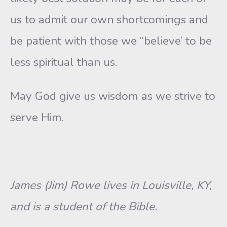
us to admit our own shortcomings and
be patient with those we “believe’ to be
less spiritual than us.
May God give us wisdom as we strive to
serve Him.
James (Jim) Rowe lives in Louisville, KY,
and is a student of the Bible.