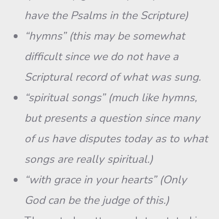
have the Psalms in the Scripture)
“hymns” (this may be somewhat
difficult since we do not have a
Scriptural record of what was sung.
“spiritual songs” (much like hymns,
but presents a question since many
of us have disputes today as to what
songs are really spiritual.)
“with grace in your hearts” (Only
God can be the judge of this.)