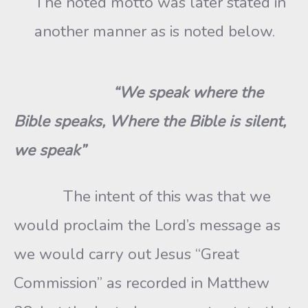
The noted motto was later stated in
another manner as is noted below.
“We speak where the
Bible speaks, Where the Bible is silent,
we speak”
The intent of this was that we
would proclaim the Lord’s message as
we would carry out Jesus “Great
Commission” as recorded in Matthew