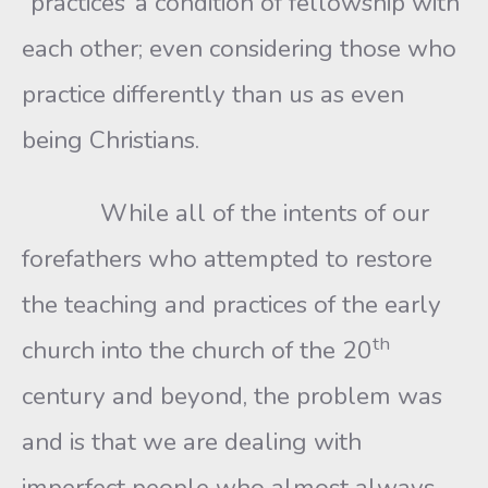
“practices’ a condition of fellowship with
each other; even considering those who
practice differently than us as even
being Christians.
While all of the intents of our
forefathers who attempted to restore
the teaching and practices of the early
th
church into the church of the 20
century and beyond, the problem was
and is that we are dealing with
imperfect people who almost always