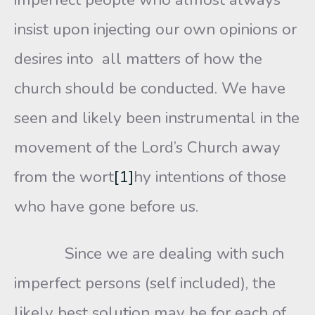
insist upon injecting our own opinions or
desires into all matters of how the
church should be conducted. We have
seen and likely been instrumental in the
movement of the Lord’s Church away
from the wort
[1]
hy intentions of those
who have gone before us.
Since we are dealing with such
imperfect persons (self included), the
likely best solution may be for each of