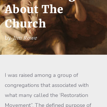
About The
Church
by
Jim Rowe
I was raised among a group of
congregations that associated with
what many called the ‘Restoration
Movement”. The defined purpose of