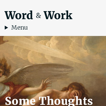
Word
Work
&
Menu
Some Thoughts