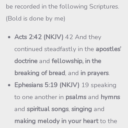
be recorded in the following Scriptures.
(Bold is done by me)
Acts 2:42 (NKJV)
42 And they
continued steadfastly in the
apostles’
doctrine
and
fellowship, in the
breaking of bread
, and
in prayers
.
Ephesians 5:19 (NKJV)
19 speaking
to one another in
psalms
and
hymns
and
spiritual songs
,
singing
and
making melody in your heart
to the