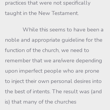
practices that were not specifically
taught in the New Testament.
While this seems to have been a
noble and appropriate guideline for the
function of the church, we need to
remember that we are/were depending
upon imperfect people who are prone
to inject their own personal desires into
the best of intents. The result was (and
is) that many of the churches