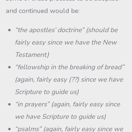
and continued would be:
“the apostles’ doctrine” (should be
fairly easy since we have the New
Testament)
“fellowship in the breaking of bread”
(again, fairly easy (??) since we have
Scripture to guide us)
“in prayers” (again, fairly easy since
we have Scripture to guide us)
“psalms” (again, fairly easy since we