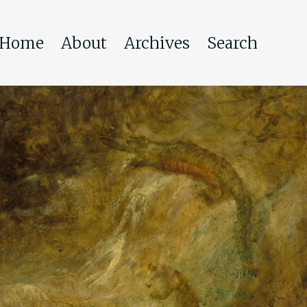
Home
About
Archives
Search