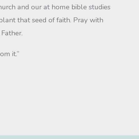
hurch and our at home bible studies
lant that seed of faith. Pray with
 Father.
om it.”