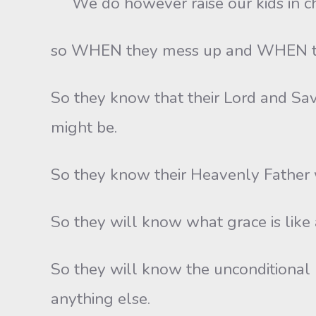
We do however raise our kids in c
so WHEN they mess up and WHEN they
So they know that their Lord and Sa
might be.
So they know their Heavenly Father w
So they will know what grace is like a
So they will know the unconditional 
anything else.