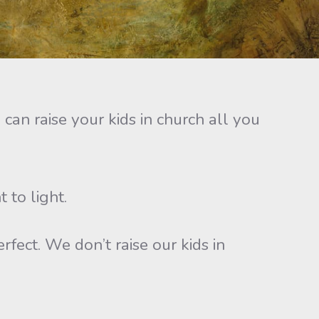
an raise your kids in church all you
 to light.
fect. We don’t raise our kids in