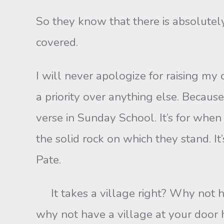
So they know that there is absolutel
covered.
I will never apologize for raising my
a priority over anything else. Becaus
verse in Sunday School. It’s for when
the solid rock on which they stand. It
Pate.
It takes a village right? Why not hav
why not have a village at your door