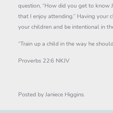
question, “How did you get to know J
that I enjoy attending.” Having your c
your children and be intentional in t
“Train up a child in the way he should
Proverbs 22:6 NKJV
Posted by Janiece Higgins.