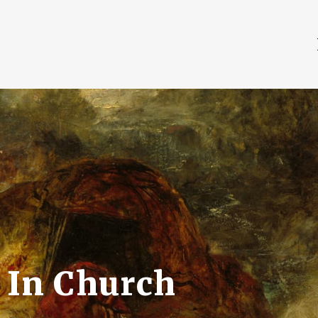
 In Church