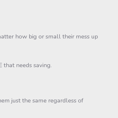
atter how big or small their mess up
E that needs saving.
hem just the same regardless of