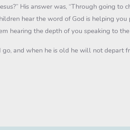
esus?” His answer was, “Through going to c
hildren hear the word of God is helping you p
hem hearing the depth of you speaking to the
 go, and when he is old he will not depart fr