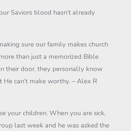
our Saviors blood hasn’t already
or making sure our family makes church
s more than just a memorized Bible
on their door, they personally know
hat He can’t make worthy. – Alex R
ise your children. When you are sick,
group last week and he was asked the