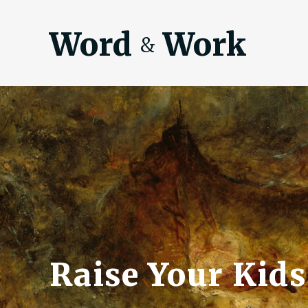
Word
Work
&
Raise Your Kids