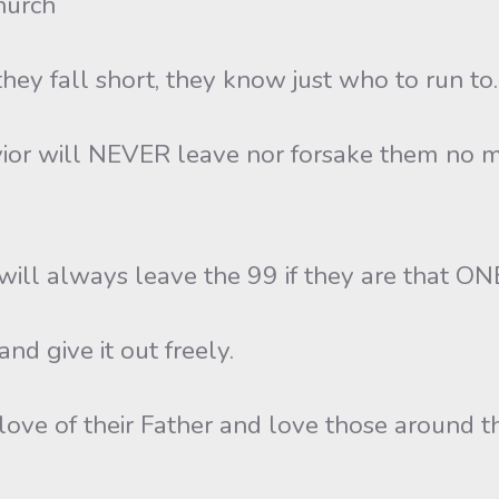
hurch
 fall short, they know just who to run to.
vior will NEVER leave nor forsake them no m
ill always leave the 99 if they are that ON
nd give it out freely.
love of their Father and love those around t