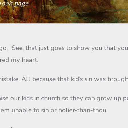
ebook page
“See, that just goes to show you that you c
ered my heart.
ake. All because that kid’s sin was brought
e our kids in church so they can grow up per
em unable to sin or holier-than-thou.