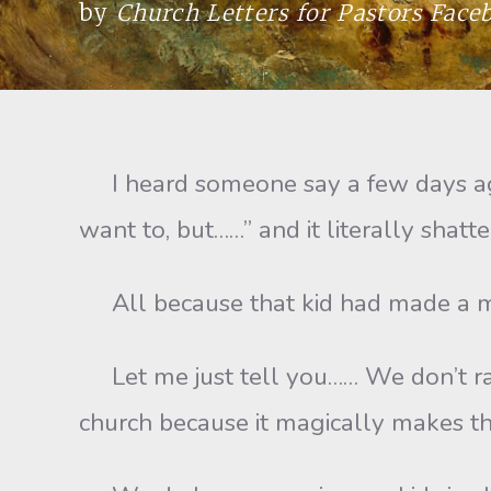
by
Church Letters for Pastors Fac
I heard someone say a few days ago, 
want to, but……” and it literally shatt
All because that kid had made a mist
Let me just tell you…… We don’t rais
church because it magically makes th