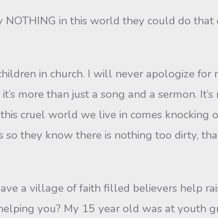
y NOTHING in this world they could do that 
 children in church. I will never apologize f
e it’s more than just a song and a sermon. It’
 this cruel world we live in comes knocking 
’s so they know there is nothing too dirty, t
e a village of faith filled believers help ra
 helping you? My 15 year old was at youth 