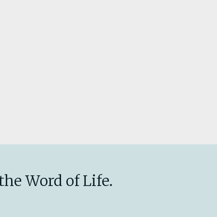
the Word of Life.