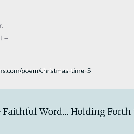
r.
l –
ms.com/poem/christmas-time-5
 Faithful Word... Holding Forth 