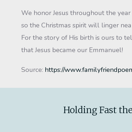
We honor Jesus throughout the year
so the Christmas spirit will linger nea
For the story of His birth is ours to tel
that Jesus became our Emmanuel!
Source:
https://www.familyfriendpoe
Holding Fast the