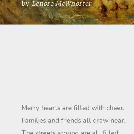
by
Lenora McWhorter
Merry hearts are filled with cheer.
Families and friends all draw near.
The streets around are all filled