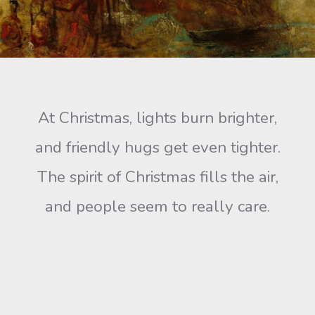
At Christmas, lights burn brighter,
and friendly hugs get even tighter.
The spirit of Christmas fills the air,
and people seem to really care.