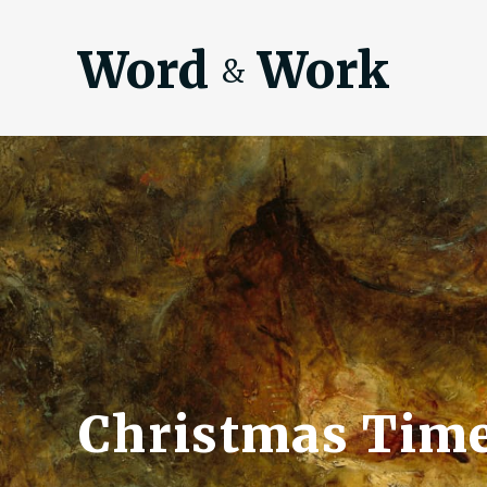
Word
Work
&
Christmas Tim