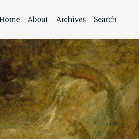
Home
About
Archives
Search