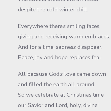
despite the cold winter chill.
Everywhere there’s smiling faces,
giving and receiving warm embraces.
And for a time, sadness disappear.
Peace, joy and hope replaces fear.
All because God’s love came down
and filled the earth all around.
So we celebrate at Christmas time
our Savior and Lord, holy, divine!