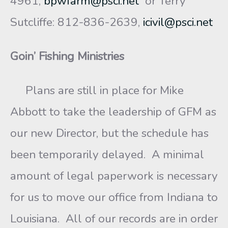
4961,
bpwfarm@psci.net
or Terry
Sutcliffe: 812-836-2639,
icivil@psci.net
Goin’ Fishing Ministries
Plans are still in place for Mike
Abbott to take the leadership of GFM as
our new Director, but the schedule has
been temporarily delayed. A minimal
amount of legal paperwork is necessary
for us to move our office from Indiana to
Louisiana. All of our records are in order