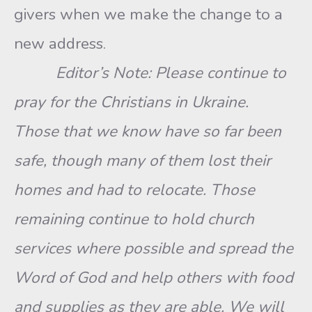
givers when we make the change to a
new address.
Editor’s Note: Please continue to
pray for the Christians in Ukraine.
Those that we know have so far been
safe, though many of them lost their
homes and had to relocate. Those
remaining continue to hold church
services where possible and spread the
Word of God and help others with food
and supplies as they are able. We will