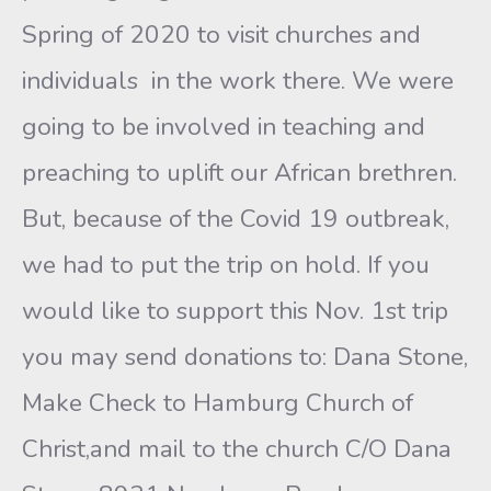
Spring of 2020 to visit churches and
individuals in the work there. We were
going to be involved in teaching and
preaching to uplift our African brethren.
But, because of the Covid 19 outbreak,
we had to put the trip on hold. If you
would like to support this Nov. 1st trip
you may send donations to: Dana Stone,
Make Check to Hamburg Church of
Christ,and mail to the church C/O Dana