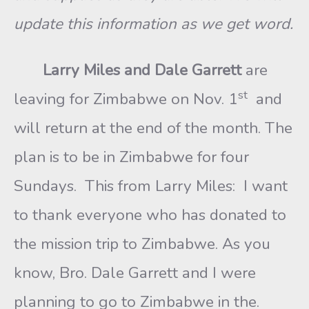
update this information as we get word.
Larry Miles and Dale Garrett
are
st
leaving for Zimbabwe on Nov. 1
and
will return at the end of the month. The
plan is to be in Zimbabwe for four
Sundays. This from Larry Miles: I want
to thank everyone who has donated to
the mission trip to Zimbabwe. As you
know, Bro. Dale Garrett and I were
planning to go to Zimbabwe in the.