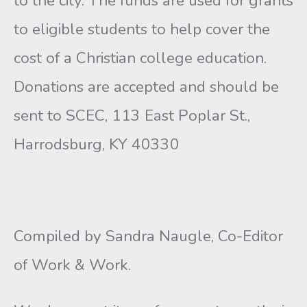
to the city. The funds are used for grants
to eligible students to help cover the
cost of a Christian college education.
Donations are accepted and should be
sent to SCEC, 113 East Poplar St.,
Harrodsburg, KY 40330
Compiled by Sandra Naugle, Co-Editor
of Work & Work.