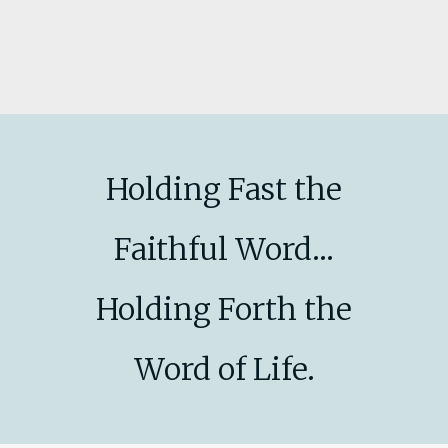
Holding Fast the
Faithful Word...
Holding Forth the
Word of Life.