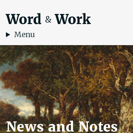
Word
Work
&
Menu
News and Notes