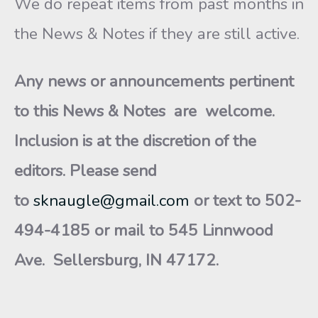
We do repeat items from past months in
the News & Notes if they are still active.
Any news or announcements pertinent
to this News & Notes are welcome.
Inclusion is at the discretion of the
editors. Please send
to
sknaugle@gmail.com
or text to 502-
494-4185 or mail to 545 Linnwood
Ave. Sellersburg, IN 47172.