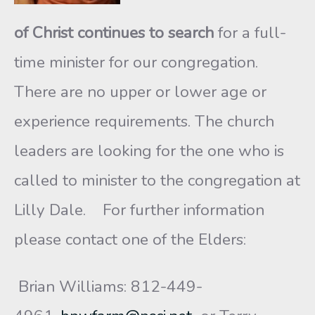
of Christ
continues to search
for a full-
time minister for our congregation.
There are no upper or lower age or
experience requirements. The church
leaders are looking for the one who is
called to minister to the congregation at
Lilly Dale. For further information
please contact one of the Elders:
Brian Williams: 812-449-