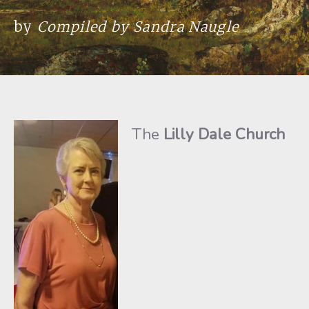
by
Compiled by Sandra Naugle
The
Lilly Dale Church