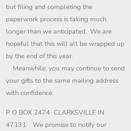
but filing and completing the
paperwork process is taking much
longer than we anticipated. We are
hopeful that this will all be wrapped up
by the end of this year.
Meanwhile, you may continue to send
your gifts to the same mailing address
with confidence.
P O BOX 2474 CLARKSVILLE IN
47131. We promise to notify our