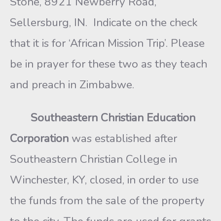
Stone, 8921 Newberry Road,
Sellersburg, IN. Indicate on the check
that it is for ‘African Mission Trip’. Please
be in prayer for these two as they teach
and preach in Zimbabwe.
Southeastern Christian Education
Corporation
was established after
Southeastern Christian College in
Winchester, KY, closed, in order to use
the funds from the sale of the property