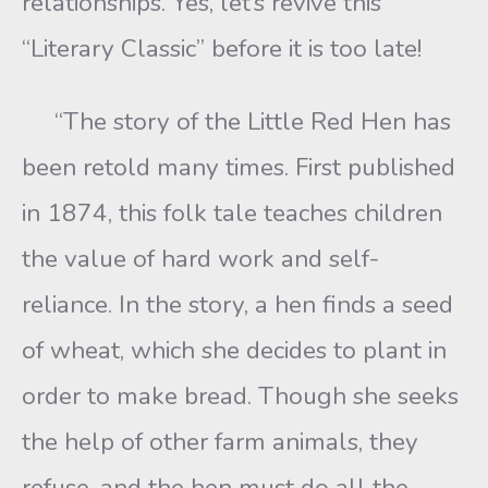
relationships. Yes, let’s revive this
“Literary Classic” before it is too late!
“The story of the Little Red Hen has
been retold many times. First published
in 1874, this folk tale teaches children
the value of hard work and self-
reliance. In the story, a hen finds a seed
of wheat, which she decides to plant in
order to make bread. Though she seeks
the help of other farm animals, they
refuse, and the hen must do all the