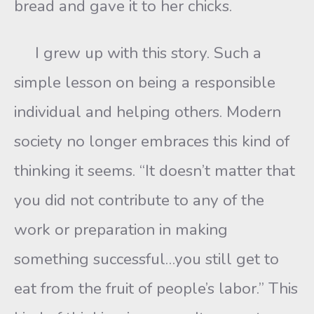
bread and gave it to her chicks.
I grew up with this story. Such a
simple lesson on being a responsible
individual and helping others. Modern
society no longer embraces this kind of
thinking it seems. “It doesn’t matter that
you did not contribute to any of the
work or preparation in making
something successful…you still get to
eat from the fruit of people’s labor.” This