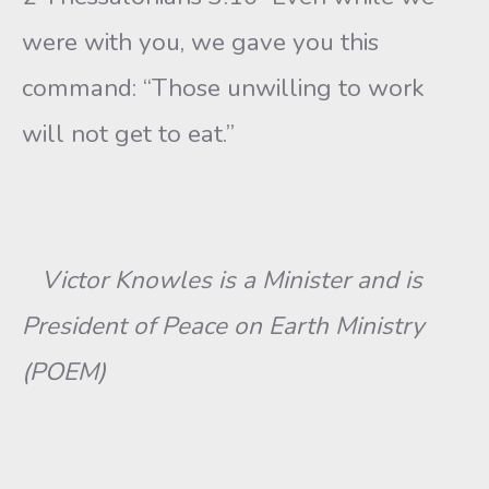
were with you, we gave you this
command: “Those unwilling to work
will not get to eat.”
Victor Knowles is a Minister and is
President of Peace on Earth Ministry
(POEM)