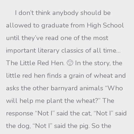
I don’t think anybody should be
allowed to graduate from High School
until they’ve read one of the most
important literary classics of all time…
The Little Red Hen. 🙂 In the story, the
little red hen finds a grain of wheat and
asks the other barnyard animals “Who
will help me plant the wheat?” The
response “Not I” said the cat, “Not I” said
the dog, “Not I” said the pig. So the