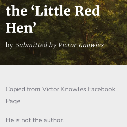
the ‘Little Red
Hen’
by
Submitted by Victor Knowles
Copied from Victor Knowles Facebook
Page
He is not the author.