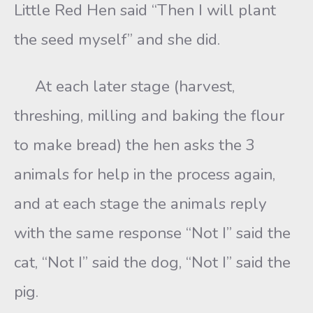
Little Red Hen said “Then I will plant
the seed myself” and she did.
At each later stage (harvest,
threshing, milling and baking the flour
to make bread) the hen asks the 3
animals for help in the process again,
and at each stage the animals reply
with the same response “Not I” said the
cat, “Not I” said the dog, “Not I” said the
pig.