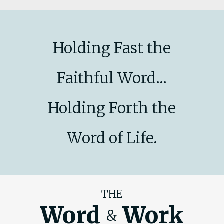
Holding Fast the
Faithful Word...
Holding Forth the
Word of Life.
THE
Word
Work
&