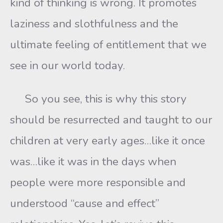
kind of thinking is wrong. It promotes
laziness and slothfulness and the
ultimate feeling of entitlement that we
see in our world today.
So you see, this is why this story
should be resurrected and taught to our
children at very early ages…like it once
was…like it was in the days when
people were more responsible and
understood “cause and effect”