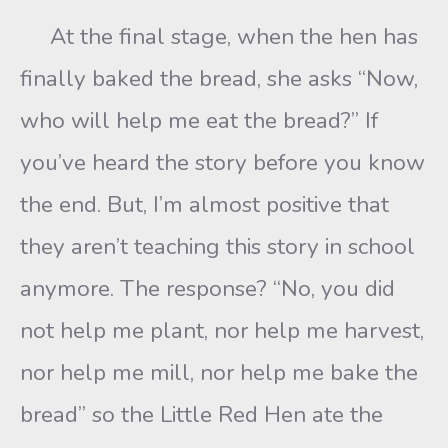
At the final stage, when the hen has
finally baked the bread, she asks “Now,
who will help me eat the bread?” If
you’ve heard the story before you know
the end. But, I’m almost positive that
they aren’t teaching this story in school
anymore. The response? “No, you did
not help me plant, nor help me harvest,
nor help me mill, nor help me bake the
bread” so the Little Red Hen ate the