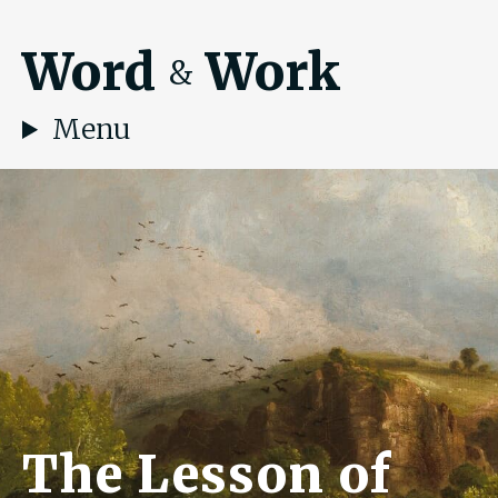
Word
Work
&
Menu
The Lesson of