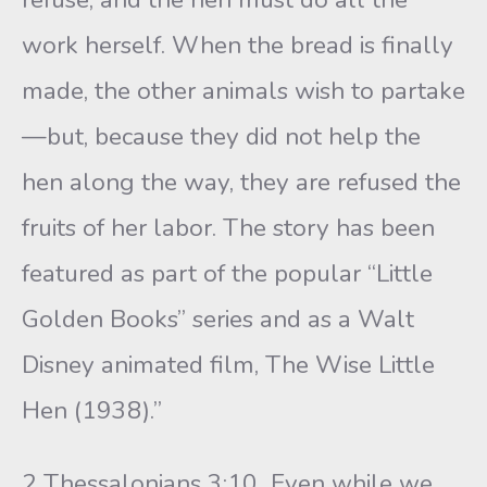
work herself. When the bread is finally
made, the other animals wish to partake
—but, because they did not help the
hen along the way, they are refused the
fruits of her labor. The story has been
featured as part of the popular “Little
Golden Books” series and as a Walt
Disney animated film, The Wise Little
Hen (1938).”
2 Thessalonians 3:10 Even while we