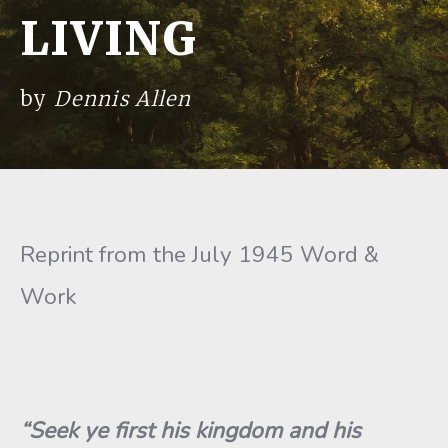
LIVING
by
Dennis Allen
Reprint from the July 1945 Word &
Work
“Seek ye first his kingdom and his