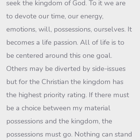
seek the kingdom of God. To it we are
to devote our time, our energy,
emotions, will, possessions, ourselves. It
becomes a life passion. All of life is to
be centered around this one goal.
Others may be diverted by side-issues
but for the Christian the kingdom has
the highest priority rating. If there must
be a choice between my material
possessions and the kingdom, the
possessions must go. Nothing can stand