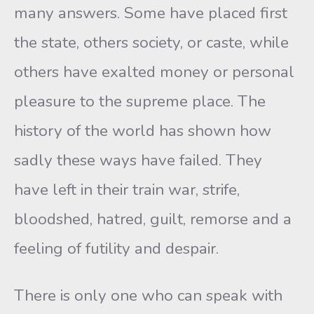
many answers. Some have placed first
the state, others society, or caste, while
others have exalted money or personal
pleasure to the supreme place. The
history of the world has shown how
sadly these ways have failed. They
have left in their train war, strife,
bloodshed, hatred, guilt, remorse and a
feeling of futility and despair.
There is only one who can speak with