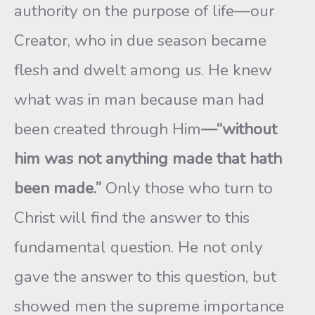
authority on the purpose of life—our
Creator, who in due season became
flesh and dwelt among us. He knew
what was in man because man had
been created through Him
—“without
him was not anything made that hath
been made.”
Only those who turn to
Christ will find the answer to this
fundamental question. He not only
gave the answer to this question, but
showed men the supreme importance