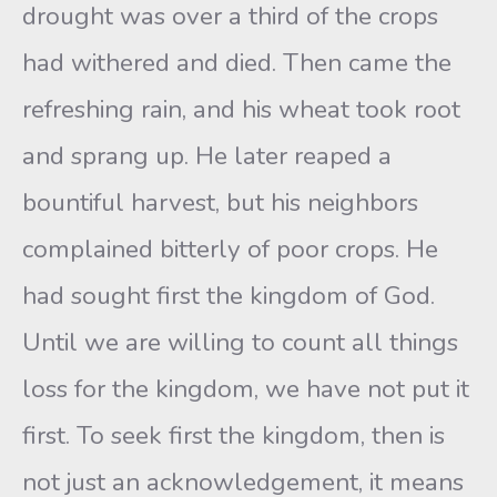
drought was over a third of the crops
had withered and died. Then came the
refreshing rain, and his wheat took root
and sprang up. He later reaped a
bountiful harvest, but his neighbors
complained bitterly of poor crops. He
had sought first the kingdom of God.
Until we are willing to count all things
loss for the kingdom, we have not put it
first. To seek first the kingdom, then is
not just an acknowledgement, it means