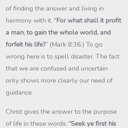
of finding the answer and living in
harmony with it.
“For what shall it profit
a man, to gain the whole world, and
forfeit his life?
” (Mark 8:36.) To go
wrong here is to spell disaster. The fact
that we are confused and uncertain
only shows more clearly our need of
guidance.
Christ gives the answer to the purpose
of life in these words:
“Seek ye first his