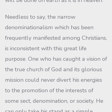
will be done on earth as it is in heaven.”
Needless to say, the narrow
denominationalism which has been
frequently manifested among Christians,
is inconsistent with this great life
purpose. One who has caught a vision of
the true church of God and its glorious
mission could never divert his energies
to the promotion of the interests of
some sect, denomination, or society. He
can only take his stand as a simple