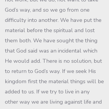
God’s way, and so we go from one
difficulty into another. We have put the
material before the spiritual and lost
them both. We have sought the thing
that God said was an incidental which
He would add. There is no solution, but
to return to God’s way. If we seek His
kingdom first the material things will be
added to us. If we try to live in any
other way we are living against life and