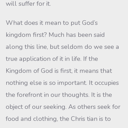
will suffer for it.
What does it mean to put God’s
kingdom first? Much has been said
along this line, but seldom do we see a
true application of it in life. If the
Kingdom of God is first, it means that
nothing else is so important. It occupies
the forefront in our thoughts. It is the
object of our seeking. As others seek for
food and clothing, the Chris tian is to