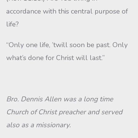
accordance with this central purpose of
life?
“Only one life, ’twill soon be past. Only
what’s done for Christ will last.”
Bro. Dennis Allen was a long time
Church of Christ preacher and served
also as a missionary.