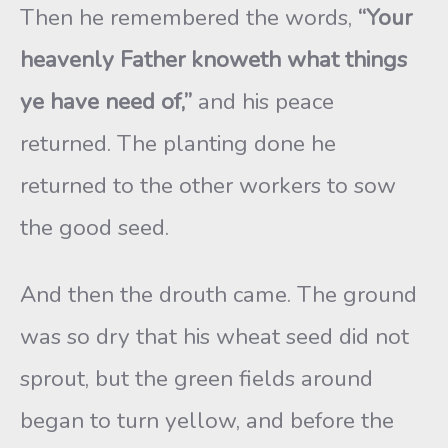
Then he remembered the words,
“Your
heavenly Father knoweth what things
ye have need of,”
and his peace
returned. The planting done he
returned to the other workers to sow
the good seed.
And then the drouth came. The ground
was so dry that his wheat seed did not
sprout, but the green fields around
began to turn yellow, and before the