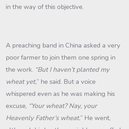
in the way of this objective.
A preaching band in China asked a very
poor farmer to join them one spring in
the work.
“But I haven’t planted my
wheat yet,
” he said. But a voice
whispered even as he was making his
excuse,
“Your
wheat? Nay, your
Heavenly Father’s wheat.
” He went,