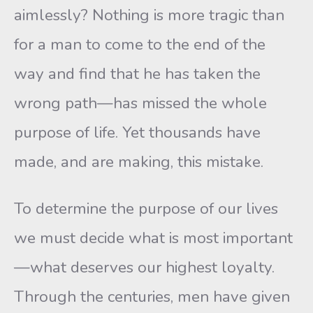
aimlessly? Nothing is more tragic than
for a man to come to the end of the
way and find that he has taken the
wrong path—has missed the whole
purpose of life. Yet thousands have
made, and are making, this mistake.
To determine the purpose of our lives
we must decide what is most important
—what deserves our highest loyalty.
Through the centuries, men have given