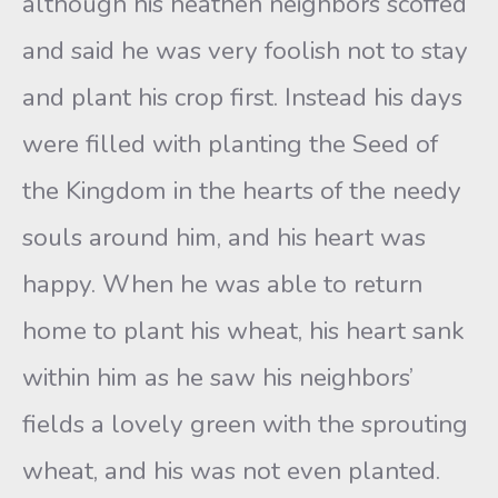
although his heathen neighbors scoffed
and said he was very foolish not to stay
and plant his crop first. Instead his days
were filled with planting the Seed of
the Kingdom in the hearts of the needy
souls around him, and his heart was
happy. When he was able to return
home to plant his wheat, his heart sank
within him as he saw his neighbors’
fields a lovely green with the sprouting
wheat, and his was not even planted.