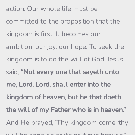
action. Our whole life must be
committed to the proposition that the
kingdom is first. It becomes our
ambition, our joy, our hope. To seek the
kingdom is to do the will of God. Jesus
said,
“Not every one that sayeth unto
me, Lord, Lord, shall enter into the
kingdom of heaven, but he that doeth
the will of my Father who is in heaven.”
And He prayed, ‘Thy kingdom come, thy