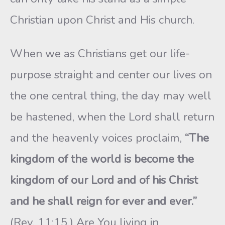
Christian upon Christ and His church.
When we as Christians get our life-
purpose straight and center our lives on
the one central thing, the day may well
be hastened, when the Lord shall return
and the heavenly voices proclaim,
“The
kingdom of the world is become the
kingdom of our Lord and of his Christ
and he shall reign for ever and ever.”
(Rev. 11:15.) Are You living in