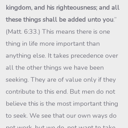
kingdom, and his righteousness; and all
these things shall be added unto you
.”
(Matt. 6:33.) This means there is one
thing in life more important than
anything else. It takes precedence over
all the other things we have been
seeking. They are of value only if they
contribute to this end. But men do not
believe this is the most important thing
to seek. We see that our own ways do
not work, but we do, not want to take