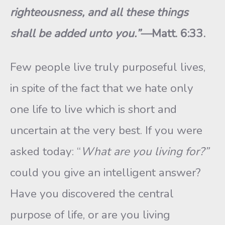
righteousness, and all these things
shall be added unto you.”—
Matt. 6:33.
Few people live truly purposeful lives,
in spite of the fact that we hate only
one life to live which is short and
uncertain at the very best. If you were
asked today: “
What are you living for?”
could you give an intelligent answer?
Have you discovered the central
purpose of life, or are you living