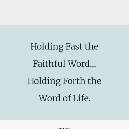
Holding Fast the
Faithful Word...
Holding Forth the
Word of Life.