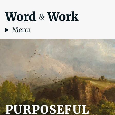
Word
Work
&
Menu
PURPOSEFUL