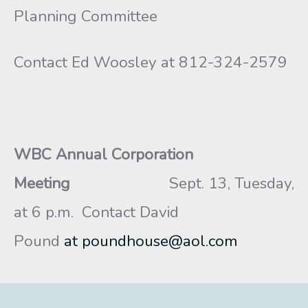
Planning Committee
Contact Ed Woosley at 812-324-2579
WBC Annual Corporation
Meeting
Sept. 13, Tuesday,
at 6 p.m.
Contact David
Pound
at poundhouse@aol.com