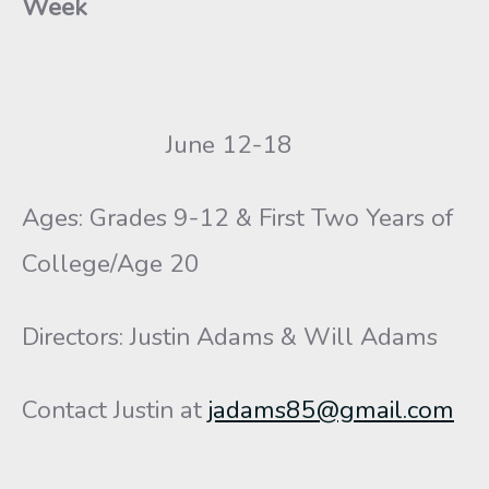
Week
June 12-18
Ages: Grades 9-12 & First Two Years of
College/Age 20
Directors: Justin Adams & Will Adams
Contact Justin at
jadams85@gmail.com