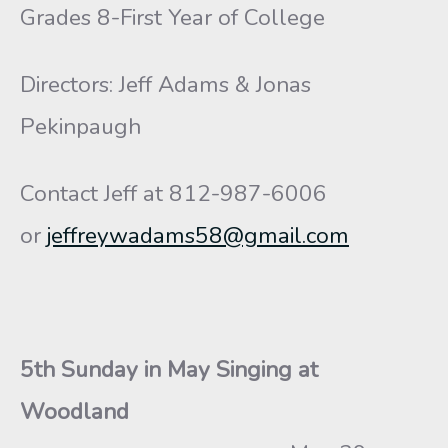
Grades 8-First Year of College
Directors: Jeff Adams & Jonas
Pekinpaugh
Contact Jeff at 812-987-6006
or
jeffreywadams58@gmail.com
5th Sunday in May Singing at
Woodland