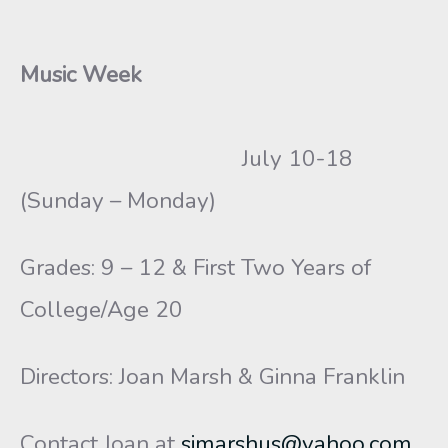
Music Week
July 10-18
(Sunday – Monday)
Grades: 9 – 12 & First Two Years of
College/Age 20
Directors: Joan Marsh & Ginna Franklin
Contact Joan at
sjmarshus@yahoo.com