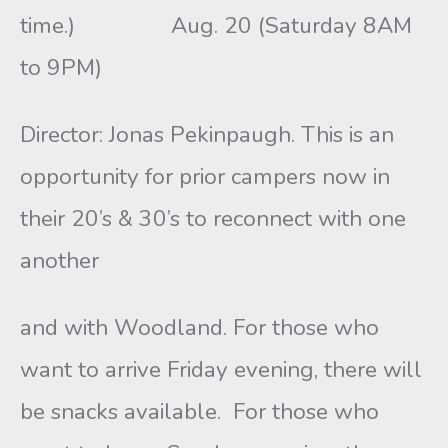
time.) Aug. 20 (Saturday 8AM
to 9PM)
Director: Jonas Pekinpaugh. This is an
opportunity for prior campers now in
their 20’s & 30’s to reconnect with one
another
and with Woodland. For those who
want to arrive Friday evening, there will
be snacks available. For those who