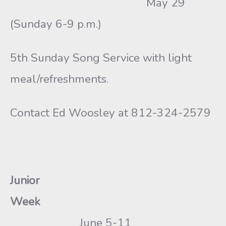
May 29
(Sunday 6-9 p.m.)
5th Sunday Song Service with light
meal/refreshments.
Contact Ed Woosley at 812-324-2579
Junior
Week
June 5-11