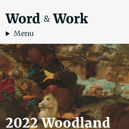
Word
Work
&
Menu
2022 Woodland