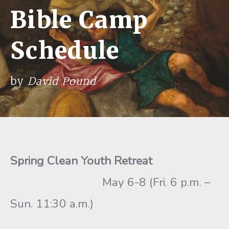
Bible Camp
Schedule
by
David Pound
Spring Clean Youth Retreat
May 6-8 (Fri. 6 p.m. –
Sun. 11:30 a.m.)