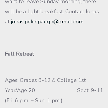
want to leave Sunday morning, there
will be a light breakfast. Contact Jonas
at
jonas.pekinpaugh@gmail.com
.
Fall Retreat
Ages: Grades 8-12 & College 1st
Year/Age 20 Sept. 9-11
(Fri. 6 p.m. – Sun. 1 pm.)