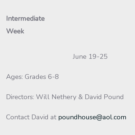
Intermediate
Week
June 19-25
Ages: Grades 6-8
Directors: Will Nethery & David Pound
Contact David at
poundhouse@aol.com