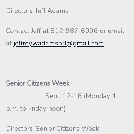
Directors: Jeff Adams
Contact Jeff at 812-987-6006 or email
at
jeffreywadams58@gmail.com
Senior Citizens Week
Sept. 12-16 (Monday 1
p.m. to Friday noon)
Directors: Senior Citizens Week