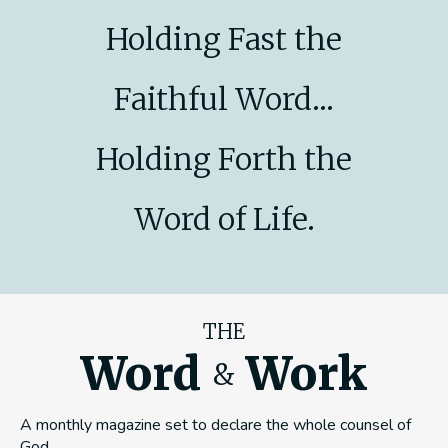
Holding Fast the
Faithful Word...
Holding Forth the
Word of Life.
THE
Word
Work
&
A monthly magazine set to declare the whole counsel of
God.