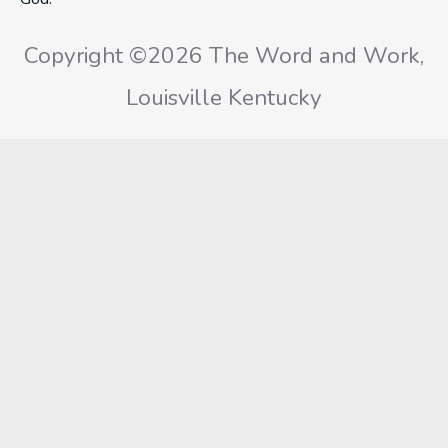
Copyright ©2026 The Word and Work,
Louisville Kentucky