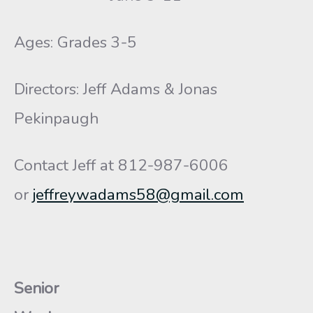
Ages: Grades 3-5
Directors: Jeff Adams & Jonas
Pekinpaugh
Contact Jeff at 812-987-6006
or
jeffreywadams58@gmail.com
Senior