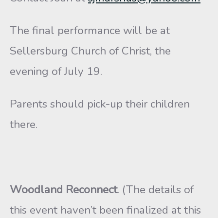
The final performance will be at
Sellersburg Church of Christ, the
evening of July 19.
Parents should pick-up their children
there.
Woodland Reconnect
. (The details of
this event haven’t been finalized at this