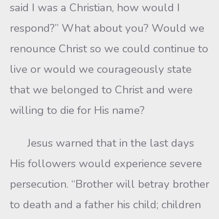
said I was a Christian, how would I
respond?” What about you? Would we
renounce Christ so we could continue to
live or would we courageously state
that we belonged to Christ and were
willing to die for His name?
Jesus warned that in the last days
His followers would experience severe
persecution. “Brother will betray brother
to death and a father his child; children