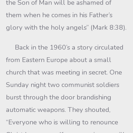
the Son of Man will be ashamed of
them when he comes in his Father’s
glory with the holy angels” (Mark 8:38).
Back in the 1960’s a story circulated
from Eastern Europe about a small
church that was meeting in secret. One
Sunday night two communist soldiers
burst through the door brandishing
automatic weapons. They shouted,
“Everyone who is willing to renounce