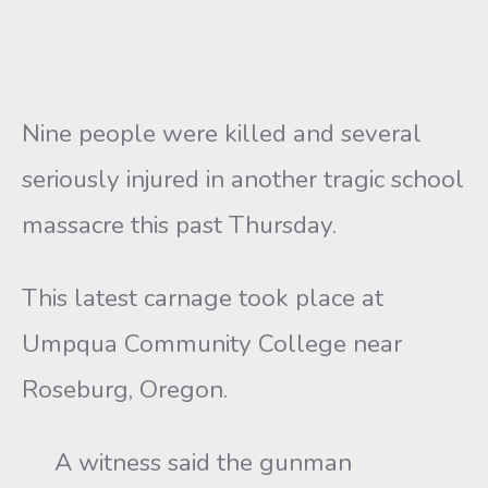
Nine people were killed and several
seriously injured in another tragic school
massacre this past Thursday.
This latest carnage took place at
Umpqua Community College near
Roseburg, Oregon.
A witness said the gunman