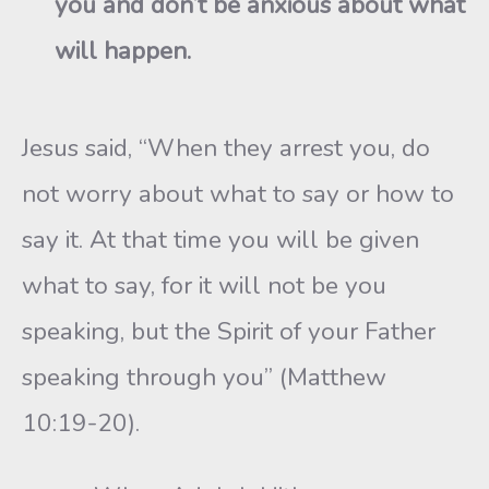
you and don’t be anxious about what
will happen.
Jesus said, “When they arrest you, do
not worry about what to say or how to
say it. At that time you will be given
what to say, for it will not be you
speaking, but the Spirit of your Father
speaking through you” (Matthew
10:19-20).