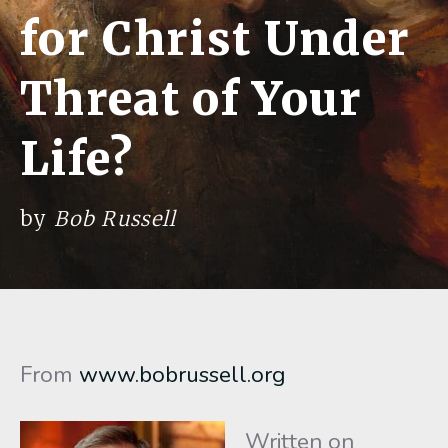
for Christ Under
Threat of Your
Life?
by
Bob Russell
From
www.bobrussell.org
Written on