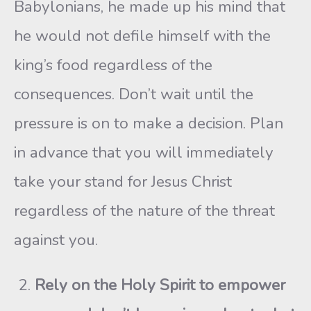
Babylonians, he made up his mind that
he would not defile himself with the
king’s food regardless of the
consequences. Don’t wait until the
pressure is on to make a decision. Plan
in advance that you will immediately
take your stand for Jesus Christ
regardless of the nature of the threat
against you.
Rely on the Holy Spirit to empower