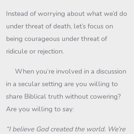
Instead of worrying about what we’d do
under threat of death, let’s focus on
being courageous under threat of
ridicule or rejection.
When you’re involved in a discussion
in a secular setting are you willing to
share Biblical truth without cowering?
Are you willing to say:
“I believe God created the world. We’re