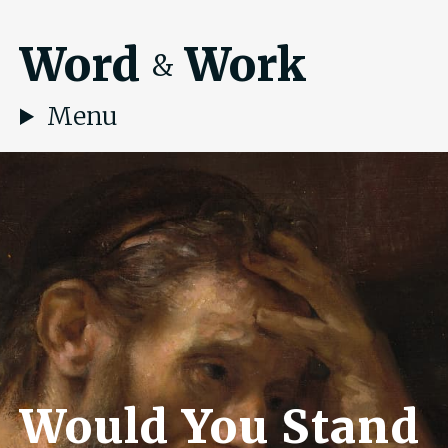
Word
Work
&
Menu
Would You Stand