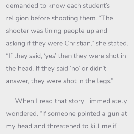
demanded to know each student’s
religion before shooting them. “The
shooter was lining people up and
asking if they were Christian,” she stated.
“If they said, ‘yes’ then they were shot in
the head. If they said ‘no’ or didn’t
answer, they were shot in the legs.”
When I read that story I immediately
wondered, “If someone pointed a gun at
my head and threatened to kill me if I