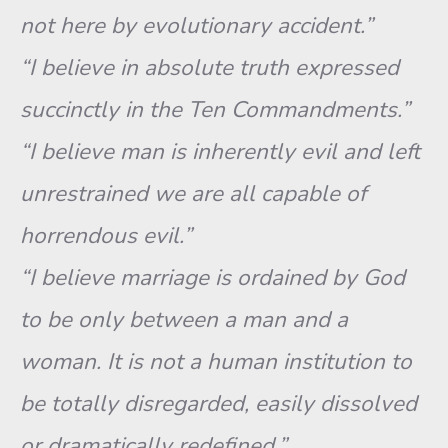
not here by evolutionary accident.”
“I believe in absolute truth expressed
succinctly in the Ten Commandments.”
“I believe man is inherently evil and left
unrestrained we are all capable of
horrendous evil.”
“I believe marriage is ordained by God
to be only between a man and a
woman. It is not a human institution to
be totally disregarded, easily dissolved
or dramatically redefined.”