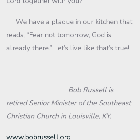
Lord together with you?”
We have a plaque in our kitchen that
reads, “Fear not tomorrow, God is
already there.” Let’s live like that’s true!
Bob Russell is
retired Senior Minister of the Southeast
Christian Church in Louisville, KY.
www.bobrussell.org