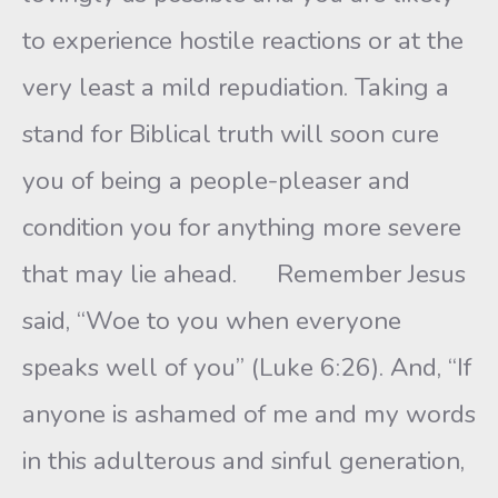
to experience hostile reactions or at the
very least a mild repudiation. Taking a
stand for Biblical truth will soon cure
you of being a people-pleaser and
condition you for anything more severe
that may lie ahead. Remember Jesus
said, “Woe to you when everyone
speaks well of you” (Luke 6:26). And, “If
anyone is ashamed of me and my words
in this adulterous and sinful generation,