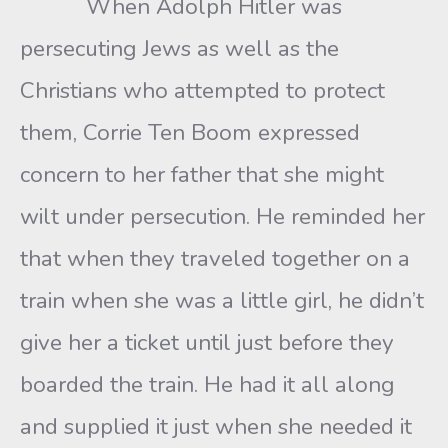
When Adolph Hitler was
persecuting Jews as well as the
Christians who attempted to protect
them, Corrie Ten Boom expressed
concern to her father that she might
wilt under persecution. He reminded her
that when they traveled together on a
train when she was a little girl, he didn’t
give her a ticket until just before they
boarded the train. He had it all along
and supplied it just when she needed it