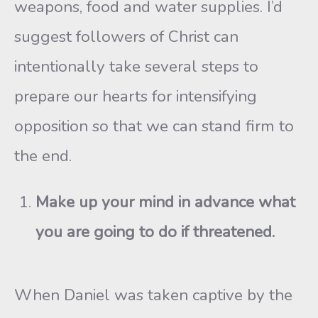
weapons, food and water supplies. I’d
suggest followers of Christ can
intentionally take several steps to
prepare our hearts for intensifying
opposition so that we can stand firm to
the end.
Make up your mind in advance what
you are going to do if threatened.
When Daniel was taken captive by the