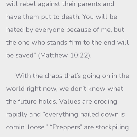
will rebel against their parents and
have them put to death. You will be
hated by everyone because of me, but
the one who stands firm to the end will
be saved” (Matthew 10:22).
With the chaos that’s going on in the
world right now, we don’t know what
the future holds. Values are eroding
rapidly and “everything nailed down is
comin’ loose.” “Preppers” are stockpiling