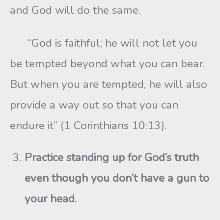
and God will do the same.
“God is faithful; he will not let you
be tempted beyond what you can bear.
But when you are tempted, he will also
provide a way out so that you can
endure it” (1 Corinthians 10:13).
Practice standing up for God’s truth
even though you don’t have a gun to
your head.