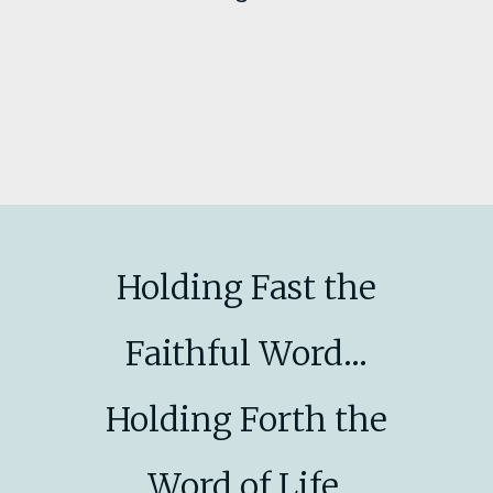
Holding Fast the
Faithful Word...
Holding Forth the
Word of Life.