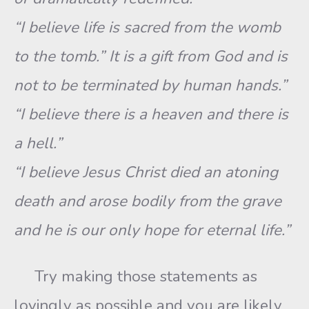
“I believe life is sacred from the womb
to the tomb.” It is a gift from God and is
not to be terminated by human hands.”
“I believe there is a heaven and there is
a hell.”
“I believe Jesus Christ died an atoning
death and arose bodily from the grave
and he is our only hope for eternal life.”
Try making those statements as
lovingly as possible and you are likely