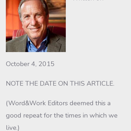
October 4, 2015
NOTE THE DATE ON THIS ARTICLE.
(Word&Work Editors deemed this a
good repeat for the times in which we
live.)