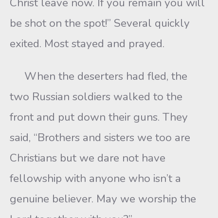
Christ leave now. If you remain you will
be shot on the spot!” Several quickly
exited. Most stayed and prayed.
When the deserters had fled, the
two Russian soldiers walked to the
front and put down their guns. They
said, “Brothers and sisters we too are
Christians but we dare not have
fellowship with anyone who isn’t a
genuine believer. May we worship the