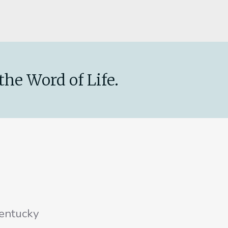
the Word of Life.
entucky