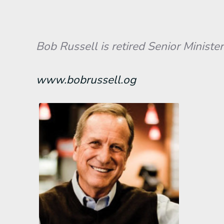
Bob Russell is retired Senior Minister
www.bobrussell.og