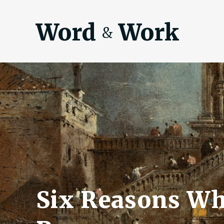
Word
Work
&
Six Reasons Wh