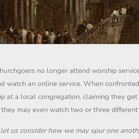
hgoers no longer attend worship services re
nd watch an online service. When confronte
p at a local congregation, claiming they ge
hat they may even watch two or three differe
let us consider how we may spur one anoth