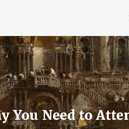
y You Need to Atte