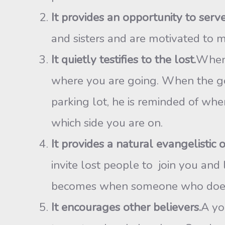
It provides an opportunity to ser
and sisters and are motivated to mi
It quietly testifies to the lost.
When 
where you are going. When the gol
parking lot, he is reminded of whe
which side you are on.
It provides a natural evangelistic 
invite lost people to join you and
becomes when someone who does n
It encourages other believers.
A yo