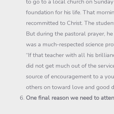
to go to a local church on Sunday 
foundation for his life. That morni
recommitted to Christ. The student 
But during the pastoral prayer, h
was a much-respected science prof
“If that teacher with all his brill
did not get much out of the servic
source of encouragement to a youn
others on toward love and good d
One final reason we need to atte