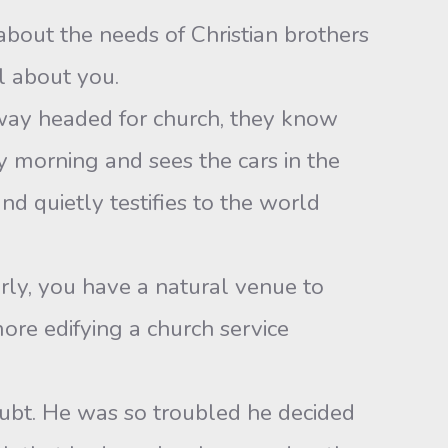
about the needs of Christian brothers
ll about you.
way headed for church, they know
 morning and sees the cars in the
d quietly testifies to the world
ly, you have a natural venue to
ore edifying a church service
ubt. He was so troubled he decided