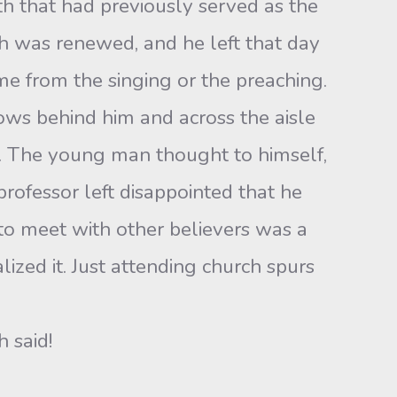
th that had previously served as the
aith was renewed, and he left that day
ome from the singing or the preaching.
ows behind him and across the aisle
r. The young man thought to himself,
 professor left disappointed that he
 to meet with other believers was a
zed it. Just attending church spurs
 said!