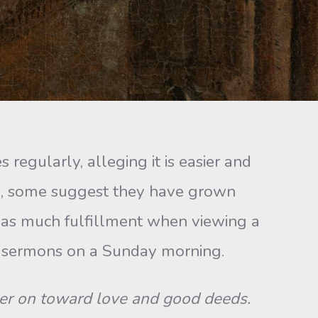
gularly, alleging it is easier and
d, some suggest they have grown
t as much fulfillment when viewing a
nt sermons on a Sunday morning.
er on toward love and good deeds.