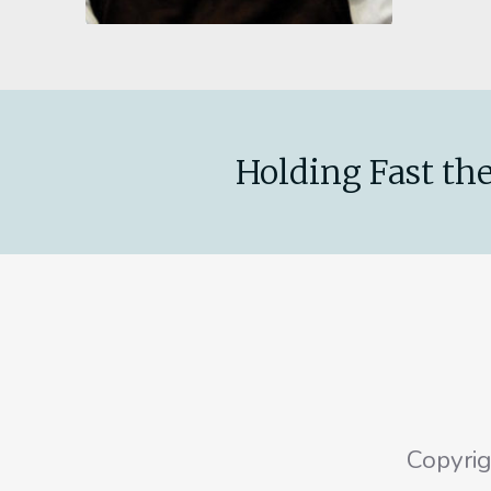
Holding Fast the
Copyri