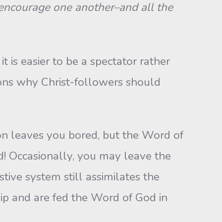
s encourage one another–and all the
 is easier to be a spectator rather
asons why Christ-followers should
on leaves you bored, but the Word of
ed! Occasionally, you may leave the
ive system still assimilates the
ip and are fed the Word of God in