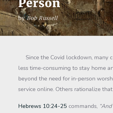
Person
by
Bob Russell
Since the Covid lockdown, many churc
less time-consuming to stay home a
beyond the need for in-person worshi
service online. Others rationalize t
Hebrews 10:24-25
commands,
“And 