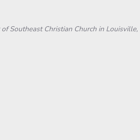
 of Southeast Christian Church in Louisville, 