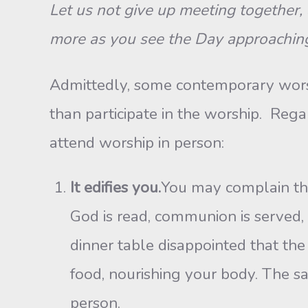
Let us not give up meeting together, 
more as you see the Day approaching
Admittedly, some contemporary worship
than participate in the worship. Rega
attend worship in person:
It edifies you.
You may complain tha
God is read, communion is served, 
dinner table disappointed that the
food, nourishing your body. The s
person.