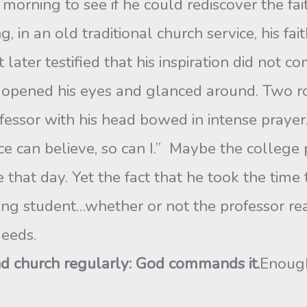
morning to see if he could rediscover the fai
ng, in an old traditional church service, his f
later testified that his inspiration did not c
e opened his eyes and glanced around. Two r
essor with his head bowed in intense praye
iance can believe, so can I.” Maybe the college
e that day. Yet the fact that he took the time
g student…whether or not the professor reali
eeds.
nd church regularly: God commands it.
Enough