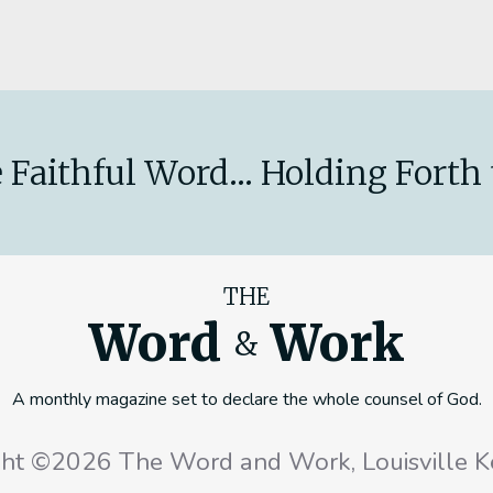
 Faithful Word... Holding Forth 
THE
Word
Work
&
A monthly magazine set to declare the whole counsel of God.
ght ©2026 The Word and Work, Louisville K