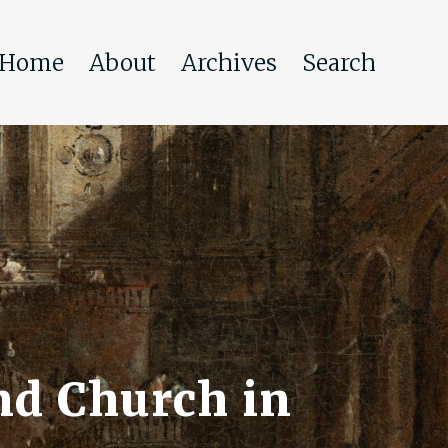
Home
About
Archives
Search
nd Church in