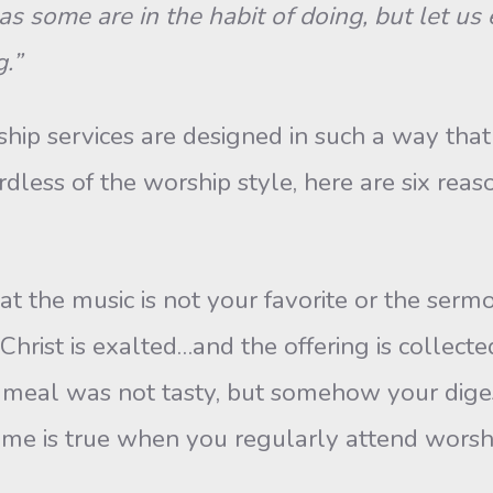
as some are in the habit of doing, but let u
.”
 services are designed in such a way that it
rdless of the worship style, here are six re
t the music is not your favorite or the serm
Christ is exalted…and the offering is collect
 meal was not tasty, but somehow your digest
ame is true when you regularly attend worsh