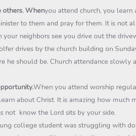
ve others. When
you attend church, you learn 
nister to them and pray for them. It is not a
your neighbors see you drive out the drive
fer drives by the church building on Sunday
re he should be. Church attendance slowly an
opportunity.
When you attend worship regular
 learn about Christ. It is amazing how much m
ot know the Lord sits by your side.
ung college student was struggling with do